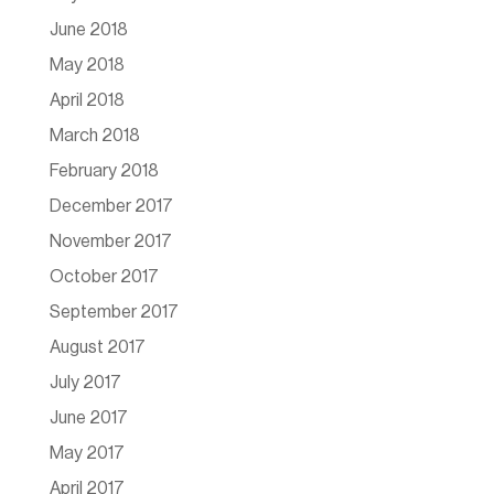
June 2018
May 2018
April 2018
March 2018
February 2018
December 2017
November 2017
October 2017
September 2017
August 2017
July 2017
June 2017
May 2017
April 2017