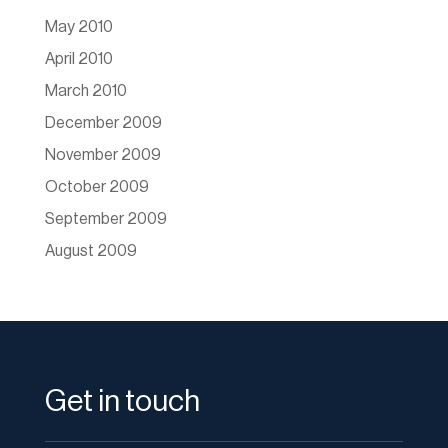
May 2010
April 2010
March 2010
December 2009
November 2009
October 2009
September 2009
August 2009
Get in touch