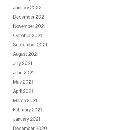
January 2022
December 2021
November 2021
October 2021
September 2021
August 2021
July 2021
June 2021
May 2021
April 2021
March 2021
February 2021
January 2021
December 2020