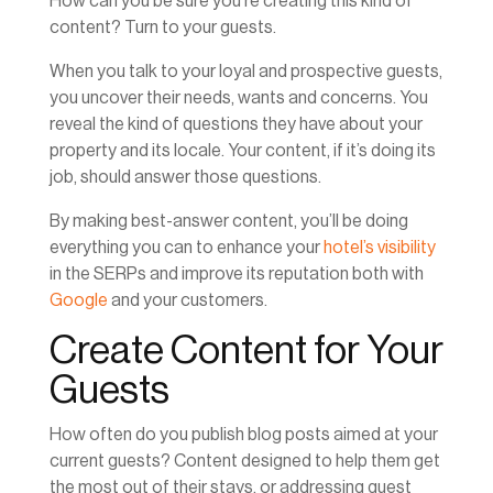
How can you be sure you’re creating this kind of
content? Turn to your guests.
When you talk to your loyal and prospective guests,
you uncover their needs, wants and concerns. You
reveal the kind of questions they have about your
property and its locale. Your content, if it’s doing its
job, should answer those questions.
By making best-answer content, you’ll be doing
everything you can to enhance your
hotel’s visibility
in the SERPs and improve its reputation both with
Google
and your customers.
Create Content for Your
Guests
How often do you publish blog posts aimed at your
current guests? Content designed to help them get
the most out of their stays, or addressing guest