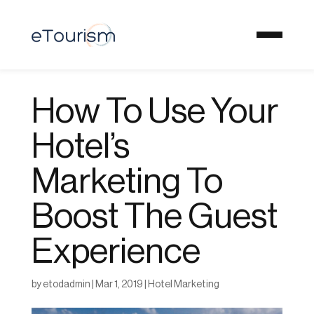
How To Use Your
Hotel’s
Marketing To
Boost The Guest
Experience
by
etodadmin
|
Mar 1, 2019
|
Hotel Marketing