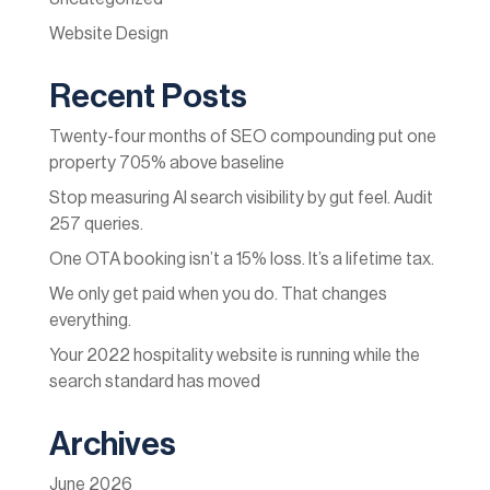
Website Design
Recent Posts
Twenty-four months of SEO compounding put one
property 705% above baseline
Stop measuring AI search visibility by gut feel. Audit
257 queries.
One OTA booking isn’t a 15% loss. It’s a lifetime tax.
We only get paid when you do. That changes
everything.
Your 2022 hospitality website is running while the
search standard has moved
Archives
June 2026