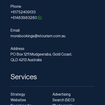
Phone:
+61752409133
+61483983280
Email:
morebookings@etourism.com.au
Address:
PO Box 1211 Mudgeeraba, Gold Coast,
QLD 4213 Australia
Services
Strategy
Advertising
Websites
Search (SEO)