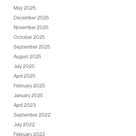
May 2026
December 2025
November 2025
October 2025
September 2025
August 2025
July 2025
April 2025
February 2025
January 2025
April 2023
September 2022
July 2022
February 2022