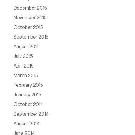
December 2015
November 2015
October 2015
September 2015
August 2015
July 2015
April 2015
March 2015
February 2015
January 2015
October 2014
September 2014
August 2014
June 2014