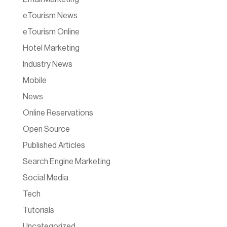
eTourism News
eTourism Online
Hotel Marketing
Industry News
Mobile
News
Online Reservations
Open Source
Published Articles
Search Engine Marketing
Social Media
Tech
Tutorials
Uncategorized