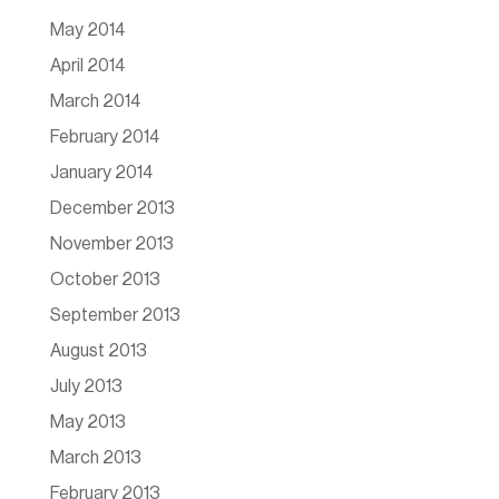
May 2014
April 2014
March 2014
February 2014
January 2014
December 2013
November 2013
October 2013
September 2013
August 2013
July 2013
May 2013
March 2013
February 2013