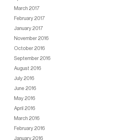
March 2017
February 2017
January 2017
November 2016
October 2016
September 2016
August 2016
July 2016
June 2016
May 2016
April 2016
March 2016
February 2016
January 2016