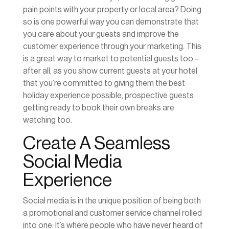
pain points with your property or local area? Doing
so is one powerful way you can demonstrate that
you care about your guests and improve the
customer experience through your marketing. This
is a great way to market to potential guests too –
after all, as you show current guests at your hotel
that you’re committed to giving them the best
holiday experience possible, prospective guests
getting ready to book their own breaks are
watching too.
Create A Seamless
Social Media
Experience
Social media is in the unique position of being both
a promotional and customer service channel rolled
into one. It’s where people who have never heard of