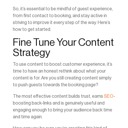
So, it’s essential to be mindful of guest experience,
from first contact to booking, and stay active in
striving to improve it every step of the way. Here’s
how to get started.
Fine Tune Your Content
Strategy
To use content to boost customer experience, it’s
time to have an honest rethink about what your
content is for. Are you still creating content simply
to push guests towards the booking page?
The most effective content builds trust, earns
SEO
-
boosting back-links and is genuinely useful and
engaging enough to bring your audience back time
and time again.