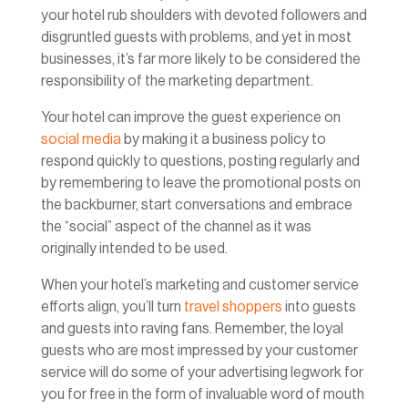
your hotel rub shoulders with devoted followers and
disgruntled guests with problems, and yet in most
businesses, it’s far more likely to be considered the
responsibility of the marketing department.
Your hotel can improve the guest experience on
social media
by making it a business policy to
respond quickly to questions, posting regularly and
by remembering to leave the promotional posts on
the backburner, start conversations and embrace
the “social” aspect of the channel as it was
originally intended to be used.
When your hotel’s marketing and customer service
efforts align, you’ll turn
travel shoppers
into guests
and guests into raving fans. Remember, the loyal
guests who are most impressed by your customer
service will do some of your advertising legwork for
you for free in the form of invaluable word of mouth