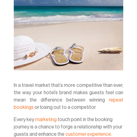
In a travel market that’s more competitive than ever,
the way your hotel’s brand makes guests feel can
mean the difference between winning
repeat
bookings
or losing out to a competitor.
Every key
marketing
touch point in the booking
journey is a chance to forge a relationship with your
guests and enhance the
customer experience
.