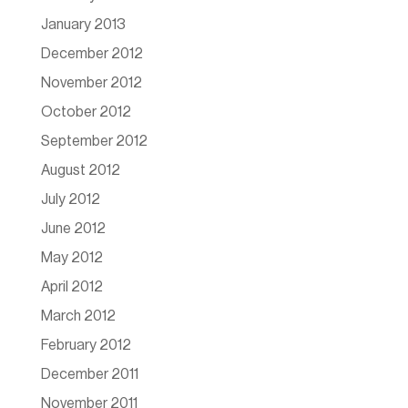
January 2013
December 2012
November 2012
October 2012
September 2012
August 2012
July 2012
June 2012
May 2012
April 2012
March 2012
February 2012
December 2011
November 2011