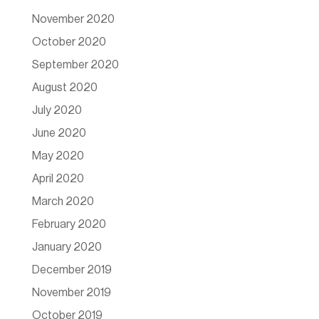
November 2020
October 2020
September 2020
August 2020
July 2020
June 2020
May 2020
April 2020
March 2020
February 2020
January 2020
December 2019
November 2019
October 2019