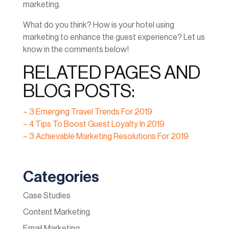
marketing.
What do you think? How is your hotel using
marketing to enhance the guest experience? Let us
know in the comments below!
RELATED PAGES AND
BLOG POSTS:
– 3 Emerging Travel Trends For 2019
– 4 Tips To Boost Guest Loyalty In 2019
– 3 Achievable Marketing Resolutions For 2019
Categories
Case Studies
Content Marketing
Email Marketing