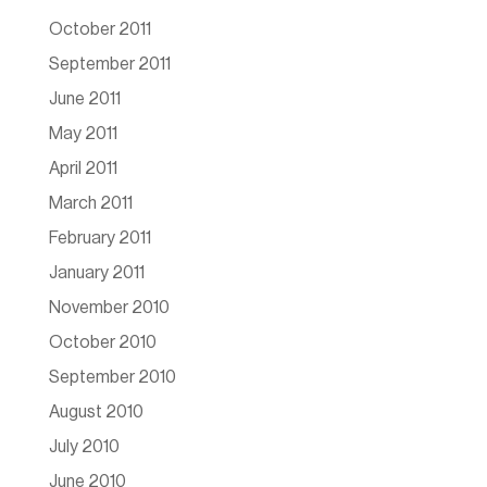
October 2011
September 2011
June 2011
May 2011
April 2011
March 2011
February 2011
January 2011
November 2010
October 2010
September 2010
August 2010
July 2010
June 2010