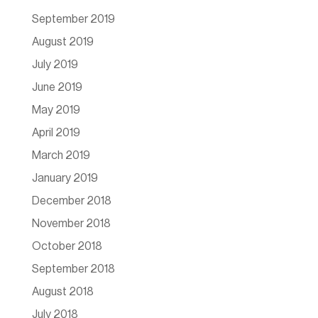
September 2019
August 2019
July 2019
June 2019
May 2019
April 2019
March 2019
January 2019
December 2018
November 2018
October 2018
September 2018
August 2018
July 2018