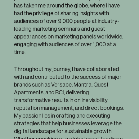
has taken me around the globe, where I have
had the privilege of sharing insights with
audiences of over 9,000 people at industry-
leading marketing seminars and guest
appearances on marketing panels worldwide,
engaging with audiences of over 1,000 at a
time.
Throughout my journey, I have collaborated
with and contributed to the success of major
brands such as Versace, Mantra, Quest
Apartments, and RCI, delivering
transformative results in online visibility,
reputation management, and direct bookings.
My passion lies in crafting and executing
strategies that help businesses leverage the
digital landscape for sustainable growth.