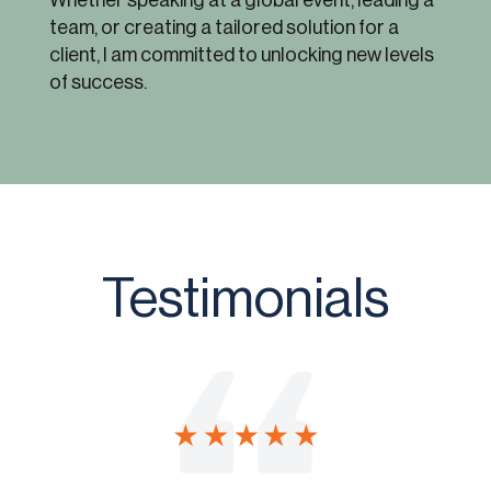
Whether speaking at a global event, leading a
team, or creating a tailored solution for a
client, I am committed to unlocking new levels
of success.
Testimonials