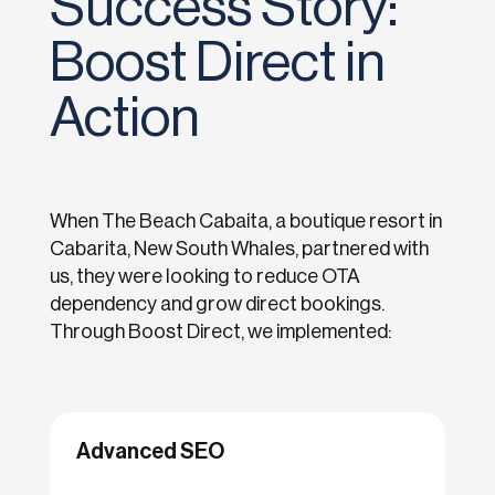
Success Story:
Boost Direct in
Action
When The Beach Cabaita, a boutique resort in
Cabarita, New South Whales, partnered with
us, they were looking to reduce OTA
dependency and grow direct bookings.
Through Boost Direct, we implemented:
Advanced SEO