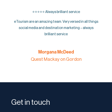
⭐️⭐️⭐️⭐️⭐️ Always brilliant service
eTourism are an amazing team. Very versed in all things
social media and destination marketing – always
brilliant service
Morgana McDeed
Quest Mackay on Gordon
Get in touch