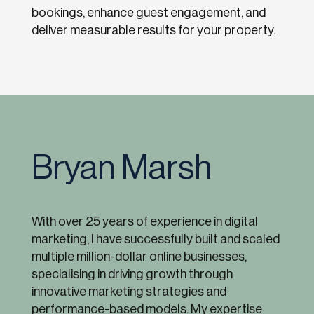
bookings, enhance guest engagement, and
deliver measurable results for your property.
Bryan Marsh
With over 25 years of experience in digital
marketing, I have successfully built and scaled
multiple million-dollar online businesses,
specialising in driving growth through
innovative marketing strategies and
performance-based models. My expertise