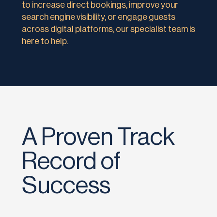
to increase direct bookings, improve your
search engine visibility, or engage guests
across digital platforms, our specialist team is
here to help.
A Proven Track
Record of
Success