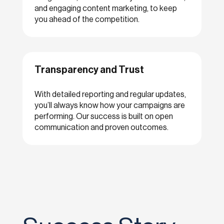
and engaging content marketing, to keep
you ahead of the competition.
Transparency and Trust
With detailed reporting and regular updates,
you’ll always know how your campaigns are
performing. Our success is built on open
communication and proven outcomes.