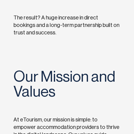
The result? A huge increase in direct
bookings and a long-term partnership built on
trust and success.
Our Mission and
Values
At eTourism, our mission is simple: to
empower accommodation providers to thrive