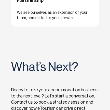
Partnership
We see ourselves as an extension of your
team, committed to your growth.
What’s Next?
Ready to take your accommodation business
to the next level? Let’s start a conversation.
Contact us to book a strategy session and
discover how eTourism can drive direct