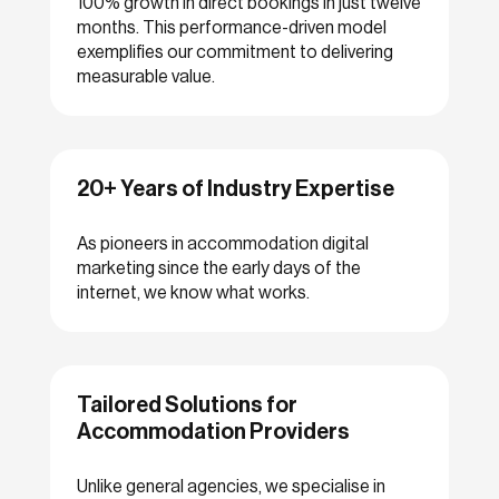
100% growth in direct bookings in just twelve
months. This performance-driven model
exemplifies our commitment to delivering
measurable value.
20+ Years of Industry Expertise
As pioneers in accommodation digital
marketing since the early days of the
internet, we know what works.
Tailored Solutions for
Accommodation Providers
Unlike general agencies, we specialise in