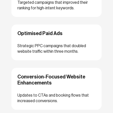
Targeted campaigns that improved their
ranking for high-intent keywords.
Optimised Paid Ads
Strategic PPC campaigns that doubled
website traffic within three months.
Conversion-Focused Website
Enhancements
Updates to CTAs and booking flows that
increased conversions.