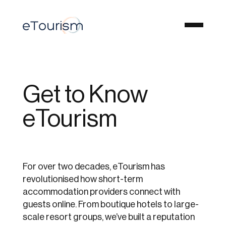
Get to Know
eTourism
For over two decades, eTourism has
revolutionised how short-term
accommodation providers connect with
guests online. From boutique hotels to large-
scale resort groups, we’ve built a reputation