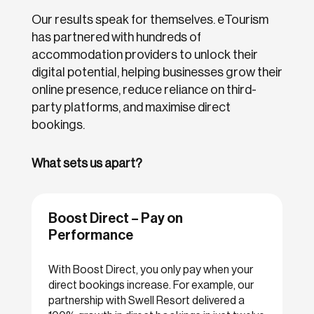
Our results speak for themselves. eTourism
has partnered with hundreds of
accommodation providers to unlock their
digital potential, helping businesses grow their
online presence, reduce reliance on third-
party platforms, and maximise direct
bookings.
What sets us apart?
Boost Direct – Pay on
Performance
With Boost Direct, you only pay when your
direct bookings increase. For example, our
partnership with Swell Resort delivered a