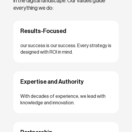
in the digital landscape. Our values guide
everything we do:
Results-Focused
our success is our success. Every strategy is
designed with ROI in mind.
Expertise and Authority
With decades of experience, we lead with
knowledge and innovation.