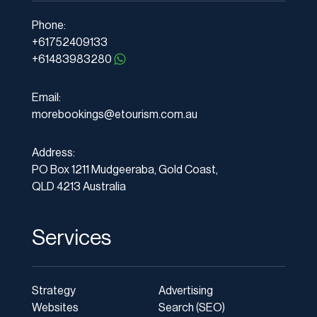
Phone:
+61752409133
+61483983280
Email:
morebookings@etourism.com.au
Address:
PO Box 1211 Mudgeeraba, Gold Coast,
QLD 4213 Australia
Services
Strategy
Advertising
Websites
Search (SEO)