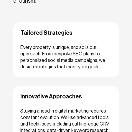
eTourism:
Tailored Strategies
Every property is unique, and so is our
approach. From bespoke SEO plans to
personalised social media campaigns, we
design strategies that meet your goals.
Innovative Approaches
Staying ahead in digital marketing requires
constant evolution. We use advanced tools
and techniques, including cutting-edge CRM
integrations, data-driven keyword research,