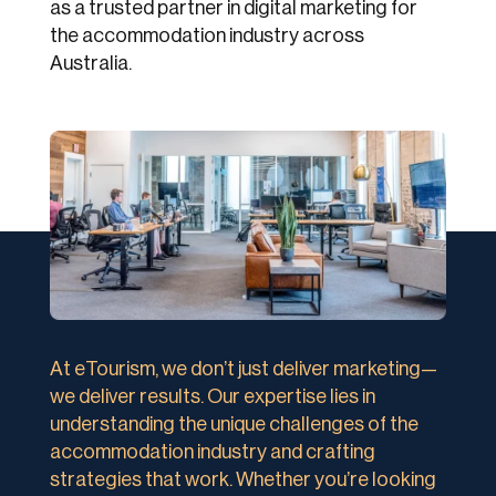
as a trusted partner in digital marketing for
the accommodation industry across
Australia.
At eTourism, we don’t just deliver marketing—
we deliver results. Our expertise lies in
understanding the unique challenges of the
accommodation industry and crafting
strategies that work. Whether you’re looking