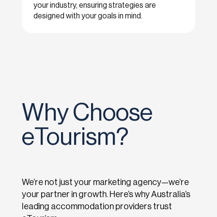
your industry, ensuring strategies are
designed with your goals in mind.
Why Choose
eTourism?
We’re not just your marketing agency—we’re
your partner in growth. Here’s why Australia’s
leading accommodation providers trust