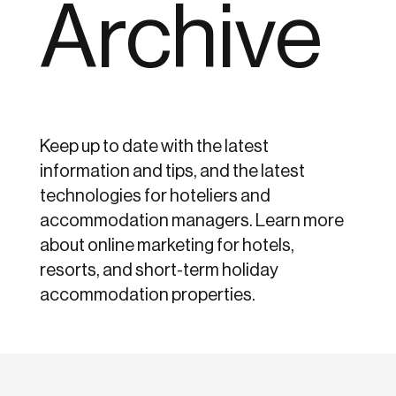
Archive
Keep up to date with the latest
information and tips, and the latest
technologies for hoteliers and
accommodation managers. Learn more
about online marketing for hotels,
resorts, and short-term holiday
accommodation properties.