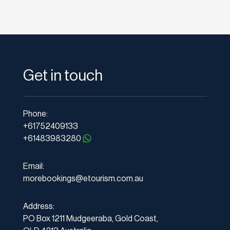
Get in touch
Phone:
+61752409133
+61483983280
Email:
morebookings@etourism.com.au
Address:
PO Box 1211 Mudgeeraba, Gold Coast,