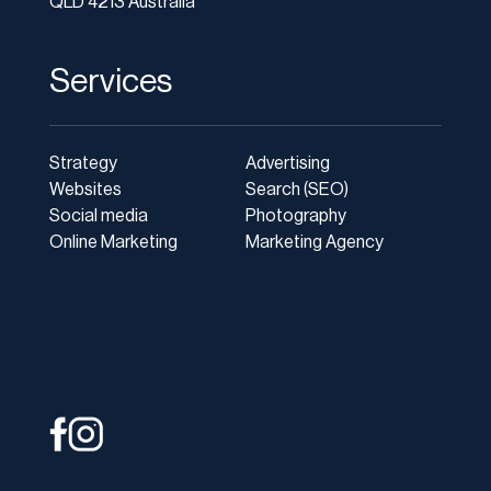
QLD 4213 Australia
Services
Strategy
Advertising
Websites
Search (SEO)
Social media
Photography
Online Marketing
Marketing Agency