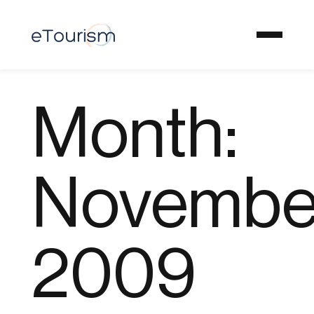
Month:
Novembe
2009