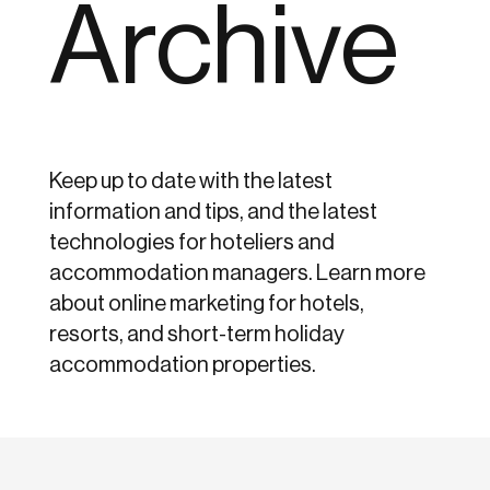
Archive
Keep up to date with the latest
information and tips, and the latest
technologies for hoteliers and
accommodation managers. Learn more
about online marketing for hotels,
resorts, and short-term holiday
accommodation properties.