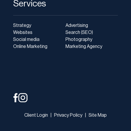
Services
Strategy
Advertising
Websites
Search (SEO)
Social media
Photography
Online Marketing
Marketing Agency
Client Login
|
Privacy Policy
|
Site Map