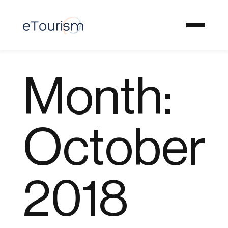
Month:
October
2018