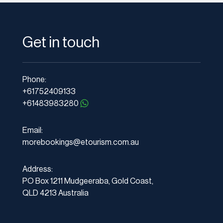
Get in touch
Phone:
+61752409133
+61483983280
Email:
morebookings@etourism.com.au
Address:
PO Box 1211 Mudgeeraba, Gold Coast,
QLD 4213 Australia