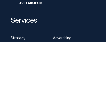
QLD 4213 Australia
Services
Strategy
Advertising
Websites
Search (SEO)
Social media
Photography
Online Marketing
Marketing Agency