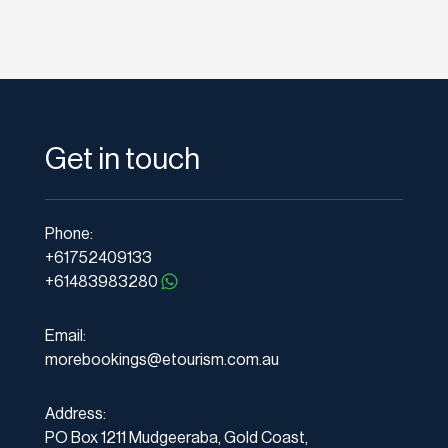
Get in touch
Phone:
+61752409133
+61483983280
Email:
morebookings@etourism.com.au
Address:
PO Box 1211 Mudgeeraba, Gold Coast,