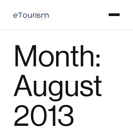
Month:
August
2013