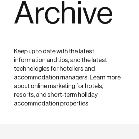
Archive
Keep up to date with the latest
information and tips, and the latest
technologies for hoteliers and
accommodation managers. Learn more
about online marketing for hotels,
resorts, and short-term holiday
accommodation properties.