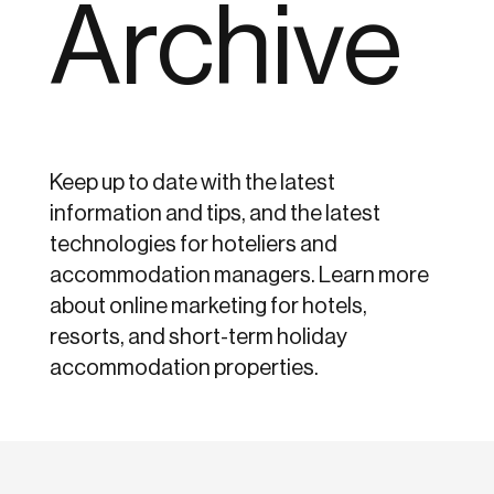
Archive
Keep up to date with the latest
information and tips, and the latest
technologies for hoteliers and
accommodation managers. Learn more
about online marketing for hotels,
resorts, and short-term holiday
accommodation properties.