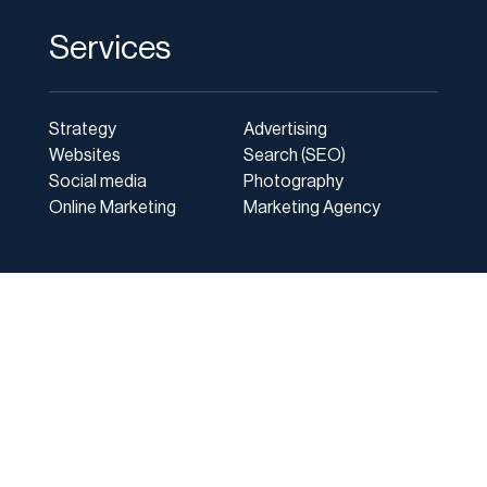
Services
Strategy
Advertising
Websites
Search (SEO)
Social media
Photography
Online Marketing
Marketing Agency
Client Login
|
Privacy Policy
|
Site Map