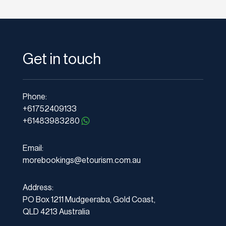
Get in touch
Phone:
+61752409133
+61483983280
Email:
morebookings@etourism.com.au
Address:
PO Box 1211 Mudgeeraba, Gold Coast,
QLD 4213 Australia