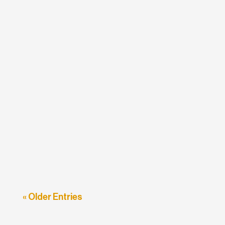
etodadmin
Travel firms all over the world have had to
keep pace with rapid changes within the
industry over the past few...
« Older Entries