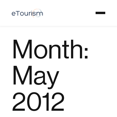
Month:
May
2012