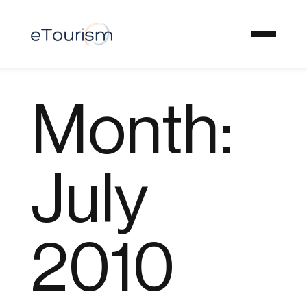
Month:
July
2010