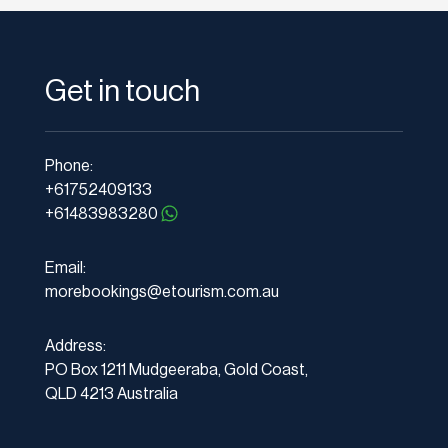
Get in touch
Phone:
+61752409133
+61483983280
Email:
morebookings@etourism.com.au
Address:
PO Box 1211 Mudgeeraba, Gold Coast,
QLD 4213 Australia