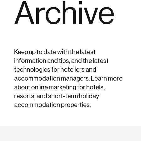
Archive
Keep up to date with the latest
information and tips, and the latest
technologies for hoteliers and
accommodation managers. Learn more
about online marketing for hotels,
resorts, and short-term holiday
accommodation properties.