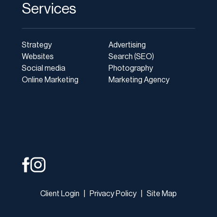
Services
Strategy
Advertising
Websites
Search (SEO)
Social media
Photography
Online Marketing
Marketing Agency
Client Login
|
Privacy Policy
|
Site Map