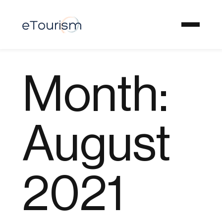
Month:
August
2021