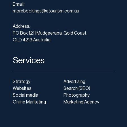
Email:
morebookings@etourism.com.au
Address:
PO Box 1211 Mudgeeraba, Gold Coast,
QLD 4213 Australia
Services
Strategy
Advertising
Websites
Search (SEO)
Social media
Photography
Online Marketing
Marketing Agency