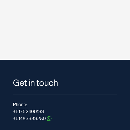
as it provides useful...
Get in touch
Phone:
+61752409133
+61483983280