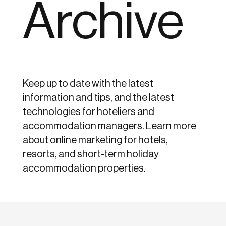
Archive
Keep up to date with the latest
information and tips, and the latest
technologies for hoteliers and
accommodation managers. Learn more
about online marketing for hotels,
resorts, and short-term holiday
accommodation properties.