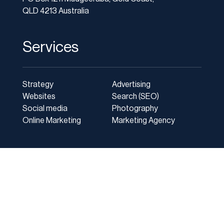
QLD 4213 Australia
Services
Strategy
Advertising
Websites
Search (SEO)
Social media
Photography
Online Marketing
Marketing Agency