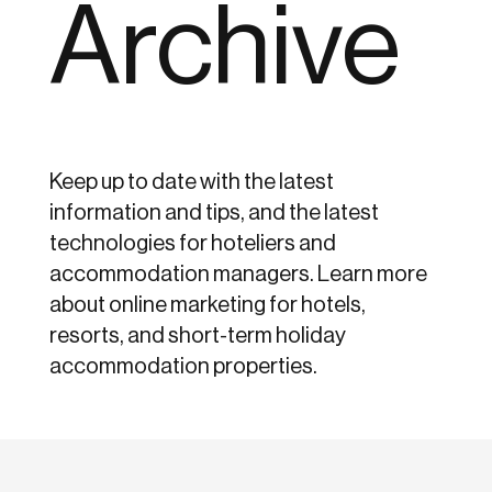
Archive
Keep up to date with the latest
information and tips, and the latest
technologies for hoteliers and
accommodation managers. Learn more
about online marketing for hotels,
resorts, and short-term holiday
accommodation properties.