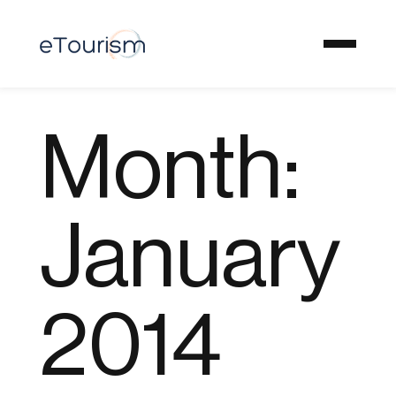
Month:
January
2014