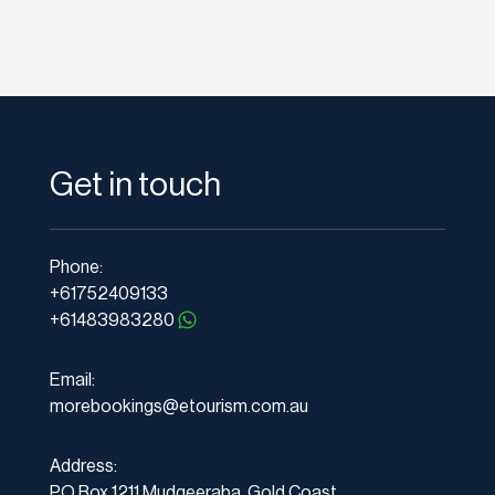
Get in touch
Phone:
+61752409133
+61483983280
Email:
morebookings@etourism.com.au
Address:
PO Box 1211 Mudgeeraba, Gold Coast,