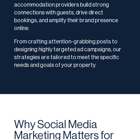
accommodation providers build strong
connections with guests, drive direct
bookings, and amplify their brand presence
online.
From crafting attention-grabbing posts to
designing highly targeted ad campaigns, our
strategies are tailored to meet the specific
needs and goals of your property.
Why Social Media
Marketing Matters for