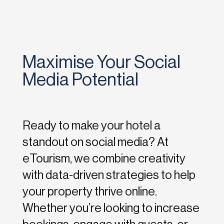
Maximise Your Social
Media Potential
Ready to make your hotel a
standout on social media? At
eTourism, we combine creativity
with data-driven strategies to help
your property thrive online.
Whether you’re looking to increase