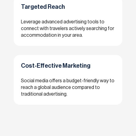
Targeted Reach
Leverage advanced advertising tools to
connect with travelers actively searching for
accommodation in your area.
Cost-Effective Marketing
Social media offers a budget-friendly way to
reach a global audience compared to
traditional advertising.