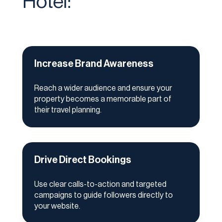
Hotel:
Increase Brand Awareness
Reach a wider audience and ensure your
property becomes a memorable part of
their travel planning.
Drive Direct Bookings
Use clear calls-to-action and targeted
campaigns to guide followers directly to
your website.