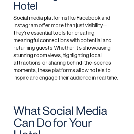
Hotel
Social media platforms like Facebook and
Instagram offer more than just visibility—
they’re essential tools for creating
meaningful connections with potential and
returning guests. Whether it’s showcasing
stunning room views, highlighting local
attractions, or sharing behind-the-scenes
moments, these platforms allow hotels to
inspire and engage their audience in real time.
What Social Media
Can Do for Your