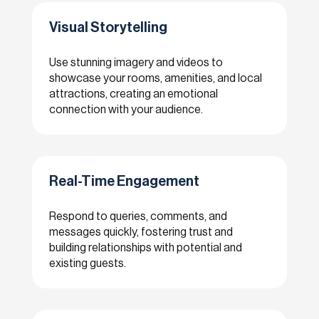
Visual Storytelling
Use stunning imagery and videos to
showcase your rooms, amenities, and local
attractions, creating an emotional
connection with your audience.
Real-Time Engagement
Respond to queries, comments, and
messages quickly, fostering trust and
building relationships with potential and
existing guests.