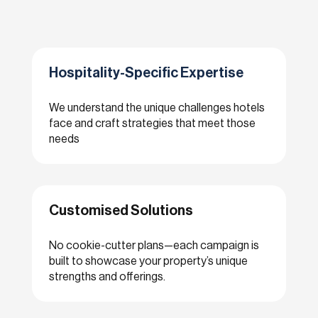
Hospitality-Specific Expertise
We understand the unique challenges hotels
face and craft strategies that meet those
needs
Customised Solutions
No cookie-cutter plans—each campaign is
built to showcase your property’s unique
strengths and offerings.