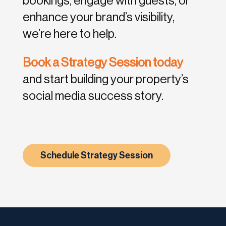
bookings, engage with guests, or
enhance your brand’s visibility,
we’re here to help.
Book a Strategy Session today
and start building your property’s
social media success story.
Schedule Strategy Session