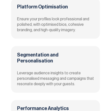
Platform Optimisation
Ensure your profiles look professional and
polished, with optimised bios, cohesive
branding, and high-quality imagery.
Segmentation and
Personalisation
Leverage audience insights to create
personalised messaging and campaigns that
resonate deeply with your guests.
Performance Analytics