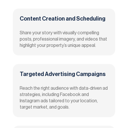
Content Creation and Scheduling
Share your story with visually compelling
posts, professional imagery, and videos that
highlight your property’s unique appeal.
Targeted Advertising Campaigns
Reach the right audience with data-driven ad
strategies, including Facebook and
Instagram ads tailored to your location,
target market, and goals.