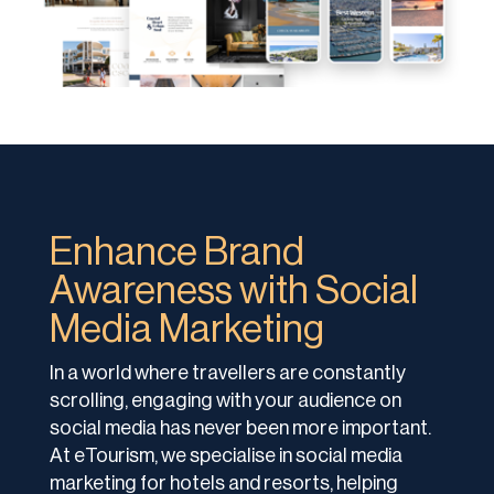
Enhance Brand
Awareness with Social
Media Marketing
In a world where travellers are constantly
scrolling, engaging with your audience on
social media has never been more important.
At eTourism, we specialise in social media
marketing for hotels and resorts, helping