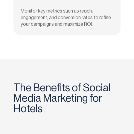
Monitor key metrics such as reach,
engagement, and conversion rates to refine
your campaigns and maximize ROI.
The Benefits of Social
Media Marketing for
Hotels