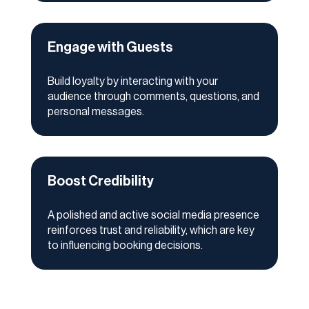
Engage with Guests
Build loyalty by interacting with your
audience through comments, questions, and
personal messages.
Boost Credibility
A polished and active social media presence
reinforces trust and reliability, which are key
to influencing booking decisions.