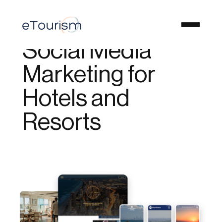
Social Media
Marketing for
Hotels and
Resorts