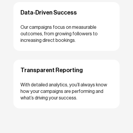
Data-Driven Success
Our campaigns focus on measurable
outcomes, from growing followers to
increasing direct bookings.
Transparent Reporting
With detailed analytics, you’ll always know
how your campaigns are performing and
what’s driving your success.