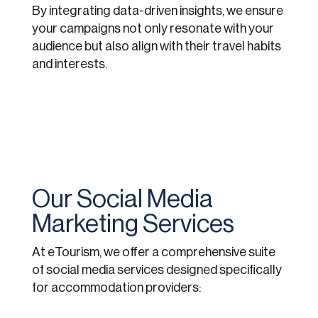
By integrating data-driven insights, we ensure
your campaigns not only resonate with your
audience but also align with their travel habits
and interests.
Our Social Media
Marketing Services
At eTourism, we offer a comprehensive suite
of social media services designed specifically
for accommodation providers: