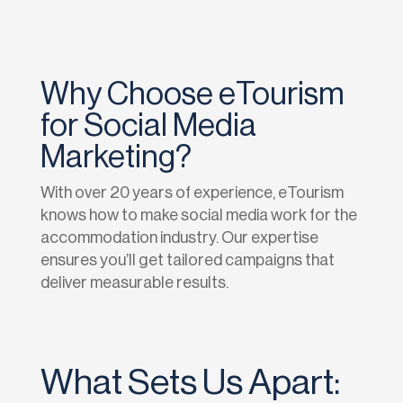
Why Choose eTourism
for Social Media
Marketing?
With over 20 years of experience, eTourism
knows how to make social media work for the
accommodation industry. Our expertise
ensures you’ll get tailored campaigns that
deliver measurable results.
What Sets Us Apart: