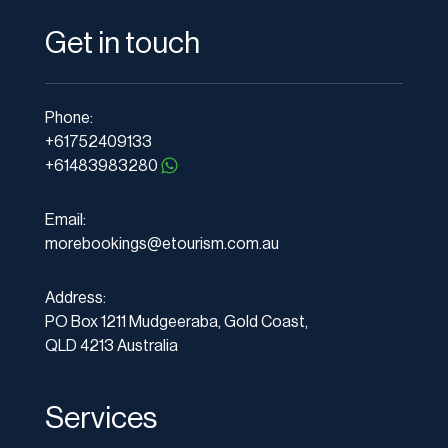
Get in touch
Phone:
+61752409133
+61483983280
Email:
morebookings@etourism.com.au
Address:
PO Box 1211 Mudgeeraba, Gold Coast,
QLD 4213 Australia
Services