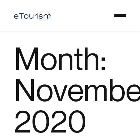
Month:
Novembe
2020