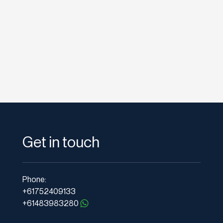
times of the year if...
Get in touch
Phone:
+61752409133
+61483983280