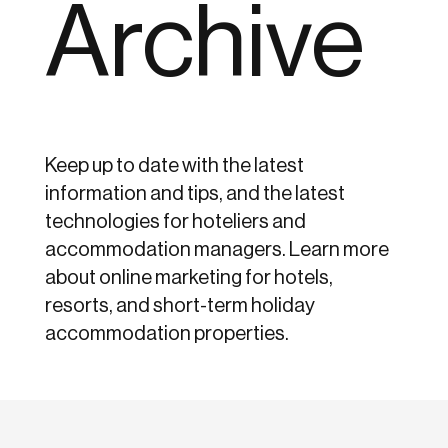
Archive
Keep up to date with the latest
information and tips, and the latest
technologies for hoteliers and
accommodation managers. Learn more
about online marketing for hotels,
resorts, and short-term holiday
accommodation properties.