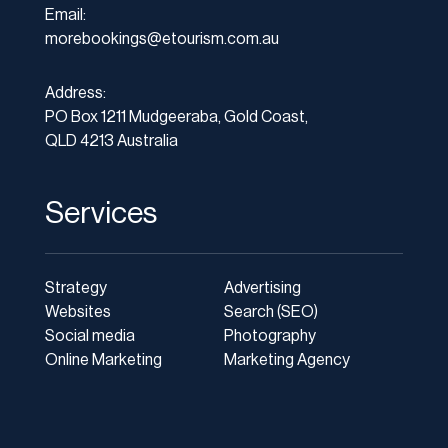
Email:
morebookings@etourism.com.au
Address:
PO Box 1211 Mudgeeraba, Gold Coast,
QLD 4213 Australia
Services
Strategy
Advertising
Websites
Search (SEO)
Social media
Photography
Online Marketing
Marketing Agency