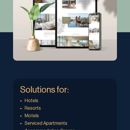
Solutions for:
Hotels
Resorts
Motels
Serviced Apartments