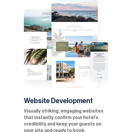
Website Development
Visually striking, engaging websites
that instantly confirm your hotel’s
credibility and keep your guests on
your site and ready to book.