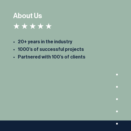
About Us
20+ years in the industry
1000’s of successful projects
Partnered with 100’s of clients