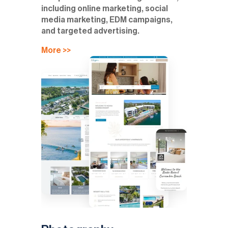
including online marketing, social
media marketing, EDM campaigns,
and targeted advertising.
More >>