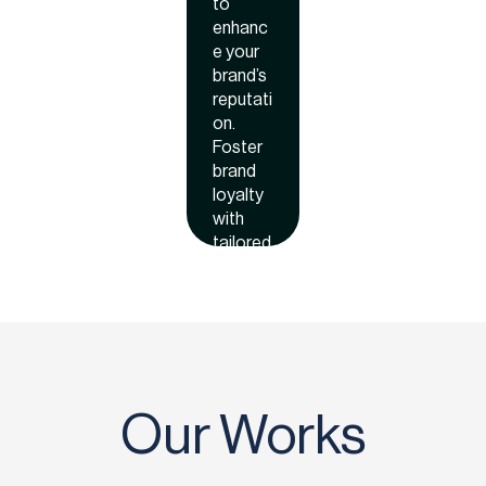
ws
to
enhanc
e your
brand’s
reputati
on.
Foster
brand
loyalty
with
tailored
incentiv
es that
keep
custom
ers
coming
back
Our Works