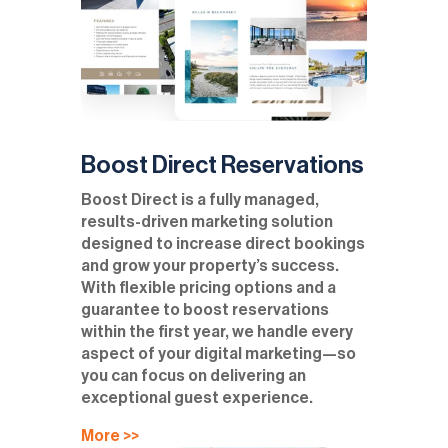
Boost Direct Reservations
Boost Direct is a fully managed,
results-driven marketing solution
designed to increase direct bookings
and grow your property’s success.
With flexible pricing options and a
guarantee to boost reservations
within the first year, we handle every
aspect of your digital marketing—so
you can focus on delivering an
exceptional guest experience.
More >>