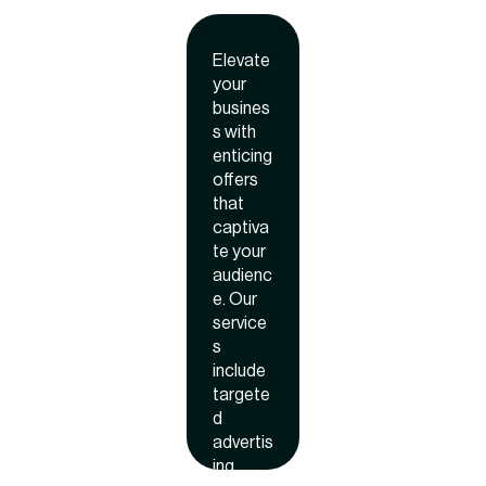
lin
ROI.
g
Elevate
off
your
er
busines
s with
enticing
offers
that
captiva
te your
audienc
e. Our
service
s
include
targete
d
advertis
ing,