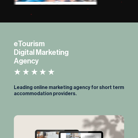
eTourism
Digital Marketing
Agency
Leading online marketing agency for short term
accommodation providers.