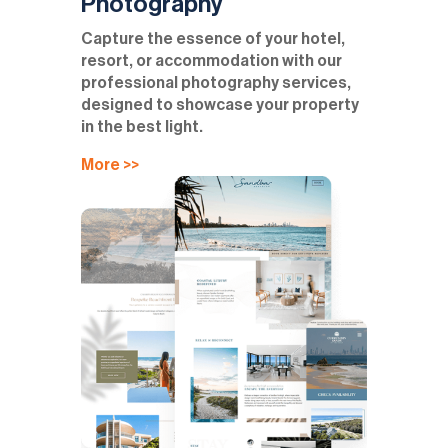
Photography
Capture the essence of your hotel,
resort, or accommodation with our
professional photography services,
designed to showcase your property
in the best light.
More >>