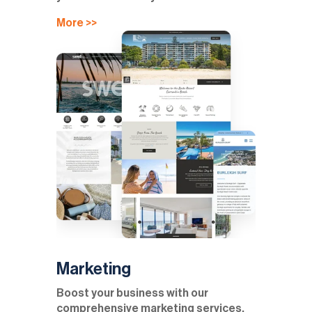
More >>
Marketing
Boost your business with our
comprehensive marketing services,