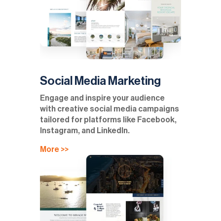
Social Media Marketing
Engage and inspire your audience
with creative social media campaigns
tailored for platforms like Facebook,
Instagram, and LinkedIn.
More >>