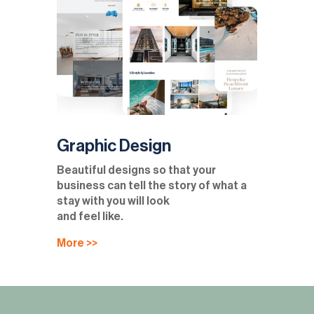
Graphic Design
Beautiful designs so that your
business can tell the story of what a
stay with you will look
and feel like.
More >>