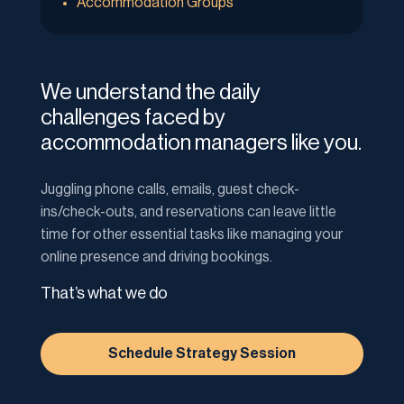
Accommodation Groups
We understand the daily
challenges faced by
accommodation managers like you.
Juggling phone calls, emails, guest check-
ins/check-outs, and reservations can leave little
time for other essential tasks like managing your
online presence and driving bookings.
That’s what we do
Schedule Strategy Session