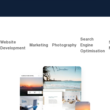
Search
Website
Marketing
Photography
Engine
Development
Optimisation