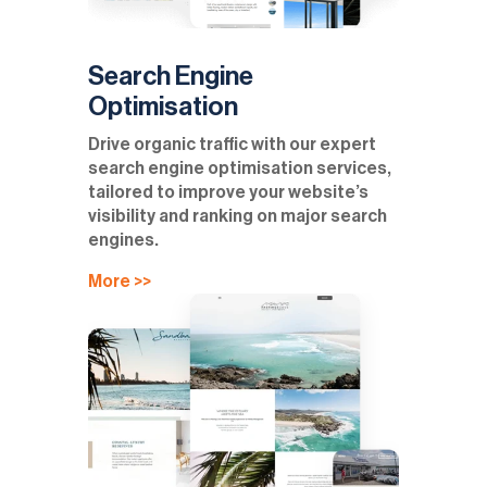
Search Engine
Optimisation
Drive organic traffic with our expert
search engine optimisation services,
tailored to improve your website’s
visibility and ranking on major search
engines.
More >>