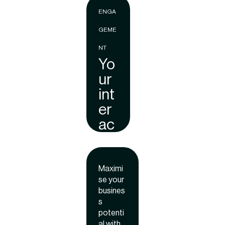
brand
ENGA
awaren
ess,
GEME
engage
ment,
NT
and
Yo
ROI.
ur
int
er
ac
tiv
e
onl
Maximi
se your
ine
busines
pr
s
es
potenti
al with