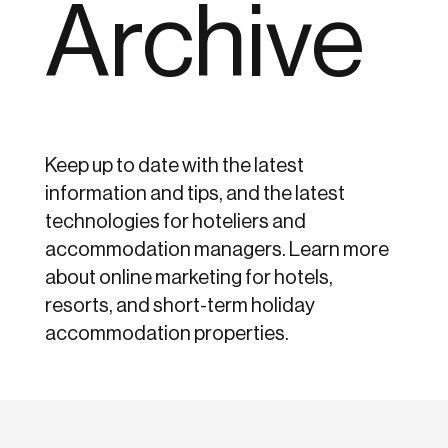
Archive
Keep up to date with the latest
information and tips, and the latest
technologies for hoteliers and
accommodation managers. Learn more
about online marketing for hotels,
resorts, and short-term holiday
accommodation properties.