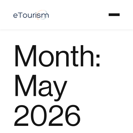
Month:
May
2026