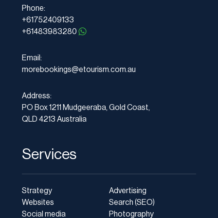
Phone:
+61752409133
+61483983280
Email:
morebookings@etourism.com.au
Address:
PO Box 1211 Mudgeeraba, Gold Coast,
QLD 4213 Australia
Services
Strategy
Advertising
Websites
Search (SEO)
Social media
Photography