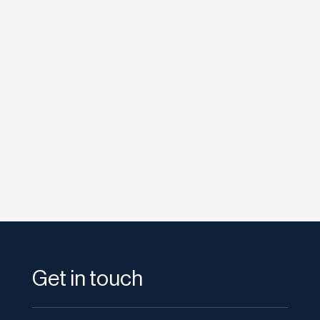
Bryan Marsh
Sponsored result on a brand-name Google
search. The official site is nowhere above the
fold. Type your own property...
Get in touch