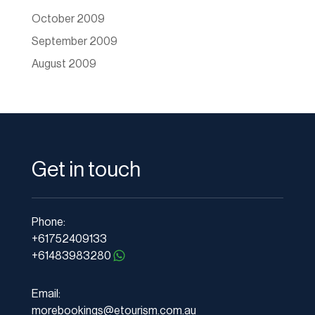
October 2009
September 2009
August 2009
Get in touch
Phone:
+61752409133
+61483983280
Email:
morebookings@etourism.com.au