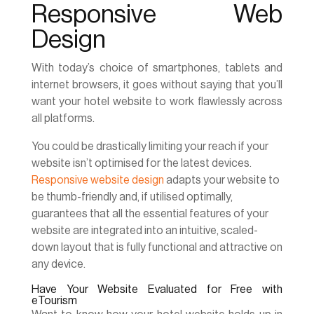
Responsive Web
Design
With today’s choice of smartphones, tablets and
internet browsers, it goes without saying that you’ll
want your hotel website to work flawlessly across
all platforms.
You could be drastically limiting your reach if your
website isn’t optimised for the latest devices.
Responsive website design
adapts your website to
be thumb-friendly and, if utilised optimally,
guarantees that all the essential features of your
website are integrated into an intuitive, scaled-
down layout that is fully functional and attractive on
any device.
Have Your Website Evaluated for Free with
eTourism