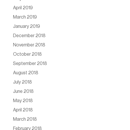
April 2019
March 2019
January 2019
December 2018
November 2018
October 2018
September 2018
August 2018
July 2018
June 2018
May 2018
April 2018
March 2018
February 2018