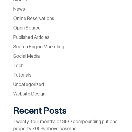
News
Online Reservations
Open Source
Published Articles
Search Engine Marketing
Social Media
Tech
Tutorials
Uncategorized
Website Design
Recent Posts
Twenty-four months of SEO compounding put one
property 705% above baseline