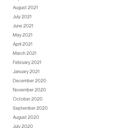
August 2021
July 2021
June 2021
May 2021
April 2021
March 2021
February 2021
January 2021
December 2020
November 2020
October 2020
September 2020
August 2020
July 2020