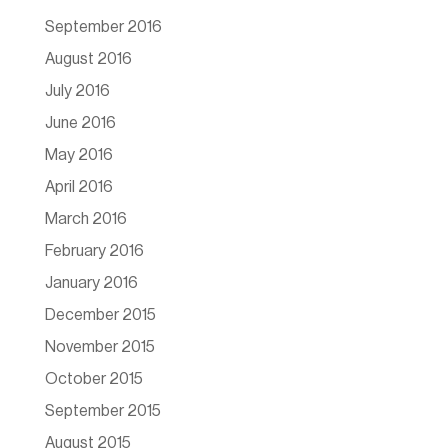
September 2016
August 2016
July 2016
June 2016
May 2016
April 2016
March 2016
February 2016
January 2016
December 2015
November 2015
October 2015
September 2015
August 2015