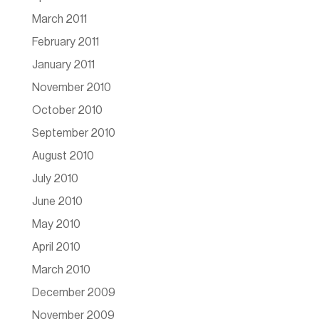
March 2011
February 2011
January 2011
November 2010
October 2010
September 2010
August 2010
July 2010
June 2010
May 2010
April 2010
March 2010
December 2009
November 2009