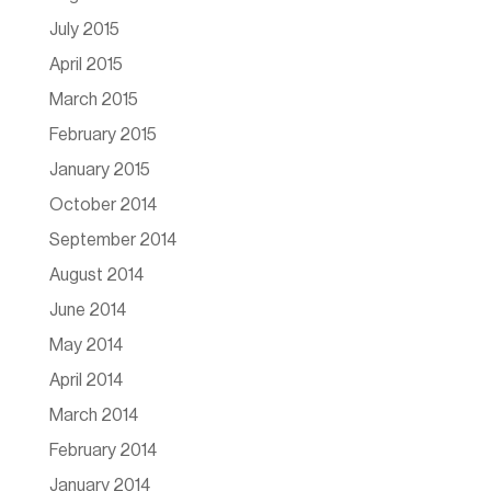
July 2015
April 2015
March 2015
February 2015
January 2015
October 2014
September 2014
August 2014
June 2014
May 2014
April 2014
March 2014
February 2014
January 2014