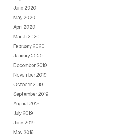
June 2020
May 2020
April 2020
March 2020
February 2020
January 2020
December 2019
November 2019
October 2019
September 2019
August 2019
July 2019
June 2019
May 2019