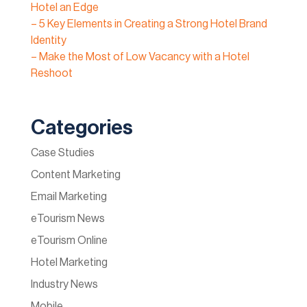
Hotel an Edge
– 5 Key Elements in Creating a Strong Hotel Brand
Identity
– Make the Most of Low Vacancy with a Hotel
Reshoot
Categories
Case Studies
Content Marketing
Email Marketing
eTourism News
eTourism Online
Hotel Marketing
Industry News
Mobile