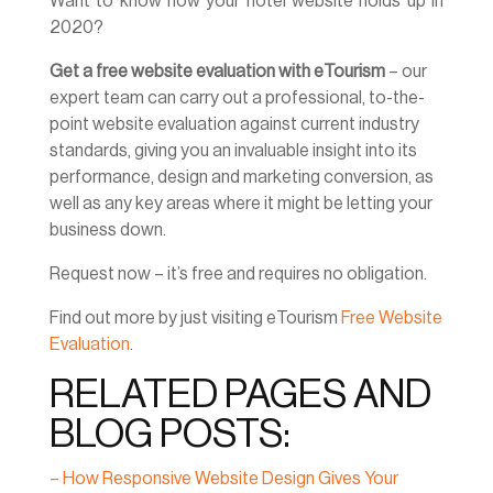
Want to know how your hotel website holds up in
2020?
Get a free website evaluation with eTourism
– our
expert team can carry out a professional, to-the-
point website evaluation against current industry
standards, giving you an invaluable insight into its
performance, design and marketing conversion, as
well as any key areas where it might be letting your
business down.
Request now – it’s free and requires no obligation.
Find out more by just visiting eTourism
Free Website
Evaluation
.
RELATED PAGES AND
BLOG POSTS:
– How Responsive Website Design Gives Your