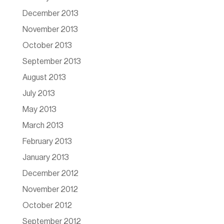
December 2013
November 2013
October 2013
September 2013
August 2013
July 2013
May 2013
March 2013
February 2013
January 2013
December 2012
November 2012
October 2012
September 2012