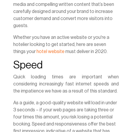
media and compelling written content that’s been
carefully designed around your brand to increase
customer demand and convert more visitors into
guests.
Whether you have an active website or you're a
hotelier looking to get started, here are seven
things your
hotel website
must deliver in 2020.
Speed
Quick loading times are important when
considering increasingly fast internet speeds and
the impatience we have as a result of this standard.
As a guide, a good-quality website will load in under
3 seconds – if your web pages are taking three or
four times this amount, you risk losing a potential
booking. Speed and responsiveness offer the best
first impression, indicative of a website that has