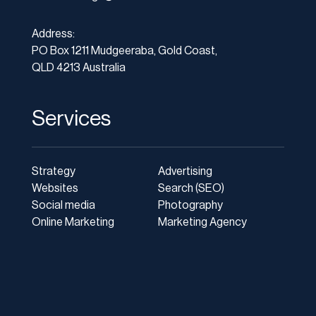
Address:
PO Box 1211 Mudgeeraba, Gold Coast,
QLD 4213 Australia
Services
Strategy
Advertising
Websites
Search (SEO)
Social media
Photography
Online Marketing
Marketing Agency