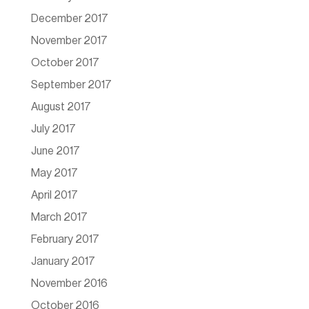
December 2017
November 2017
October 2017
September 2017
August 2017
July 2017
June 2017
May 2017
April 2017
March 2017
February 2017
January 2017
November 2016
October 2016