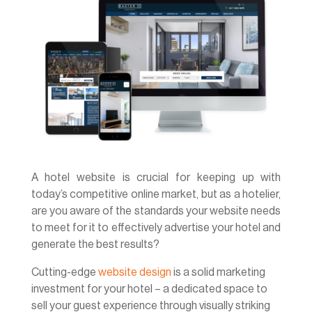
A hotel website is crucial for keeping up with
today’s competitive online market, but as a hotelier,
are you aware of the standards your website needs
to meet for it to effectively advertise your hotel and
generate the best results?
Cutting-edge
website design
is a solid marketing
investment for your hotel – a dedicated space to
sell your guest experience through visually striking