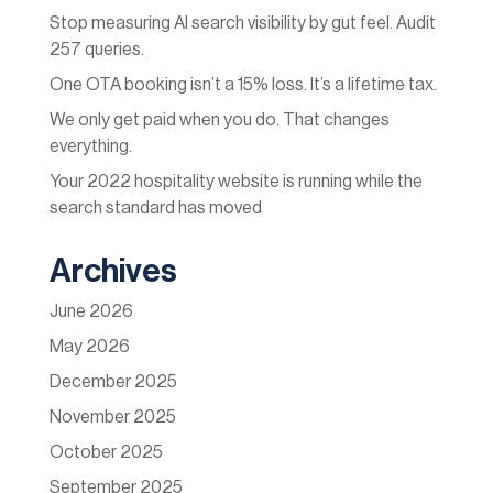
Stop measuring AI search visibility by gut feel. Audit
257 queries.
One OTA booking isn’t a 15% loss. It’s a lifetime tax.
We only get paid when you do. That changes
everything.
Your 2022 hospitality website is running while the
search standard has moved
Archives
June 2026
May 2026
December 2025
November 2025
October 2025
September 2025