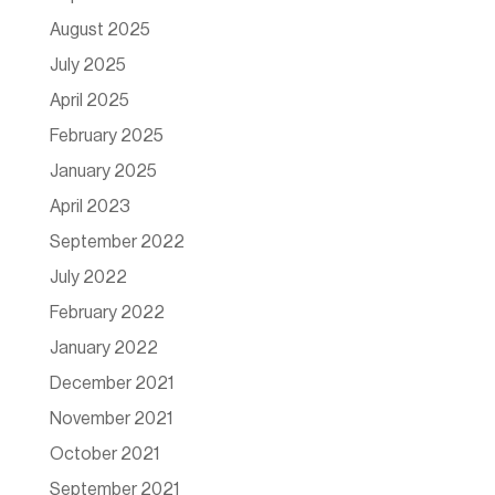
August 2025
July 2025
April 2025
February 2025
January 2025
April 2023
September 2022
July 2022
February 2022
January 2022
December 2021
November 2021
October 2021
September 2021