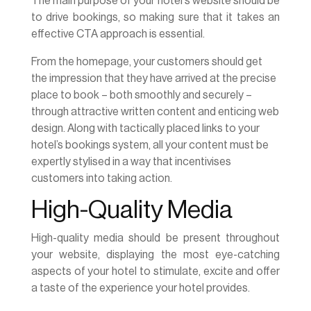
The main purpose of your hotel's website should be
to drive bookings, so making sure that it takes an
effective CTA approach is essential.
From the homepage, your customers should get
the impression that they have arrived at the precise
place to book – both smoothly and securely –
through attractive written content and enticing web
design. Along with tactically placed links to your
hotel’s bookings system, all your content must be
expertly stylised in a way that incentivises
customers into taking action.
High-Quality Media
High-quality media should be present throughout
your website, displaying the most eye-catching
aspects of your hotel to stimulate, excite and offer
a taste of the experience your hotel provides.