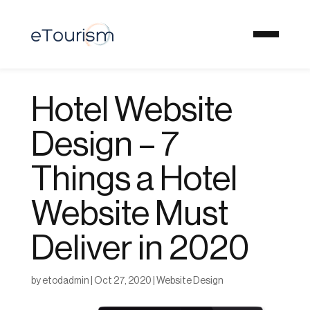
Hotel Website
Design – 7
Things a Hotel
Website Must
Deliver in 2020
by
etodadmin
|
Oct 27, 2020
|
Website Design