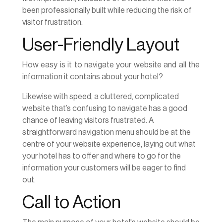
been professionally built while reducing the risk of
visitor frustration.
User-Friendly Layout
How easy is it to navigate your website and all the
information it contains about your hotel?
Likewise with speed, a cluttered, complicated
website that’s confusing to navigate has a good
chance of leaving visitors frustrated. A
straightforward navigation menu should be at the
centre of your website experience, laying out what
your hotel has to offer and where to go for the
information your customers will be eager to find
out.
Call to Action