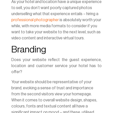
As your hotel and location have a unique experience
to sell, you don’t want poorly captured photos
underselling what that experience entails – hiring a
professional photographer
is absolutely worth your
while, with more media formats to consider if you
want to take your website to the next level, such as
video content and interactive virtual tours.
Branding
Does your website reflect the guest experience,
location and customer service your hotel has to
offer?
Your website should be representative of your
brand, evoking a sense of trust and importance
from the second visitors view your homepage.
When it comes to overall website design, shapes,
colours, fonts and textual content all have a
significant impact on mood – and these, utilised