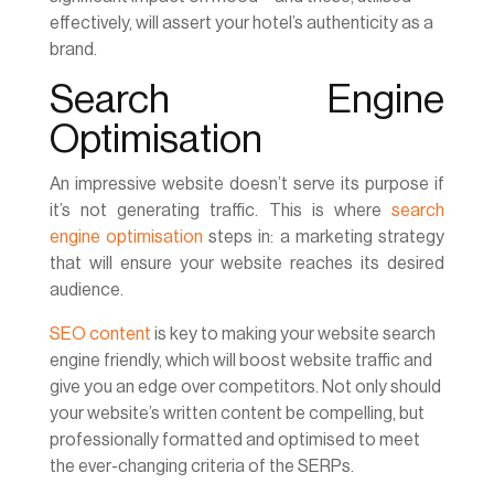
effectively, will assert your hotel’s authenticity as a
brand.
Search Engine
Optimisation
An impressive website doesn’t serve its purpose if
it’s not generating traffic. This is where
search
engine optimisation
steps in: a marketing strategy
that will ensure your website reaches its desired
audience.
SEO content
is key to making your website search
engine friendly, which will boost website traffic and
give you an edge over competitors. Not only should
your website’s written content be compelling, but
professionally formatted and optimised to meet
the ever-changing criteria of the SERPs.