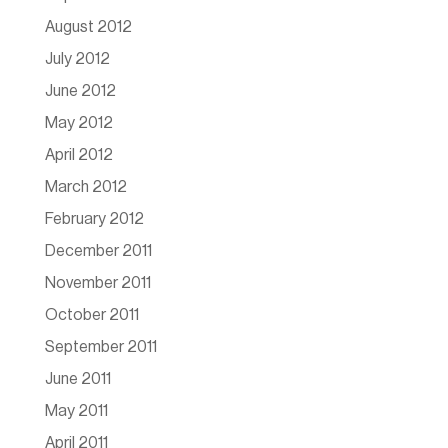
August 2012
July 2012
June 2012
May 2012
April 2012
March 2012
February 2012
December 2011
November 2011
October 2011
September 2011
June 2011
May 2011
April 2011