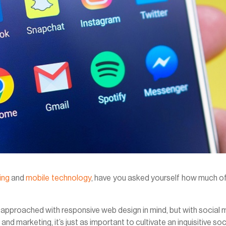
ing
and
mobile technology
, have you asked yourself how much o
?
be approached with responsive web design in mind, but with social
and marketing, it’s just as important to cultivate an inquisitive soc