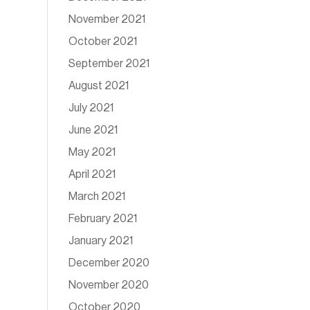
November 2021
October 2021
September 2021
August 2021
July 2021
June 2021
May 2021
April 2021
March 2021
February 2021
January 2021
December 2020
November 2020
October 2020