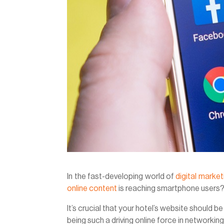
In the fast-developing world of
digital market
online content
is reaching smartphone users
It’s crucial that your hotel’s website should 
being such a driving online force in networking 