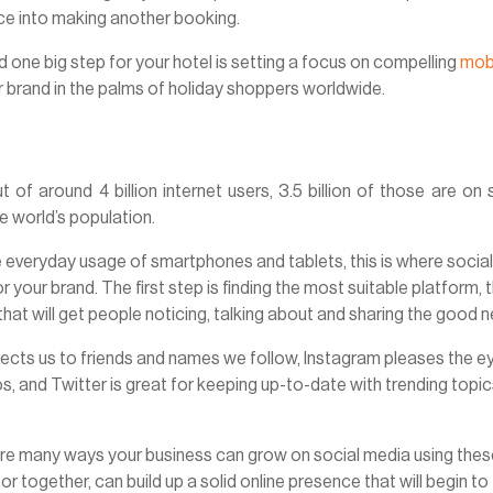
nce into making another booking.
 one big step for your hotel is setting a focus on compelling
mob
r brand in the palms of holiday shoppers worldwide.
 of around 4 billion internet users, 3.5 billion of those are on 
he world’s population.
he everyday usage of smartphones and tablets, this is where socia
your brand. The first step is finding the most suitable platform, 
that will get people noticing, talking about and sharing the good 
nects us to friends and names we follow, Instagram pleases the e
s, and Twitter is great for keeping up-to-date with trending topi
e are many ways your business can grow on social media using the
 or together, can build up a solid online presence that will begin to