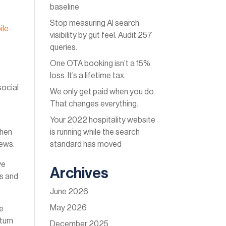
baseline
Stop measuring AI search
ile-
visibility by gut feel. Audit 257
queries.
One OTA booking isn’t a 15%
loss. It’s a lifetime tax.
social
We only get paid when you do.
That changes everything.
Your 2022 hospitality website
l
is running while the search
then
standard has moved
news.
ye
Archives
cs and
June 2026
May 2026
se
 turn
December 2025