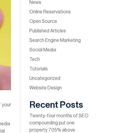
News
Online Reservations
Open Source
Published Articles
Search Engine Marketing
Social Media
Tech
Tutorials
Uncategorized
Website Design
Recent Posts
f your
Twenty-four months of SEO
compounding put one
 media
property 705% above
ial