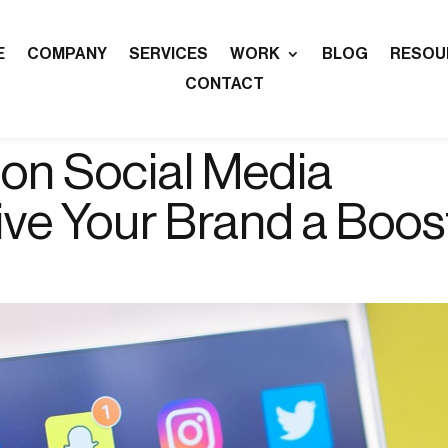
E
COMPANY
SERVICES
WORK
BLOG
RESOU
CONTACT
 on Social Media
ive Your Brand a Boos