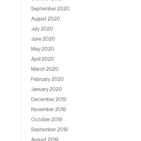
September 2020
August 2020
July 2020
June 2020
May 2020
April 2020
March 2020
February 2020
January 2020
December 2019
November 2019
October 2019
September 2019
August 2019