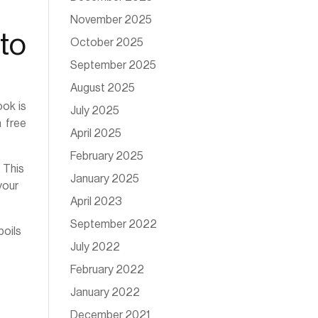
November 2025
to
October 2025
September 2025
August 2025
ook is
July 2025
 free
April 2025
February 2025
. This
January 2025
your
April 2023
September 2022
boils
July 2022
February 2022
January 2022
December 2021