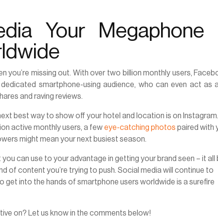
edia Your Megaphone 
rldwide
hen you’re missing out. With over two billion monthly users, Faceb
ur dedicated smartphone-using audience, who can even act as a
hares and raving reviews.
next best way to show off your hotel and location is on Instagram
lion active monthly users, a few
eye-catching photos
paired with 
llowers might mean your next busiest season.
you can use to your advantage in getting your brand seen – it all 
d of content you’re trying to push. Social media will continue to
o get into the hands of smartphone users worldwide is a surefire
ctive on? Let us know in the comments below!