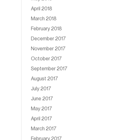
April 2018
March 2018
February 2018
December 2017
November 2017
October 2017
September 2017
August 2017
July 2017
June 2017
May 2017
April 2017
March 2017
February 2017