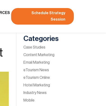
RCES
Schedule Strategy
Session
Categories
Case Studies
t
Content Marketing
Email Marketing
eTourism News
eTourism Online
Hotel Marketing
Industry News
Mobile