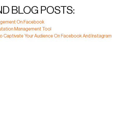
ND BLOG POSTS:
ngagement On Facebook
putation Management Tool
To Captivate Your Audience On Facebook And Instagram