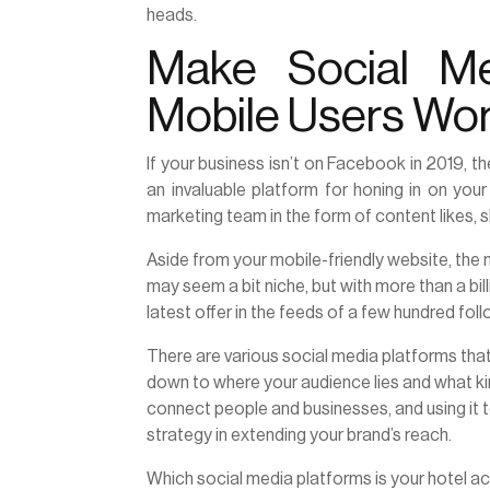
heads.
Make Social M
Mobile Users Wo
If your business isn’t on Facebook in 2019, t
an invaluable platform for honing in on yo
marketing team in the form of content likes, s
Aside from your mobile-friendly website, the 
may seem a bit niche, but with more than a bil
latest offer in the feeds of a few hundred fo
There are various social media platforms that 
down to where your audience lies and what kin
connect people and businesses, and using it t
strategy in extending your brand’s reach.
Which social media platforms is your hotel a