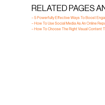
RELATED PAGES A
– 5 Powerfully Effective Ways To Boost E
– How To Use Social Media As An Online Re
– How To Choose The Right Visual Content 