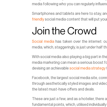
media following who you can regularly influe
Smartphones and tablets are here to stay, and
friendly
social media content that will put you
Join the Crowd
Social media
has taken over the internet: out
media, which, staggeringly, is just under half t
With social media also playing a big part in t
media marketing can mean a serious boost for 
devising an achievable
social media strategy
Facebook, the largest social media site, con
through aesthetically styled images and video
the latest must-have offers and deals.
These are just a few, and as a hotelier, ther
fundamental points, which, utilised individually