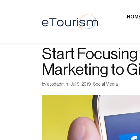
HOM
Start Focusing
Marketing to G
by
etodadmin
|
Jul 9, 2019
|
Social Media