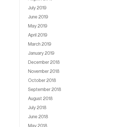
July 2019
June 2019
May 2019
April 2019
March 2019
January 2019
December 2018
November 2018
October 2018
September 2018
August 2018
July 2018
June 2018
May 2018