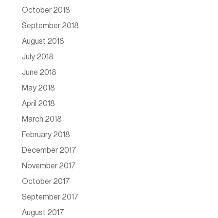
October 2018
September 2018
August 2018
July 2018
June 2018
May 2018
April 2018
March 2018
February 2018
December 2017
November 2017
October 2017
September 2017
August 2017