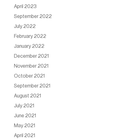
April 2023
September 2022
July 2022
February 2022
January 2022
December 2021
November 2021
October 2021
September 2021
August 2021
July 2021
June 2021
May 2021
April 2021