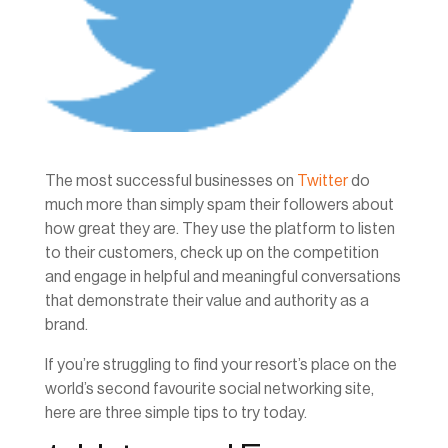
The most successful businesses on
Twitter
do
much more than simply spam their followers about
how great they are. They use the platform to listen
to their customers, check up on the competition
and engage in helpful and meaningful conversations
that demonstrate their value and authority as a
brand.
If you’re struggling to find your resort’s place on the
world’s second favourite social networking site,
here are three simple tips to try today.