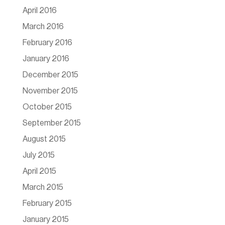
April 2016
March 2016
February 2016
January 2016
December 2015
November 2015
October 2015
September 2015
August 2015
July 2015
April 2015
March 2015
February 2015
January 2015