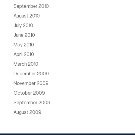
September 2010
August 2010
July 2010
June 2010
May 2010
April 2010
March 2010
December 2009
November 2009
October 2009
September 2009
August 2009