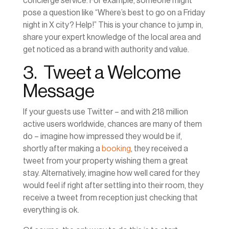
concierge service. For example, someone might
pose a question like “Where’s best to go on a Friday
night in X city? Help!” This is your chance to jump in,
share your expert knowledge of the local area and
get noticed as a brand with authority and value.
3. Tweet a Welcome
Message
If your guests use Twitter – and with 218 million
active users worldwide, chances are many of them
do – imagine how impressed they would be if,
shortly after making a
booking
, they received a
tweet from your property wishing them a great
stay. Alternatively, imagine how well cared for they
would feel if right after settling into their room, they
receive a tweet from reception just checking that
everything is ok.