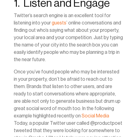
1. Listen and Engage
Twitter’s search engine is an excellent tool for
listening into your
guests
’ online conversations and
finding out who’s saying what about your property,
your local area and your competition. Just by typing
the name of your city into the search box you can
easily identify people who may be planning a trip in
the near future.
Once you’ve found people who may be interested
in your property, don’t be afraid to reach out to
them. Brands that listen to other users, and are
ready to start conversations where appropriate,
are able not only to generate business but drum up
great social word of mouth too. In the following
example highlighted recently on
Social Media
Today, a popular Twitter user called @productpoet
tweeted that they were looking for somewhere to