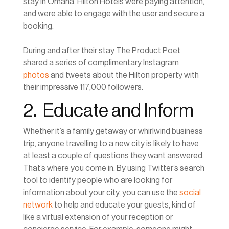
stay in Omaha. Hilton Hotels were paying attention,
and were able to engage with the user and secure a
booking.
During and after their stay The Product Poet
shared a series of complimentary Instagram
photos
and tweets about the Hilton property with
their impressive 117,000 followers.
2. Educate and Inform
Whether it’s a family getaway or whirlwind business
trip, anyone travelling to a new city is likely to have
at least a couple of questions they want answered.
That’s where you come in. By using Twitter’s search
tool to identify people who are looking for
information about your city, you can use the
social
network
to help and educate your guests, kind of
like a virtual extension of your reception or