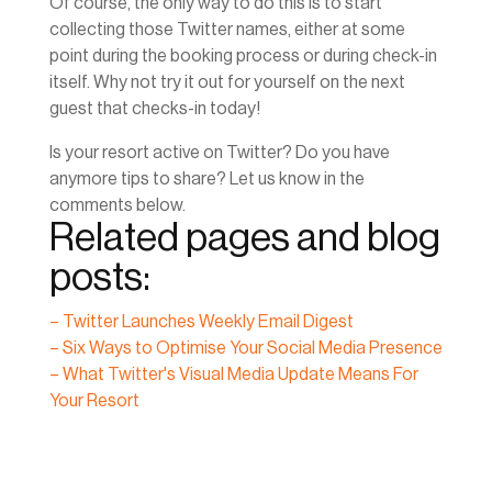
Of course, the only way to do this is to start
collecting those Twitter names, either at some
point during the booking process or during check-in
itself. Why not try it out for yourself on the next
guest that checks-in today!
Is your resort active on Twitter? Do you have
anymore tips to share? Let us know in the
comments below.
Related pages and blog
posts:
– Twitter Launches Weekly Email Digest
– Six Ways to Optimise Your Social Media Presence
– What Twitter's Visual Media Update Means For
Your Resort