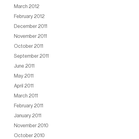
March 2012
February 2012
December 2011
November 2011
October 2011
September 2011
June 2011
May 2011
April 2011
March 2011
February 2011
January 2011
November 2010
October 2010