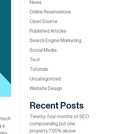
News
Online Reservations
Open Source
Published Articles
Search Engine Marketing
Social Media
Tech
Tutorials
Uncategorized
Website Design
Recent Posts
Twenty-four months of SEO
s much
compounding put one
g a
property 705% above
ages,