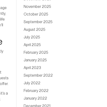
November 2025
 page
tly,
October 2025
. We
September 2025
ll
August 2025
July 2025
e
April 2025
tly
February 2025
January 2025
April 2023
t
September 2022
guests
July 2022
offer.
February 2022
t’s a
January 2022
k
December 2021