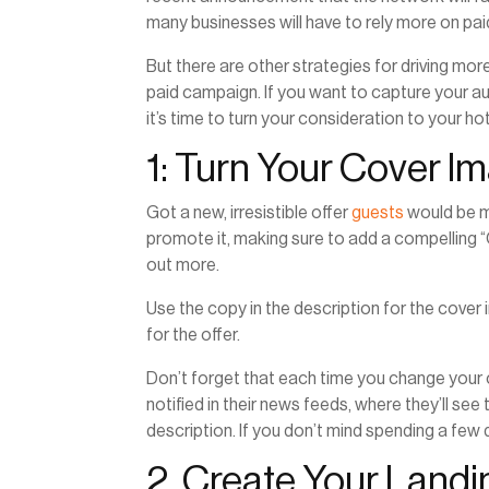
many businesses will have to rely more on pai
But there are other strategies for driving mor
paid campaign. If you want to capture your au
it’s time to turn your consideration to your 
1: Turn Your Cover I
Got a new, irresistible offer
guests
would be m
promote it, making sure to add a compelling “
out more.
Use the copy in the description for the cover 
for the offer.
Don’t forget that each time you change your
notified in their news feeds, where they’ll s
description. If you don’t mind spending a few d
2. Create Your Land