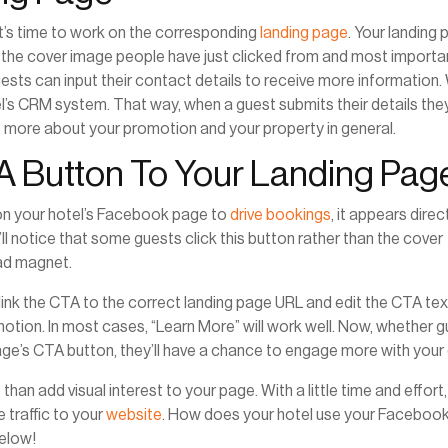
t’s time to work on the corresponding
landing page
. Your landing
he cover image people have just clicked from and most importan
uests can input their contact details to receive more information
’s CRM system. That way, when a guest submits their details they’
ut more about your promotion and your property in general.
TA Button To Your Landing Pag
n on your hotel’s Facebook page to
drive bookings
, it appears direc
ll notice that some guests click this button rather than the cover
ead magnet.
 link the CTA to the correct landing page URL and edit the CTA tex
omotion. In most cases, “Learn More” will work well. Now, whether 
ge’s CTA button, they’ll have a chance to engage more with your 
 add visual interest to your page. With a little time and effort, i
 traffic to your
website
. How does your hotel use your Faceboo
elow!