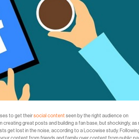
sses to get their
social content
seen by the right audience on
 creating great posts and building a fan base, but shockingly, a
ts get lost in the noise, according to a Locowise study. Followin
vour content from friends and family over content from public p