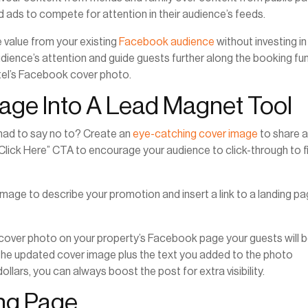
d ads to compete for attention in their audience’s feeds.
e value from your existing
Facebook audience
without investing in
dience’s attention and guide guests further along the booking fun
hotel’s Facebook cover photo.
mage Into A Lead Magnet Tool
ad to say no to? Create an
eye-catching cover image
to share 
Click Here” CTA to encourage your audience to click-through to f
image to describe your promotion and insert a link to a landing p
 cover photo on your property’s Facebook page your guests will 
ee the updated cover image plus the text you added to the photo
ollars, you can always boost the post for extra visibility.
ing Page