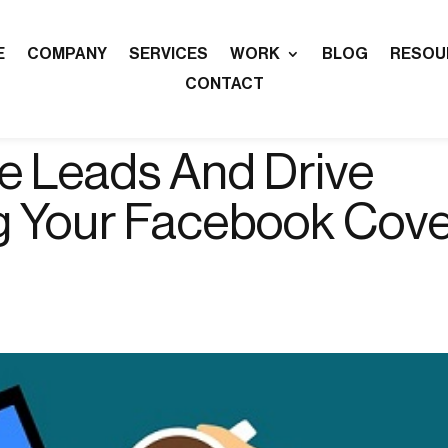
E
COMPANY
SERVICES
WORK
BLOG
RESOU
CONTACT
e Leads And Drive
g Your Facebook Cov