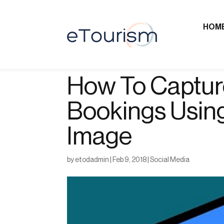
HOM
How To Captur
Bookings Usin
Image
by
etodadmin
|
Feb 9, 2018
|
Social Media