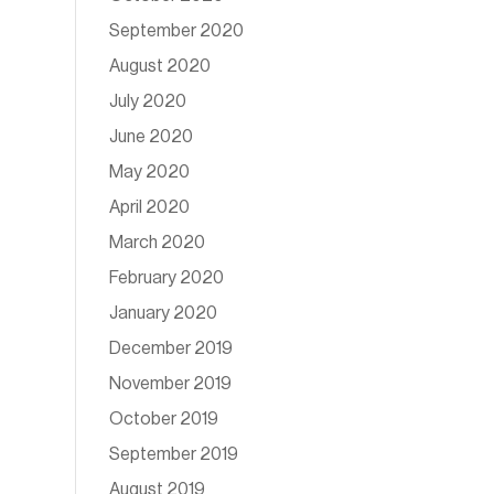
September 2020
August 2020
July 2020
June 2020
May 2020
April 2020
March 2020
February 2020
January 2020
December 2019
November 2019
October 2019
September 2019
August 2019