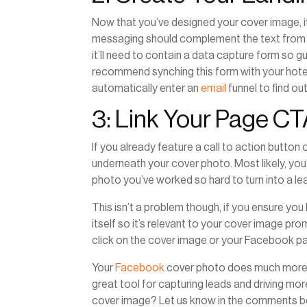
Now that you’ve designed your cover image, i
messaging should complement the text from t
it’ll need to contain a data capture form so g
recommend synching this form with your hotel
automatically enter an
email
funnel to find o
3: Link Your Page C
If you already feature a call to action butto
underneath your cover photo. Most likely, you’
photo you’ve worked so hard to turn into a l
This isn’t a problem though, if you ensure you
itself so it’s relevant to your cover image pr
click on the cover image or your Facebook pa
Your
Facebook
cover photo does much more than
great tool for capturing leads and driving more
cover image? Let us know in the comments b