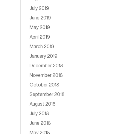
July 2019
June 2019
May 2019
April 2019
March 2019
January 2019
December 2018
November 2018
October 2018
September 2018
August 2018
July 2018
June 2018
May 2018