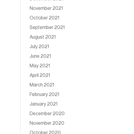
November 2021
October 2021
September 2021
August 2021
July 2021
June 2021
May 2021
April 2021
March 2021
February 2021
January 2021
December 2020
November 2020
October 2020