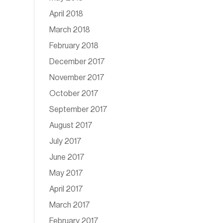
April 2018
March 2018
February 2018
December 2017
November 2017
October 2017
September 2017
August 2017
July 2017
June 2017
May 2017
April 2017
March 2017
February 2017