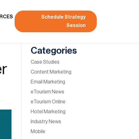
RCES
Schedule Strategy
Session
Categories
Case Studies
er
Content Marketing
Email Marketing
eTourism News
eTourism Online
Hotel Marketing
Industry News
Mobile