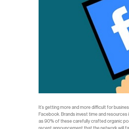
It’s getting more and more difficult for busine
Facebook. Brands invest time and resources in
as 90% of these carefully crafted organic pos
recent announcement that the network will fa