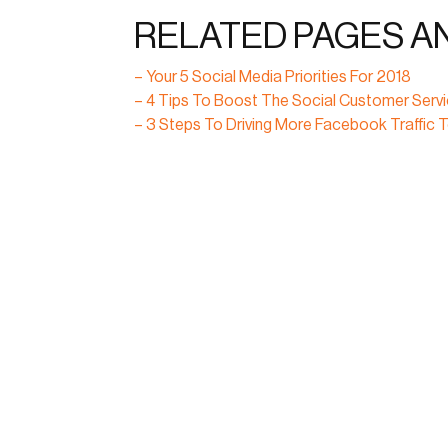
RELATED PAGES A
– Your 5 Social Media Priorities For 2018
– 4 Tips To Boost The Social Customer Serv
– 3 Steps To Driving More Facebook Traffic T