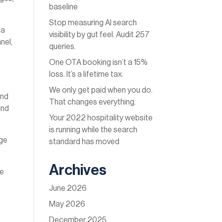
baseline
Stop measuring AI search
 a
visibility by gut feel. Audit 257
nel,
queries.
One OTA booking isn’t a 15%
loss. It’s a lifetime tax.
We only get paid when you do.
and
That changes everything.
ind
Your 2022 hospitality website
is running while the search
age
standard has moved
Archives
be
June 2026
May 2026
December 2025