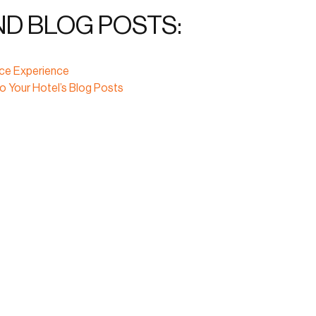
ND BLOG POSTS:
ice Experience
o Your Hotel’s Blog Posts