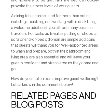
and nowhere to sit that isn’t the bed can quickly
provoke the stress levels of your guests.
A dining table can be used for more than eating,
including socialising and working, with a desk being
a welcome addition if you attract many business
travellers. For tasks as trivial as putting on shoes, a
sofa or end-of-bed ottoman are simple additions
that guests will thank you for. Well-appointed areas
to wash and prepare, both in the bathroom and
living area, are also essential and will leave your
guests confident and stress-free as they come and
go.
How do your hotel rooms improve guest wellbeing?
Let us know in the comments below!
RELATED PAGES AND
BLOG POSTS: