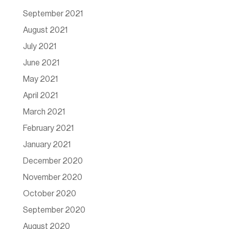
September 2021
August 2021
July 2021
June 2021
May 2021
April 2021
March 2021
February 2021
January 2021
December 2020
November 2020
October 2020
September 2020
August 2020