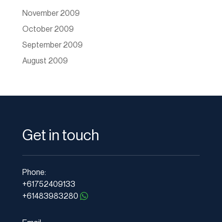
November 2009
October 2009
September 2009
August 2009
Get in touch
Phone:
+61752409133
+61483983280