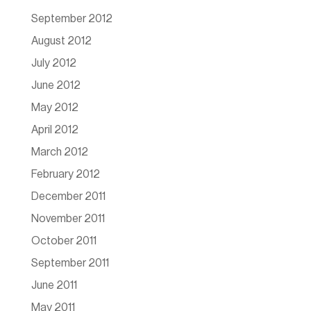
September 2012
August 2012
July 2012
June 2012
May 2012
April 2012
March 2012
February 2012
December 2011
November 2011
October 2011
September 2011
June 2011
May 2011