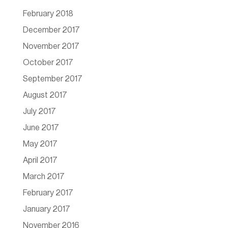
February 2018
December 2017
November 2017
October 2017
September 2017
August 2017
July 2017
June 2017
May 2017
April 2017
March 2017
February 2017
January 2017
November 2016