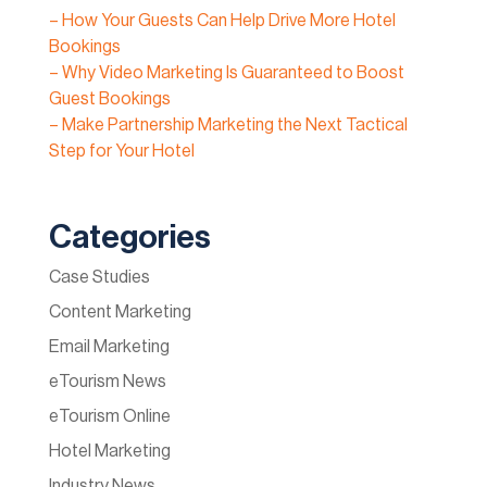
– How Your Guests Can Help Drive More Hotel
Bookings
– Why Video Marketing Is Guaranteed to Boost
Guest Bookings
– Make Partnership Marketing the Next Tactical
Step for Your Hotel
Categories
Case Studies
Content Marketing
Email Marketing
eTourism News
eTourism Online
Hotel Marketing
Industry News