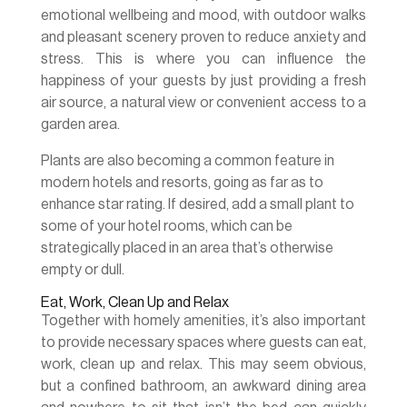
emotional wellbeing and mood, with outdoor walks
and pleasant scenery proven to reduce anxiety and
stress. This is where you can influence the
happiness of your guests by just providing a fresh
air source, a natural view or convenient access to a
garden area.
Plants are also becoming a common feature in
modern hotels and resorts, going as far as to
enhance star rating. If desired, add a small plant to
some of your hotel rooms, which can be
strategically placed in an area that’s otherwise
empty or dull.
Eat, Work, Clean Up and Relax
Together with homely amenities, it’s also important
to provide necessary spaces where guests can eat,
work, clean up and relax. This may seem obvious,
but a confined bathroom, an awkward dining area