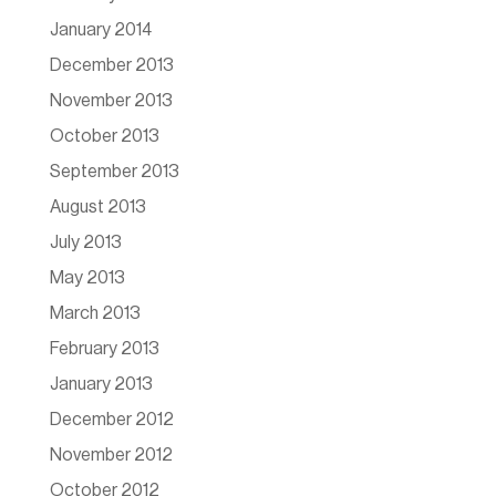
January 2014
December 2013
November 2013
October 2013
September 2013
August 2013
July 2013
May 2013
March 2013
February 2013
January 2013
December 2012
November 2012
October 2012