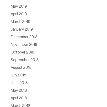
May 2019
April 2019
March 2019
January 2019
December 2018
November 2018
October 2018
September 2018
August 2018
July 2018
June 2018
May 2018
April 2018
March 2018