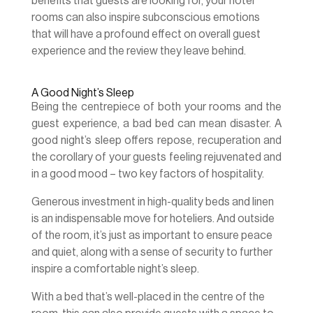
benefits that guests are looking for, your hotel
rooms can also inspire subconscious emotions
that will have a profound effect on overall guest
experience and the review they leave behind.
A Good Night’s Sleep
Being the centrepiece of both your rooms and the
guest experience, a bad bed can mean disaster. A
good night’s sleep offers repose, recuperation and
the corollary of your guests feeling rejuvenated and
in a good mood – two key factors of hospitality.
Generous investment in high-quality beds and linen
is an indispensable move for hoteliers. And outside
of the room, it’s just as important to ensure peace
and quiet, along with a sense of security to further
inspire a comfortable night’s sleep.
With a bed that’s well-placed in the centre of the