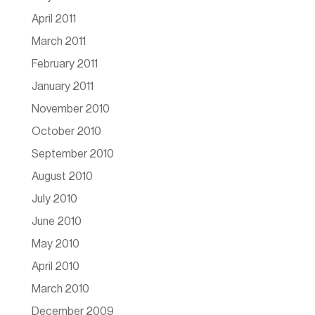
April 2011
March 2011
February 2011
January 2011
November 2010
October 2010
September 2010
August 2010
July 2010
June 2010
May 2010
April 2010
March 2010
December 2009