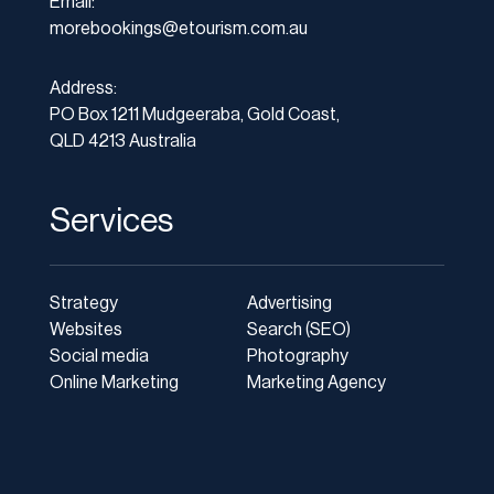
Email:
morebookings@etourism.com.au
Address:
PO Box 1211 Mudgeeraba, Gold Coast,
QLD 4213 Australia
Services
Strategy
Advertising
Websites
Search (SEO)
Social media
Photography
Online Marketing
Marketing Agency