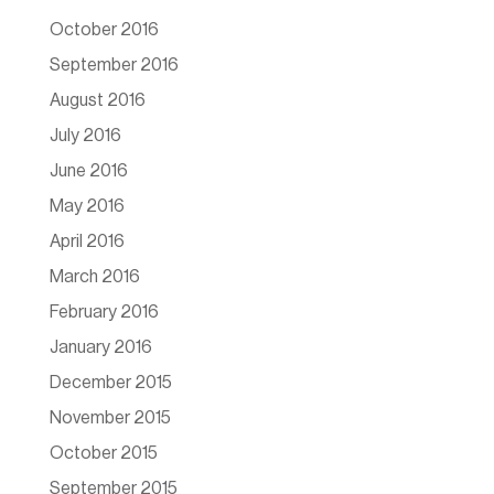
October 2016
September 2016
August 2016
July 2016
June 2016
May 2016
April 2016
March 2016
February 2016
January 2016
December 2015
November 2015
October 2015
September 2015