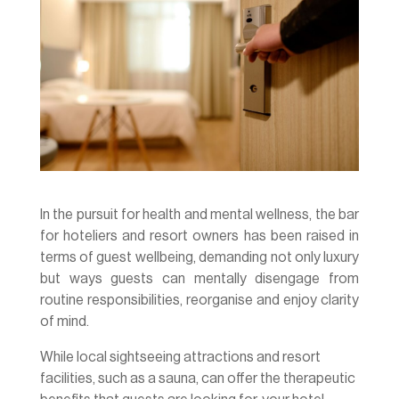
In the pursuit for health and mental wellness, the bar
for hoteliers and resort owners has been raised in
terms of guest wellbeing, demanding not only luxury
but ways guests can mentally disengage from
routine responsibilities, reorganise and enjoy clarity
of mind.
While local sightseeing attractions and resort
facilities, such as a sauna, can offer the therapeutic