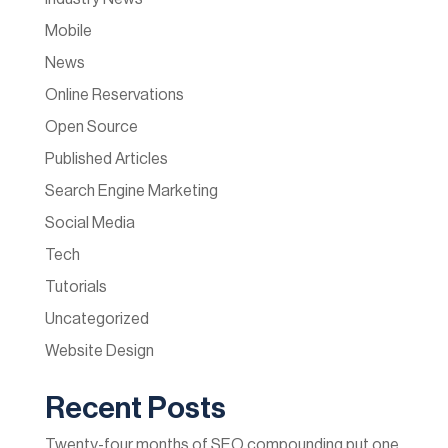
Mobile
News
Online Reservations
Open Source
Published Articles
Search Engine Marketing
Social Media
Tech
Tutorials
Uncategorized
Website Design
Recent Posts
Twenty-four months of SEO compounding put one