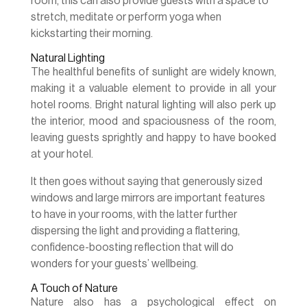
room, this can also provide guests with a space to
stretch, meditate or perform yoga when
kickstarting their morning.
Natural Lighting
The healthful benefits of sunlight are widely known,
making it a valuable element to provide in all your
hotel rooms. Bright natural lighting will also perk up
the interior, mood and spaciousness of the room,
leaving guests sprightly and happy to have booked
at your hotel.
It then goes without saying that generously sized
windows and large mirrors are important features
to have in your rooms, with the latter further
dispersing the light and providing a flattering,
confidence-boosting reflection that will do
wonders for your guests’ wellbeing.
A Touch of Nature
Nature also has a psychological effect on