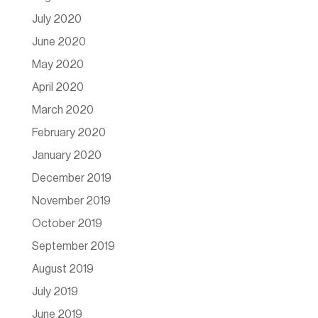
July 2020
June 2020
May 2020
April 2020
March 2020
February 2020
January 2020
December 2019
November 2019
October 2019
September 2019
August 2019
July 2019
June 2019