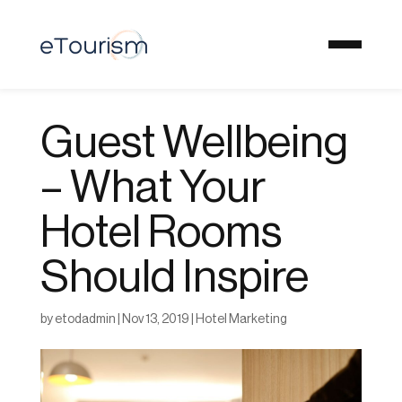
Guest Wellbeing
– What Your
Hotel Rooms
Should Inspire
by
etodadmin
|
Nov 13, 2019
|
Hotel Marketing