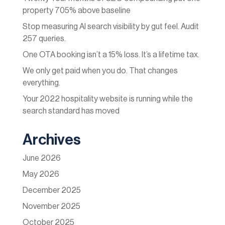
property 705% above baseline
Stop measuring AI search visibility by gut feel. Audit
257 queries.
One OTA booking isn’t a 15% loss. It’s a lifetime tax.
We only get paid when you do. That changes
everything.
Your 2022 hospitality website is running while the
search standard has moved
Archives
June 2026
May 2026
December 2025
November 2025
October 2025