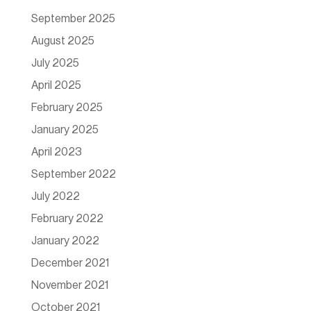
September 2025
August 2025
July 2025
April 2025
February 2025
January 2025
April 2023
September 2022
July 2022
February 2022
January 2022
December 2021
November 2021
October 2021