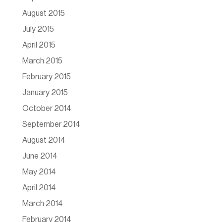
August 2015
July 2015
April 2015
March 2015
February 2015
January 2015
October 2014
September 2014
August 2014
June 2014
May 2014
April 2014
March 2014
February 2014