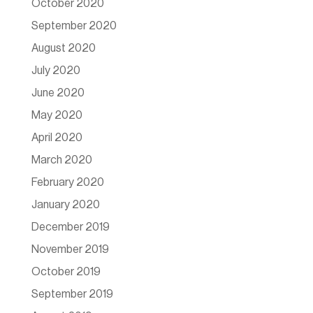
October 2020
September 2020
August 2020
July 2020
June 2020
May 2020
April 2020
March 2020
February 2020
January 2020
December 2019
November 2019
October 2019
September 2019