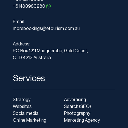
+61483983280
Email:
morebookings@etourism.com.au
Address:
PO Box 1211 Mudgeeraba, Gold Coast,
QLD 4213 Australia
Services
Strategy
Advertising
Websites
Search (SEO)
Social media
Photography
Online Marketing
Marketing Agency