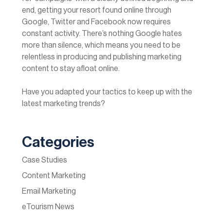
end, getting your resort found online through
Google, Twitter and Facebook now requires
constant activity. There’s nothing Google hates
more than silence, which means you need to be
relentless in producing and publishing marketing
content to stay afloat online.
Have you adapted your tactics to keep up with the
latest marketing trends?
Categories
Case Studies
Content Marketing
Email Marketing
eTourism News