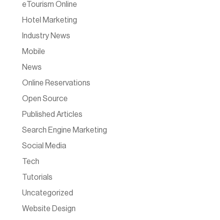
eTourism Online
Hotel Marketing
Industry News
Mobile
News
Online Reservations
Open Source
Published Articles
Search Engine Marketing
Social Media
Tech
Tutorials
Uncategorized
Website Design