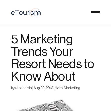
5 Marketing
Trends Your
Resort Needs to
Know About
by
etodadmin
|
Aug 23, 2013
|
Hotel Marketing