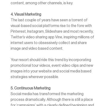
content, among other channels, is key.
4. Visual Marketing
The last couple of years have seen a torrent of
visual-based social platforms rise to the fore with
Pinterest, Instagram, Slideshare and most recently,
Twitter’s video sharing app Vine, inspiring millions of
internet users to obsessively collect and share
image and video based content.
Your resort should ride this trend by incorporating
promotional tour videos, event video clips and new
images into your website and social media based
strategies wherever possible.
5. Continuous Marketing
Social media has transformed the marketing
process dramatically. Although there is still a place
for ‘campaigns’ with a clearly defined beginning and