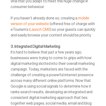
vital that you adapt to meet this huge change in
consumer behaviour.
If you haven’t already done so, creating a
mobile
version of your website
(offered free of charge with
eTourism’s
iLaunch CMS
) so your guests can quickly
and easily browse your content should be priority.
3. Integrated Digital Marketing
It’s hard to believe that just a few years ago,
businesses were trying to come to grips with how
digital marketing slotted into their overall marketing
campaign. Today, marketers are faced with the
challenge of creating a powerful internet presence
across many different online platforms. Now that
Google is using social signals to determine how it
ranks search results, developing an integrated and
consistent digital marketing approach that ties
together web pages, social media, email and blog