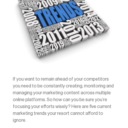
If you want to remain ahead of your competitors
you need to be constantly creating, monitoring and
managing your marketing content across multiple
online platforms. So how can you be sure you’re
focusing your efforts wisely? Here are five current
marketing trends your resort cannot afford to
ignore.