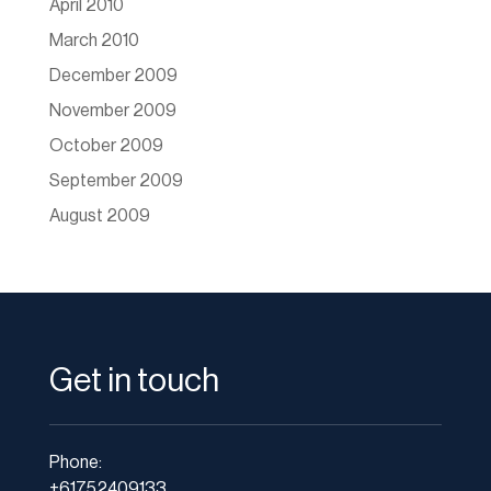
April 2010
March 2010
December 2009
November 2009
October 2009
September 2009
August 2009
Get in touch
Phone:
+61752409133