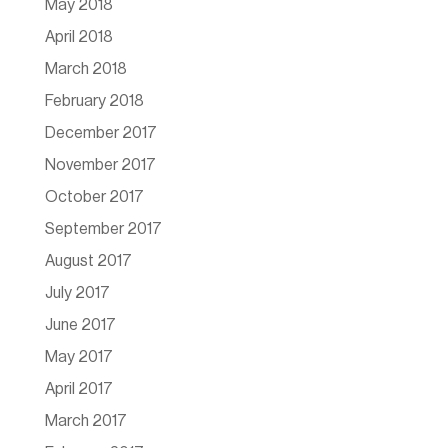
May 2018
April 2018
March 2018
February 2018
December 2017
November 2017
October 2017
September 2017
August 2017
July 2017
June 2017
May 2017
April 2017
March 2017