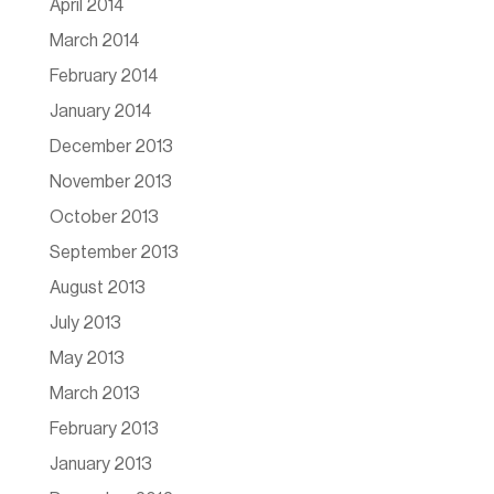
April 2014
March 2014
February 2014
January 2014
December 2013
November 2013
October 2013
September 2013
August 2013
July 2013
May 2013
March 2013
February 2013
January 2013