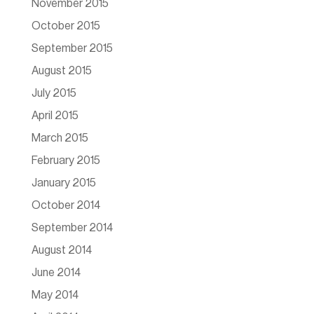
November 2015
October 2015
September 2015
August 2015
July 2015
April 2015
March 2015
February 2015
January 2015
October 2014
September 2014
August 2014
June 2014
May 2014