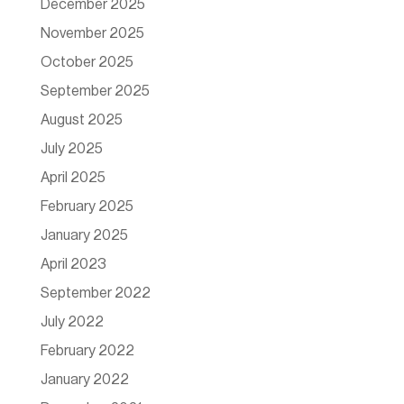
December 2025
November 2025
October 2025
September 2025
August 2025
July 2025
April 2025
February 2025
January 2025
April 2023
September 2022
July 2022
February 2022
January 2022