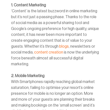
1. Content Marketing
‘Content’ is the latest buzzword in online marketing
but it’s not just a passing phase. Thanks to the role
of social media as a powerful sharing tool and
Google’s ongoing preference for high quality, unique
content, it has never been more important to
create engaging content that is of value to your
guests. Whether it’s through
blogs
, newsletters or
social media,
content creation
is now the underlying
force beneath almost all successful digital
marketing.
2. Mobile Marketing
With Smartphones rapidly reaching global market
saturation, failing to optimise your resort’s online
presence for mobile is no longer an option. More
and more of your guests are planning their breaks
and making bookings on the ‘small screen’ and it’s