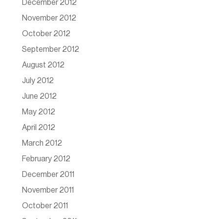
December 2012
November 2012
October 2012
September 2012
August 2012
July 2012
June 2012
May 2012
April 2012
March 2012
February 2012
December 2011
November 2011
October 2011