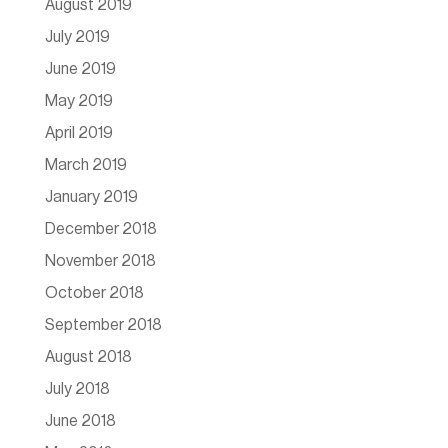
August 2019
July 2019
June 2019
May 2019
April 2019
March 2019
January 2019
December 2018
November 2018
October 2018
September 2018
August 2018
July 2018
June 2018