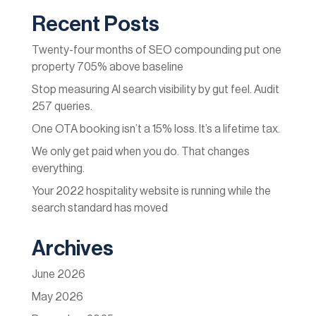
Recent Posts
Twenty-four months of SEO compounding put one
property 705% above baseline
Stop measuring AI search visibility by gut feel. Audit
257 queries.
One OTA booking isn’t a 15% loss. It’s a lifetime tax.
We only get paid when you do. That changes
everything.
Your 2022 hospitality website is running while the
search standard has moved
Archives
June 2026
May 2026