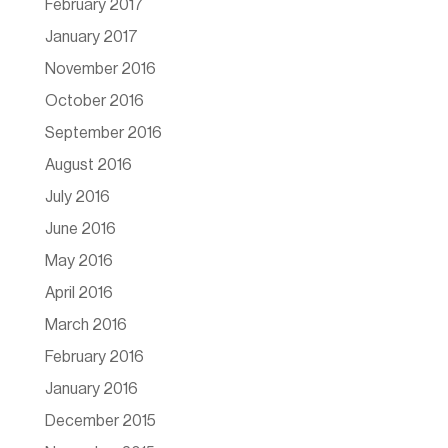
February 2017
January 2017
November 2016
October 2016
September 2016
August 2016
July 2016
June 2016
May 2016
April 2016
March 2016
February 2016
January 2016
December 2015