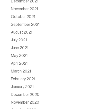
December 2021
November 2021
October 2021
September 2021
August 2021
July 2021
June 2021
May 2021
April 2021
March 2021
February 2021
January 2021
December 2020
November 2020