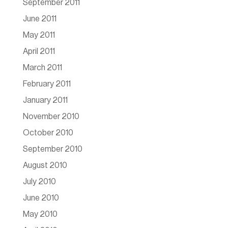
September 2011
June 2011
May 2011
April 2011
March 2011
February 2011
January 2011
November 2010
October 2010
September 2010
August 2010
July 2010
June 2010
May 2010