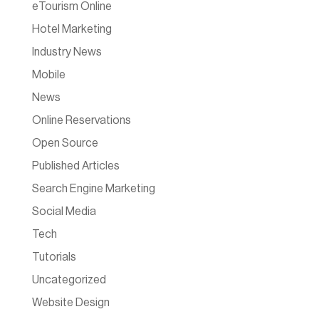
eTourism Online
Hotel Marketing
Industry News
Mobile
News
Online Reservations
Open Source
Published Articles
Search Engine Marketing
Social Media
Tech
Tutorials
Uncategorized
Website Design