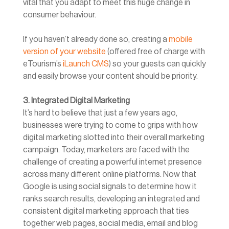
vital that you adapt to meet this huge change in
consumer behaviour.
If you haven’t already done so, creating a
mobile
version of your website
(offered free of charge with
eTourism’s
iLaunch CMS
) so your guests can quickly
and easily browse your content should be priority.
3. Integrated Digital Marketing
It’s hard to believe that just a few years ago,
businesses were trying to come to grips with how
digital marketing slotted into their overall marketing
campaign. Today, marketers are faced with the
challenge of creating a powerful internet presence
across many different online platforms. Now that
Google is using social signals to determine how it
ranks search results, developing an integrated and
consistent digital marketing approach that ties
together web pages, social media, email and blog