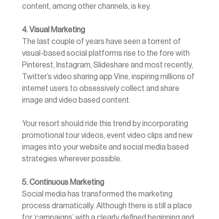
content, among other channels, is key.
4. Visual Marketing
The last couple of years have seen a torrent of
visual-based social platforms rise to the fore with
Pinterest, Instagram, Slideshare and most recently,
Twitter’s video sharing app Vine, inspiring millions of
internet users to obsessively collect and share
image and video based content.
Your resort should ride this trend by incorporating
promotional tour videos, event video clips and new
images into your website and social media based
strategies wherever possible.
5. Continuous Marketing
Social media has transformed the marketing
process dramatically. Although there is still a place
for ‘campaigns’ with a clearly defined beginning and