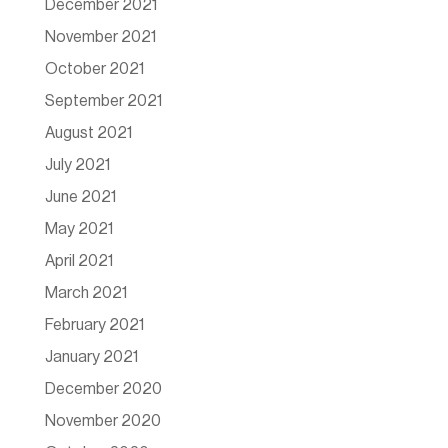
December 2021
November 2021
October 2021
September 2021
August 2021
July 2021
June 2021
May 2021
April 2021
March 2021
February 2021
January 2021
December 2020
November 2020