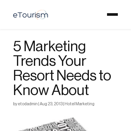
5 Marketing
Trends Your
Resort Needs to
Know About
by
etodadmin
|
Aug 23, 2013
|
Hotel Marketing