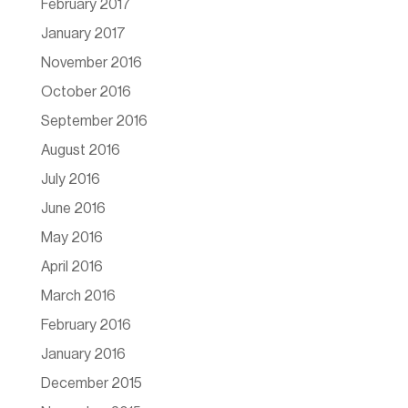
February 2017
January 2017
November 2016
October 2016
September 2016
August 2016
July 2016
June 2016
May 2016
April 2016
March 2016
February 2016
January 2016
December 2015