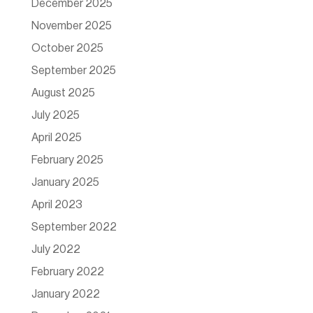
December 2025
November 2025
October 2025
September 2025
August 2025
July 2025
April 2025
February 2025
January 2025
April 2023
September 2022
July 2022
February 2022
January 2022