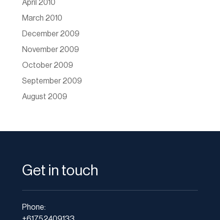
April 2010
March 2010
December 2009
November 2009
October 2009
September 2009
August 2009
Get in touch
Phone:
+61752409133