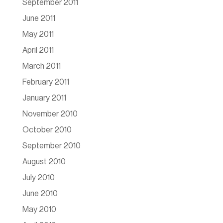
September 2011
June 2011
May 2011
April 2011
March 2011
February 2011
January 2011
November 2010
October 2010
September 2010
August 2010
July 2010
June 2010
May 2010