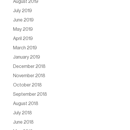
August 2019
July 2019
June 2019
May 2019
April 2019
March 2019
January 2019
December 2018
November 2018
October 2018
September 2018
August 2018
July 2018
June 2018