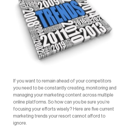
If you want to remain ahead of your competitors
you need to be constantly creating, monitoring and
managing your marketing content across multiple
online platforms. So how can you be sure you’re
focusing your efforts wisely? Here are five current
marketing trends your resort cannot afford to
ignore.