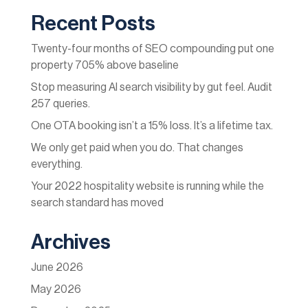
Recent Posts
Twenty-four months of SEO compounding put one
property 705% above baseline
Stop measuring AI search visibility by gut feel. Audit
257 queries.
One OTA booking isn’t a 15% loss. It’s a lifetime tax.
We only get paid when you do. That changes
everything.
Your 2022 hospitality website is running while the
search standard has moved
Archives
June 2026
May 2026