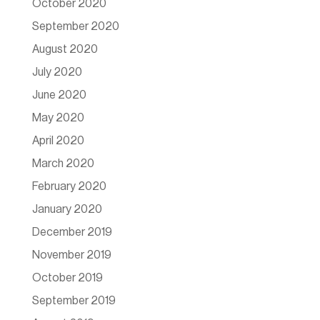
October 2020
September 2020
August 2020
July 2020
June 2020
May 2020
April 2020
March 2020
February 2020
January 2020
December 2019
November 2019
October 2019
September 2019