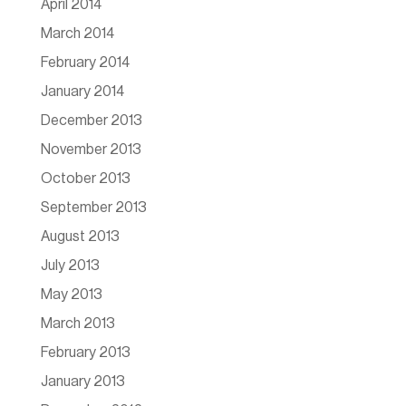
April 2014
March 2014
February 2014
January 2014
December 2013
November 2013
October 2013
September 2013
August 2013
July 2013
May 2013
March 2013
February 2013
January 2013