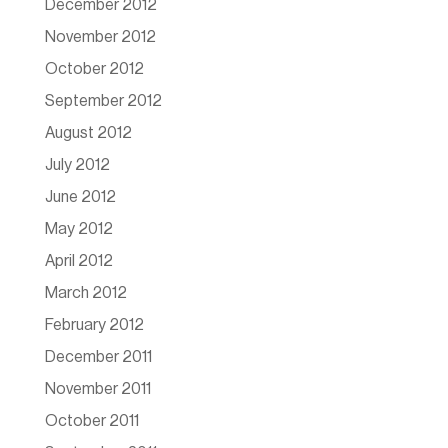
December 2012
November 2012
October 2012
September 2012
August 2012
July 2012
June 2012
May 2012
April 2012
March 2012
February 2012
December 2011
November 2011
October 2011