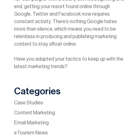
end, getting your resort found online through
Google, Twitter and Facebook now requires
constant activity. There’s nothing Google hates
more than silence, which means you need to be
relentless in producing and publishing marketing
content to stay afloat online.
Have you adapted your tactics to keep up with the
latest marketing trends?
Categories
Case Studies
Content Marketing
Email Marketing
eTourism News