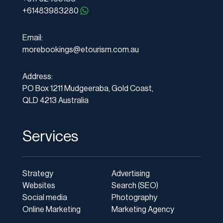
+61483983280
Email:
morebookings@etourism.com.au
Address:
PO Box 1211 Mudgeeraba, Gold Coast,
QLD 4213 Australia
Services
Strategy
Advertising
Websites
Search (SEO)
Social media
Photography
Online Marketing
Marketing Agency