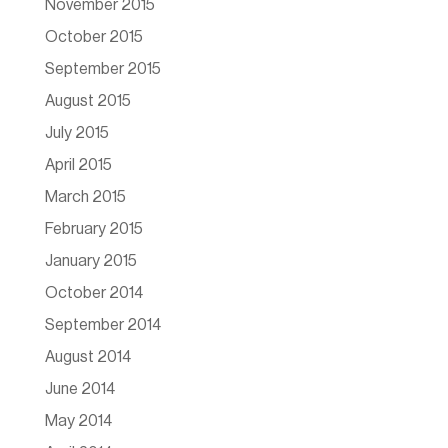
November 2015
October 2015
September 2015
August 2015
July 2015
April 2015
March 2015
February 2015
January 2015
October 2014
September 2014
August 2014
June 2014
May 2014