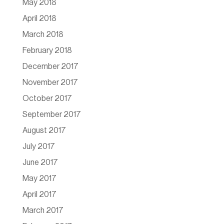
May 2018
April 2018
March 2018
February 2018
December 2017
November 2017
October 2017
September 2017
August 2017
July 2017
June 2017
May 2017
April 2017
March 2017