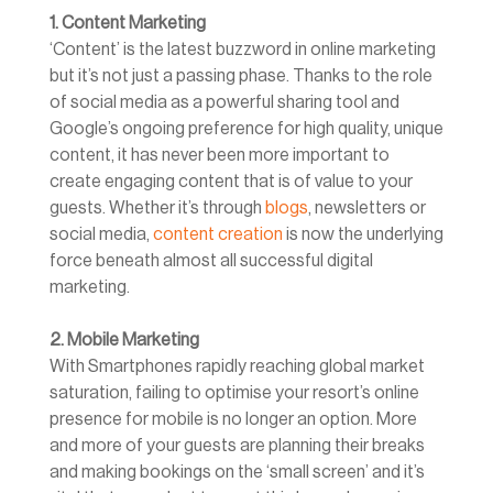
1. Content Marketing
‘Content’ is the latest buzzword in online marketing
but it’s not just a passing phase. Thanks to the role
of social media as a powerful sharing tool and
Google’s ongoing preference for high quality, unique
content, it has never been more important to
create engaging content that is of value to your
guests. Whether it’s through
blogs
, newsletters or
social media,
content creation
is now the underlying
force beneath almost all successful digital
marketing.
2. Mobile Marketing
With Smartphones rapidly reaching global market
saturation, failing to optimise your resort’s online
presence for mobile is no longer an option. More
and more of your guests are planning their breaks
and making bookings on the ‘small screen’ and it’s