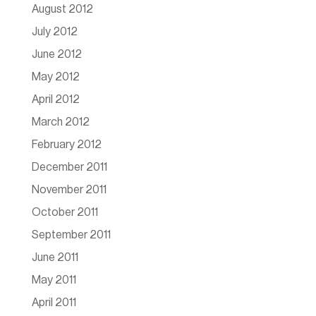
August 2012
July 2012
June 2012
May 2012
April 2012
March 2012
February 2012
December 2011
November 2011
October 2011
September 2011
June 2011
May 2011
April 2011