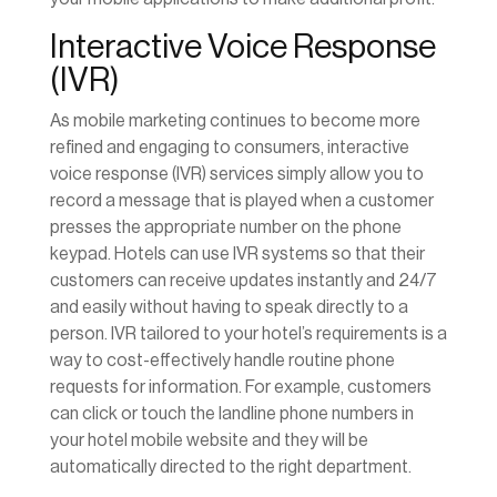
Interactive Voice Response
(IVR)
As mobile marketing continues to become more
refined and engaging to consumers, interactive
voice response (IVR) services simply allow you to
record a message that is played when a customer
presses the appropriate number on the phone
keypad. Hotels can use IVR systems so that their
customers can receive updates instantly and 24/7
and easily without having to speak directly to a
person. IVR tailored to your hotel’s requirements is a
way to cost-effectively handle routine phone
requests for information. For example, customers
can click or touch the landline phone numbers in
your hotel mobile website and they will be
automatically directed to the right department.