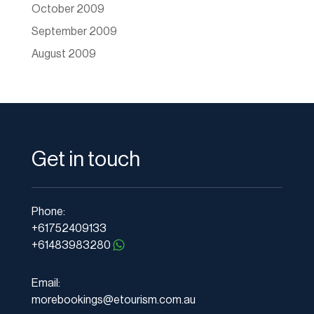
October 2009
September 2009
August 2009
Get in touch
Phone:
+61752409133
+61483983280
Email:
morebookings@etourism.com.au