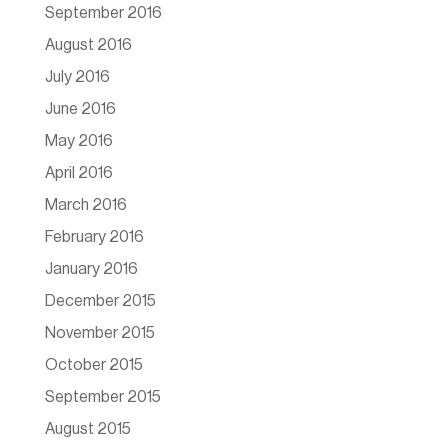
September 2016
August 2016
July 2016
June 2016
May 2016
April 2016
March 2016
February 2016
January 2016
December 2015
November 2015
October 2015
September 2015
August 2015