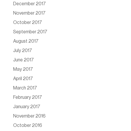
December 2017
November 2017
October 2017
September 2017
August 2017
July 2017
June 2017
May 2017
April 2017
March 2017
February 2017
January 2017
November 2016
October 2016