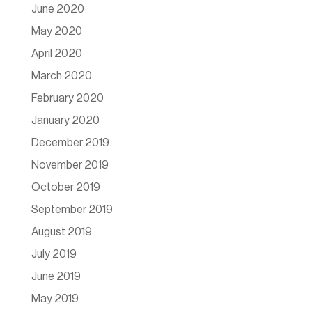
June 2020
May 2020
April 2020
March 2020
February 2020
January 2020
December 2019
November 2019
October 2019
September 2019
August 2019
July 2019
June 2019
May 2019