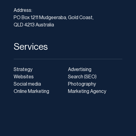
Address:
PO Box 1211 Mudgeeraba, Gold Coast,
QLD 4213 Australia
Services
Strategy
Advertising
Websites
Search (SEO)
Social media
Photography
Online Marketing
Marketing Agency