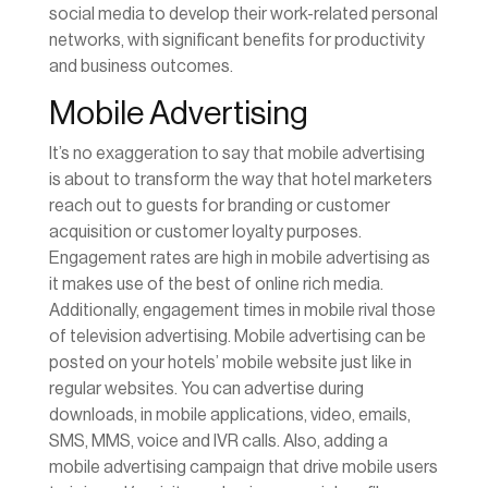
social media to develop their work-related personal
networks, with significant benefits for productivity
and business outcomes.
Mobile Advertising
It’s no exaggeration to say that mobile advertising
is about to transform the way that hotel marketers
reach out to guests for branding or customer
acquisition or customer loyalty purposes.
Engagement rates are high in mobile advertising as
it makes use of the best of online rich media.
Additionally, engagement times in mobile rival those
of television advertising. Mobile advertising can be
posted on your hotels’ mobile website just like in
regular websites. You can advertise during
downloads, in mobile applications, video, emails,
SMS, MMS, voice and IVR calls. Also, adding a
mobile advertising campaign that drive mobile users