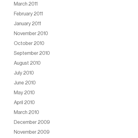
March 2011
February 2011
January 2011
November 2010
October 2010
September 2010
August 2010
July 2010
June 2010
May 2010
April 2010
March 2010
December 2009
November 2009