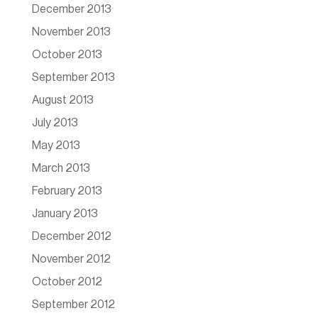
December 2013
November 2013
October 2013
September 2013
August 2013
July 2013
May 2013
March 2013
February 2013
January 2013
December 2012
November 2012
October 2012
September 2012