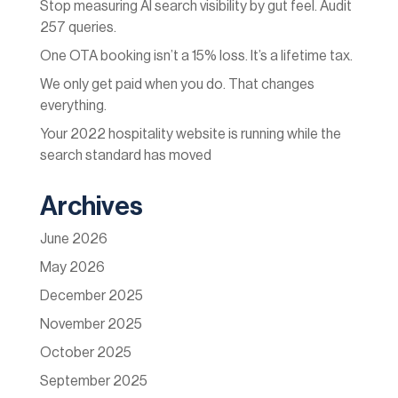
Stop measuring AI search visibility by gut feel. Audit
257 queries.
One OTA booking isn’t a 15% loss. It’s a lifetime tax.
We only get paid when you do. That changes
everything.
Your 2022 hospitality website is running while the
search standard has moved
Archives
June 2026
May 2026
December 2025
November 2025
October 2025
September 2025