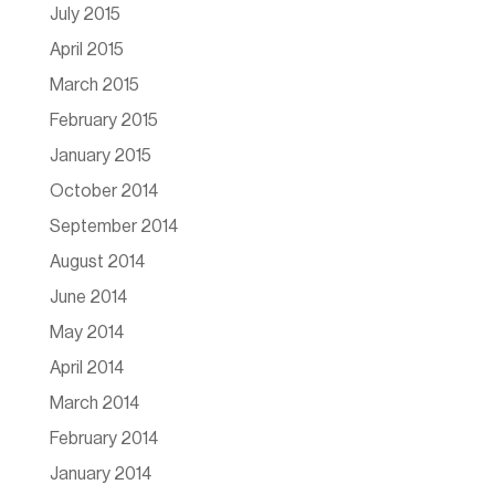
July 2015
April 2015
March 2015
February 2015
January 2015
October 2014
September 2014
August 2014
June 2014
May 2014
April 2014
March 2014
February 2014
January 2014