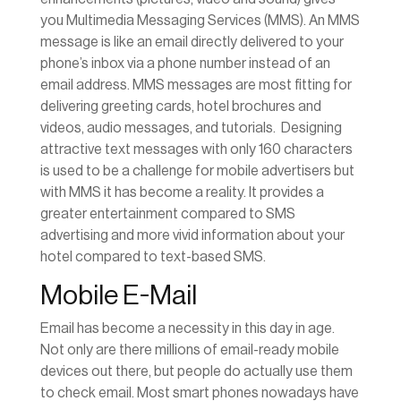
you Multimedia Messaging Services (MMS). An MMS
message is like an email directly delivered to your
phone’s inbox via a phone number instead of an
email address. MMS messages are most fitting for
delivering greeting cards, hotel brochures and
videos, audio messages, and tutorials. Designing
attractive text messages with only 160 characters
is used to be a challenge for mobile advertisers but
with MMS it has become a reality. It provides a
greater entertainment compared to SMS
advertising and more vivid information about your
hotel compared to text-based SMS.
Mobile E-Mail
Email has become a necessity in this day in age.
Not only are there millions of email-ready mobile
devices out there, but people do actually use them
to check email. Most smart phones nowadays have