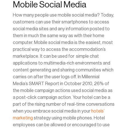
Mobile Social Media
How many people use mobile social media? Today,
customers can use their smartphones to access
social media sites and any information posted to
them in much the same way as with their home
computer. Mobile social media is the easiest, most
practical way to access the accommodation’s
marketplace. It can be used for simple chat
applications to multimedia-rich environments and
content generating and sharing communities which
carries on after the user logs off. In Millennial
Media’s SMART Report in October 2010, 26% of
the mobile campaign actions used social media as
a post-click campaign action. Your hotel can be a
part of the rising number of real-time conversations
when you embrace social media in your
hotels’
marketing
strategy using mobile phones. Hotel
employees can be allowed or encouraged to use