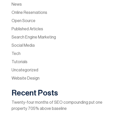
News
Online Reservations
Open Source
Published Articles
Search Engine Marketing
Social Media
Tech
Tutorials
Uncategorized
Website Design
Recent Posts
Twenty-four months of SEO compounding put one
property 705% above baseline