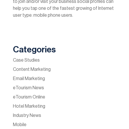
to join and/or visit your business social profiles can
help you tap one of the fastest growing of Internet
user type: mobile phone users.
Categories
Case Studies
Content Marketing
Email Marketing
eTourism News
eTourism Online
Hotel Marketing
Industry News
Mobile