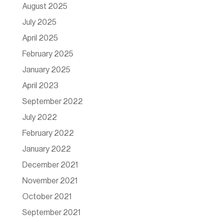
August 2025
July 2025
April 2025
February 2025
January 2025
April 2023
September 2022
July 2022
February 2022
January 2022
December 2021
November 2021
October 2021
September 2021