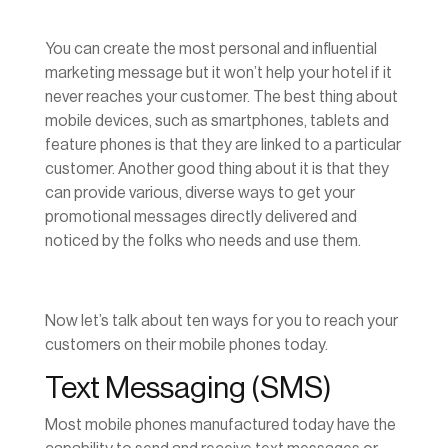
You can create the most personal and influential
marketing message but it won’t help your hotel if it
never reaches your customer. The best thing about
mobile devices, such as smartphones, tablets and
feature phones is that they are linked to a particular
customer. Another good thing about it is that they
can provide various, diverse ways to get your
promotional messages directly delivered and
noticed by the folks who needs and use them.
Now let’s talk about ten ways for you to reach your
customers on their mobile phones today.
Text Messaging (SMS)
Most mobile phones manufactured today have the