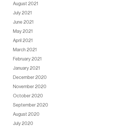
August 2021
July 2021
June 2021
May 2021
April 2021
March 2021
February 2021
January 2021
December 2020
November 2020
October 2020
September 2020
August 2020
July 2020