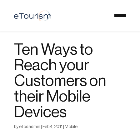
Ten Ways to
Reach your
Customers on
their Mobile
Devices
by
etodadmin
|
Feb 4, 2011
|
Mobile