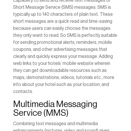
capability to send and receive text messages or
Short Message Service (SMS) messages. SMS is
typically up to 140 characters of plain text. These
short messages are a quick read and time-saving
because users can easily choose the messages
they only want to read. So SMS is perfectly suitable
for sending promotional alerts, reminders, mobile
coupons, and other advertising messages that
clearly and quickly express your message. Adding
web links to your hotels’ mobile website wherein
they can get downloadable resources such as
maps, demonstrations, videos, tutorials etc., more
info about your hotel such as your location, and
contacts.
Multimedia Messaging
Service (MMS)
Combining text messages and multimedia
enhancements (pictures, video and sound) gives