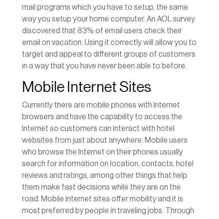
mail programs which you have to setup, the same
way you setup your home computer. An AOL survey
discovered that 83% of email users check their
email on vacation. Using it correctly will allow you to
target and appeal to different groups of customers
in a way that you have never been able to before.
Mobile Internet Sites
Currently there are mobile phones with Internet
browsers and have the capability to access the
Internet so customers can interact with hotel
websites from just about anywhere. Mobile users
who browse the Internet on their phones usually
search for information on location, contacts, hotel
reviews and ratings, among other things that help
them make fast decisions while they are on the
road. Mobile internet sites offer mobility and it is
most preferred by people in traveling jobs. Through