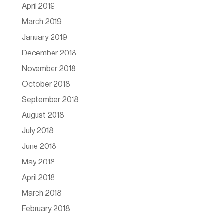
April 2019
March 2019
January 2019
December 2018
November 2018
October 2018
September 2018
August 2018
July 2018
June 2018
May 2018
April 2018
March 2018
February 2018