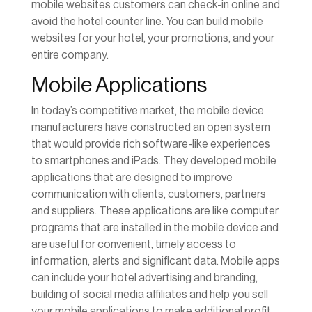
mobile websites customers can check-in online and
avoid the hotel counter line. You can build mobile
websites for your hotel, your promotions, and your
entire company.
Mobile Applications
In today’s competitive market, the mobile device
manufacturers have constructed an open system
that would provide rich software-like experiences
to smartphones and iPads. They developed mobile
applications that are designed to improve
communication with clients, customers, partners
and suppliers. These applications are like computer
programs that are installed in the mobile device and
are useful for convenient, timely access to
information, alerts and significant data. Mobile apps
can include your hotel advertising and branding,
building of social media affiliates and help you sell
your mobile applications to make additional profit.