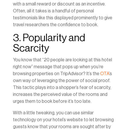
with a small reward or discount as an incentive.
Often, all it takes is a handful of personal
testimonials like this displayed prominently to give
travel researchers the confidence to book.
3. Popularity and
Scarcity
You know that “20 people are looking at this hotel
right now” message that pops up when you’re
browsing properties on TripAdvisor? It’s the
OTA
’s
own way of leveraging the power of social proof.
This tactic plays into a shopper’s fear of scarcity,
increases the perceived value of the rooms and
urges them to book before it’s too late.
With a little tweaking, you can use similar
technology on your hotel’s website to let browsing
guests know that your rooms are sought after by