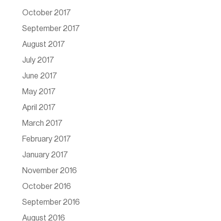
October 2017
September 2017
August 2017
July 2017
June 2017
May 2017
April 2017
March 2017
February 2017
January 2017
November 2016
October 2016
September 2016
August 2016