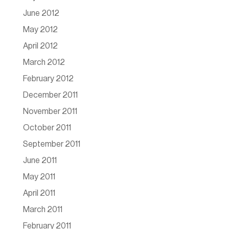
June 2012
May 2012
April 2012
March 2012
February 2012
December 2011
November 2011
October 2011
September 2011
June 2011
May 2011
April 2011
March 2011
February 2011