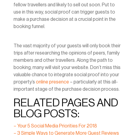
fellow travellers and likely to sell out soon. Put to
use in this way, social proof can trigger guests to
make a purchase decision at a crucial point in the
booking funnel.
The vast majority of your guests will only book their
trips after researching the opinions of peers, family
members and other travellers. Along the path to
booking, many will visit your website. Don’t miss this
valuable chance to integrate social proof into your
property’s
online presence
– particularly at this all-
important stage of the purchase decision process.
RELATED PAGES AND
BLOG POSTS:
– Your 5 Social Media Priorities For 2018
– 3 Simple Ways to Generate More Guest Reviews