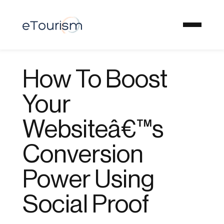
How To Boost
Your
Websiteâ€™s
Conversion
Power Using
Social Proof