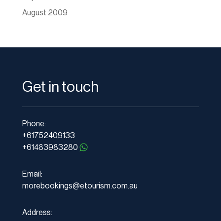
August 2009
Get in touch
Phone:
+61752409133
+61483983280
Email:
morebookings@etourism.com.au
Address: