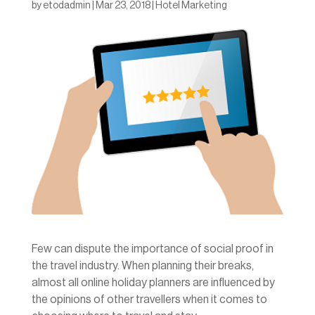
by
etodadmin
|
Mar 23, 2018
|
Hotel Marketing
Few can dispute the importance of social proof in
the travel industry. When planning their breaks,
almost all online holiday planners are influenced by
the opinions of other travellers when it comes to