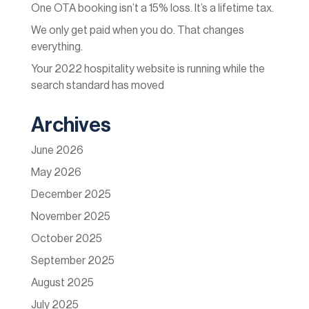
One OTA booking isn’t a 15% loss. It’s a lifetime tax.
We only get paid when you do. That changes
everything.
Your 2022 hospitality website is running while the
search standard has moved
Archives
June 2026
May 2026
December 2025
November 2025
October 2025
September 2025
August 2025
July 2025