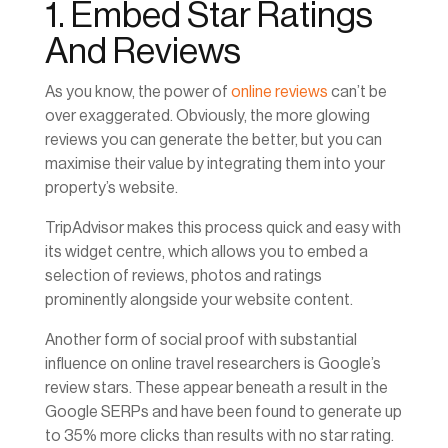
1. Embed Star Ratings
And Reviews
As you know, the power of
online reviews
can’t be
over exaggerated. Obviously, the more glowing
reviews you can generate the better, but you can
maximise their value by integrating them into your
property’s website.
TripAdvisor makes this process quick and easy with
its widget centre, which allows you to embed a
selection of reviews, photos and ratings
prominently alongside your website content.
Another form of social proof with substantial
influence on online travel researchers is Google’s
review stars. These appear beneath a result in the
Google SERPs and have been found to generate up
to 35% more clicks than results with no star rating.