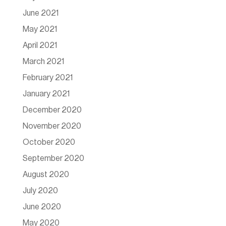
June 2021
May 2021
April 2021
March 2021
February 2021
January 2021
December 2020
November 2020
October 2020
September 2020
August 2020
July 2020
June 2020
May 2020