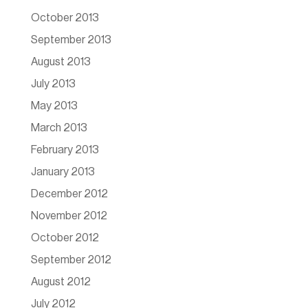
October 2013
September 2013
August 2013
July 2013
May 2013
March 2013
February 2013
January 2013
December 2012
November 2012
October 2012
September 2012
August 2012
July 2012