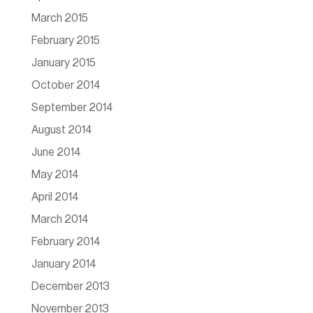
March 2015
February 2015
January 2015
October 2014
September 2014
August 2014
June 2014
May 2014
April 2014
March 2014
February 2014
January 2014
December 2013
November 2013