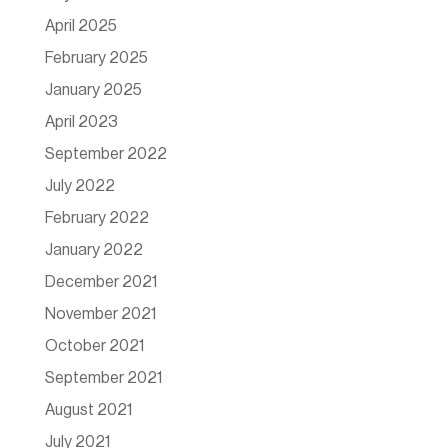
April 2025
February 2025
January 2025
April 2023
September 2022
July 2022
February 2022
January 2022
December 2021
November 2021
October 2021
September 2021
August 2021
July 2021