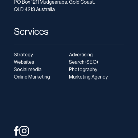
PO Box 1211 Mudgeeraba, Gold Coast,
QLD 4213 Australia
Services
Strategy
Advertising
Websites
Search (SEO)
Social media
Photography
Online Marketing
Marketing Agency