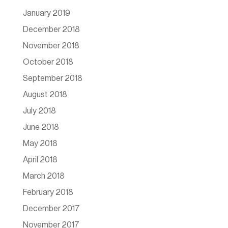
January 2019
December 2018
November 2018
October 2018
September 2018
August 2018
July 2018
June 2018
May 2018
April 2018
March 2018
February 2018
December 2017
November 2017