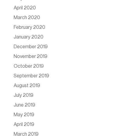
April 2020
March 2020
February 2020
January 2020
December 2019
November 2019
October 2019
September 2019
August 2019
July 2019
June 2019
May 2019
April 2019
March 2019