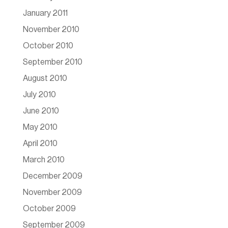
January 2011
November 2010
October 2010
September 2010
August 2010
July 2010
June 2010
May 2010
April 2010
March 2010
December 2009
November 2009
October 2009
September 2009