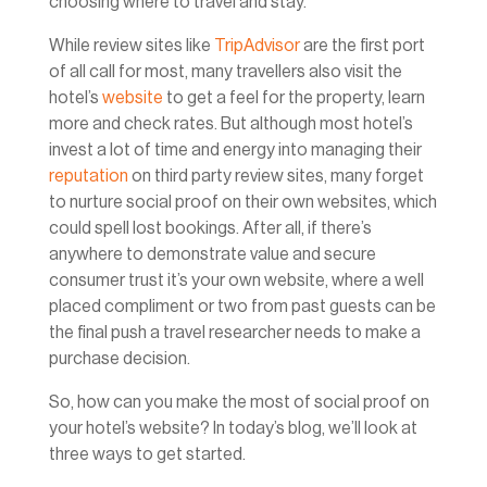
choosing where to travel and stay.
While review sites like
TripAdvisor
are the first port
of all call for most, many travellers also visit the
hotel’s
website
to get a feel for the property, learn
more and check rates. But although most hotel’s
invest a lot of time and energy into managing their
reputation
on third party review sites, many forget
to nurture social proof on their own websites, which
could spell lost bookings. After all, if there’s
anywhere to demonstrate value and secure
consumer trust it’s your own website, where a well
placed compliment or two from past guests can be
the final push a travel researcher needs to make a
purchase decision.
So, how can you make the most of social proof on
your hotel’s website? In today’s blog, we’ll look at
three ways to get started.