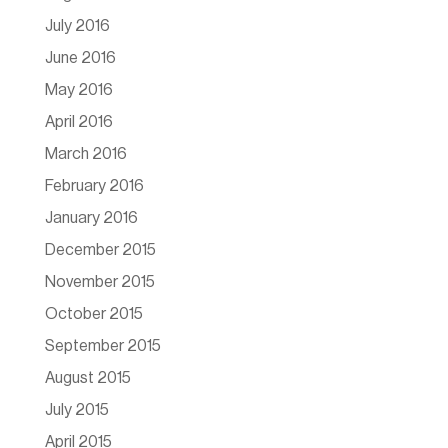
July 2016
June 2016
May 2016
April 2016
March 2016
February 2016
January 2016
December 2015
November 2015
October 2015
September 2015
August 2015
July 2015
April 2015