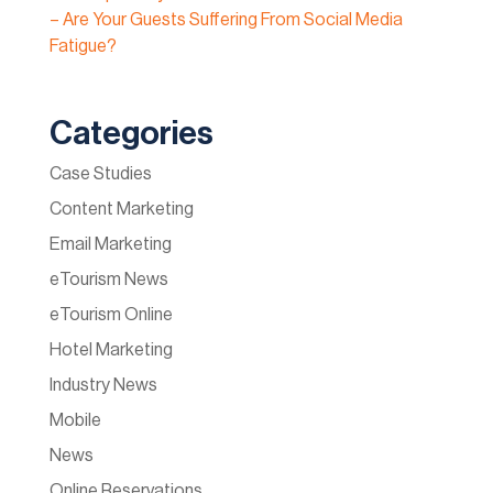
– Are Your Guests Suffering From Social Media
Fatigue?
Categories
Case Studies
Content Marketing
Email Marketing
eTourism News
eTourism Online
Hotel Marketing
Industry News
Mobile
News
Online Reservations