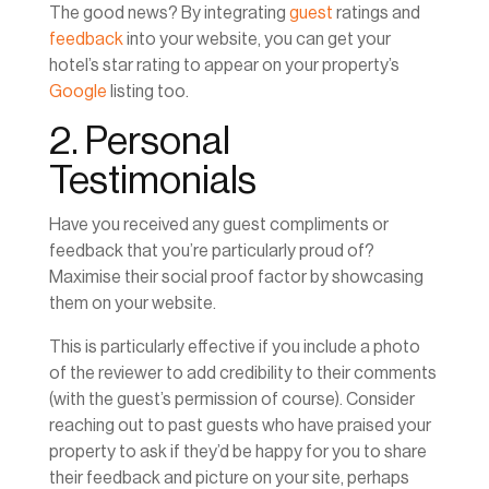
The good news? By integrating
guest
ratings and
feedback
into your website, you can get your
hotel’s star rating to appear on your property’s
Google
listing too.
2. Personal
Testimonials
Have you received any guest compliments or
feedback that you’re particularly proud of?
Maximise their social proof factor by showcasing
them on your website.
This is particularly effective if you include a photo
of the reviewer to add credibility to their comments
(with the guest’s permission of course). Consider
reaching out to past guests who have praised your
property to ask if they’d be happy for you to share
their feedback and picture on your site, perhaps