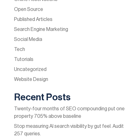
Open Source
Published Articles
Search Engine Marketing
Social Media
Tech
Tutorials
Uncategorized
Website Design
Recent Posts
Twenty-four months of SEO compounding put one
property 705% above baseline
Stop measuring AI search visibility by gut feel. Audit
257 queries.