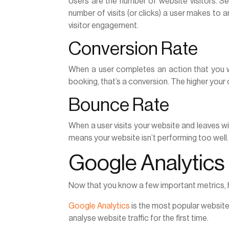
Users are the number of website visitors. Ses
number of visits (or clicks) a user makes to 
visitor engagement.
Conversion Rate
When a user completes an action that you 
booking, that’s a conversion. The higher your 
Bounce Rate
When a user visits your website and leaves wit
means your website isn’t performing too well.
Google Analytics
Now that you know a few important metrics, h
Google Analytics
is the most popular website a
analyse website traffic for the first time.