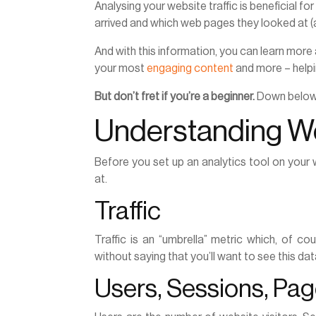
Analysing your website traffic is beneficial for
arrived and which web pages they looked at (
And with this information, you can learn more
your most
engaging content
and more – helpin
But don’t fret if you’re a beginner.
Down below i
Understanding We
Before you set up an analytics tool on your 
at.
Traffic
Traffic is an “umbrella” metric which, of co
without saying that you’ll want to see this dat
Users, Sessions, Pa