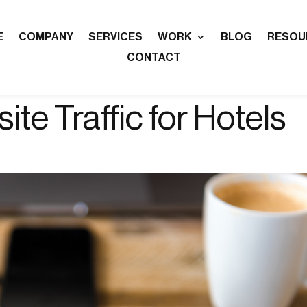
E
COMPANY
SERVICES
WORK
BLOG
RESOU
CONTACT
te Traffic for Hotels