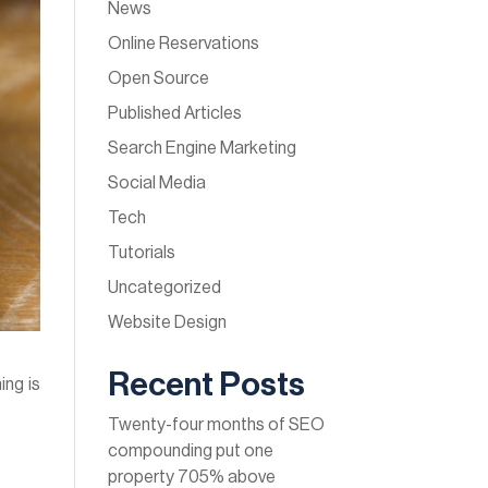
News
Online Reservations
Open Source
Published Articles
Search Engine Marketing
Social Media
Tech
Tutorials
Uncategorized
Website Design
Recent Posts
ing is
Twenty-four months of SEO
compounding put one
property 705% above