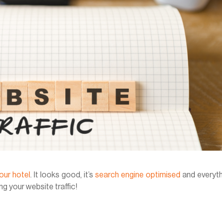
our hotel
. It looks good, it’s
search engine optimised
and everyth
ng your website traffic!