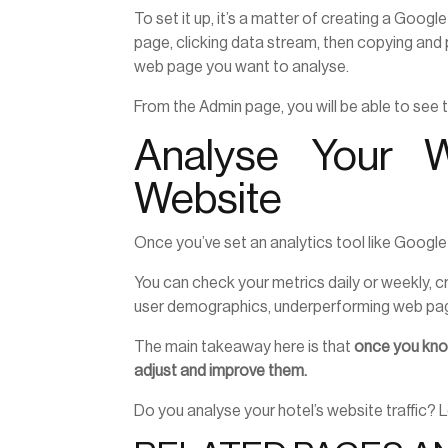
To set it up, it’s a matter of creating a Goog
page, clicking data stream, then copying and 
web page you want to analyse.
From the Admin page, you will be able to see
Analyse Your W
Website
Once you’ve set an analytics tool like Google
You can check your metrics daily or weekly, c
user demographics, underperforming web pag
The main takeaway here is that
once you know
adjust and improve them.
Do you analyse your hotel’s website traffic?