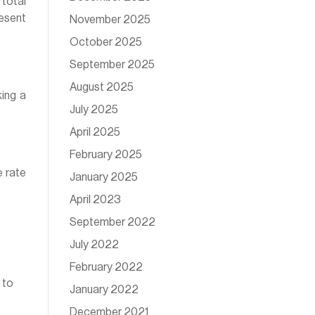
 total
resent
November 2025
October 2025
September 2025
August 2025
ing a
July 2025
April 2025
February 2025
e rate
January 2025
April 2023
September 2022
July 2022
February 2022
 to
January 2022
December 2021