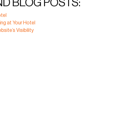
ND BLOG POSTS:
tel
ng at Your Hotel
ite’s Visibility