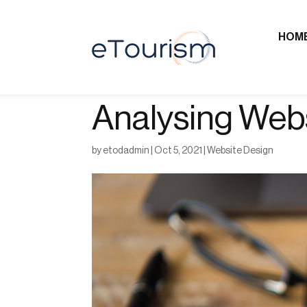
HOM
Analysing Websi
by
etodadmin
|
Oct 5, 2021
|
Website Design