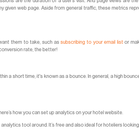
sions are the duration of a user’s visit. And page views are the
any given web page. Aside from general traffic, these metrics rep
want them to take, such as
subscribing to your email list
or mak
conversion rate, the better!
hin a short time, it's known as a bounce. In general, a high bounc
ere’s how you can set up analytics on your hotel website.
nalytics tool around. It’s free and also ideal for hoteliers looking