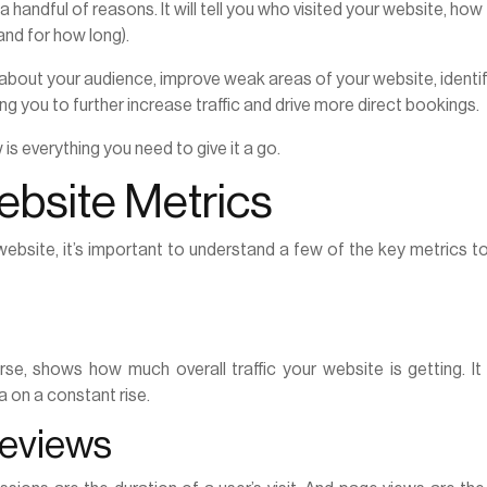
 a handful of reasons. It will tell you who visited your website, how
and for how long).
 about your audience, improve weak areas of your website, identi
g you to further increase traffic and drive more direct bookings.
s everything you need to give it a go.
bsite Metrics
website, it’s important to understand a few of the key metrics t
urse, shows how much overall traffic your website is getting. I
a on a constant rise.
geviews