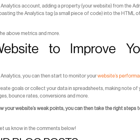
le Analytics account, adding a property (your website) from the Ad
pasting the Analytics tag (a small piece of code) into the HTML o
 the above metrics and more.
ebsite to Improve Yo
 Analytics, you can then start to monitor your
website’s perform
reate goals or collect your data in spreadsheets, making note of 
es, bounce rates, conversions and more.
 your website’s weak points, you can then take the right steps 
 Let us know in the comments below!