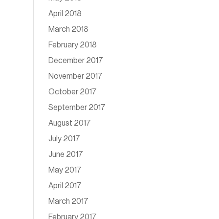
April 2018
March 2018
February 2018
December 2017
November 2017
October 2017
September 2017
August 2017
July 2017
June 2017
May 2017
April 2017
March 2017
February 2017