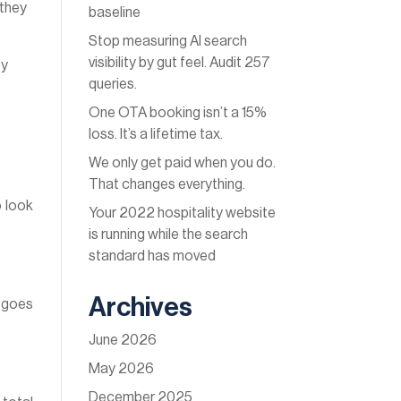
 they
baseline
Stop measuring AI search
visibility by gut feel. Audit 257
fy
queries.
One OTA booking isn’t a 15%
loss. It’s a lifetime tax.
We only get paid when you do.
That changes everything.
o look
Your 2022 hospitality website
is running while the search
standard has moved
Archives
t goes
June 2026
May 2026
December 2025