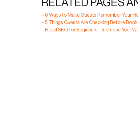
RELATED PAGES A
– 6 Ways to Make Guests Remember Your Ho
– 5 Things Guests Are Checking Before Booki
– Hotel SEO for Beginners – Increase Your Webs