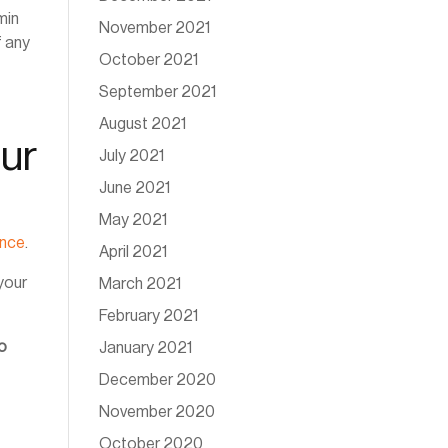
min
November 2021
f any
October 2021
September 2021
August 2021
ur
July 2021
June 2021
May 2021
ance
.
April 2021
your
March 2021
February 2021
to
January 2021
December 2020
November 2020
October 2020