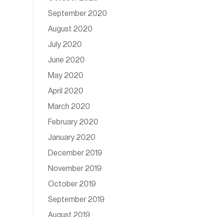
September 2020
August 2020
July 2020
June 2020
May 2020
April 2020
March 2020
February 2020
January 2020
December 2019
November 2019
October 2019
September 2019
August 2019