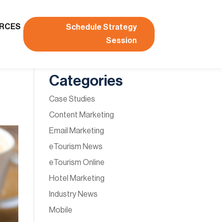
RCES
Schedule Strategy
Session
Categories
Case Studies
Content Marketing
Email Marketing
eTourism News
eTourism Online
Hotel Marketing
Industry News
Mobile