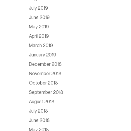
July 2019
June 2019
May 2019
April 2019
March 2019
January 2019
December 2018
November 2018
October 2018
September 2018
August 2018
July 2018
June 2018
May 2018