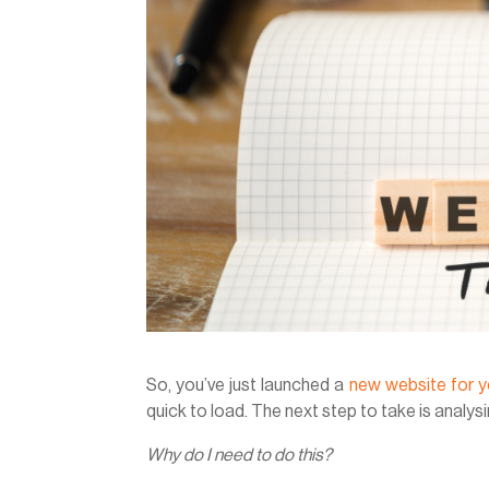
So, you’ve just launched a
new website for y
quick to load. The next step to take is analysi
Why do I need to do this?