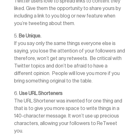
Twitter users love to spread links to content they
liked. Give them the opportunity to share yours by
including a link to you blog or new feature when
you’re tweeting about them.
5.
Be Unique.
If you say only the same things everyone else is
saying, you lose the attention of your followers and
therefore, won’t get any retweets. Be critical with
Twitter topics and don’t be afraid to have a
different opinion. People will love you more if you
bring something original to the table.
6.
Use URL Shorteners
The URL Shortener was invented for one thing and
that is to give you more space to write things in a
140-character message. It won’t use up precious
characters, allowing your followers to ReTweet
you.