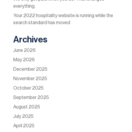
everything.
Your 2022 hospitality website is running while the
search standard has moved
Archives
June 2026
May 2026
December 2025
November 2025
October 2025
September 2025
August 2025
July 2025
April 2025