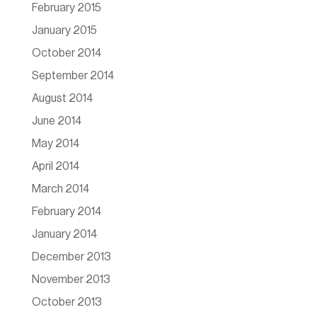
February 2015
January 2015
October 2014
September 2014
August 2014
June 2014
May 2014
April 2014
March 2014
February 2014
January 2014
December 2013
November 2013
October 2013