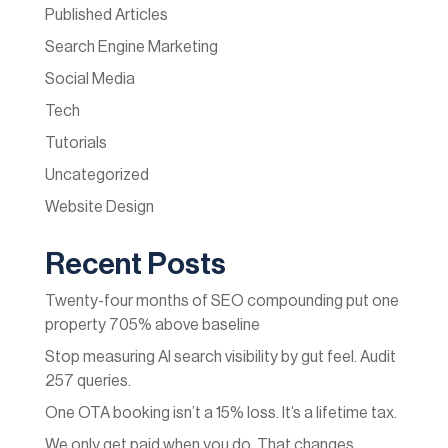
Published Articles
Search Engine Marketing
Social Media
Tech
Tutorials
Uncategorized
Website Design
Recent Posts
Twenty-four months of SEO compounding put one
property 705% above baseline
Stop measuring AI search visibility by gut feel. Audit
257 queries.
One OTA booking isn’t a 15% loss. It’s a lifetime tax.
We only get paid when you do. That changes