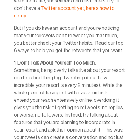
website traffic, subscribers and customers. If you
don’t have a
Twitter account yet, here’s how to
setup.
But if you do have an account and you’re noticing
that your followers don’t retweet you that much,
you better check your Twitter habits. Read our top
6 ways to help you get the retweets that you want.
1.
Don’t Talk About Yourself Too Much.
Sometimes, being overly talkative about your resort
can be a bad thing (eg. Tweeting about how
incredible your resort is every 2 minutes). While the
whole point of having a Twitter account is to
extend your reach extensively online, overdoing it
gives you the risk of getting no retweets, no replies,
or worse, no followers. Instead, try talking about
features that you are planning to incorporate in
your resort and ask their opinion about it. This way,
your tweets can create a conversation and not just