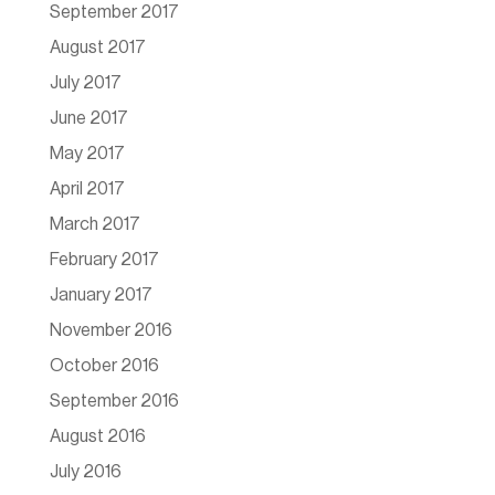
September 2017
August 2017
July 2017
June 2017
May 2017
April 2017
March 2017
February 2017
January 2017
November 2016
October 2016
September 2016
August 2016
July 2016