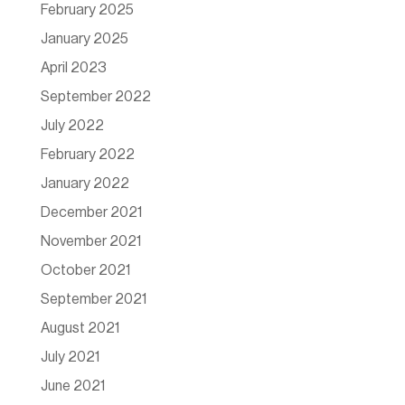
February 2025
January 2025
April 2023
September 2022
July 2022
February 2022
January 2022
December 2021
November 2021
October 2021
September 2021
August 2021
July 2021
June 2021