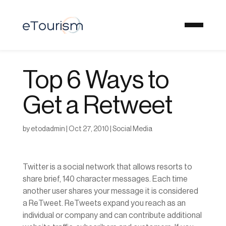
Top 6 Ways to
Get a Retweet
by
etodadmin
|
Oct 27, 2010
|
Social Media
Twitter is a social network that allows resorts to
share brief, 140 character messages. Each time
another user shares your message it is considered
a ReTweet. ReTweets expand you reach as an
individual or company and can contribute additional