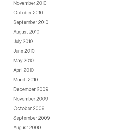
November 2010
October 2010
September 2010
August 2010
July 2010
June 2010
May 2010
April 2010
March 2010
December 2009
November 2009
October 2009
September 2009
August 2009