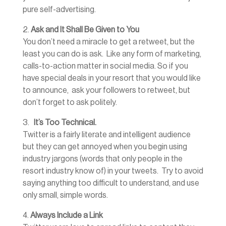
pure self-advertising.
2.
Ask and It Shall Be Given to You
You don’t need a miracle to get a retweet, but the
least you can do is ask. Like any form of marketing,
calls-to-action matter in social media. So if you
have special deals in your resort that you would like
to announce, ask your followers to retweet, but
don’t forget to ask politely.
3.
It’s Too Technical.
Twitter is a fairly literate and intelligent audience
but they can get annoyed when you begin using
industry jargons (words that only people in the
resort industry know of) in your tweets. Try to avoid
saying anything too difficult to understand, and use
only small, simple words.
4.
Always Include a Link