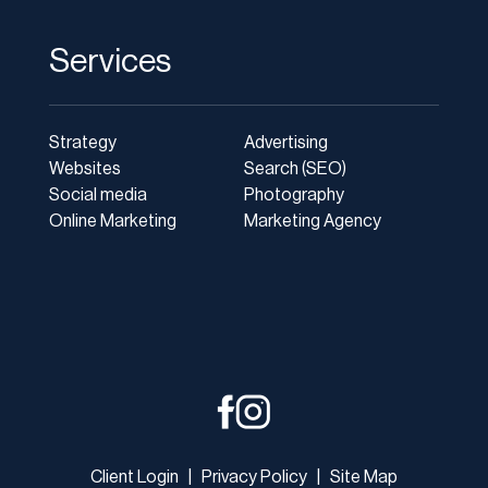
Services
Strategy
Advertising
Websites
Search (SEO)
Social media
Photography
Online Marketing
Marketing Agency
Client Login
|
Privacy Policy
|
Site Map