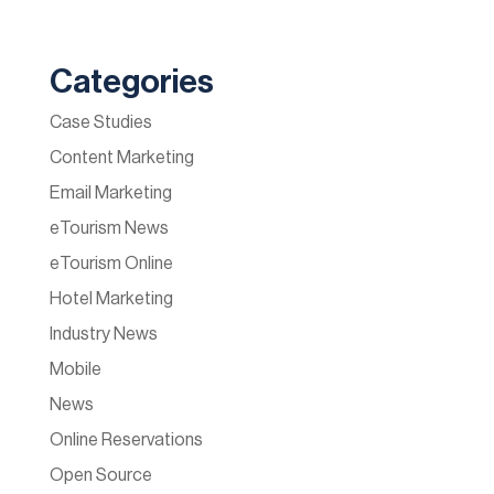
Categories
Case Studies
Content Marketing
Email Marketing
eTourism News
eTourism Online
Hotel Marketing
Industry News
Mobile
News
Online Reservations
Open Source