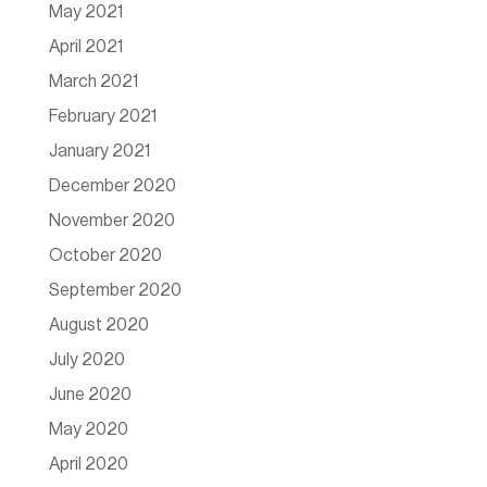
May 2021
April 2021
March 2021
February 2021
January 2021
December 2020
November 2020
October 2020
September 2020
August 2020
July 2020
June 2020
May 2020
April 2020