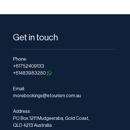
Get in touch
Phone:
+61752409133
+61483983280
Email:
morebookings@etourism.com.au
Address:
PO Box 1211 Mudgeeraba, Gold Coast,
QLD 4213 Australia