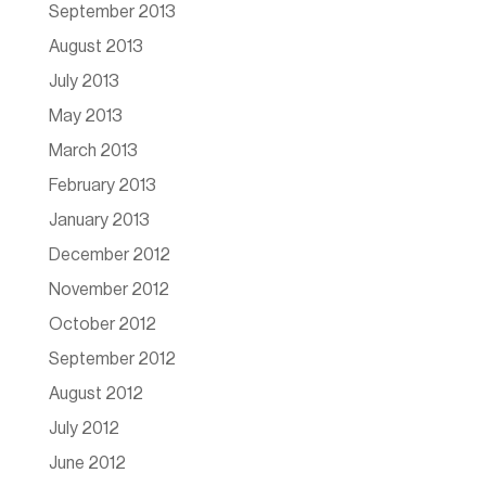
September 2013
August 2013
July 2013
May 2013
March 2013
February 2013
January 2013
December 2012
November 2012
October 2012
September 2012
August 2012
July 2012
June 2012