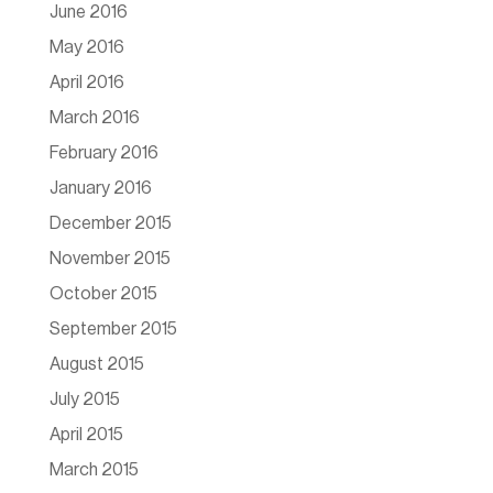
June 2016
May 2016
April 2016
March 2016
February 2016
January 2016
December 2015
November 2015
October 2015
September 2015
August 2015
July 2015
April 2015
March 2015