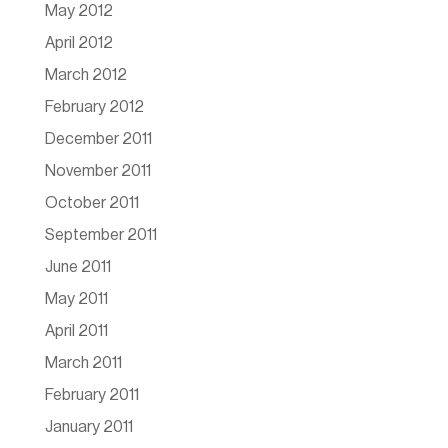
May 2012
April 2012
March 2012
February 2012
December 2011
November 2011
October 2011
September 2011
June 2011
May 2011
April 2011
March 2011
February 2011
January 2011