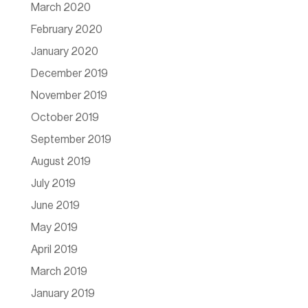
March 2020
February 2020
January 2020
December 2019
November 2019
October 2019
September 2019
August 2019
July 2019
June 2019
May 2019
April 2019
March 2019
January 2019