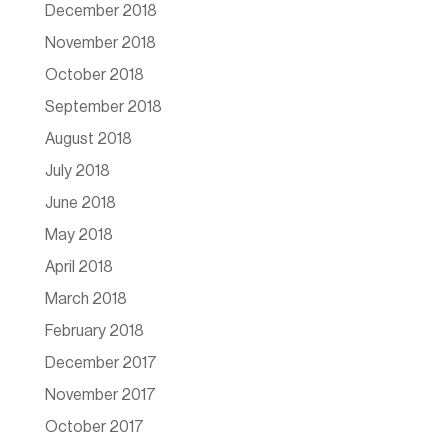
December 2018
November 2018
October 2018
September 2018
August 2018
July 2018
June 2018
May 2018
April 2018
March 2018
February 2018
December 2017
November 2017
October 2017