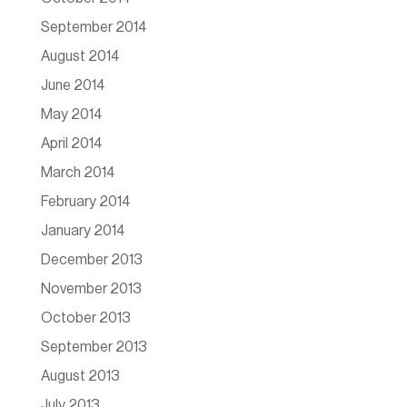
September 2014
August 2014
June 2014
May 2014
April 2014
March 2014
February 2014
January 2014
December 2013
November 2013
October 2013
September 2013
August 2013
July 2013