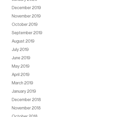
December 2019
November 2019
October 2019
September 2019
August 2019
July 2019
June 2019
May 2019
April 2019
March 2019
January 2019
December 2018
November 2018
October 2018