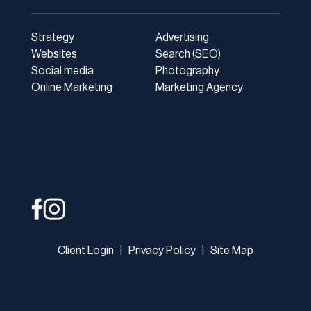
Strategy
Advertising
Websites
Search (SEO)
Social media
Photography
Online Marketing
Marketing Agency
Client Login
|
Privacy Policy
|
Site Map