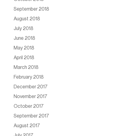
September 2018
August 2018
July 2018
June 2018
May 2018
April 2018
March 2018
February 2018
December 2017
November 2017
October 2017
September 2017
August 2017
July 2017