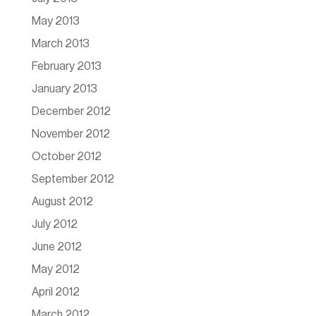
May 2013
March 2013
February 2013
January 2013
December 2012
November 2012
October 2012
September 2012
August 2012
July 2012
June 2012
May 2012
April 2012
March 2012