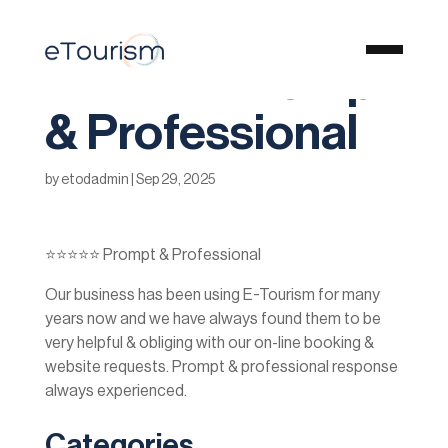
⭐️⭐️⭐️⭐️⭐️ Prompt
& Professional
by
etodadmin
|
Sep 29, 2025
⭐️⭐️⭐️⭐️⭐️ Prompt & Professional
Our business has been using E-Tourism for many
years now and we have always found them to be
very helpful & obliging with our on-line booking &
website requests. Prompt & professional response
always experienced.
Categories