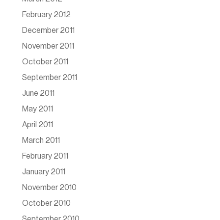
February 2012
December 2011
November 2011
October 2011
September 2011
June 2011
May 2011
April 2011
March 2011
February 2011
January 2011
November 2010
October 2010
September 2010