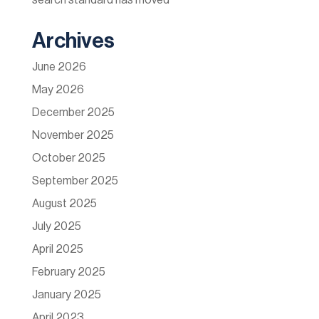
search standard has moved
Archives
June 2026
May 2026
December 2025
November 2025
October 2025
September 2025
August 2025
July 2025
April 2025
February 2025
January 2025
April 2023