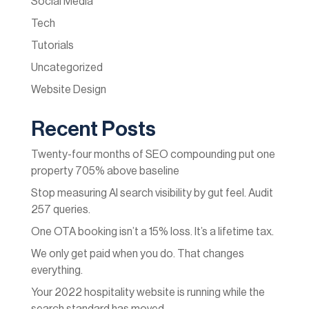
Social Media
Tech
Tutorials
Uncategorized
Website Design
Recent Posts
Twenty-four months of SEO compounding put one
property 705% above baseline
Stop measuring AI search visibility by gut feel. Audit
257 queries.
One OTA booking isn’t a 15% loss. It’s a lifetime tax.
We only get paid when you do. That changes
everything.
Your 2022 hospitality website is running while the