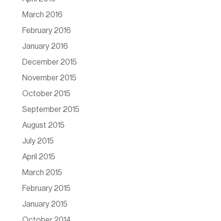
March 2016
February 2016
January 2016
December 2015
November 2015
October 2015
September 2015
August 2015
July 2015
April 2015
March 2015
February 2015
January 2015
October 2014