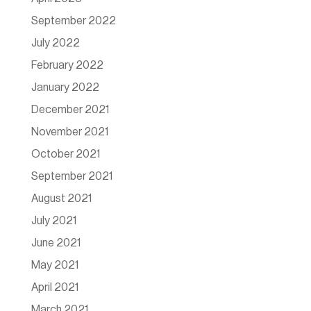
September 2022
July 2022
February 2022
January 2022
December 2021
November 2021
October 2021
September 2021
August 2021
July 2021
June 2021
May 2021
April 2021
March 2021