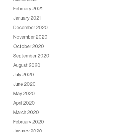
February 2021
January 2021
December 2020
November 2020
October 2020
September 2020
August 2020
July 2020
June 2020
May 2020
April 2020
March 2020
February 2020
January 2020