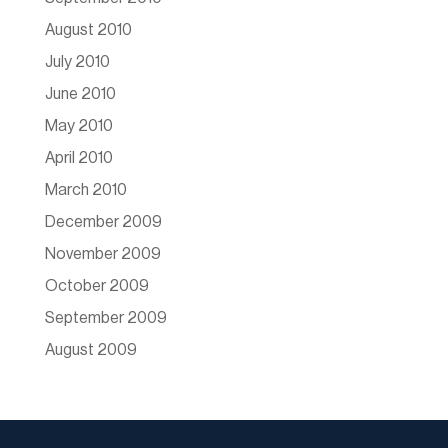
August 2010
July 2010
June 2010
May 2010
April 2010
March 2010
December 2009
November 2009
October 2009
September 2009
August 2009