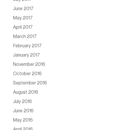
June 2017
May 2017
April 2017
March 2017
February 2017
January 2017
November 2016
October 2016
September 2016
August 2016
July 2016
June 2016
May 2016
April 2016