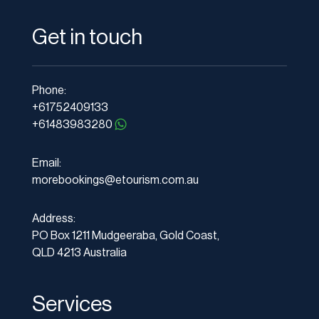
Get in touch
Phone:
+61752409133
+61483983280
Email:
morebookings@etourism.com.au
Address:
PO Box 1211 Mudgeeraba, Gold Coast,
QLD 4213 Australia
Services