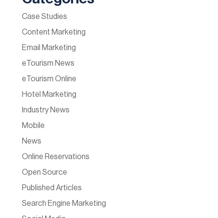
Case Studies
Content Marketing
Email Marketing
eTourism News
eTourism Online
Hotel Marketing
Industry News
Mobile
News
Online Reservations
Open Source
Published Articles
Search Engine Marketing