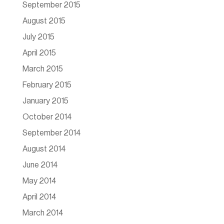
September 2015
August 2015
July 2015
April 2015
March 2015
February 2015
January 2015
October 2014
September 2014
August 2014
June 2014
May 2014
April 2014
March 2014