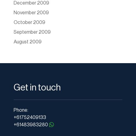
December 2009
November 2009
October 2009
September 2009
August 2009
Get in touch
Phone:
+61752409133
+61483983280