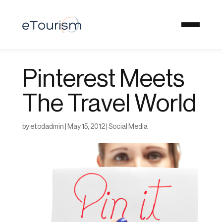
Pinterest Meets
The Travel World
by
etodadmin
|
May 15, 2012
|
Social Media