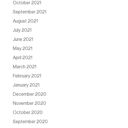
October 2021
September 2021
August 2021
July 2021
June 2021
May 2021
April 2021
March 2021
February 2021
January 2021
December 2020
November 2020
October 2020
September 2020