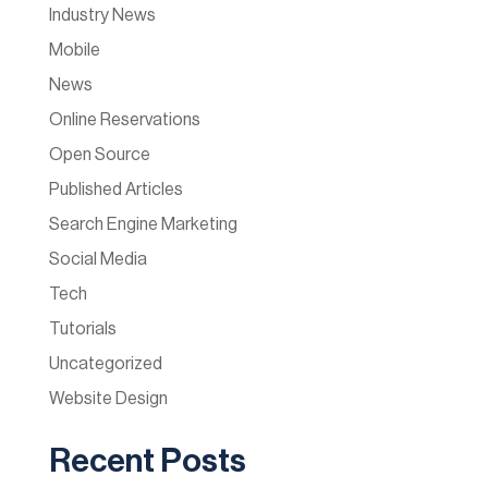
Industry News
Mobile
News
Online Reservations
Open Source
Published Articles
Search Engine Marketing
Social Media
Tech
Tutorials
Uncategorized
Website Design
Recent Posts