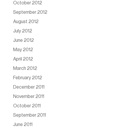
October 2012
September 2012
August 2012
July 2012
June 2012
May 2012
April 2012
March 2012
February 2012
December 2011
November 2011
October 2011
September 2011
June 2011