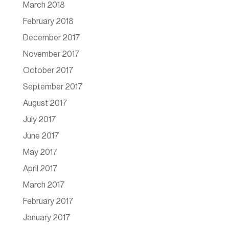
March 2018
February 2018
December 2017
November 2017
October 2017
September 2017
August 2017
July 2017
June 2017
May 2017
April 2017
March 2017
February 2017
January 2017