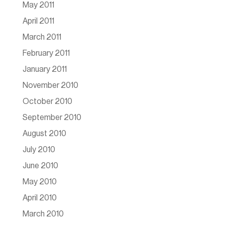
May 2011
April 2011
March 2011
February 2011
January 2011
November 2010
October 2010
September 2010
August 2010
July 2010
June 2010
May 2010
April 2010
March 2010