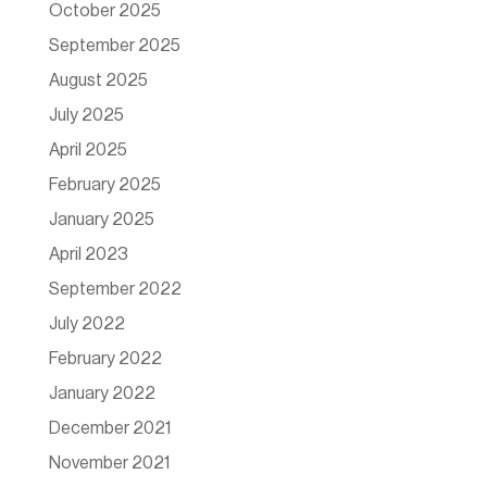
October 2025
September 2025
August 2025
July 2025
April 2025
February 2025
January 2025
April 2023
September 2022
July 2022
February 2022
January 2022
December 2021
November 2021