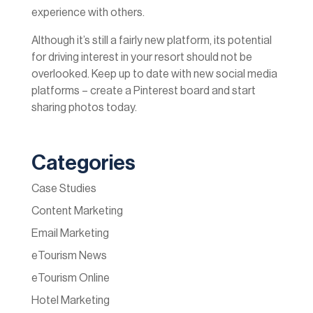
experience with others.
Although it’s still a fairly new platform, its potential
for driving interest in your resort should not be
overlooked. Keep up to date with new social media
platforms – create a Pinterest board and start
sharing photos today.
Categories
Case Studies
Content Marketing
Email Marketing
eTourism News
eTourism Online
Hotel Marketing