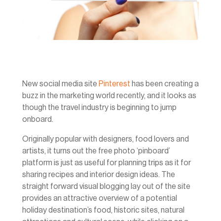
New social media site
Pinterest
has been creating a
buzz in the marketing world recently, and it looks as
though the travel industry is beginning to jump
onboard.
Originally popular with designers, food lovers and
artists, it turns out the free photo ‘pinboard’
platform is just as useful for planning trips as it for
sharing recipes and interior design ideas. The
straight forward visual blogging lay out of the site
provides an attractive overview of a potential
holiday destination’s food, historic sites, natural