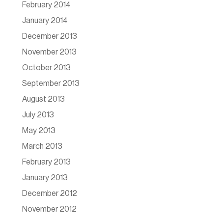
February 2014
January 2014
December 2013
November 2013
October 2013
September 2013
August 2013
July 2013
May 2013
March 2013
February 2013
January 2013
December 2012
November 2012