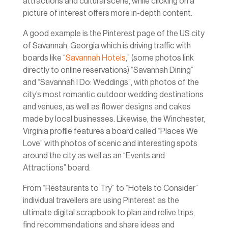
attractions and cultural scene, while clicking on a
picture of interest offers more in-depth content.
A good example is the Pinterest page of the US city
of Savannah, Georgia which is driving traffic with
boards like “
Savannah Hotels
,” (some photos link
directly to online reservations) “Savannah Dining”
and “Savannah I Do: Weddings”, with photos of the
city’s most romantic outdoor wedding destinations
and venues, as well as flower designs and cakes
made by local businesses. Likewise, the Winchester,
Virginia profile features a board called “Places We
Love” with photos of scenic and interesting spots
around the city as well as an “Events and
Attractions” board.
From “Restaurants to Try” to “Hotels to Consider”
individual travellers are using Pinterest as the
ultimate digital scrapbook to plan and relive trips,
find recommendations and share ideas and