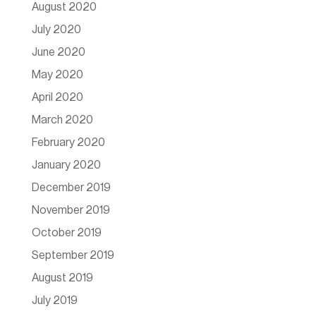
August 2020
July 2020
June 2020
May 2020
April 2020
March 2020
February 2020
January 2020
December 2019
November 2019
October 2019
September 2019
August 2019
July 2019