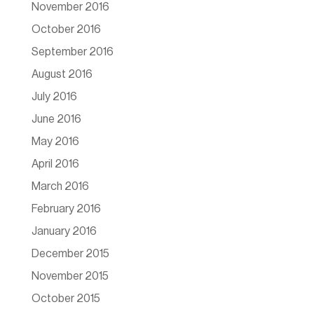
November 2016
October 2016
September 2016
August 2016
July 2016
June 2016
May 2016
April 2016
March 2016
February 2016
January 2016
December 2015
November 2015
October 2015