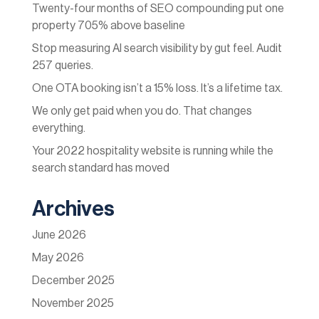
Twenty-four months of SEO compounding put one
property 705% above baseline
Stop measuring AI search visibility by gut feel. Audit
257 queries.
One OTA booking isn’t a 15% loss. It’s a lifetime tax.
We only get paid when you do. That changes
everything.
Your 2022 hospitality website is running while the
search standard has moved
Archives
June 2026
May 2026
December 2025
November 2025