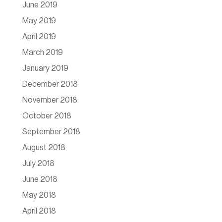
June 2019
May 2019
April 2019
March 2019
January 2019
December 2018
November 2018
October 2018
September 2018
August 2018
July 2018
June 2018
May 2018
April 2018