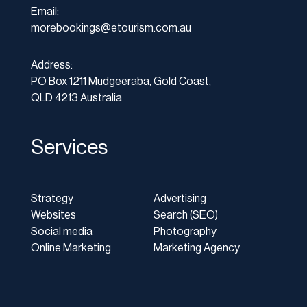
Email:
morebookings@etourism.com.au
Address:
PO Box 1211 Mudgeeraba, Gold Coast,
QLD 4213 Australia
Services
Strategy
Advertising
Websites
Search (SEO)
Social media
Photography
Online Marketing
Marketing Agency