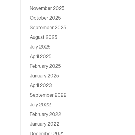
November 2025
October 2025
September 2025
August 2025
July 2025
April 2025
February 2025
January 2025
April 2023
September 2022
July 2022
February 2022
January 2022
December 2021