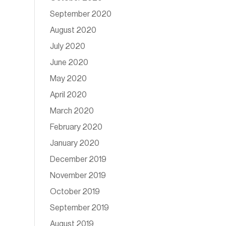
September 2020
August 2020
July 2020
June 2020
May 2020
April 2020
March 2020
February 2020
January 2020
December 2019
November 2019
October 2019
September 2019
August 2019