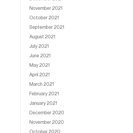
November 2021
October 2021
September 2021
August 2021
July 2021
June 2021
May 2021
April 2021
March 2021
February 2021
January 2021
December 2020
November 2020
October 2020