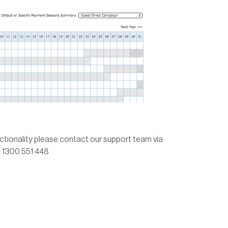
unctionality please contact our support team via
on 1300 551 448