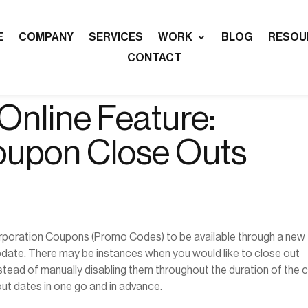
E
COMPANY
SERVICES
WORK
BLOG
RESOU
CONTACT
nline Feature:
oupon Close Outs
rporation Coupons (Promo Codes) to be available through a new
update. There may be instances when you would like to close out
tead of manually disabling them throughout the duration of the 
ut dates in one go and in advance.