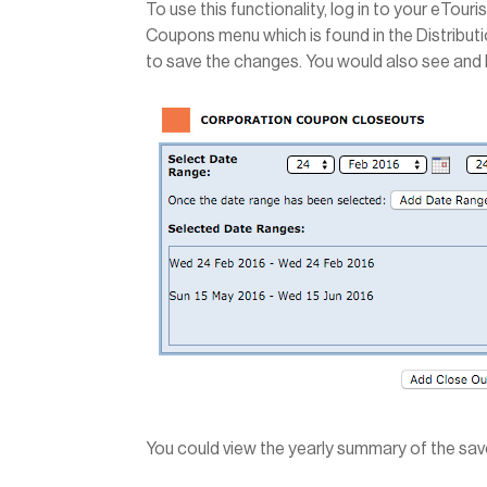
To use this functionality, log in to your eTou
Coupons menu which is found in the Distribut
to save the changes. You would also see and 
You could view the yearly summary of the sav