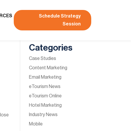
RCES
Schedule Strategy
Session
Categories
Case Studies
Content Marketing
Email Marketing
eTourism News
eTourism Online
Hotel Marketing
Industry News
close
Mobile