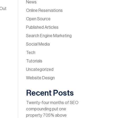
News
 Out
Online Reservations
Open Source
Published Articles
Search Engine Marketing
Social Media
Tech
Tutorials
Uncategorized
Website Design
Recent Posts
Twenty-four months of SEO
compounding put one
property 705% above