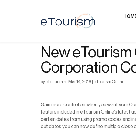
HOM
New eTourism O
Corporation C
by
etodadmin
|
Mar 14, 2016
|
eTourism Online
Gain more control on when you want your Co
feature included in eTourism Online’s latest 
certain dates from using promo codes and ins
out dates you can now define multiple close o