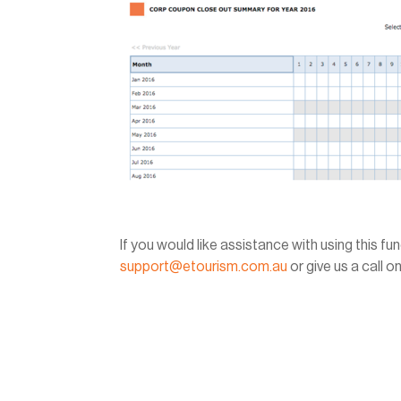
If you would like assistance with using this f
support@etourism.com.au
or give us a call 