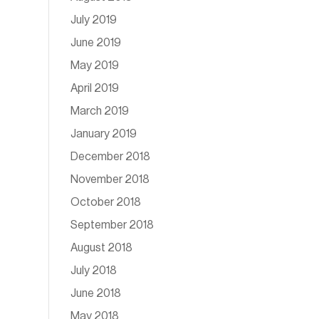
July 2019
June 2019
May 2019
April 2019
March 2019
January 2019
December 2018
November 2018
October 2018
September 2018
August 2018
July 2018
June 2018
May 2018