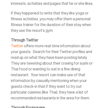
interests, activities and pages that he or she likes.
If they happened to write that they like yoga or
fitness activities, you may offer them a personal
fitness trainer for the duration of their stay when
they use the resort’s gym.
Through Twitter
Twitter
offers more real-time information about
your guests. Search for their Twitter profiles and
read up on what they have been posting lately.
They are tweeting about their craving for sushi or
Thai food or wanting to eat in a fine dining
restaurant. Your resort can make use of that
information by casually mentioning when your
guests check-in that if they want to try out
particular cuisines (like Thai), they have a list of
recommended restaurants in the area for them.
Through Foursquare