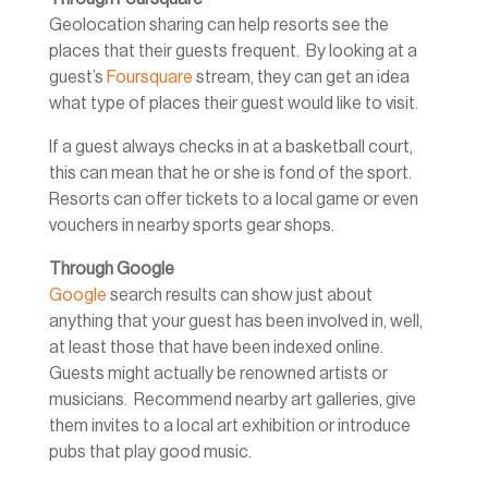
Geolocation sharing can help resorts see the
places that their guests frequent. By looking at a
guest’s
Foursquare
stream, they can get an idea
what type of places their guest would like to visit.
If a guest always checks in at a basketball court,
this can mean that he or she is fond of the sport.
Resorts can offer tickets to a local game or even
vouchers in nearby sports gear shops.
Through Google
Google
search results can show just about
anything that your guest has been involved in, well,
at least those that have been indexed online.
Guests might actually be renowned artists or
musicians. Recommend nearby art galleries, give
them invites to a local art exhibition or introduce
pubs that play good music.