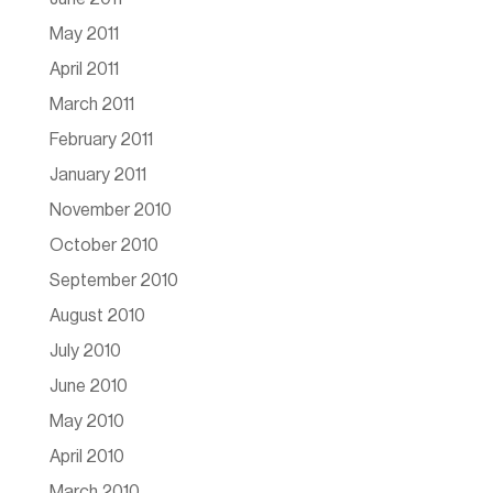
May 2011
April 2011
March 2011
February 2011
January 2011
November 2010
October 2010
September 2010
August 2010
July 2010
June 2010
May 2010
April 2010
March 2010