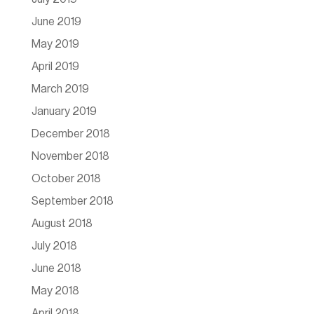
June 2019
May 2019
April 2019
March 2019
January 2019
December 2018
November 2018
October 2018
September 2018
August 2018
July 2018
June 2018
May 2018
April 2018