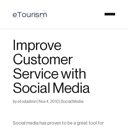
Improve
Customer
Service with
Social Media
by
etodadmin
|
Nov 4, 2010
|
Social Media
Social media has proven to be a great tool for