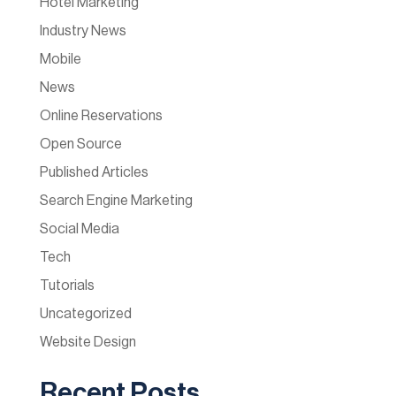
Hotel Marketing
Industry News
Mobile
News
Online Reservations
Open Source
Published Articles
Search Engine Marketing
Social Media
Tech
Tutorials
Uncategorized
Website Design
Recent Posts