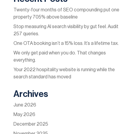
Twenty-four months of SEO compounding put one
property 705% above baseline
Stop measuring AI search visibility by gut feel. Audit
257 queries.
One OTA booking isn’t a 15% loss. It’s a lifetime tax.
We only get paid when you do. That changes
everything.
Your 2022 hospitality website is running while the
search standard has moved
Archives
June 2026
May 2026
December 2025
November 2025