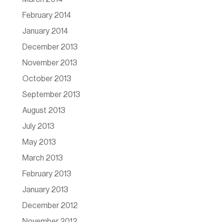
February 2014
January 2014
December 2013
November 2013
October 2013
September 2013
August 2013
July 2013
May 2013
March 2013
February 2013
January 2013
December 2012
November 2012