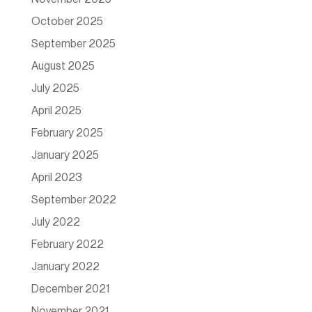
October 2025
September 2025
August 2025
July 2025
April 2025
February 2025
January 2025
April 2023
September 2022
July 2022
February 2022
January 2022
December 2021
November 2021