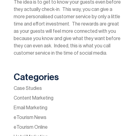
The idea is to get to know your guests even before
they actually check-in. This way, you can give a
more personalised customer service by only a little
time and effort investment. The rewards are great
as your guests will feel more connected with you
because you know and give what they want before
they can even ask. Indeed, this is what you call
customer service in the time of social media.
Categories
Case Studies
Content Marketing
Email Marketing
eTourism News
eTourism Online