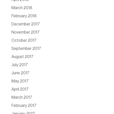
March 2018
February 2018
December 2017
November 2017
October 2017
September 2017
August 2017
July 2017
June 2017
May 2017
April 2017
March 2017
February 2017
January 2017