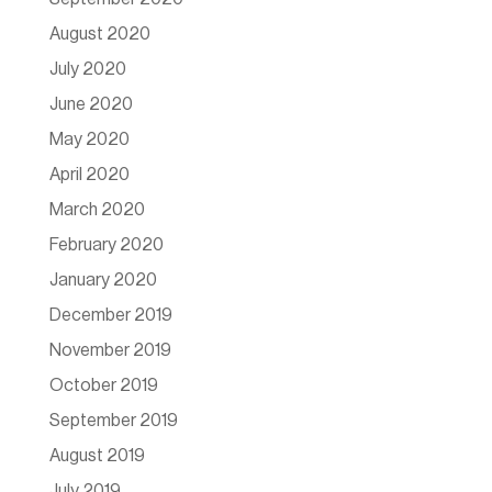
August 2020
July 2020
June 2020
May 2020
April 2020
March 2020
February 2020
January 2020
December 2019
November 2019
October 2019
September 2019
August 2019
July 2019