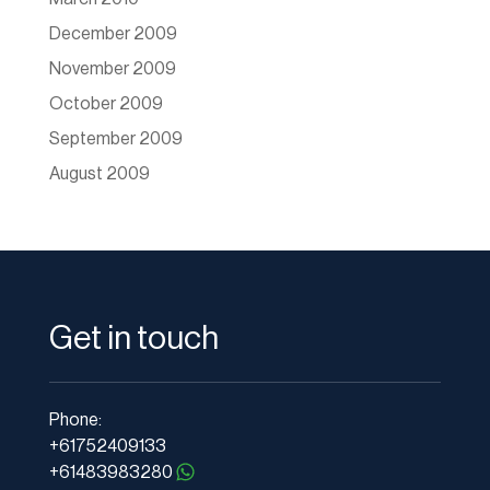
December 2009
November 2009
October 2009
September 2009
August 2009
Get in touch
Phone:
+61752409133
+61483983280