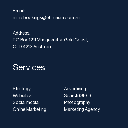
Email:
morebookings@etourism.com.au
Address:
PO Box 1211 Mudgeeraba, Gold Coast,
QLD 4213 Australia
Services
Strategy
Advertising
Websites
Search (SEO)
Social media
Photography
Online Marketing
Marketing Agency