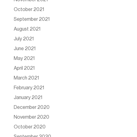
October 2021
September 2021
August 2021
July 2021
June 2021
May 2021
April 2021
March 2021
February 2021
January 2021
December 2020
November 2020
October 2020
September 2020