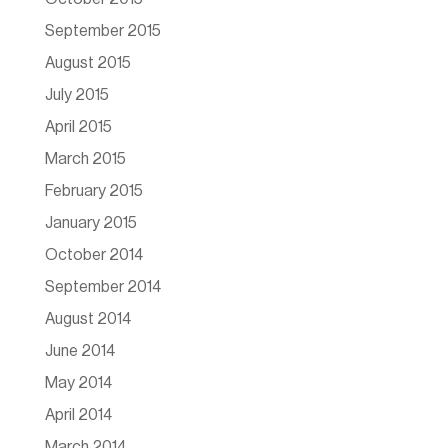
September 2015
August 2015
July 2015
April 2015
March 2015
February 2015
January 2015
October 2014
September 2014
August 2014
June 2014
May 2014
April 2014
March 2014