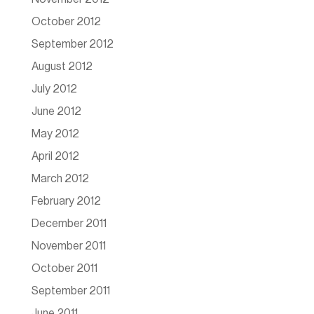
October 2012
September 2012
August 2012
July 2012
June 2012
May 2012
April 2012
March 2012
February 2012
December 2011
November 2011
October 2011
September 2011
June 2011