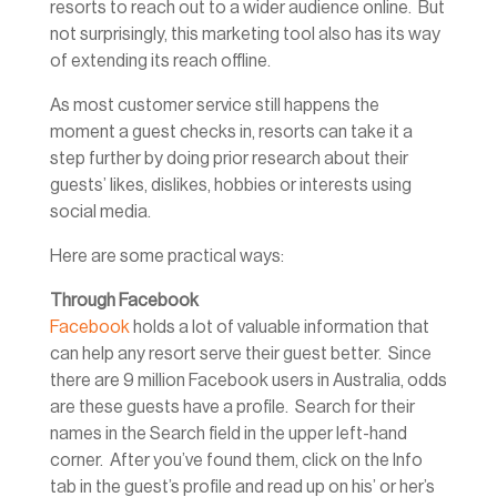
resorts to reach out to a wider audience online. But
not surprisingly, this marketing tool also has its way
of extending its reach offline.
As most customer service still happens the
moment a guest checks in, resorts can take it a
step further by doing prior research about their
guests’ likes, dislikes, hobbies or interests using
social media.
Here are some practical ways:
Through Facebook
Facebook
holds a lot of valuable information that
can help any resort serve their guest better. Since
there are 9 million Facebook users in Australia, odds
are these guests have a profile. Search for their
names in the Search field in the upper left-hand
corner. After you’ve found them, click on the Info
tab in the guest’s profile and read up on his’ or her’s