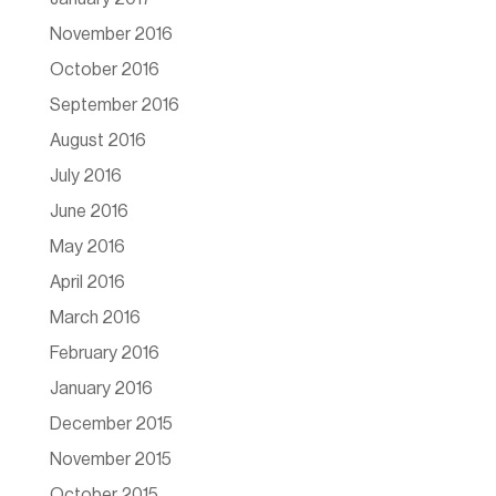
November 2016
October 2016
September 2016
August 2016
July 2016
June 2016
May 2016
April 2016
March 2016
February 2016
January 2016
December 2015
November 2015
October 2015