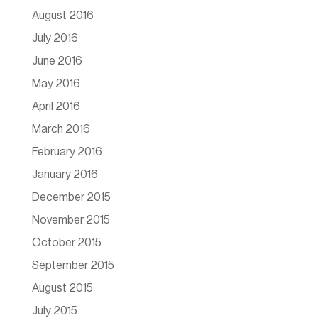
August 2016
July 2016
June 2016
May 2016
April 2016
March 2016
February 2016
January 2016
December 2015
November 2015
October 2015
September 2015
August 2015
July 2015