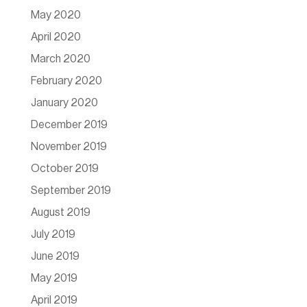
May 2020
April 2020
March 2020
February 2020
January 2020
December 2019
November 2019
October 2019
September 2019
August 2019
July 2019
June 2019
May 2019
April 2019