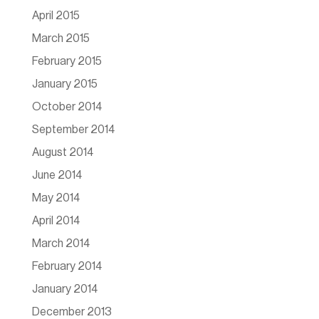
April 2015
March 2015
February 2015
January 2015
October 2014
September 2014
August 2014
June 2014
May 2014
April 2014
March 2014
February 2014
January 2014
December 2013