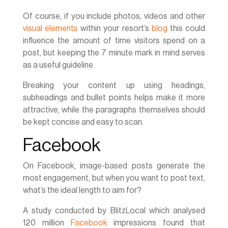
Of course, if you include photos, videos and other
visual elements
within your resort’s
blog
this could
influence the amount of time visitors spend on a
post, but keeping the 7 minute mark in mind serves
as a useful guideline.
Breaking your content up using headings,
subheadings and bullet points helps make it more
attractive, while the paragraphs themselves should
be kept concise and easy to scan.
Facebook
On Facebook, image-based posts generate the
most engagement, but when you want to post text,
what’s the ideal length to aim for?
A study conducted by BlitzLocal which analysed
120 million
Facebook
impressions found that