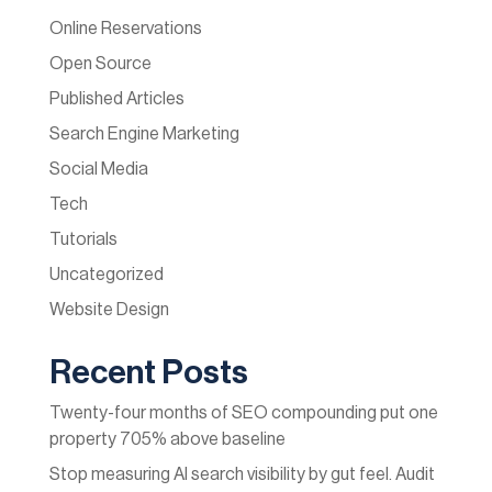
Online Reservations
Open Source
Published Articles
Search Engine Marketing
Social Media
Tech
Tutorials
Uncategorized
Website Design
Recent Posts
Twenty-four months of SEO compounding put one
property 705% above baseline
Stop measuring AI search visibility by gut feel. Audit