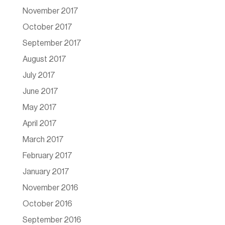
November 2017
October 2017
September 2017
August 2017
July 2017
June 2017
May 2017
April 2017
March 2017
February 2017
January 2017
November 2016
October 2016
September 2016