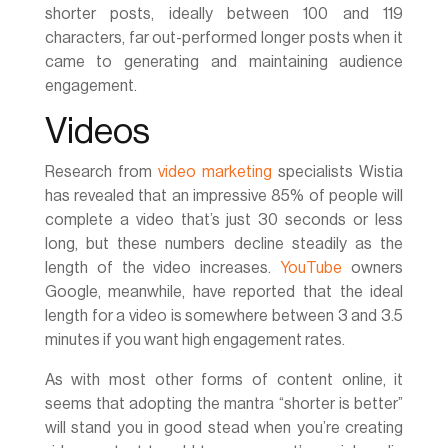
shorter posts, ideally between 100 and 119
characters, far out-performed longer posts when it
came to generating and maintaining audience
engagement.
Videos
Research from
video marketing
specialists Wistia
has revealed that an impressive 85% of people will
complete a video that’s just 30 seconds or less
long, but these numbers decline steadily as the
length of the video increases.
YouTube
owners
Google, meanwhile, have reported that the ideal
length for a video is somewhere between 3 and 3.5
minutes if you want high engagement rates.
As with most other forms of content online, it
seems that adopting the mantra “shorter is better”
will stand you in good stead when you’re creating