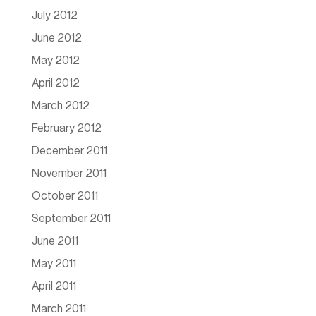
July 2012
June 2012
May 2012
April 2012
March 2012
February 2012
December 2011
November 2011
October 2011
September 2011
June 2011
May 2011
April 2011
March 2011