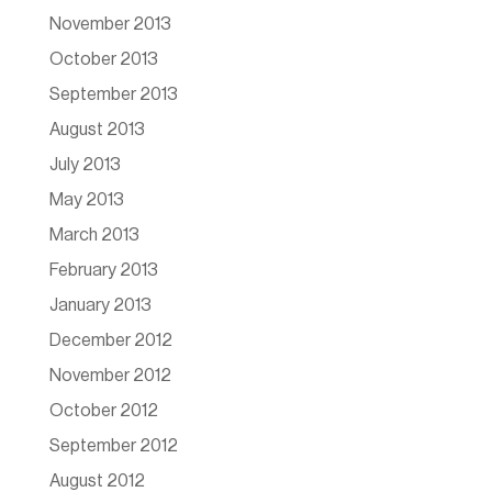
November 2013
October 2013
September 2013
August 2013
July 2013
May 2013
March 2013
February 2013
January 2013
December 2012
November 2012
October 2012
September 2012
August 2012