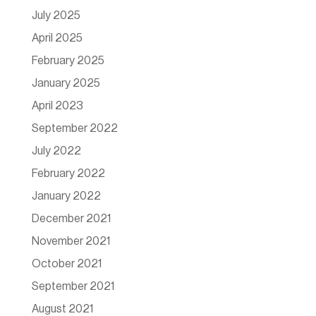
July 2025
April 2025
February 2025
January 2025
April 2023
September 2022
July 2022
February 2022
January 2022
December 2021
November 2021
October 2021
September 2021
August 2021