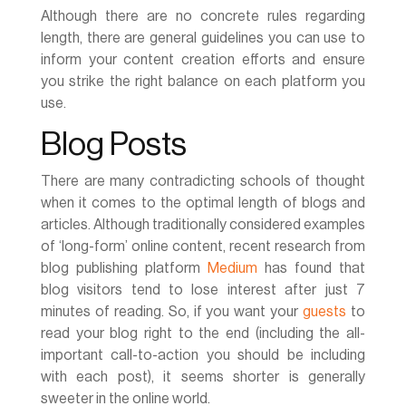
Although there are no concrete rules regarding
length, there are general guidelines you can use to
inform your content creation efforts and ensure
you strike the right balance on each platform you
use.
Blog Posts
There are many contradicting schools of thought
when it comes to the optimal length of blogs and
articles. Although traditionally considered examples
of ‘long-form’ online content, recent research from
blog publishing platform
Medium
has found that
blog visitors tend to lose interest after just 7
minutes of reading. So, if you want your
guests
to
read your blog right to the end (including the all-
important call-to-action you should be including
with each post), it seems shorter is generally
sweeter in the online world.