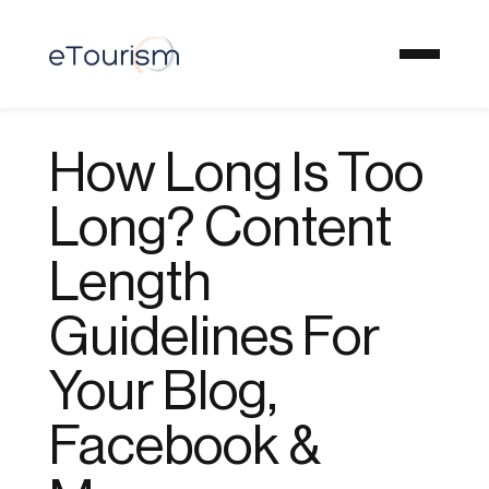
How Long Is Too
Long? Content
Length
Guidelines For
Your Blog,
Facebook &