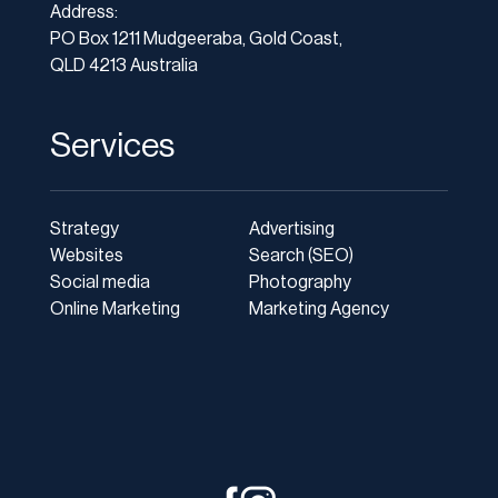
Address:
PO Box 1211 Mudgeeraba, Gold Coast,
QLD 4213 Australia
Services
Strategy
Advertising
Websites
Search (SEO)
Social media
Photography
Online Marketing
Marketing Agency