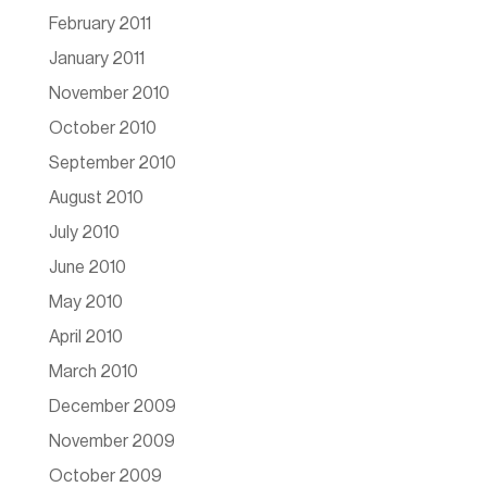
February 2011
January 2011
November 2010
October 2010
September 2010
August 2010
July 2010
June 2010
May 2010
April 2010
March 2010
December 2009
November 2009
October 2009