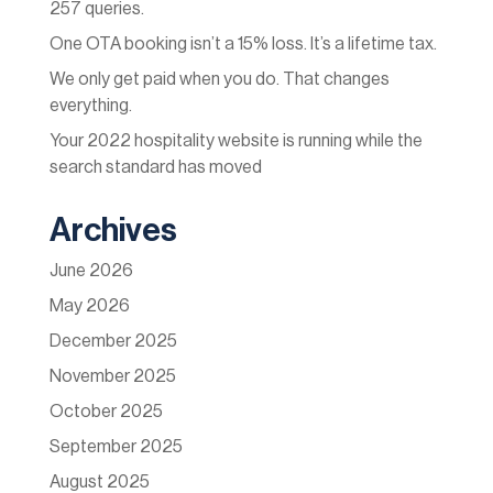
257 queries.
One OTA booking isn’t a 15% loss. It’s a lifetime tax.
We only get paid when you do. That changes
everything.
Your 2022 hospitality website is running while the
search standard has moved
Archives
June 2026
May 2026
December 2025
November 2025
October 2025
September 2025
August 2025