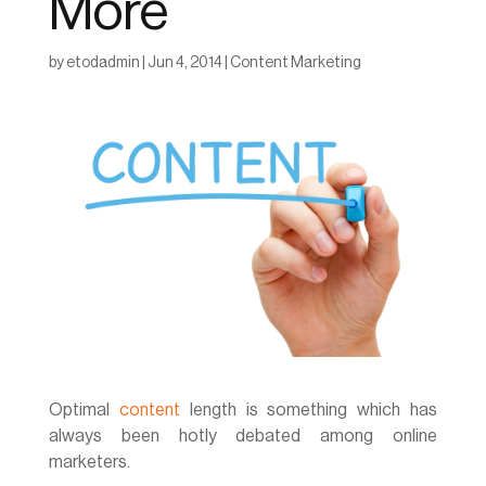
More
by
etodadmin
|
Jun 4, 2014
|
Content Marketing
Optimal
content
length is something which has
always been hotly debated among online
marketers.