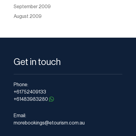
September 2009
August 2009
Get in touch
Phone:
+61752409133
+61483983280
Email:
morebookings@etourism.com.au