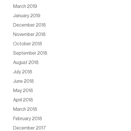
March 2019
January 2019
December 2018
November 2018
October 2018
September 2018
August 2018
July 2018
June 2018
May 2018
April 2018
March 2018
February 2018
December 2017