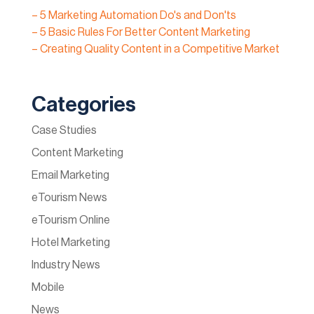
– 5 Marketing Automation Do's and Don'ts
– 5 Basic Rules For Better Content Marketing
– Creating Quality Content in a Competitive Market
Categories
Case Studies
Content Marketing
Email Marketing
eTourism News
eTourism Online
Hotel Marketing
Industry News
Mobile
News