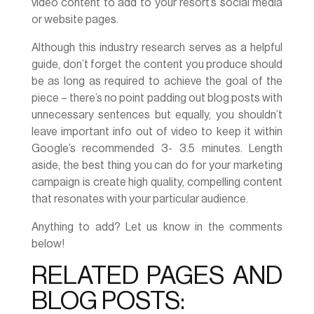
video content to add to your resort’s social media
or website pages.
Although this industry research serves as a helpful
guide, don’t forget the content you produce should
be as long as required to achieve the goal of the
piece – there’s no point padding out blog posts with
unnecessary sentences but equally, you shouldn’t
leave important info out of video to keep it within
Google’s recommended 3- 3.5 minutes. Length
aside, the best thing you can do for your marketing
campaign is create high quality, compelling content
that resonates with your particular audience.
Anything to add? Let us know in the comments
below!
RELATED PAGES AND
BLOG POSTS: