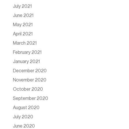
July 2021
June 2021
May 2021
April 2021
March 2021
February 2021
January 2021
December 2020
November 2020
October 2020
September 2020
August 2020
July 2020
June 2020