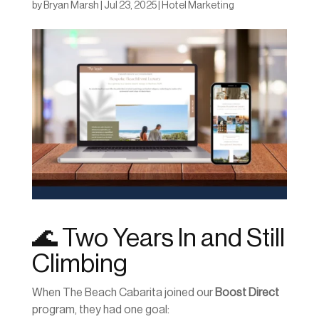
by
Bryan Marsh
|
Jul 23, 2025
|
Hotel Marketing
🌊 Two Years In and Still
Climbing
When The Beach Cabarita joined our
Boost Direct
program, they had one goal: