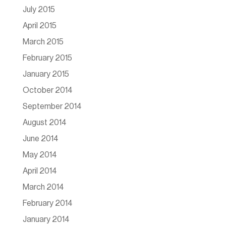
July 2015
April 2015
March 2015
February 2015
January 2015
October 2014
September 2014
August 2014
June 2014
May 2014
April 2014
March 2014
February 2014
January 2014