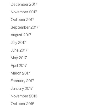
December 2017
November 2017
October 2017
September 2017
August 2017
July 2017
June 2017
May 2017
April 2017
March 2017
February 2017
January 2017
November 2016
October 2016