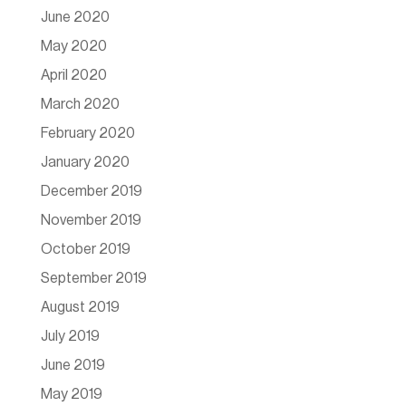
June 2020
May 2020
April 2020
March 2020
February 2020
January 2020
December 2019
November 2019
October 2019
September 2019
August 2019
July 2019
June 2019
May 2019