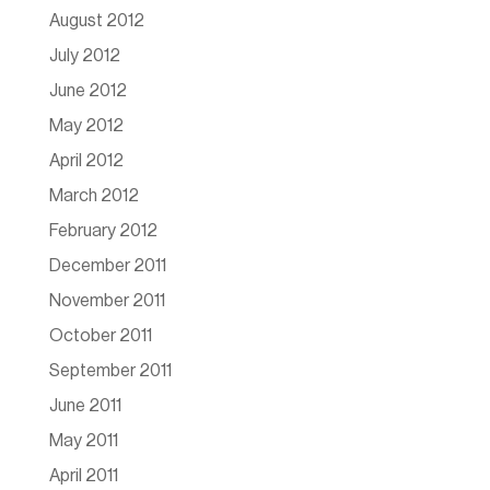
August 2012
July 2012
June 2012
May 2012
April 2012
March 2012
February 2012
December 2011
November 2011
October 2011
September 2011
June 2011
May 2011
April 2011