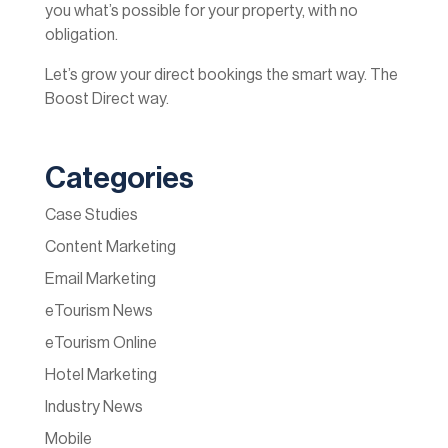
you what’s possible for your property, with no
obligation.
Let’s grow your direct bookings the smart way. The
Boost Direct way.
Categories
Case Studies
Content Marketing
Email Marketing
eTourism News
eTourism Online
Hotel Marketing
Industry News
Mobile