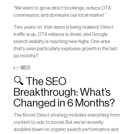
“We want to grow direct bookings, reduce OTA
commission, and dominate our local market.”
Two years on, that vision is being realised. Direct
traffic is up, OTA reliance is down, and Google
search visibility is reaching new highs. One area
that’s seen particularly explosive growth in the last
six months?
👉
SEO
🔍 The SEO
Breakthrough: What’s
Changed in 6 Months?
The Boost Direct strategy includes everything from
content to ads to social. But we’ve recently
doubled down on organic search performance and