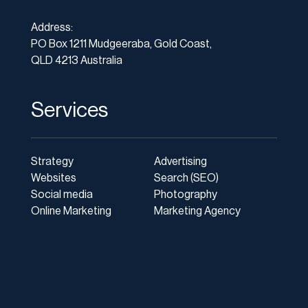
Address:
PO Box 1211 Mudgeeraba, Gold Coast,
QLD 4213 Australia
Services
Strategy
Advertising
Websites
Search (SEO)
Social media
Photography
Online Marketing
Marketing Agency