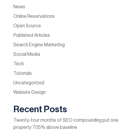
News
Online Reservations
Open Source
Published Articles
Search Engine Marketing
Social Media
Tech
Tutorials
Uncategorized
Website Design
Recent Posts
Twenty-four months of SEO compounding put one
property 705% above baseline