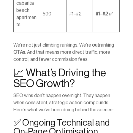
cabarita
beach
590
#1–#2
#1–#2 ✅
apartmen
ts
We’re not just climbing rankings. We’re
outranking
OTAs
. And that means more direct traffic, more
control, and fewer commission fees.
📈 What’s Driving the
SEO Growth?
SEO wins don’t happen overnight. They happen
when consistent, strategic action compounds.
Here’s what we’ve been doing behind the scenes:
✅ Ongoing Technical and
On-Page Optimisation