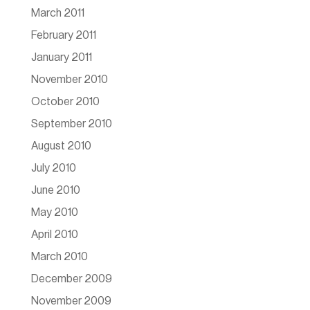
March 2011
February 2011
January 2011
November 2010
October 2010
September 2010
August 2010
July 2010
June 2010
May 2010
April 2010
March 2010
December 2009
November 2009