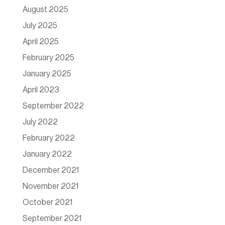
August 2025
July 2025
April 2025
February 2025
January 2025
April 2023
September 2022
July 2022
February 2022
January 2022
December 2021
November 2021
October 2021
September 2021