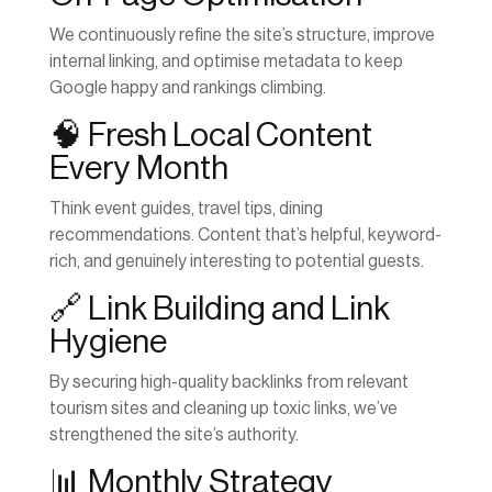
We continuously refine the site’s structure, improve
internal linking, and optimise metadata to keep
Google happy and rankings climbing.
🧠 Fresh Local Content
Every Month
Think event guides, travel tips, dining
recommendations. Content that’s helpful, keyword-
rich, and genuinely interesting to potential guests.
🔗 Link Building and Link
Hygiene
By securing high-quality backlinks from relevant
tourism sites and cleaning up toxic links, we’ve
strengthened the site’s authority.
📊 Monthly Strategy