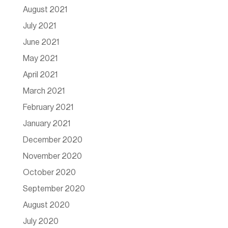
August 2021
July 2021
June 2021
May 2021
April 2021
March 2021
February 2021
January 2021
December 2020
November 2020
October 2020
September 2020
August 2020
July 2020