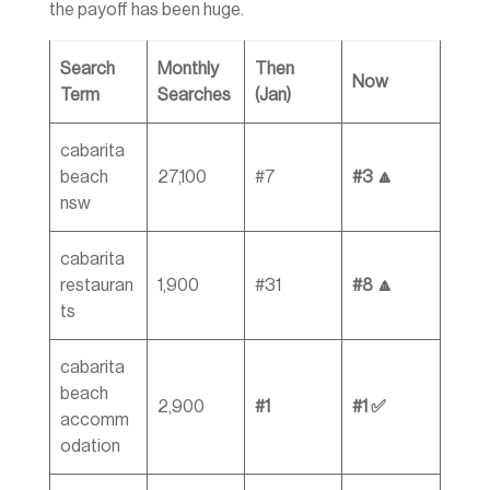
the payoff has been huge.
Search
Monthly
Then
Now
Term
Searches
(Jan)
cabarita
beach
27,100
#7
#3 🔼
nsw
cabarita
restauran
1,900
#31
#8 🔼
ts
cabarita
beach
2,900
#1
#1 ✅
accomm
odation