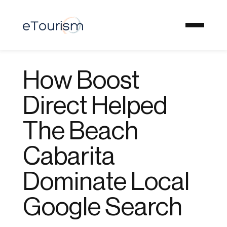
How Boost
Direct Helped
The Beach
Cabarita
Dominate Local
Google Search