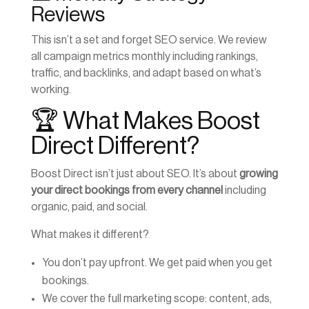
Reviews
This isn’t a set and forget SEO service. We review
all campaign metrics monthly including rankings,
traffic, and backlinks, and adapt based on what’s
working.
🏆 What Makes Boost
Direct Different?
Boost Direct isn’t just about SEO. It’s about
growing
your direct bookings from every channel
including
organic, paid, and social.
What makes it different?
You don’t pay upfront. We get paid when you get
bookings.
We cover the full marketing scope: content, ads,