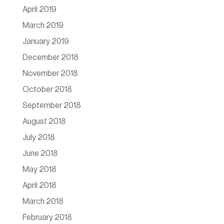
April 2019
March 2019
January 2019
December 2018
November 2018
October 2018
September 2018
August 2018
July 2018
June 2018
May 2018
April 2018
March 2018
February 2018