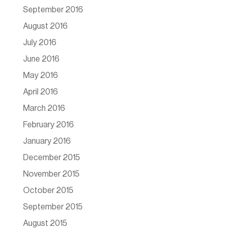
September 2016
August 2016
July 2016
June 2016
May 2016
April 2016
March 2016
February 2016
January 2016
December 2015
November 2015
October 2015
September 2015
August 2015