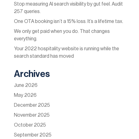
Stop measuring AI search visibility by gut feel. Audit
257 queries.
One OTA booking isn’t a 15% loss. It’s a lifetime tax.
We only get paid when you do. That changes
everything.
Your 2022 hospitality website is running while the
search standard has moved
Archives
June 2026
May 2026
December 2025
November 2025
October 2025
September 2025