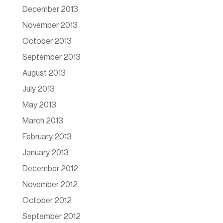
December 2013
November 2013
October 2013
September 2013
August 2013
July 2013
May 2013
March 2013
February 2013
January 2013
December 2012
November 2012
October 2012
September 2012