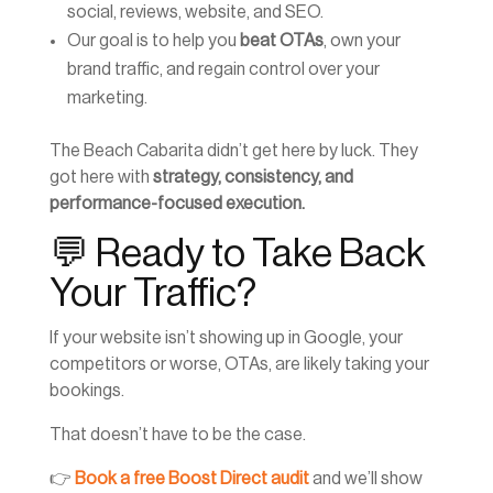
social, reviews, website, and SEO.
Our goal is to help you
beat OTAs
, own your
brand traffic, and regain control over your
marketing.
The Beach Cabarita didn’t get here by luck. They
got here with
strategy, consistency, and
performance-focused execution.
💬 Ready to Take Back
Your Traffic?
If your website isn’t showing up in Google, your
competitors or worse, OTAs, are likely taking your
bookings.
That doesn’t have to be the case.
👉
Book a free Boost Direct audit
and we’ll show