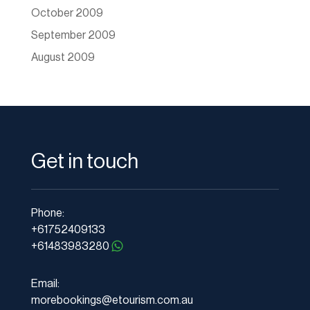
October 2009
September 2009
August 2009
Get in touch
Phone:
+61752409133
+61483983280
Email:
morebookings@etourism.com.au