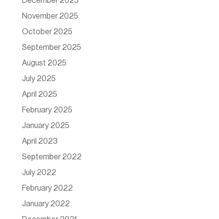
December 2025
November 2025
October 2025
September 2025
August 2025
July 2025
April 2025
February 2025
January 2025
April 2023
September 2022
July 2022
February 2022
January 2022