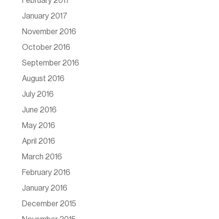
February 2017
January 2017
November 2016
October 2016
September 2016
August 2016
July 2016
June 2016
May 2016
April 2016
March 2016
February 2016
January 2016
December 2015