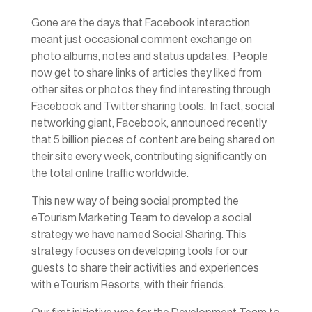
Gone are the days that Facebook interaction
meant just occasional comment exchange on
photo albums, notes and status updates. People
now get to share links of articles they liked from
other sites or photos they find interesting through
Facebook and Twitter sharing tools. In fact, social
networking giant, Facebook, announced recently
that 5 billion pieces of content are being shared on
their site every week, contributing significantly on
the total online traffic worldwide.
This new way of being social prompted the
eTourism Marketing Team to develop a social
strategy we have named Social Sharing. This
strategy focuses on developing tools for our
guests to share their activities and experiences
with eTourism Resorts, with their friends.