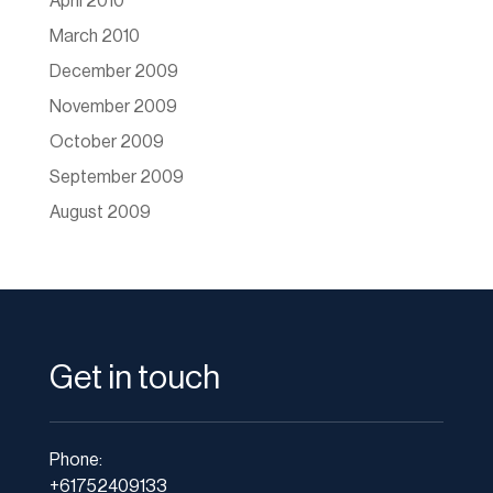
April 2010
March 2010
December 2009
November 2009
October 2009
September 2009
August 2009
Get in touch
Phone:
+61752409133