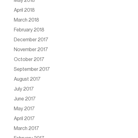
May 2018
April 2018
March 2018
February 2018
December 2017
November 2017
October 2017
September 2017
August 2017
July 2017
June 2017
May 2017
April 2017
March 2017