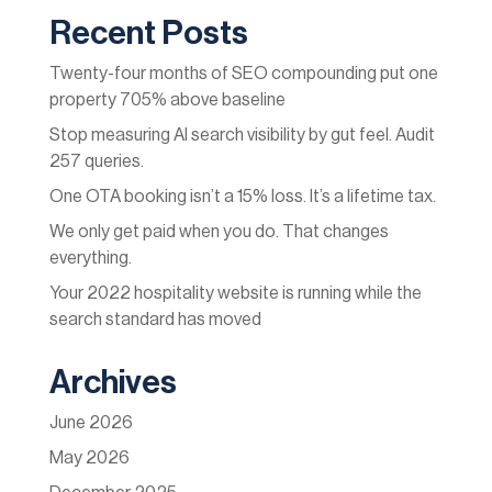
Recent Posts
Twenty-four months of SEO compounding put one
property 705% above baseline
Stop measuring AI search visibility by gut feel. Audit
257 queries.
One OTA booking isn’t a 15% loss. It’s a lifetime tax.
We only get paid when you do. That changes
everything.
Your 2022 hospitality website is running while the
search standard has moved
Archives
June 2026
May 2026