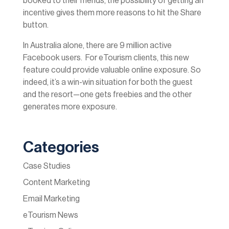
booked to their friends, the possibility of getting an
incentive gives them more reasons to hit the Share
button.
In Australia alone, there are 9 million active
Facebook users. For eTourism clients, this new
feature could provide valuable online exposure. So
indeed, it’s a win-win situation for both the guest
and the resort—one gets freebies and the other
generates more exposure.
Categories
Case Studies
Content Marketing
Email Marketing
eTourism News