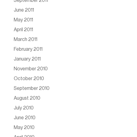
September 2011
June 2011
May 2011
April 2011
March 2011
February 2011
January 2011
November 2010
October 2010
September 2010
August 2010
July 2010
June 2010
May 2010