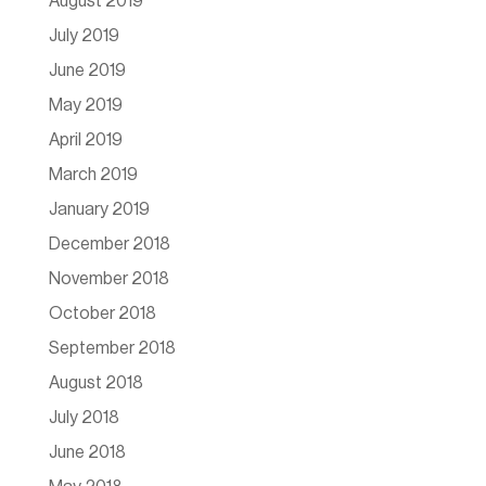
August 2019
July 2019
June 2019
May 2019
April 2019
March 2019
January 2019
December 2018
November 2018
October 2018
September 2018
August 2018
July 2018
June 2018