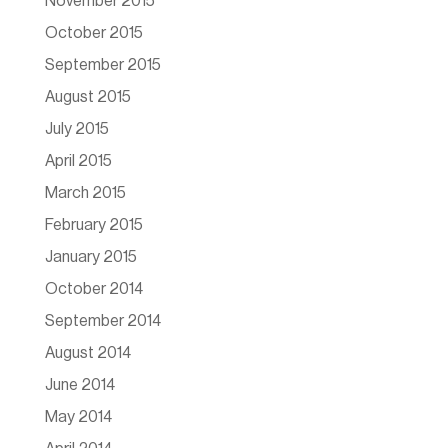
November 2015
October 2015
September 2015
August 2015
July 2015
April 2015
March 2015
February 2015
January 2015
October 2014
September 2014
August 2014
June 2014
May 2014