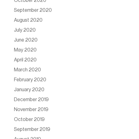
October 2020
September 2020
August 2020
July 2020
June 2020
May 2020
April 2020
March 2020
February 2020
January 2020
December 2019
November 2019
October 2019
September 2019