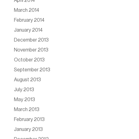
April 2014
March 2014
February 2014
January 2014
December 2013
November 2013
October 2013
September 2013
August 2013
July 2013
May 2013
March 2013
February 2013
January 2013