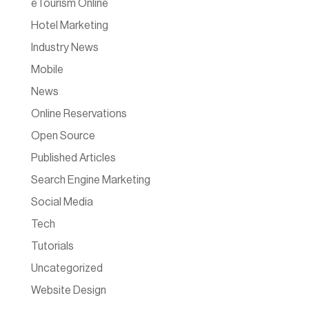
eTourism Online
Hotel Marketing
Industry News
Mobile
News
Online Reservations
Open Source
Published Articles
Search Engine Marketing
Social Media
Tech
Tutorials
Uncategorized
Website Design