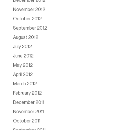
December 2012
November 2012
October 2012
September 2012
August 2012
July 2012
June 2012
May 2012
April 2012
March 2012
February 2012
December 2011
November 2011
October 2011