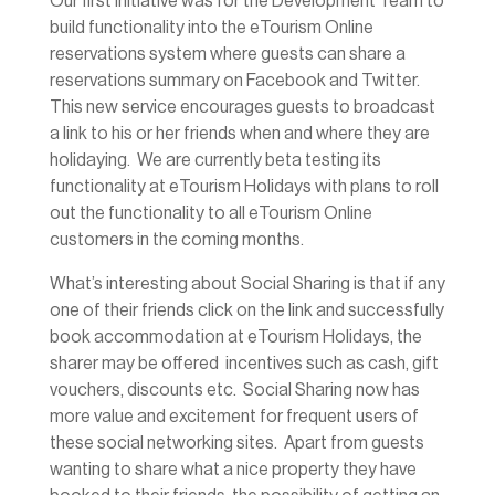
Our first initiative was for the Development Team to
build functionality into the eTourism Online
reservations system where guests can share a
reservations summary on Facebook and Twitter.
This new service encourages guests to broadcast
a link to his or her friends when and where they are
holidaying. We are currently beta testing its
functionality at eTourism Holidays with plans to roll
out the functionality to all eTourism Online
customers in the coming months.
What’s interesting about Social Sharing is that if any
one of their friends click on the link and successfully
book accommodation at eTourism Holidays, the
sharer may be offered incentives such as cash, gift
vouchers, discounts etc. Social Sharing now has
more value and excitement for frequent users of
these social networking sites. Apart from guests
wanting to share what a nice property they have