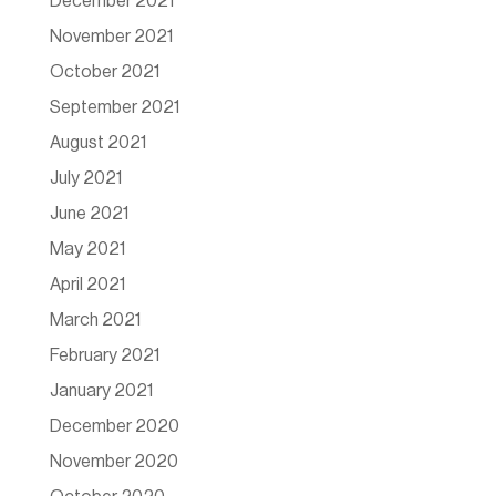
December 2021
November 2021
October 2021
September 2021
August 2021
July 2021
June 2021
May 2021
April 2021
March 2021
February 2021
January 2021
December 2020
November 2020