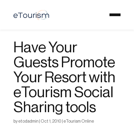
Have Your
Guests Promote
Your Resort with
eTourism Social
Sharing tools
by
etodadmin
|
Oct 1, 2010
|
eTourism Online