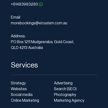
+61483983280
Email:
morebookings@etourism.com.au
Address:
PO Box 1211 Mudgeeraba, Gold Coast,
QLD 4213 Australia
Services
Strategy
Advertising
Websites
Search (SEO)
Social media
Photography
Online Marketing
Marketing Agency