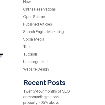
News
Online Reservations
Open Source
Published Articles
Search Engine Marketing
Social Media
Tech
Tutorials
Uncategorized
Website Design
Recent Posts
Twenty-four months of SEO
compounding put one
property 705% above