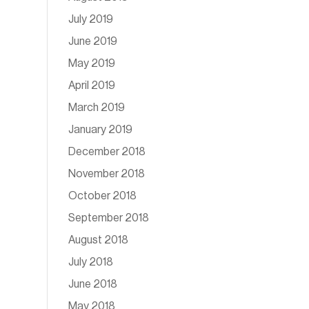
July 2019
June 2019
May 2019
April 2019
March 2019
January 2019
December 2018
November 2018
October 2018
September 2018
August 2018
July 2018
June 2018
May 2018