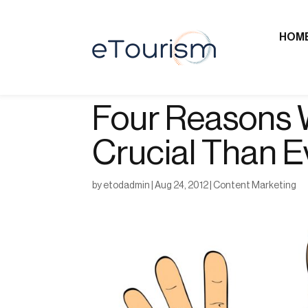
HOM
Four Reasons 
Crucial Than E
by
etodadmin
|
Aug 24, 2012
|
Content Marketing