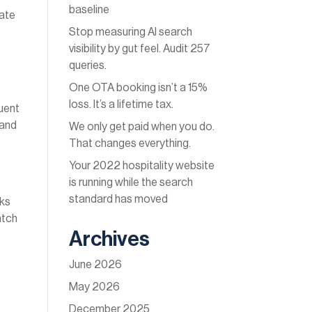
baseline
eate
Stop measuring AI search
.
visibility by gut feel. Audit 257
queries.
One OTA booking isn’t a 15%
loss. It’s a lifetime tax.
quent
 and
We only get paid when you do.
That changes everything.
Your 2022 hospitality website
is running while the search
standard has moved
nks
atch
Archives
June 2026
May 2026
December 2025