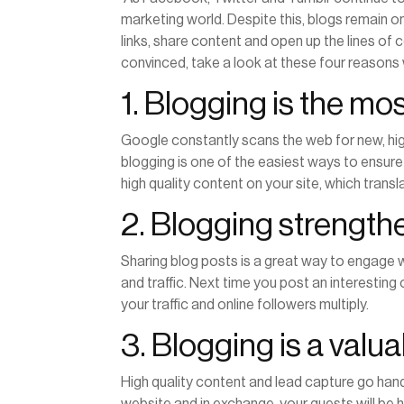
marketing world. Despite this, blogs remain o
links, share content and open up the lines of 
convinced, take a look at these four reason
1. Blogging is the mo
Google constantly scans the web for new, high
blogging is one of the easiest ways to ensure 
high quality content on your site, which tran
2. Blogging strengt
Sharing blog posts is a great way to engage w
and traffic. Next time you post an interesting 
your traffic and online followers multiply.
3. Blogging is a valu
High quality content and lead capture go hand
website and in exchange, your guests will be 