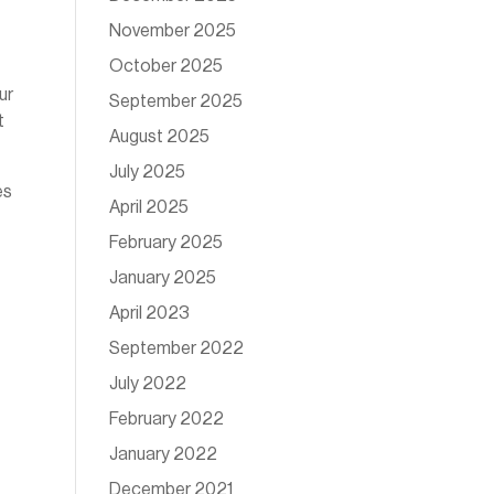
November 2025
October 2025
ur
September 2025
t
August 2025
July 2025
es
April 2025
February 2025
January 2025
April 2023
September 2022
July 2022
February 2022
January 2022
December 2021