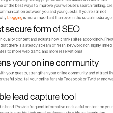
ne of the best ways to improve your website’s search ranking, cr
communication between you and your guests. If you’re still not
s why
blogging
is more important than ever in the social media age
st secure form of
SEO
 quality content and adjusts how it ranks sites accordingly. Fre
that there is a steady stream of fresh, keyword rich, highly linked
slates to more web traffic and more reservations!
hens your online community
ith your guests, strengthen your online community and attract li
or useful blog, tell your online fans via Facebook or Twitter and w
able lead capture tool
 in hand. Provide frequent informative and useful content on your
happy to provide their email addresses via a blog subscription.