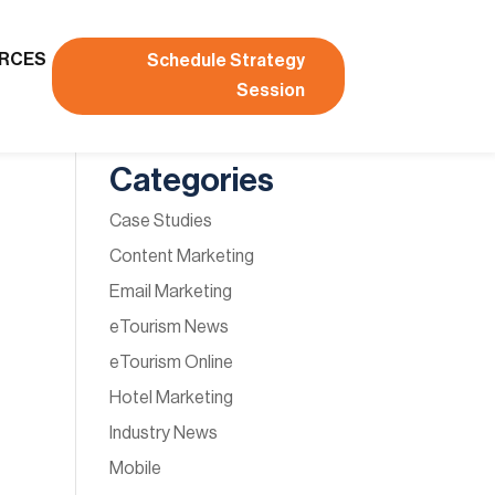
RCES
Schedule Strategy
Session
Categories
Case Studies
Content Marketing
Email Marketing
eTourism News
eTourism Online
Hotel Marketing
Industry News
Mobile