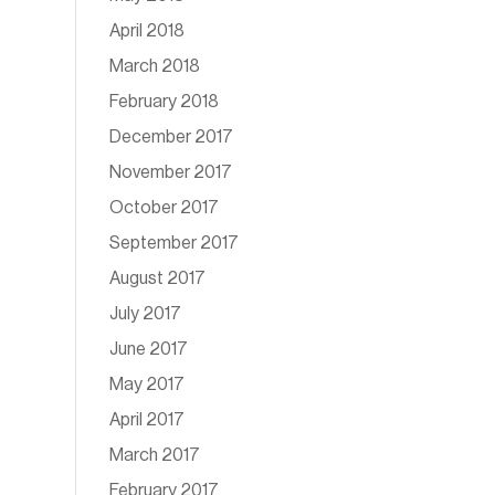
April 2018
March 2018
February 2018
December 2017
November 2017
October 2017
September 2017
August 2017
July 2017
June 2017
May 2017
April 2017
March 2017
February 2017