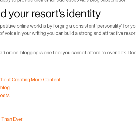
d your resort’s identity
titive online world is by forging a consistent ‘personality’ for yo
f voice in your writing you can build a strong and attractive resor
d online, blogging is one tool you cannot afford to overlook. Do
thout Creating More Content
 blog
Posts
l Than Ever