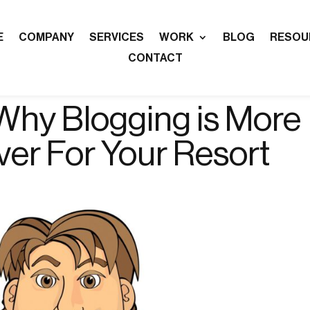
E
COMPANY
SERVICES
WORK
BLOG
RESOU
CONTACT
Why Blogging is More
ver For Your Resort