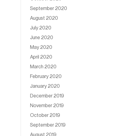
September 2020
August 2020
July 2020
June 2020
May 2020
April 2020
March 2020
February 2020
January 2020
December 2019
November 2019
October 2019
September 2019
August 2019