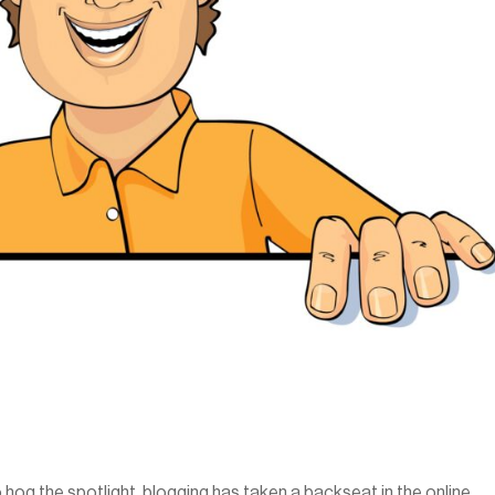
hog the spotlight, blogging has taken a backseat in the online