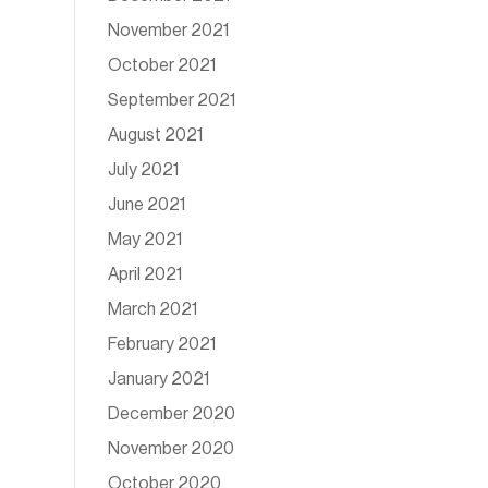
November 2021
October 2021
September 2021
August 2021
July 2021
June 2021
May 2021
April 2021
March 2021
February 2021
January 2021
December 2020
November 2020
October 2020