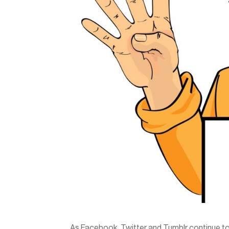
As Facebook, Twitter and Tumblr continue to 