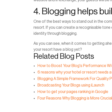
4. Blogging helps buil
One of the best ways to stand out in the compe
resort. If you can create a recognisable tone o
identity through blogging.
As you can see, when it comes to getting ahea
your resort have a blog yet?
Related Blog Posts
How to Boost Your Blog's Performance Wi
6 reasons why your hotel or resort needs a
Blogging A Simple Framework For Quality 
Broadcasting Your Blogs using iLaunch
How to get your pages ranking in Google
Four Reasons Why Blogging is More Crucia