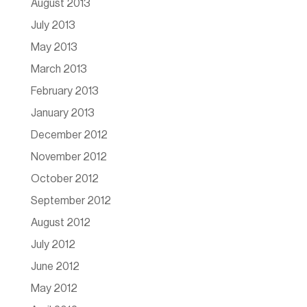
August 2013
July 2013
May 2013
March 2013
February 2013
January 2013
December 2012
November 2012
October 2012
September 2012
August 2012
July 2012
June 2012
May 2012