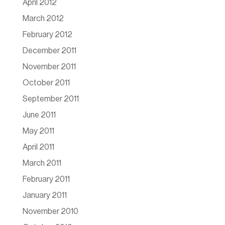
April 2012
March 2012
February 2012
December 2011
November 2011
October 2011
September 2011
June 2011
May 2011
April 2011
March 2011
February 2011
January 2011
November 2010