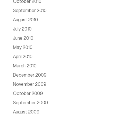
October 2010
September 2010
August 2010
July 2010
June 2010
May 2010
April 2010
March 2010
December 2009
November 2009
October 2009
September 2009
August 2009