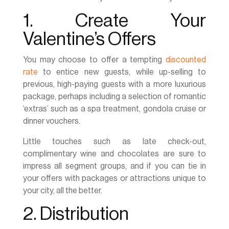
1. Create Your
Valentine’s Offers
You may choose to offer a tempting
discounted
rate
to entice new guests, while up-selling to
previous, high-paying guests with a more luxurious
package, perhaps including a selection of romantic
‘extras’ such as a spa treatment, gondola cruise or
dinner vouchers.
Little touches such as late check-out,
complimentary wine and chocolates are sure to
impress all segment groups, and if you can tie in
your offers with packages or attractions unique to
your city, all the better.
2. Distribution