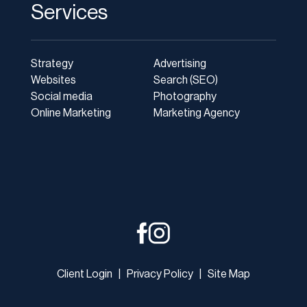
Services
Strategy
Advertising
Websites
Search (SEO)
Social media
Photography
Online Marketing
Marketing Agency
Client Login
|
Privacy Policy
|
Site Map