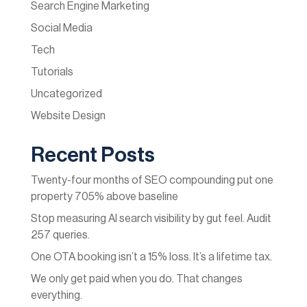
Search Engine Marketing
Social Media
Tech
Tutorials
Uncategorized
Website Design
Recent Posts
Twenty-four months of SEO compounding put one
property 705% above baseline
Stop measuring AI search visibility by gut feel. Audit
257 queries.
One OTA booking isn’t a 15% loss. It’s a lifetime tax.
We only get paid when you do. That changes
everything.