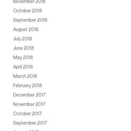
November 2018
October 2018
September 2018
August 2018
July 2018
June 2018
May 2018
April 2018
March 2018
February 2018
December 2017
November 2017
October 2017
September 2017