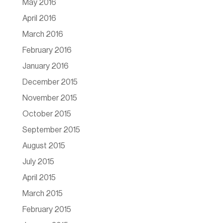
May 2016
April 2016
March 2016
February 2016
January 2016
December 2015
November 2015
October 2015
September 2015
August 2015
July 2015
April 2015
March 2015
February 2015