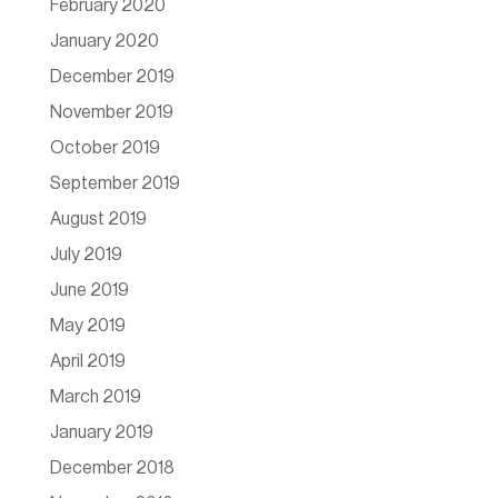
February 2020
January 2020
December 2019
November 2019
October 2019
September 2019
August 2019
July 2019
June 2019
May 2019
April 2019
March 2019
January 2019
December 2018