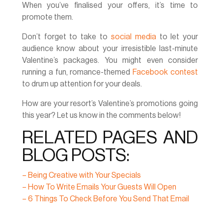
When you’ve finalised your offers, it’s time to
promote them.
Don’t forget to take to
social media
to let your
audience know about your irresistible last-minute
Valentine’s packages. You might even consider
running a fun, romance-themed
Facebook contest
to drum up attention for your deals.
How are your resort’s Valentine’s promotions going
this year? Let us know in the comments below!
RELATED PAGES AND
BLOG POSTS:
– Being Creative with Your Specials
– How To Write Emails Your Guests Will Open
– 6 Things To Check Before You Send That Email