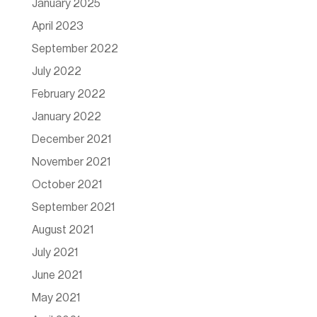
January 2025
April 2023
September 2022
July 2022
February 2022
January 2022
December 2021
November 2021
October 2021
September 2021
August 2021
July 2021
June 2021
May 2021