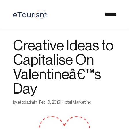
Creative Ideas to
Capitalise On
Valentineâ€™s
Day
by
etodadmin
|
Feb 10, 2015
|
Hotel Marketing