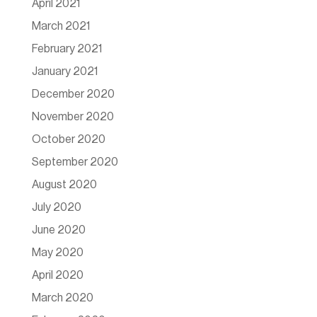
April 2021
March 2021
February 2021
January 2021
December 2020
November 2020
October 2020
September 2020
August 2020
July 2020
June 2020
May 2020
April 2020
March 2020