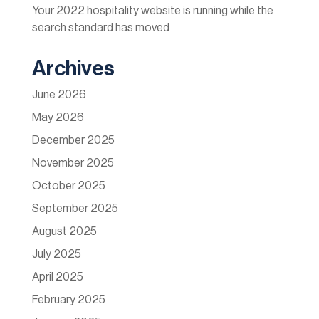
Your 2022 hospitality website is running while the
search standard has moved
Archives
June 2026
May 2026
December 2025
November 2025
October 2025
September 2025
August 2025
July 2025
April 2025
February 2025