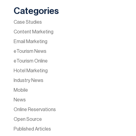
Categories
Case Studies
Content Marketing
Email Marketing
eTourism News
eTourism Online
Hotel Marketing
Industry News
Mobile
News
Online Reservations
Open Source
Published Articles