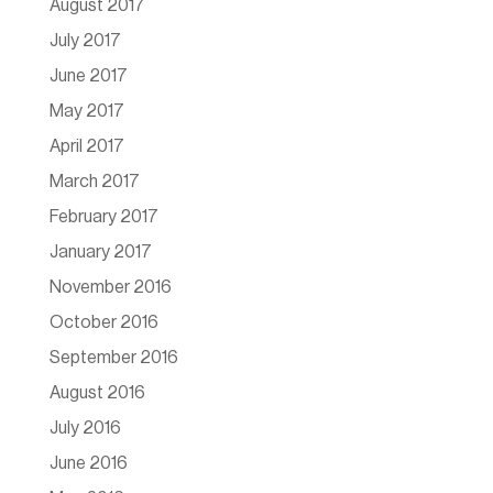
August 2017
July 2017
June 2017
May 2017
April 2017
March 2017
February 2017
January 2017
November 2016
October 2016
September 2016
August 2016
July 2016
June 2016