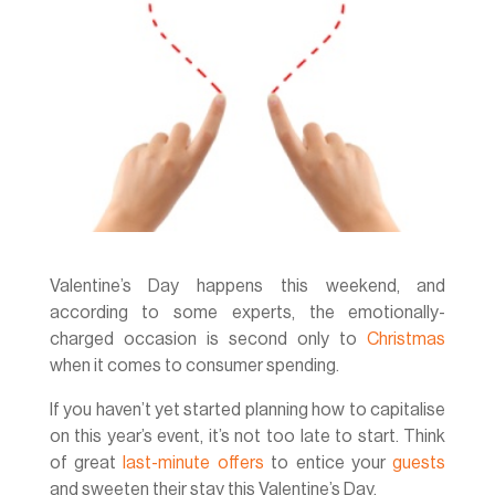
Valentine’s Day happens this weekend, and
according to some experts, the emotionally-
charged occasion is second only to
Christmas
when it comes to consumer spending.
If you haven’t yet started planning how to capitalise
on this year’s event, it’s not too late to start. Think
of great
last-minute offers
to entice your
guests
and sweeten their stay this Valentine’s Day.