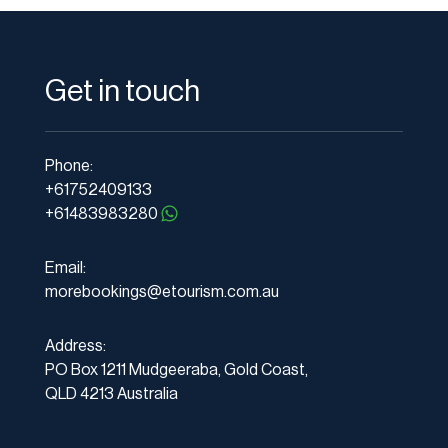
Get in touch
Phone:
+61752409133
+61483983280
Email:
morebookings@etourism.com.au
Address:
PO Box 1211 Mudgeeraba, Gold Coast,
QLD 4213 Australia