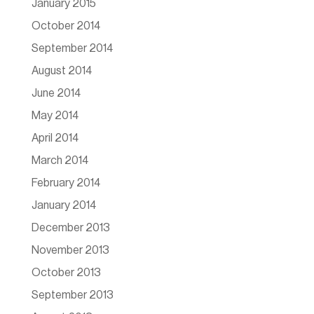
January 2015
October 2014
September 2014
August 2014
June 2014
May 2014
April 2014
March 2014
February 2014
January 2014
December 2013
November 2013
October 2013
September 2013