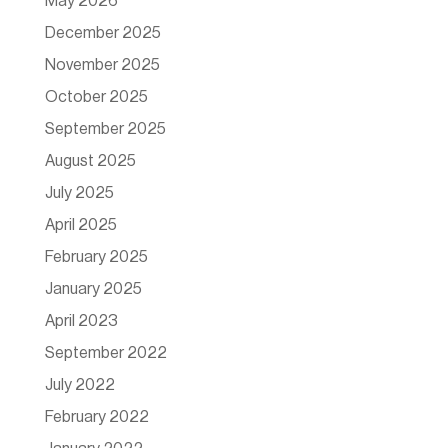
May 2026
December 2025
November 2025
October 2025
September 2025
August 2025
July 2025
April 2025
February 2025
January 2025
April 2023
September 2022
July 2022
February 2022