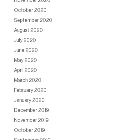
November 2020
October 2020
September 2020
August 2020
July 2020
June 2020
May 2020
April 2020
March 2020
February 2020
January 2020
December 2019
November 2019
October 2019