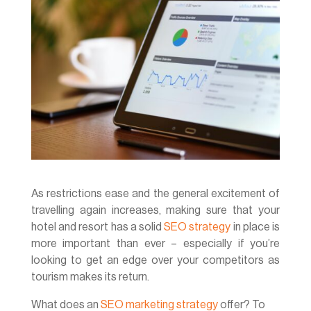
As restrictions ease and the general excitement of
travelling again increases, making sure that your
hotel and resort has a solid
SEO strategy
in place is
more important than ever – especially if you’re
looking to get an edge over your competitors as
tourism makes its return.
What does an
SEO marketing strategy
offer? To