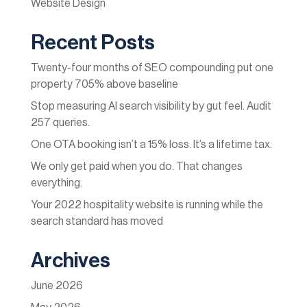
Website Design
Recent Posts
Twenty-four months of SEO compounding put one
property 705% above baseline
Stop measuring AI search visibility by gut feel. Audit
257 queries.
One OTA booking isn’t a 15% loss. It’s a lifetime tax.
We only get paid when you do. That changes
everything.
Your 2022 hospitality website is running while the
search standard has moved
Archives
June 2026