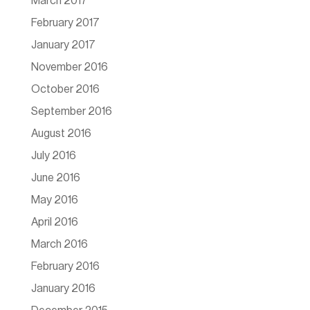
March 2017
February 2017
January 2017
November 2016
October 2016
September 2016
August 2016
July 2016
June 2016
May 2016
April 2016
March 2016
February 2016
January 2016