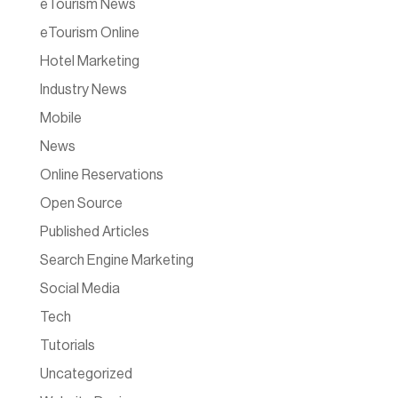
eTourism News
eTourism Online
Hotel Marketing
Industry News
Mobile
News
Online Reservations
Open Source
Published Articles
Search Engine Marketing
Social Media
Tech
Tutorials
Uncategorized