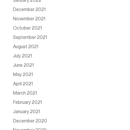
January 2022
December 2021
November 2021
October 2021
September 2021
August 2021
July 2021
June 2021
May 2021
April 2021
March 2021
February 2021
January 2021
December 2020