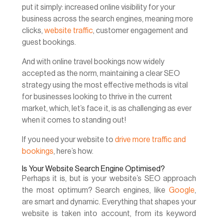
put it simply: increased online visibility for your
business across the search engines, meaning more
clicks,
website traffic
, customer engagement and
guest bookings.
And with online travel bookings now widely
accepted as the norm, maintaining a clear SEO
strategy using the most effective methods is vital
for businesses looking to thrive in the current
market, which, let’s face it, is as challenging as ever
when it comes to standing out!
If you need your website to
drive more traffic and
bookings
, here’s how.
Is Your Website Search Engine Optimised?
Perhaps it is, but is your website’s SEO approach
the most optimum? Search engines, like
Google
,
are smart and dynamic. Everything that shapes your
website is taken into account, from its keyword