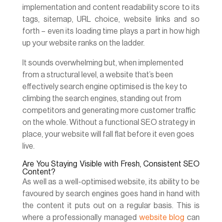
implementation and content readability score to its
tags, sitemap, URL choice, website links and so
forth – even its loading time plays a part in how high
up your website ranks on the ladder.
It sounds overwhelming but, when implemented
from a structural level, a website that’s been
effectively search engine optimised is the key to
climbing the search engines, standing out from
competitors and generating more customer traffic
on the whole. Without a functional SEO strategy in
place, your website will fall flat before it even goes
live.
Are You Staying Visible with Fresh, Consistent SEO
Content?
As well as a well-optimised website, its ability to be
favoured by search engines goes hand in hand with
the content it puts out on a regular basis. This is
where a professionally managed
website blog
can