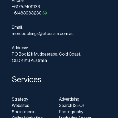
Phone:
+61752409133
+61483983280
Email:
morebookings@etourism.com.au
Address:
PO Box 1211 Mudgeeraba, Gold Coast,
QLD 4213 Australia
Services
Strategy
Advertising
Websites
Search (SEO)
Social media
Photography