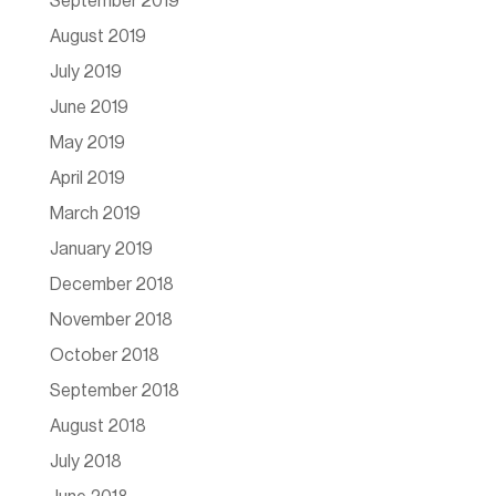
September 2019
August 2019
July 2019
June 2019
May 2019
April 2019
March 2019
January 2019
December 2018
November 2018
October 2018
September 2018
August 2018
July 2018