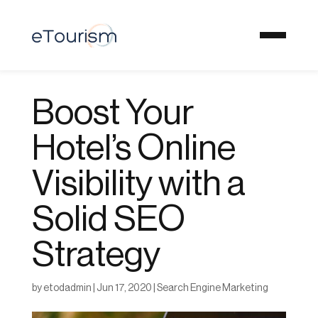
Boost Your
Hotel’s Online
Visibility with a
Solid SEO
Strategy
by
etodadmin
|
Jun 17, 2020
|
Search Engine Marketing