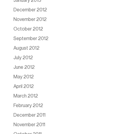
January 2013
December 2012
November 2012
October 2012
September 2012
August 2012
July 2012
June 2012
May 2012
April 2012
March 2012
February 2012
December 2011
November 2011