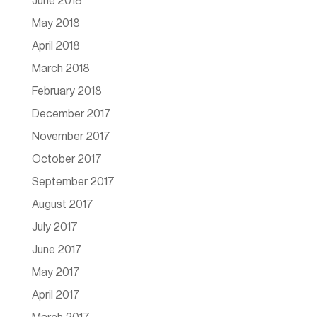
June 2018
May 2018
April 2018
March 2018
February 2018
December 2017
November 2017
October 2017
September 2017
August 2017
July 2017
June 2017
May 2017
April 2017