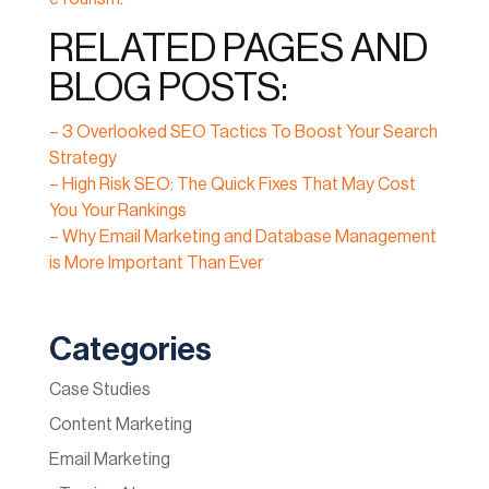
RELATED PAGES AND
BLOG POSTS:
– 3 Overlooked SEO Tactics To Boost Your Search
Strategy
– High Risk SEO: The Quick Fixes That May Cost
You Your Rankings
– Why Email Marketing and Database Management
is More Important Than Ever
Categories
Case Studies
Content Marketing
Email Marketing