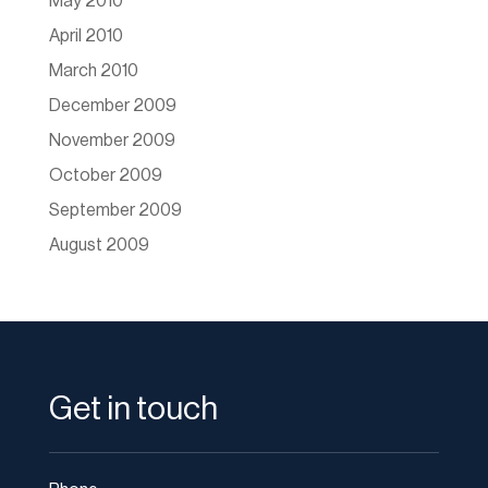
May 2010
April 2010
March 2010
December 2009
November 2009
October 2009
September 2009
August 2009
Get in touch