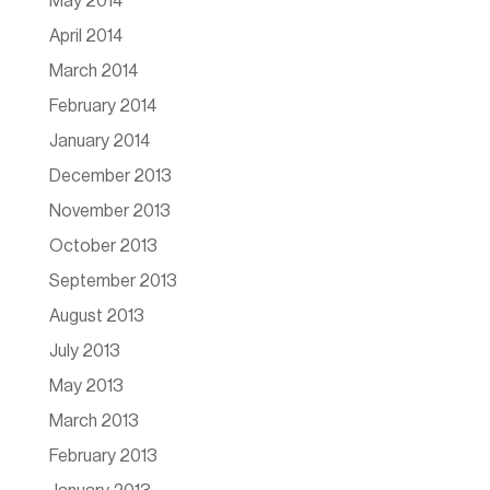
May 2014
April 2014
March 2014
February 2014
January 2014
December 2013
November 2013
October 2013
September 2013
August 2013
July 2013
May 2013
March 2013
February 2013