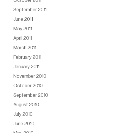
October 2011
September 2011
June 2011
May 2011
April 2011
March 2011
February 2011
January 2011
November 2010
October 2010
September 2010
August 2010
July 2010
June 2010