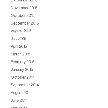
December 2015
November 2015
October 2015
September 2015
August 2015
July 2015
April 2015
March 2015
February 2015
January 2015
October 2014
September 2014
August 2014
June 2014