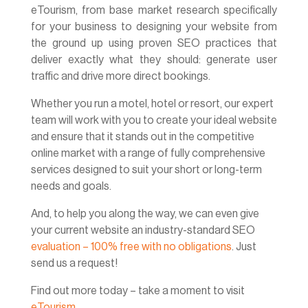
eTourism, from base market research specifically
for your business to designing your website from
the ground up using proven SEO practices that
deliver exactly what they should: generate user
traffic and drive more direct bookings.
Whether you run a motel, hotel or resort, our expert
team will work with you to create your ideal website
and ensure that it stands out in the competitive
online market with a range of fully comprehensive
services designed to suit your short or long-term
needs and goals.
And, to help you along the way, we can even give
your current website an industry-standard SEO
evaluation – 100% free with no obligations
. Just
send us a request!
Find out more today – take a moment to visit
eTourism
.