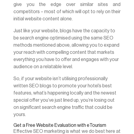
give you the edge over similar sites and
competitors – most of which will opt to rely on their
initial website content alone.
Just like your website, blogs have the capacity to
be search engine optimised using the same SEO
methods mentioned above, allowing you to expand
your reach with compelling content that markets
everything you have to offer and engages with your
audience on a relatable level.
So, if your website isn’t utilising professionally
written SEO blogs to promote your hotel’s best
features, what’s happening locally and the newest
special offer you’ve just lined up, you’re losing out
on significant search engine traffic that could be
yours.
Get a Free Website Evaluation with eTourism
Effective SEO marketing is what we do best here at