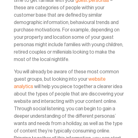
time to get familiar with your
guest personas
–
these are categories of people within your
customer base that are defined by similar
demographic information, behavioural trends and
purchase motivations. For example, depending on
your property and location some of your guest
personas might include families with young children,
retired couples or millenials looking to make the
most of the local nightlife.
You will already be aware of these most common
guest groups, but looking into your
website
analytics
will help you piece together a clearer idea
about the types of people that are discovering your
website and interacting with your content online.
Through social listening, you can begin to gain a
deeper understanding of the different personas’
wants and needs from a holiday, as well as the type
of content they’re typically consuming online.