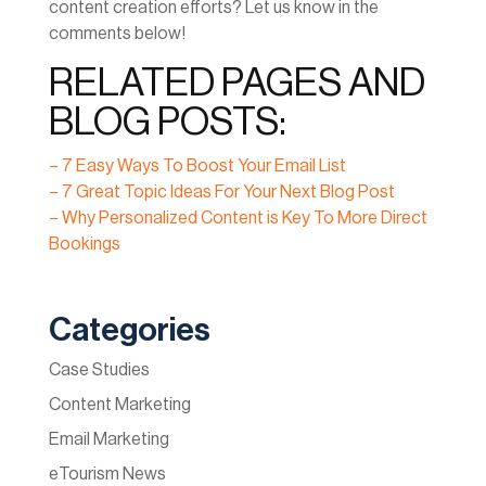
content creation efforts? Let us know in the
comments below!
RELATED PAGES AND
BLOG POSTS:
– 7 Easy Ways To Boost Your Email List
– 7 Great Topic Ideas For Your Next Blog Post
– Why Personalized Content is Key To More Direct
Bookings
Categories
Case Studies
Content Marketing
Email Marketing
eTourism News