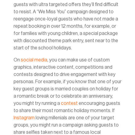
guests with ultra targeted offers they’ll find difficult
to resist. A “We Miss You” campaign designed to
reengage once-loyal guests who have not made a
repeat booking in over 12 months, for example, or
for families with young children, a special package
with discounted theme park entry, sent near to the
start of the school holidays.
On
social media
, you can make use of custom
graphics, interactive content, competitions and
contests designed to drive engagement with key
personas. For example, if you know that one of your
key guest groups is married couples on holiday for
a romantic break or to celebrate an anniversary,
you might try running a
contest
encouraging guests
to share their most romantic holiday moments. If
Instagram
loving millenials are one of your target
groups, you might run a campaign asking guests to
share selfies taken next to a famous local