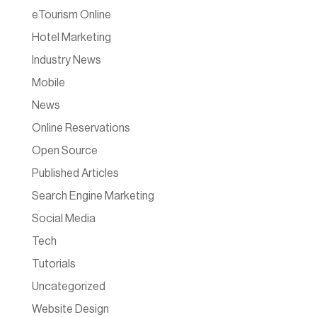
eTourism Online
Hotel Marketing
Industry News
Mobile
News
Online Reservations
Open Source
Published Articles
Search Engine Marketing
Social Media
Tech
Tutorials
Uncategorized
Website Design