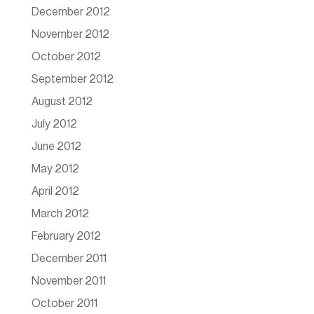
December 2012
November 2012
October 2012
September 2012
August 2012
July 2012
June 2012
May 2012
April 2012
March 2012
February 2012
December 2011
November 2011
October 2011