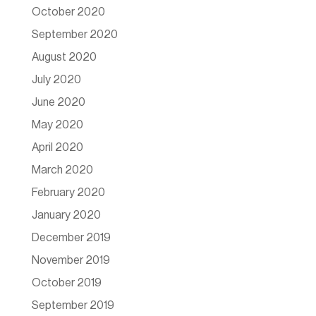
October 2020
September 2020
August 2020
July 2020
June 2020
May 2020
April 2020
March 2020
February 2020
January 2020
December 2019
November 2019
October 2019
September 2019