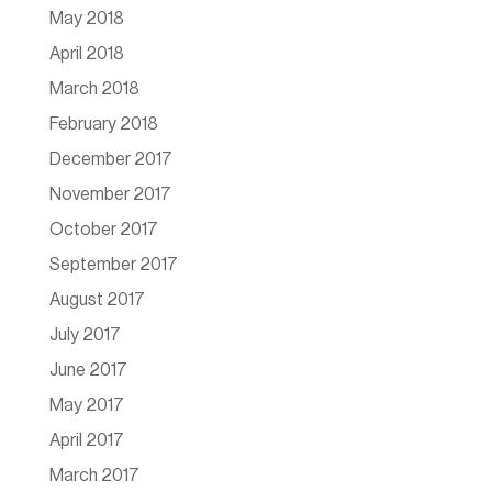
May 2018
April 2018
March 2018
February 2018
December 2017
November 2017
October 2017
September 2017
August 2017
July 2017
June 2017
May 2017
April 2017
March 2017