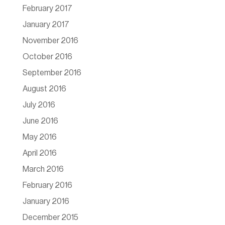
February 2017
January 2017
November 2016
October 2016
September 2016
August 2016
July 2016
June 2016
May 2016
April 2016
March 2016
February 2016
January 2016
December 2015