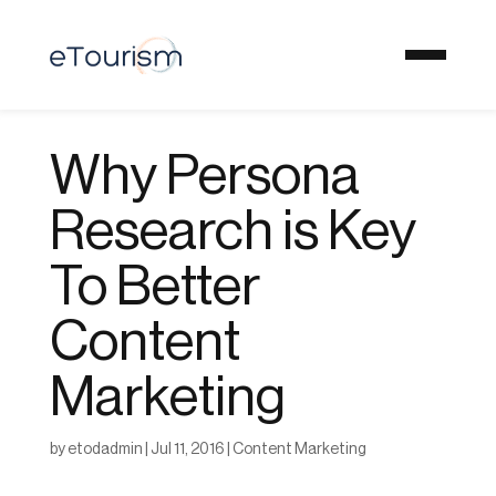
Why Persona
Research is Key
To Better
Content
Marketing
by
etodadmin
|
Jul 11, 2016
|
Content Marketing