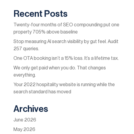
Recent Posts
Twenty-four months of SEO compounding put one
property 705% above baseline
Stop measuring AI search visibility by gut feel. Audit
257 queries.
One OTA booking isn’t a 15% loss. It’s a lifetime tax.
We only get paid when you do. That changes
everything.
Your 2022 hospitality website is running while the
search standard has moved
Archives
June 2026
May 2026