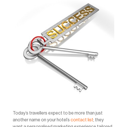
Today’s travellers expect to be more than just
another name on your hotel’s
contact list
; they
want a personalised marketing experience tailored