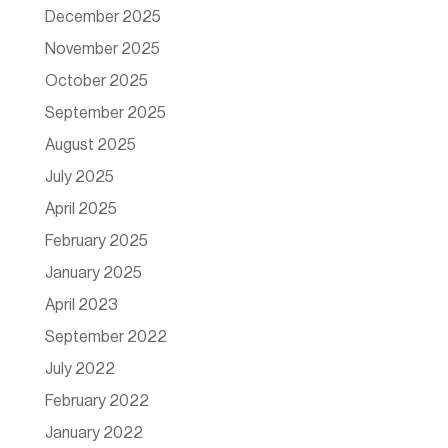
December 2025
November 2025
October 2025
September 2025
August 2025
July 2025
April 2025
February 2025
January 2025
April 2023
September 2022
July 2022
February 2022
January 2022