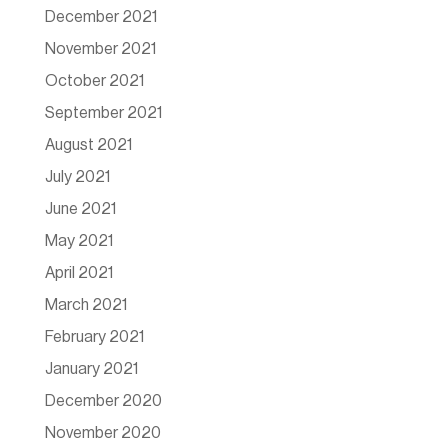
December 2021
November 2021
October 2021
September 2021
August 2021
July 2021
June 2021
May 2021
April 2021
March 2021
February 2021
January 2021
December 2020
November 2020