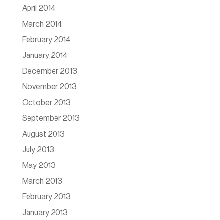
April 2014
March 2014
February 2014
January 2014
December 2013
November 2013
October 2013
September 2013
August 2013
July 2013
May 2013
March 2013
February 2013
January 2013