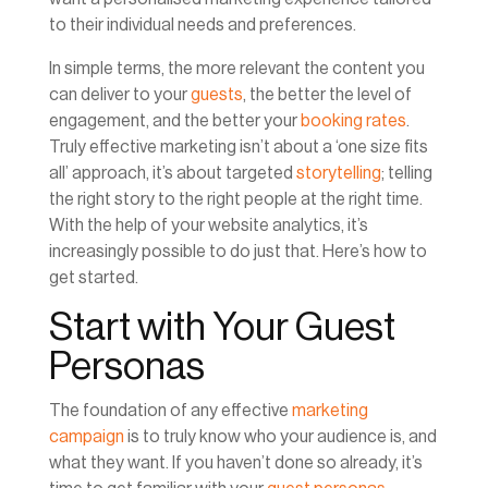
to their individual needs and preferences.
In simple terms, the more relevant the content you
can deliver to your
guests
, the better the level of
engagement, and the better your
booking rates
.
Truly effective marketing isn’t about a ‘one size fits
all’ approach, it’s about targeted
storytelling
; telling
the right story to the right people at the right time.
With the help of your website analytics, it’s
increasingly possible to do just that. Here’s how to
get started.
Start with Your Guest
Personas
The foundation of any effective
marketing
campaign
is to truly know who your audience is, and
what they want. If you haven’t done so already, it’s