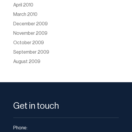
April 2010
March 2010
December 2009
November 2009
October 2009
September 2009
August 2009
Get in touch
Phone: