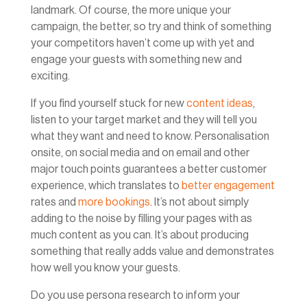
landmark. Of course, the more unique your
campaign, the better, so try and think of something
your competitors haven’t come up with yet and
engage your guests with something new and
exciting.
If you find yourself stuck for new
content ideas
,
listen to your target market and they will tell you
what they want and need to know. Personalisation
onsite, on social media and on email and other
major touch points guarantees a better customer
experience, which translates to
better engagement
rates and
more bookings
. It’s not about simply
adding to the noise by filling your pages with as
much content as you can. It’s about producing
something that really adds value and demonstrates
how well you know your guests.
Do you use persona research to inform your