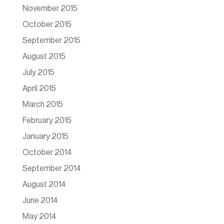
November 2015
October 2015
September 2015
August 2015
July 2015
April 2015
March 2015
February 2015
January 2015
October 2014
September 2014
August 2014
June 2014
May 2014