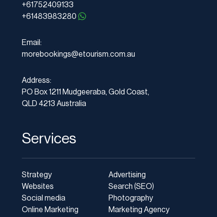
+61752409133
+61483983280
Email:
morebookings@etourism.com.au
Address:
PO Box 1211 Mudgeeraba, Gold Coast,
QLD 4213 Australia
Services
Strategy
Advertising
Websites
Search (SEO)
Social media
Photography
Online Marketing
Marketing Agency