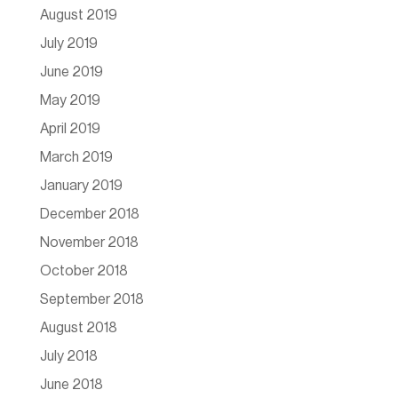
August 2019
July 2019
June 2019
May 2019
April 2019
March 2019
January 2019
December 2018
November 2018
October 2018
September 2018
August 2018
July 2018
June 2018