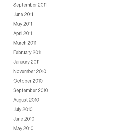
September 2011
June 2011
May 2011
April 2011
March 2011
February 2011
January 2011
November 2010
October 2010
September 2010
August 2010
July 2010
June 2010
May 2010