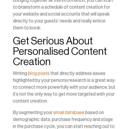
Bringing together all this information, you can start
to brainstorm a schedule of content creation for
your website and social accounts that will speak
directly to your guests’ needs and really entice
them to book.
Get Serious About
Personalised Content
Creation
Writing
blog posts
that directly address issues
highlighted by your persona research is a great way
to connect more powerfully with your audience, but
it’s not the only way to get more targeted with your
content creation.
By segmenting your
email database
based on
demographic data, purchase frequency and stage
in the purchase cycle, you can start reaching out to