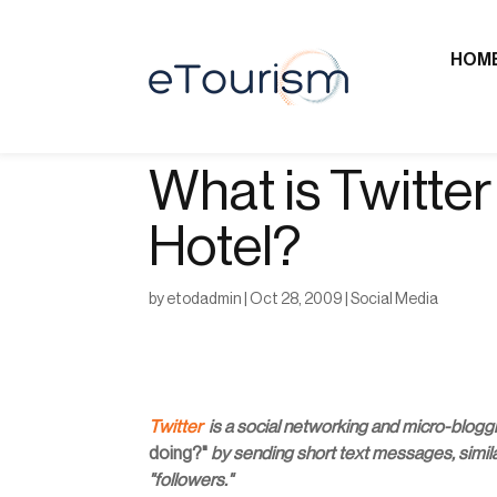
HOM
What is Twitter 
Hotel?
by
etodadmin
|
Oct 28, 2009
|
Social Media
Twitter
is a social networking and micro-blogg
doing?"
by sending short text messages, similar
"followers."