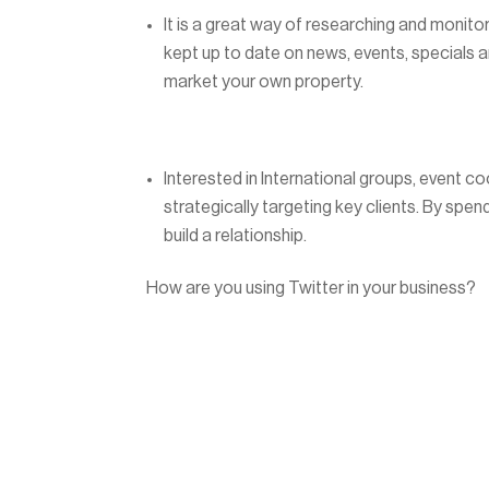
It is a great way of researching and monito
kept up to date on news, events, specials an
market your own property.
Interested in International groups, event c
strategically targeting key clients. By spen
build a relationship.
How are you using Twitter in your business?