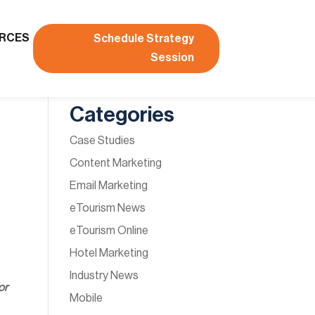
RCES
Schedule Strategy
Session
Categories
Case Studies
Content Marketing
Email Marketing
eTourism News
eTourism Online
Hotel Marketing
Industry News
or
Mobile