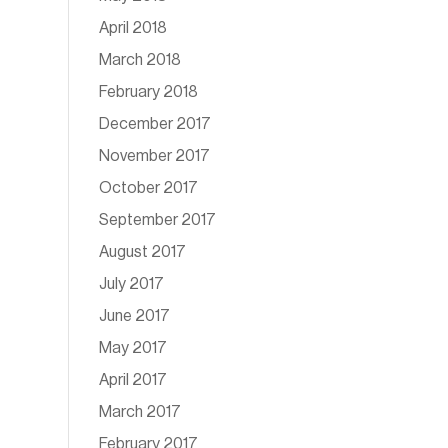
April 2018
March 2018
February 2018
December 2017
November 2017
October 2017
September 2017
August 2017
July 2017
June 2017
May 2017
April 2017
March 2017
February 2017