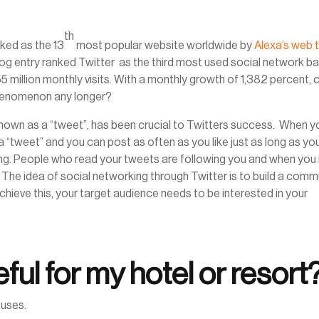
th
nked as the 13
most popular website worldwide by
Alexa’s web t
og entry ranked Twitter as the third most used social network b
 55 million monthly visits. With a monthly growth of 1,382 percent, 
 phenomenon any longer?
known as a “tweet”, has been crucial to Twitters success. When y
 “tweet” and you can post as often as you like just as long as yo
ong. People who read your tweets are following you and when you
 The idea of social networking through Twitter is to build a comm
chieve this, your target audience needs to be interested in your
ful for my hotel or resort
 uses.