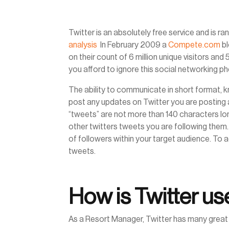
Twitter is an absolutely free service and is ra
analysis
In February 2009 a
Compete.com
bl
on their count of 6 million unique visitors and
you afford to ignore this social networking
The ability to communicate in short format, 
post any updates on Twitter you are posting a
“tweets” are not more than 140 characters l
other twitters tweets you are following them.
of followers within your target audience. To a
tweets.
How is Twitter use
As a Resort Manager, Twitter has many great