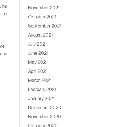
y be
November 2021
s to
October 2021
September 2021
August 2021
July 2021
 of
June 2021
 and
May 2021
April 2021
March 2021
February 2021
January 2021
December 2020
November 2020
October 2020