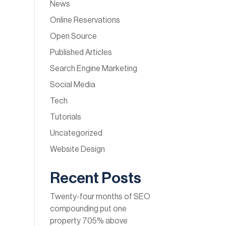
News
Online Reservations
Open Source
Published Articles
Search Engine Marketing
Social Media
Tech
Tutorials
Uncategorized
Website Design
Recent Posts
Twenty-four months of SEO
compounding put one
property 705% above