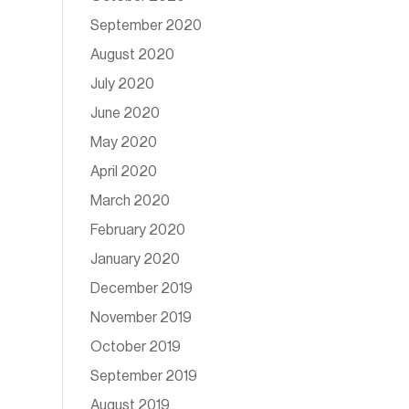
September 2020
August 2020
July 2020
June 2020
May 2020
April 2020
March 2020
February 2020
January 2020
December 2019
November 2019
October 2019
September 2019
August 2019