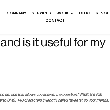
E
COMPANY
SERVICES
WORK
BLOG
RESOU
CONTACT
and is it useful for my
ing service that allows you answer the question,
"What are you
 to SMS, 140 characters in length, called "tweets", to your friends, 