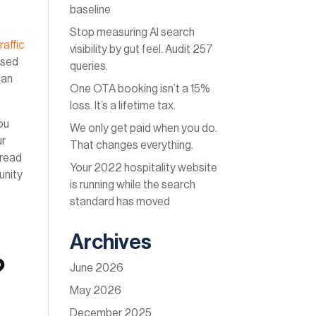
baseline
Stop measuring AI search
raffic
visibility by gut feel. Audit 257
ased
queries.
can
One OTA booking isn’t a 15%
loss. It’s a lifetime tax.
ou
We only get paid when you do.
ur
That changes everything.
 read
Your 2022 hospitality website
unity
is running while the search
standard has moved
Archives
?
June 2026
May 2026
December 2025