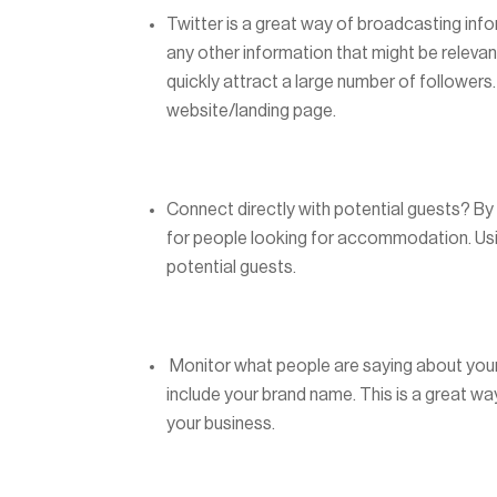
Twitter is a great way of broadcasting inf
any other information that might be relevan
quickly attract a large number of followers.
website/landing page.
Connect directly with potential guests? By 
for people looking for accommodation. Usin
potential guests.
Monitor what people are saying about your
include your brand name. This is a great w
your business.