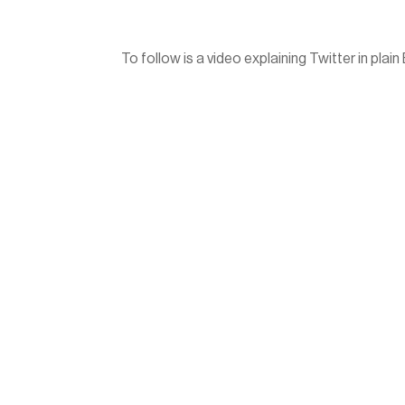
To follow is a video explaining Twitter in plain 