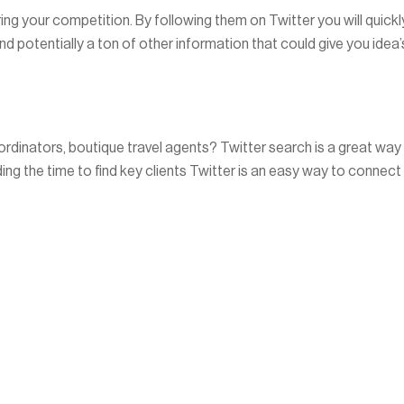
ring your competition. By following them on Twitter you will quickl
d potentially a ton of other information that could give you idea’
oordinators, boutique travel agents? Twitter search is a great way
ding the time to find key clients Twitter is an easy way to connect