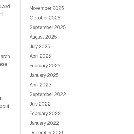
s and
November 2025
ll
October 2025
September 2025
August 2025
July 2025
April 2025
earch
hese
February 2025
January 2025
April 2023
September 2022
t
July 2022
about
February 2022
January 2022
December 2021