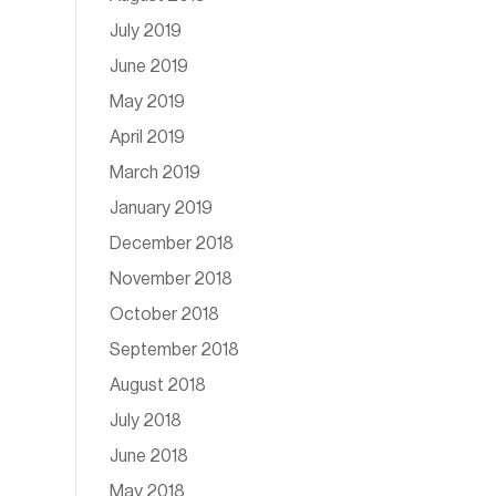
July 2019
June 2019
May 2019
April 2019
March 2019
January 2019
December 2018
November 2018
October 2018
September 2018
August 2018
July 2018
June 2018
May 2018