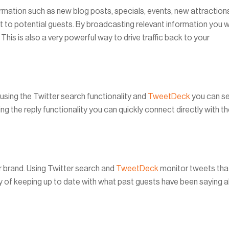
ormation such as new blog posts, specials, events, new attraction
t to potential guests. By broadcasting relevant information you wi
 This is also a very powerful way to drive traffic back to your
using the Twitter search functionality and
TweetDeck
you can s
g the reply functionality you can quickly connect directly with t
 brand. Using Twitter search and
TweetDeck
monitor tweets tha
ay of keeping up to date with what past guests have been saying 