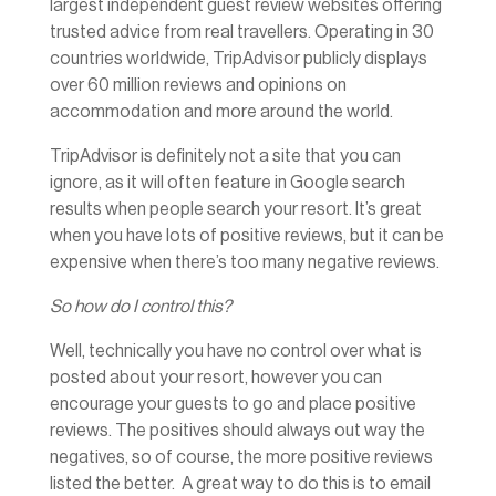
largest independent guest review websites offering
trusted advice from real travellers. Operating in 30
countries worldwide, TripAdvisor publicly displays
over 60 million reviews and opinions on
accommodation and more around the world.
TripAdvisor is definitely not a site that you can
ignore, as it will often feature in Google search
results when people search your resort. It’s great
when you have lots of positive reviews, but it can be
expensive when there’s too many negative reviews.
So how do I control this?
Well, technically you have no control over what is
posted about your resort, however you can
encourage your guests to go and place positive
reviews. The positives should always out way the
negatives, so of course, the more positive reviews
listed the better. A great way to do this is to email