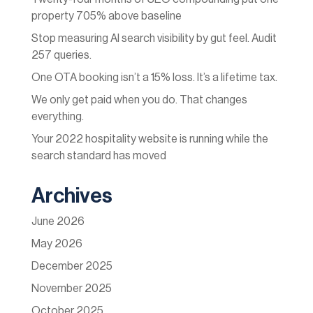
property 705% above baseline
Stop measuring AI search visibility by gut feel. Audit
257 queries.
One OTA booking isn’t a 15% loss. It’s a lifetime tax.
We only get paid when you do. That changes
everything.
Your 2022 hospitality website is running while the
search standard has moved
Archives
June 2026
May 2026
December 2025
November 2025
October 2025