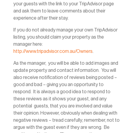
your guests with the link to your TripAdvisor page
and ask them to leave comments about their
experience after their stay.
If you do not already manage your own TripAdvisor
listing, you should claim your property as the
manager here:
http://www.tripadvisor.com.au/Owners
.
As the manager, you will be able to add images and
update property and contact information. You will
also receive notification of reviews being posted –
good and bad – giving you an opportunity to
respond. It is always a good idea to respond to
these reviews as it shows your guest, and any
potential guests, that you are involved and value
their opinion. However, obviously when dealing with
negative reviews – tread carefully; remember, not to
argue with the guest even if they are wrong. Be