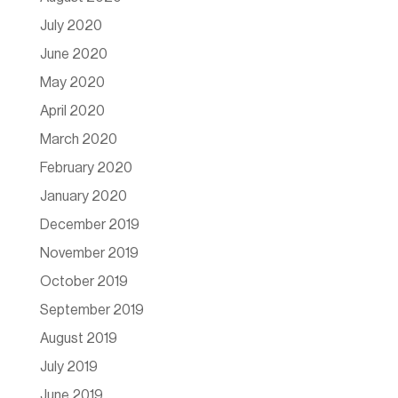
July 2020
June 2020
May 2020
April 2020
March 2020
February 2020
January 2020
December 2019
November 2019
October 2019
September 2019
August 2019
July 2019
June 2019