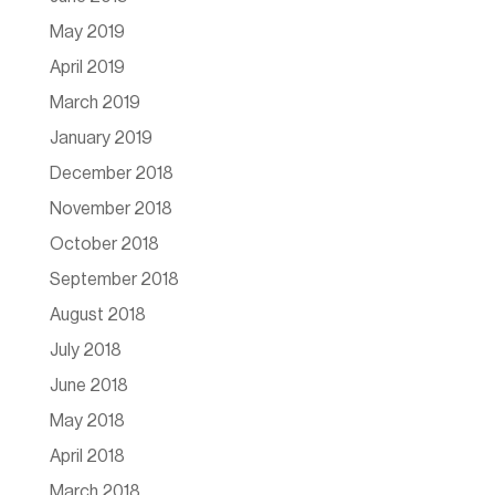
May 2019
April 2019
March 2019
January 2019
December 2018
November 2018
October 2018
September 2018
August 2018
July 2018
June 2018
May 2018
April 2018
March 2018