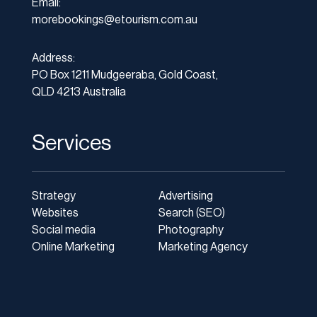
Email:
morebookings@etourism.com.au
Address:
PO Box 1211 Mudgeeraba, Gold Coast,
QLD 4213 Australia
Services
Strategy
Advertising
Websites
Search (SEO)
Social media
Photography
Online Marketing
Marketing Agency