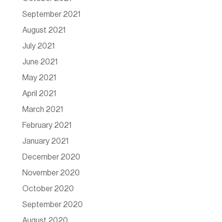
September 2021
August 2021
July 2021
June 2021
May 2021
April 2021
March 2021
February 2021
January 2021
December 2020
November 2020
October 2020
September 2020
August 2020