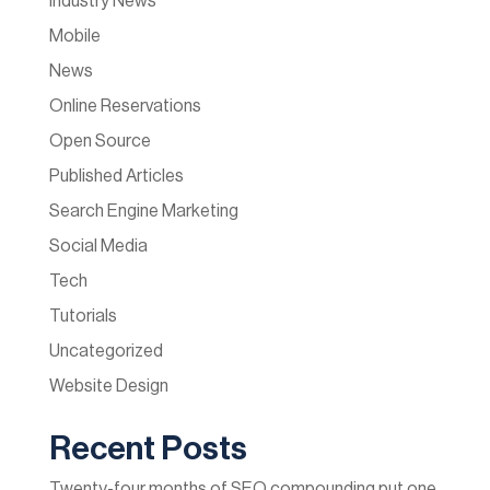
Industry News
Mobile
News
Online Reservations
Open Source
Published Articles
Search Engine Marketing
Social Media
Tech
Tutorials
Uncategorized
Website Design
Recent Posts
Twenty-four months of SEO compounding put one