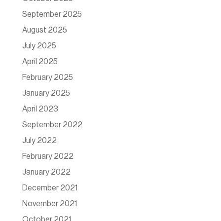
September 2025
August 2025
July 2025
April 2025
February 2025
January 2025
April 2023
September 2022
July 2022
February 2022
January 2022
December 2021
November 2021
October 2021