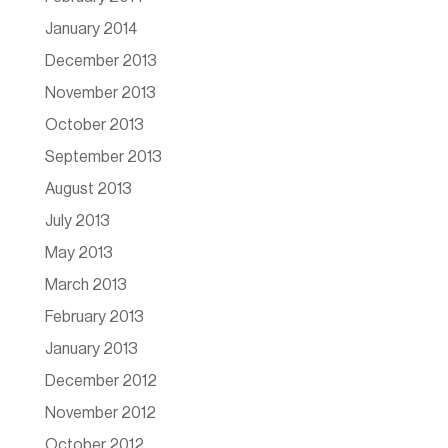
January 2014
December 2013
November 2013
October 2013
September 2013
August 2013
July 2013
May 2013
March 2013
February 2013
January 2013
December 2012
November 2012
October 2012