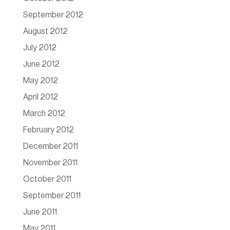
September 2012
August 2012
July 2012
June 2012
May 2012
April 2012
March 2012
February 2012
December 2011
November 2011
October 2011
September 2011
June 2011
May 2011