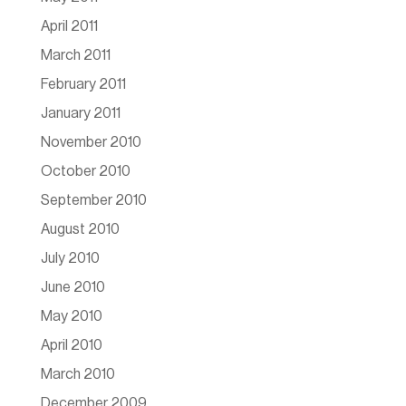
April 2011
March 2011
February 2011
January 2011
November 2010
October 2010
September 2010
August 2010
July 2010
June 2010
May 2010
April 2010
March 2010
December 2009