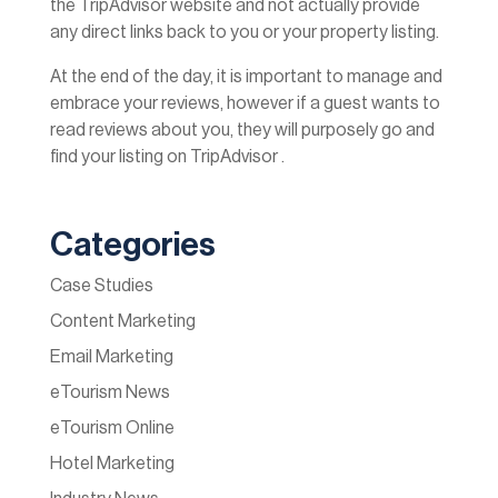
the TripAdvisor website and not actually provide
any direct links back to you or your property listing.
At the end of the day, it is important to manage and
embrace your reviews, however if a guest wants to
read reviews about you, they will purposely go and
find your listing on TripAdvisor .
Categories
Case Studies
Content Marketing
Email Marketing
eTourism News
eTourism Online
Hotel Marketing