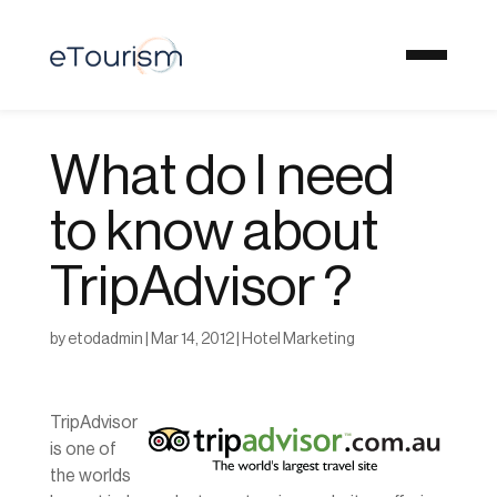
What do I need
to know about
TripAdvisor ?
by
etodadmin
|
Mar 14, 2012
|
Hotel Marketing
TripAdvisor
is one of
the worlds