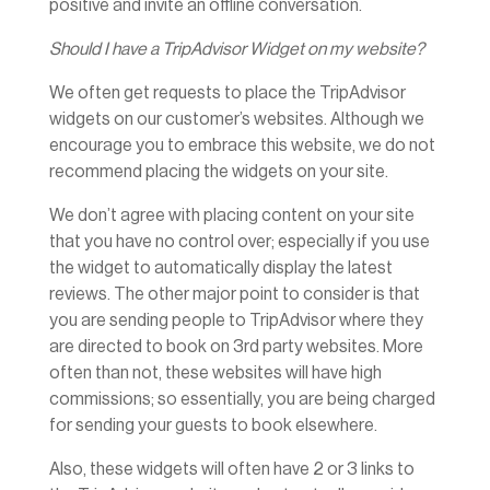
positive and invite an offline conversation.
Should I have a TripAdvisor Widget on my website?
We often get requests to place the TripAdvisor
widgets on our customer’s websites. Although we
encourage you to embrace this website, we do not
recommend placing the widgets on your site.
We don’t agree with placing content on your site
that you have no control over; especially if you use
the widget to automatically display the latest
reviews. The other major point to consider is that
you are sending people to TripAdvisor where they
are directed to book on 3rd party websites. More
often than not, these websites will have high
commissions; so essentially, you are being charged
for sending your guests to book elsewhere.
Also, these widgets will often have 2 or 3 links to