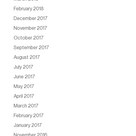
February 2018
December 2017
November 2017
October 2017
September 2017
August 2017
July 2017
June 2017
May 2017
April 2017
March 2017
February 2017
January 2017
November 2016