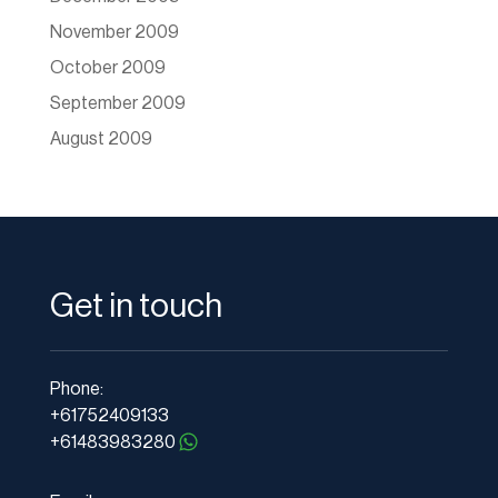
November 2009
October 2009
September 2009
August 2009
Get in touch
Phone:
+61752409133
+61483983280