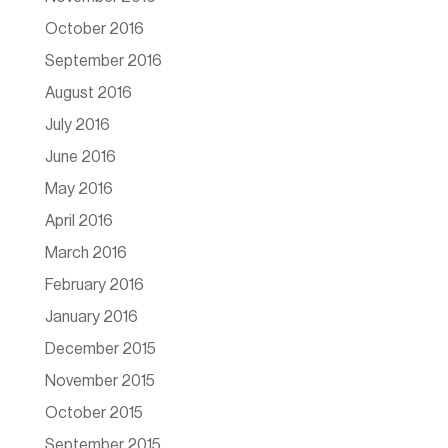
October 2016
September 2016
August 2016
July 2016
June 2016
May 2016
April 2016
March 2016
February 2016
January 2016
December 2015
November 2015
October 2015
September 2015