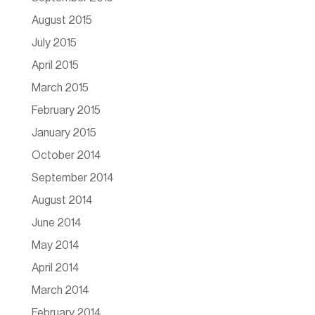
August 2015
July 2015
April 2015
March 2015
February 2015
January 2015
October 2014
September 2014
August 2014
June 2014
May 2014
April 2014
March 2014
February 2014