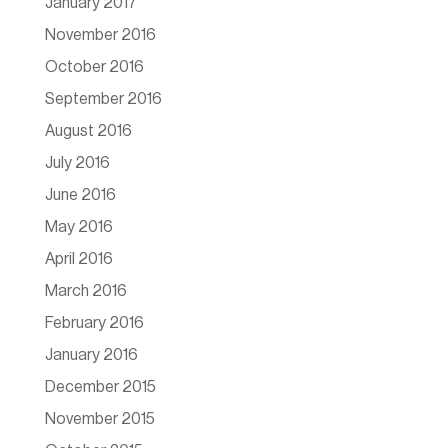
January 2017
November 2016
October 2016
September 2016
August 2016
July 2016
June 2016
May 2016
April 2016
March 2016
February 2016
January 2016
December 2015
November 2015