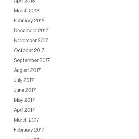
April 2018
March 2018
February 2018
December 2017
November 2017
October 2017
September 2017
August 2017
July 2017
June 2017
May 2017
April 2017
March 2017
February 2017