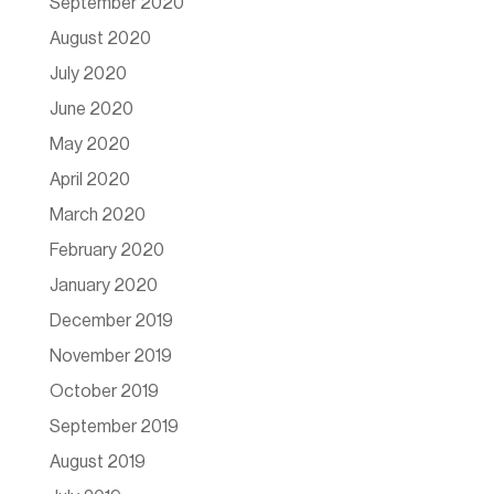
September 2020
August 2020
July 2020
June 2020
May 2020
April 2020
March 2020
February 2020
January 2020
December 2019
November 2019
October 2019
September 2019
August 2019