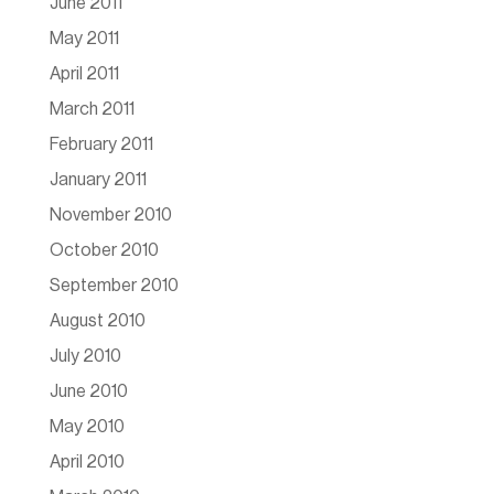
June 2011
May 2011
April 2011
March 2011
February 2011
January 2011
November 2010
October 2010
September 2010
August 2010
July 2010
June 2010
May 2010
April 2010