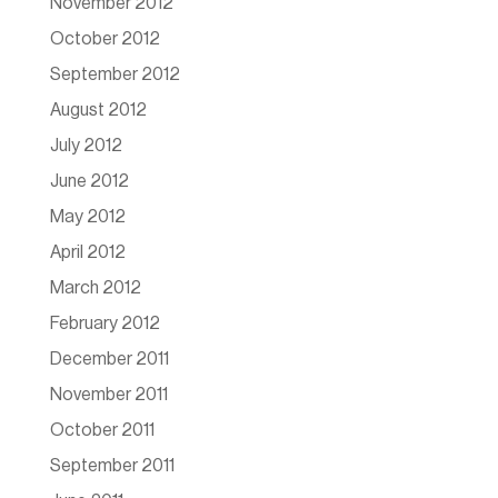
November 2012
October 2012
September 2012
August 2012
July 2012
June 2012
May 2012
April 2012
March 2012
February 2012
December 2011
November 2011
October 2011
September 2011