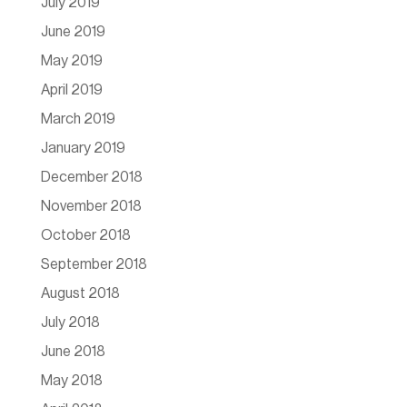
July 2019
June 2019
May 2019
April 2019
March 2019
January 2019
December 2018
November 2018
October 2018
September 2018
August 2018
July 2018
June 2018
May 2018