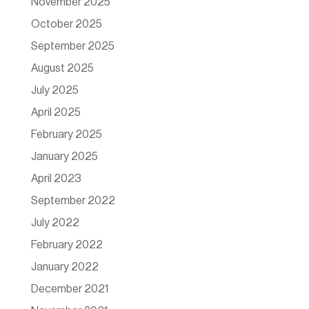
November 2025
October 2025
September 2025
August 2025
July 2025
April 2025
February 2025
January 2025
April 2023
September 2022
July 2022
February 2022
January 2022
December 2021