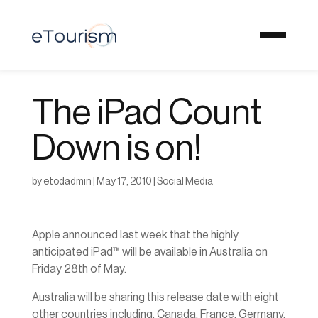
The iPad Count
Down is on!
by
etodadmin
|
May 17, 2010
|
Social Media
Apple announced last week that the highly
anticipated iPad™ will be available in Australia on
Friday 28th of May.
Australia will be sharing this release date with eight
other countries including, Canada, France, Germany,