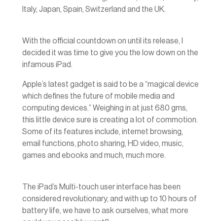
Italy, Japan, Spain, Switzerland and the UK.
With the official countdown on until its release, I
decided it was time to give you the low down on the
infamous iPad.
Apple’s latest gadget is said to be a “magical device
which defines the future of mobile media and
computing devices.” Weighing in at just 680 gms,
this little device sure is creating a lot of commotion.
Some of its features include, internet browsing,
email functions, photo sharing, HD video, music,
games and ebooks and much, much more.
The iPad’s Multi-touch user interface has been
considered revolutionary, and with up to 10 hours of
battery life, we have to ask ourselves, what more