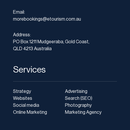
Email:
morebookings@etourism.com.au
Address:
PO Box 1211 Mudgeeraba, Gold Coast,
QLD 4213 Australia
Services
Strategy
Advertising
Websites
Search (SEO)
Social media
Photography
Online Marketing
Marketing Agency