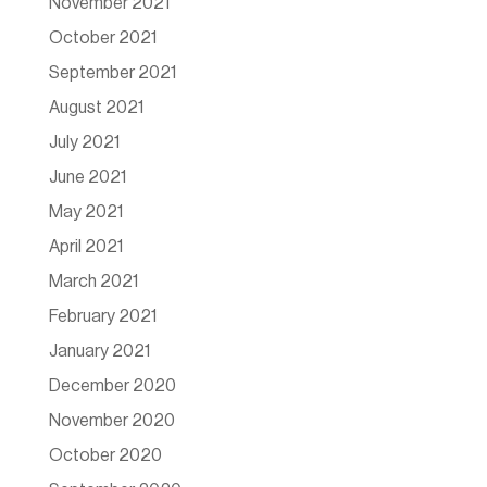
November 2021
October 2021
September 2021
August 2021
July 2021
June 2021
May 2021
April 2021
March 2021
February 2021
January 2021
December 2020
November 2020
October 2020