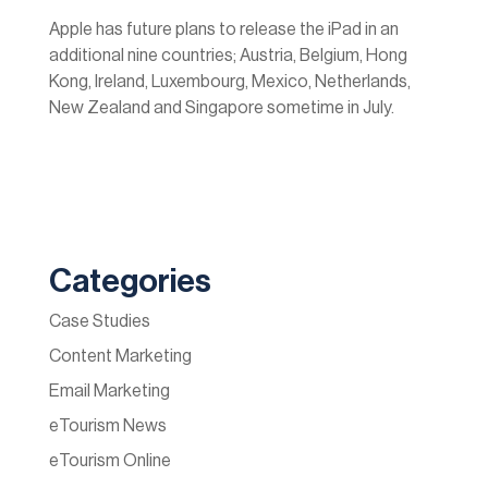
Apple has future plans to release the iPad in an
additional nine countries; Austria, Belgium, Hong
Kong, Ireland, Luxembourg, Mexico, Netherlands,
New Zealand and Singapore sometime in July.
Categories
Case Studies
Content Marketing
Email Marketing
eTourism News
eTourism Online