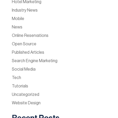
Hotel Marketing
Industry News
Mobile
News
Online Reservations
Open Source
Published Articles
Search Engine Marketing
Social Media
Tech
Tutorials
Uncategorized
Website Design