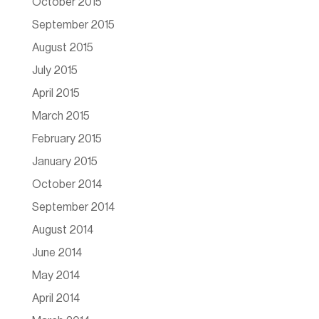
October 2015
September 2015
August 2015
July 2015
April 2015
March 2015
February 2015
January 2015
October 2014
September 2014
August 2014
June 2014
May 2014
April 2014