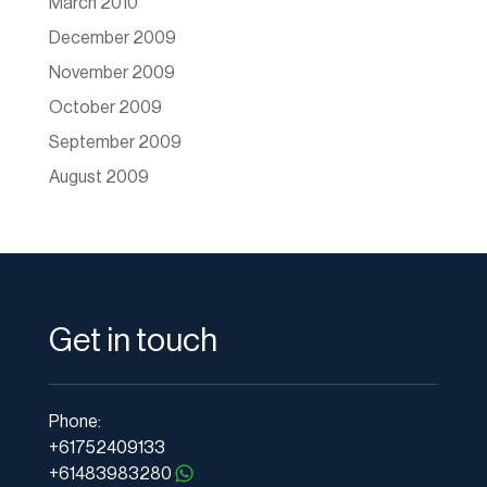
March 2010
December 2009
November 2009
October 2009
September 2009
August 2009
Get in touch
Phone:
+61752409133
+61483983280