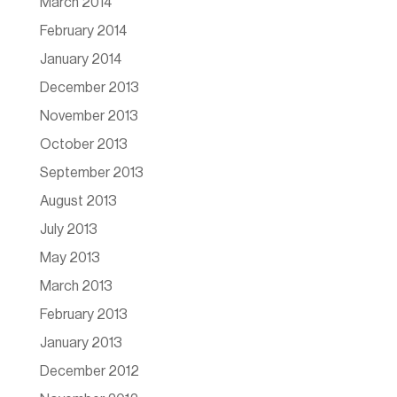
March 2014
February 2014
January 2014
December 2013
November 2013
October 2013
September 2013
August 2013
July 2013
May 2013
March 2013
February 2013
January 2013
December 2012