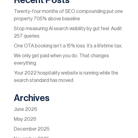
Recent Posts
Twenty-four months of SEO compounding put one
property 705% above baseline
Stop measuring AI search visibility by gut feel. Audit
257 queries.
One OTA booking isn’t a 15% loss. It’s a lifetime tax.
We only get paid when you do. That changes
everything.
Your 2022 hospitality website is running while the
search standard has moved
Archives
June 2026
May 2026
December 2025