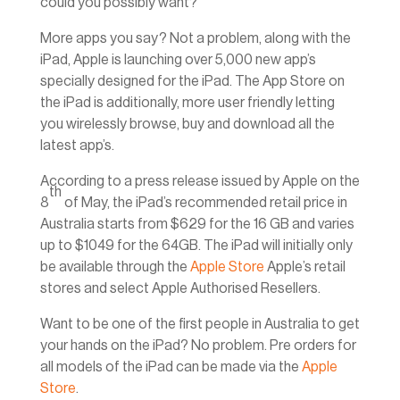
could you possibly want?
More apps you say? Not a problem, along with the
iPad, Apple is launching over 5,000 new app’s
specially designed for the iPad. The App Store on
the iPad is additionally, more user friendly letting
you wirelessly browse, buy and download all the
latest app’s.
According to a press release issued by Apple on the
th
8
of May, the iPad’s recommended retail price in
Australia starts from $629 for the 16 GB and varies
up to $1049 for the 64GB. The iPad will initially only
be available through the
Apple Store
Apple’s retail
stores and select Apple Authorised Resellers.
Want to be one of the first people in Australia to get
your hands on the iPad? No problem. Pre orders for
all models of the iPad can be made via the
Apple
Store
.