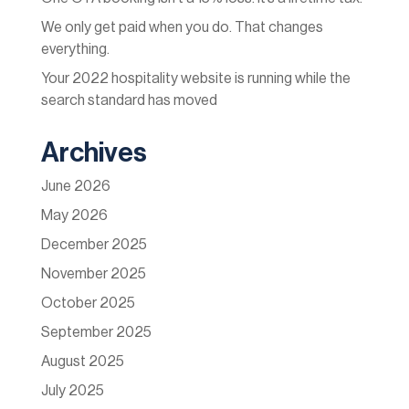
We only get paid when you do. That changes
everything.
Your 2022 hospitality website is running while the
search standard has moved
Archives
June 2026
May 2026
December 2025
November 2025
October 2025
September 2025
August 2025
July 2025