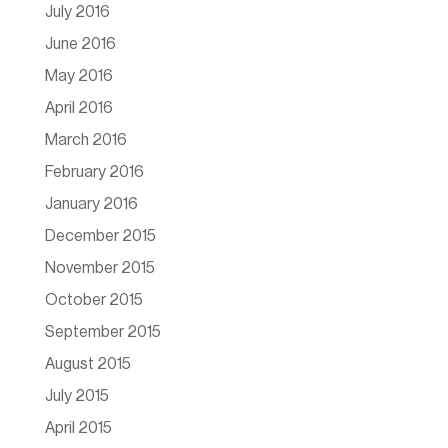
July 2016
June 2016
May 2016
April 2016
March 2016
February 2016
January 2016
December 2015
November 2015
October 2015
September 2015
August 2015
July 2015
April 2015