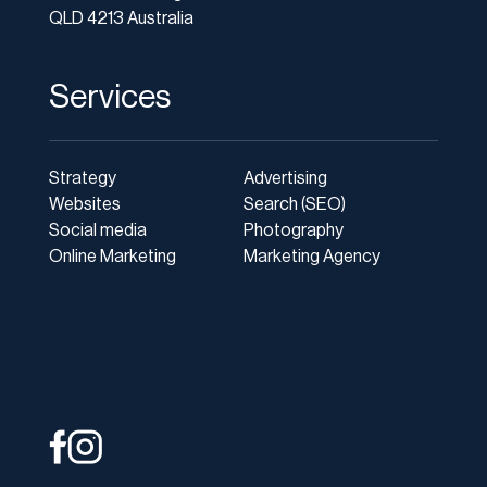
QLD 4213 Australia
Services
Strategy
Advertising
Websites
Search (SEO)
Social media
Photography
Online Marketing
Marketing Agency