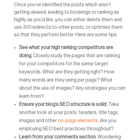
Once you’ve identified the posts which aren’t
getting viewed, leading to bookings or ranking as
highly as you’d like, you can either delete them and
use 301 redirects to other posts, or optimise them
so that they perform better. Here are some tips:
See what your high ranking competitors are
doing.
Closely study the pages that are ranking
for your competitors for the same target
keywords. What are they getting right? How
many words are they using per page? What
about the use of images? Any strategies you can
learn from?
Ensure your blog’s SEO structure is solid.
Take
another look at your posts’ headers, title tags,
images and other
on-page elements
. Are you
employing SEO best practices throughout?
Learn from your comments section.
Wondering