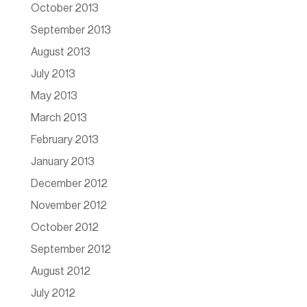
October 2013
September 2013
August 2013
July 2013
May 2013
March 2013
February 2013
January 2013
December 2012
November 2012
October 2012
September 2012
August 2012
July 2012