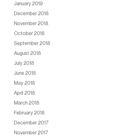
January 2019
December 2018
November 2018
October 2018
September 2018
August 2018
July 2018
June 2018
May 2018
April 2018
March 2018
February 2018
December 2017
November 2017