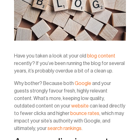
Have you taken a look at your old
blog content
recently? If you’ve been running the blog for several
years, it’s probably overdue a bit of a clean up.
Why bother? Because both
Google
and your
guests strongly favour fresh, highly relevant
content. What’s more, keeping low quality,
outdated content on your
website
can lead directly
to fewer clicks and higher
bounce rates
, which may
impact your site’s authority with Google, and
ultimately, your
search rankings
.