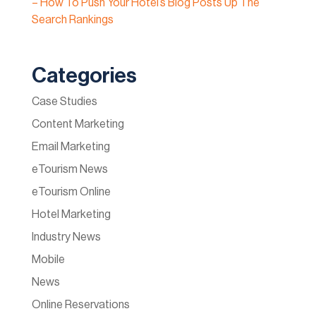
– How To Push Your Hotel’s Blog Posts Up The
Search Rankings
Categories
Case Studies
Content Marketing
Email Marketing
eTourism News
eTourism Online
Hotel Marketing
Industry News
Mobile
News
Online Reservations