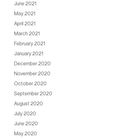
June 2021
May 2021
April 2021
March 2021
February 2021
January 2021
December 2020
November 2020
October 2020
September 2020
August 2020
July 2020
June 2020
May 2020