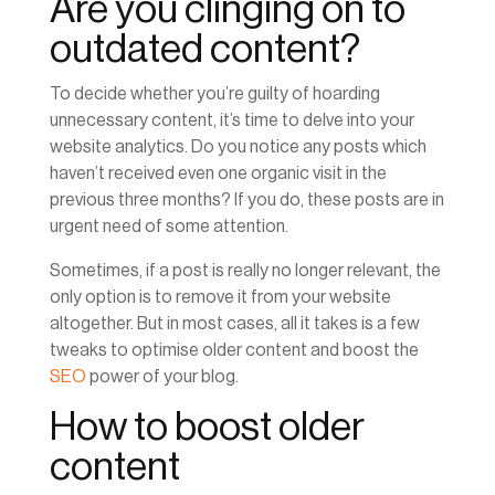
Are you clinging on to
outdated content?
To decide whether you’re guilty of hoarding
unnecessary content, it’s time to delve into your
website analytics. Do you notice any posts which
haven’t received even one organic visit in the
previous three months? If you do, these posts are in
urgent need of some attention.
Sometimes, if a post is really no longer relevant, the
only option is to remove it from your website
altogether. But in most cases, all it takes is a few
tweaks to optimise older content and boost the
SEO
power of your blog.
How to boost older
content