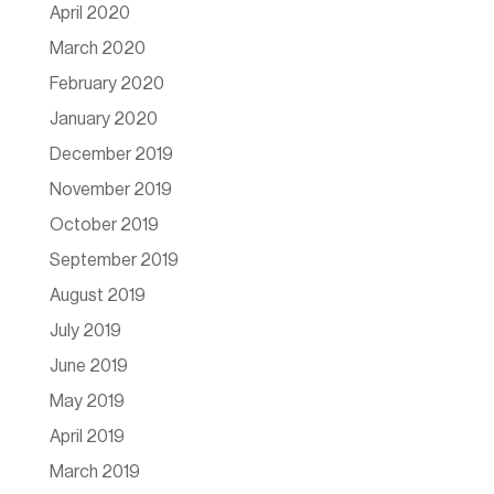
April 2020
March 2020
February 2020
January 2020
December 2019
November 2019
October 2019
September 2019
August 2019
July 2019
June 2019
May 2019
April 2019
March 2019