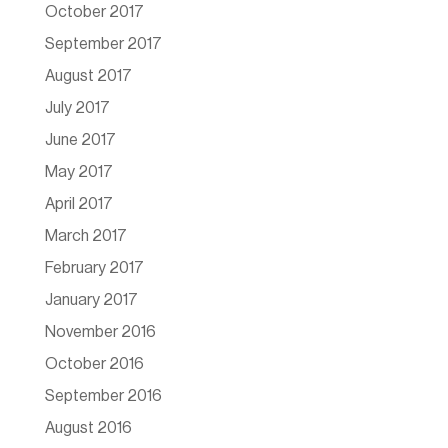
October 2017
September 2017
August 2017
July 2017
June 2017
May 2017
April 2017
March 2017
February 2017
January 2017
November 2016
October 2016
September 2016
August 2016