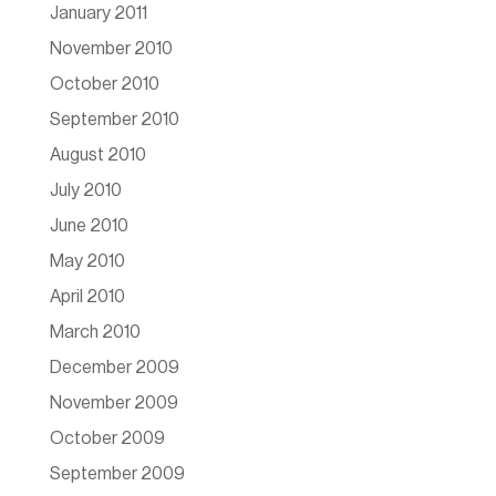
January 2011
November 2010
October 2010
September 2010
August 2010
July 2010
June 2010
May 2010
April 2010
March 2010
December 2009
November 2009
October 2009
September 2009