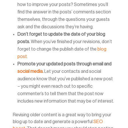
how to improve your posts? Sometimes you’ll
find the answer in the posts’ comments section
themselves, through the questions your guests
ask and the discussions they’re having.
Don’t forget to update the date of your blog
posts.
When you’ve finished your revisions, don’t
forget to change the publish date of the
blog
post
.
Promote your updated posts through email and
social media
.
Let your contacts and social
audience know that you’ve published a new post
– you might even reach out to specific
commenter’s to tell them that the post now
includes new information that may be of interest.
Revising older content is a great way to bring your
blog up to date and generate a powerful
SEO