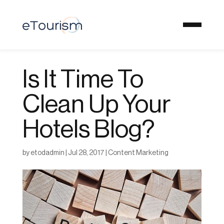
Is It Time To
Clean Up Your
Hotels Blog?
by
etodadmin
|
Jul 28, 2017
|
Content Marketing