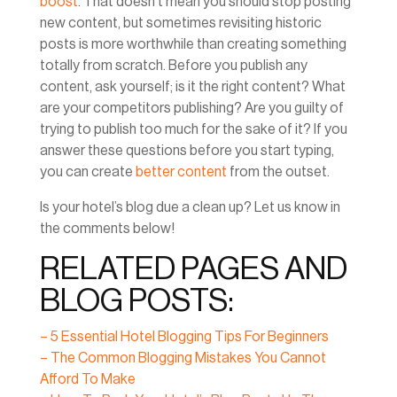
boost
. That doesn’t mean you should stop posting
new content, but sometimes revisiting historic
posts is more worthwhile than creating something
totally from scratch. Before you publish any
content, ask yourself; is it the right content? What
are your competitors publishing? Are you guilty of
trying to publish too much for the sake of it? If you
answer these questions before you start typing,
you can create
better content
from the outset.
Is your hotel’s blog due a clean up? Let us know in
the comments below!
RELATED PAGES AND
BLOG POSTS:
– 5 Essential Hotel Blogging Tips For Beginners
– The Common Blogging Mistakes You Cannot
Afford To Make