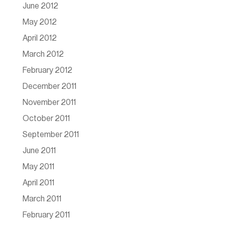
June 2012
May 2012
April 2012
March 2012
February 2012
December 2011
November 2011
October 2011
September 2011
June 2011
May 2011
April 2011
March 2011
February 2011