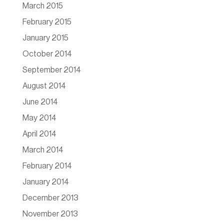
March 2015
February 2015
January 2015
October 2014
September 2014
August 2014
June 2014
May 2014
April 2014
March 2014
February 2014
January 2014
December 2013
November 2013