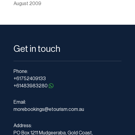
August 2009
Get in touch
Phone:
+61752409133
+61483983280
Email:
morebookings@etourism.com.au
Address:
PO Box 1211 Mudgeeraba, Gold Coast,