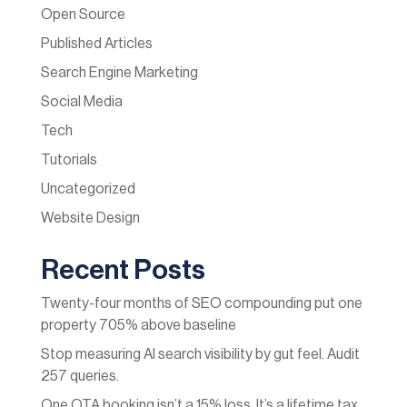
Open Source
Published Articles
Search Engine Marketing
Social Media
Tech
Tutorials
Uncategorized
Website Design
Recent Posts
Twenty-four months of SEO compounding put one
property 705% above baseline
Stop measuring AI search visibility by gut feel. Audit
257 queries.
One OTA booking isn’t a 15% loss. It’s a lifetime tax.