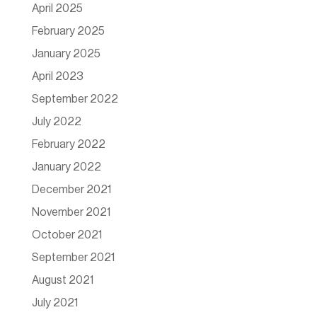
April 2025
February 2025
January 2025
April 2023
September 2022
July 2022
February 2022
January 2022
December 2021
November 2021
October 2021
September 2021
August 2021
July 2021