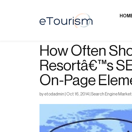
HOM
How Often Sho
Resortâ€™s SE
On-Page Elem
by
etodadmin
|
Oct 16, 2014
|
Search Engine Market