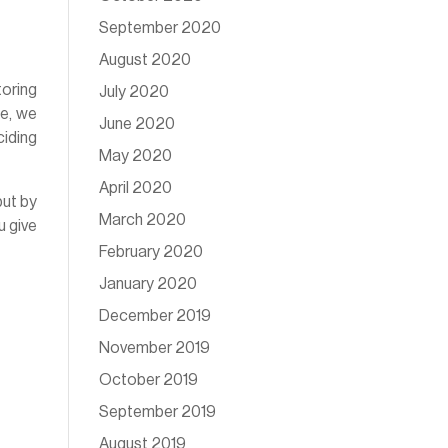
September 2020
August 2020
toring
July 2020
de, we
June 2020
ciding
May 2020
April 2020
but by
March 2020
u give
February 2020
January 2020
December 2019
November 2019
October 2019
September 2019
August 2019