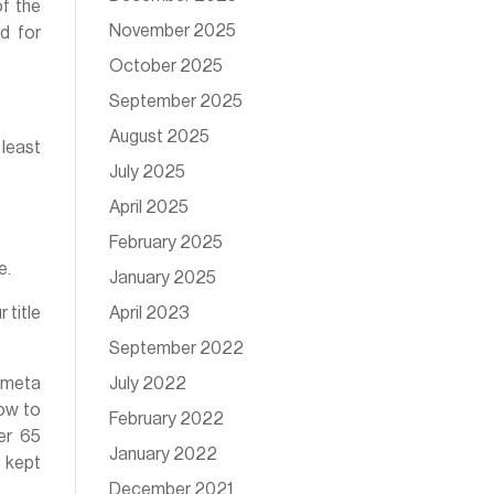
of the
November 2025
d for
October 2025
September 2025
August 2025
 least
July 2025
April 2025
February 2025
e.
January 2025
April 2023
 title
September 2022
July 2022
 meta
ow to
February 2022
der 65
January 2022
e kept
December 2021