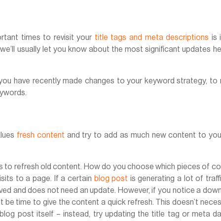
tant times to revisit your
title tags and meta descriptions
is 
e’ll usually let you know about the most significant updates h
f you have recently made changes to your keyword strategy, to
eywords.
alues
fresh content
and try to add as much new content to your
 is to refresh old content. How do you choose which pieces of c
its to a page. If a certain
blog post
is generating a lot of traffic
ceived and does not need an update. However, if you notice a do
ght be time to give the content a quick refresh. This doesn’t neces
log post itself – instead, try updating the title tag or meta d