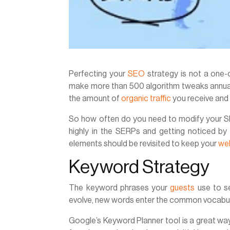
Perfecting your
SEO
strategy is not a one-o
make more than 500 algorithm tweaks annuall
the amount of
organic traffic
you receive and 
So how often do you need to modify your SE
highly in the SERPs and getting noticed by
elements should be revisited to keep your
we
Keyword Strategy
The keyword phrases your
guests
use to se
evolve, new words enter the common vocabul
Google’s Keyword Planner tool is a great wa