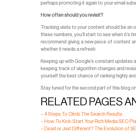
perhaps promoting it again to your email sub
How often should you revisit?
Tracking visits to your content should be an 
these numbers, you’ll start to see when it’s 
recommend giving a new piece of content aro
whether it needs a refresh.
Keeping up with Google’s constant updates an
keeping track of algorithm changes and revis
yourself the best chance of ranking highly an
Stay tuned for the second part of this blog 
RELATED PAGES A
– 4 Steps To Climb The Search Results
– How To Kick-Start Your Rich Media SEO Pl
– Dead or Just Different? The Evolution of 