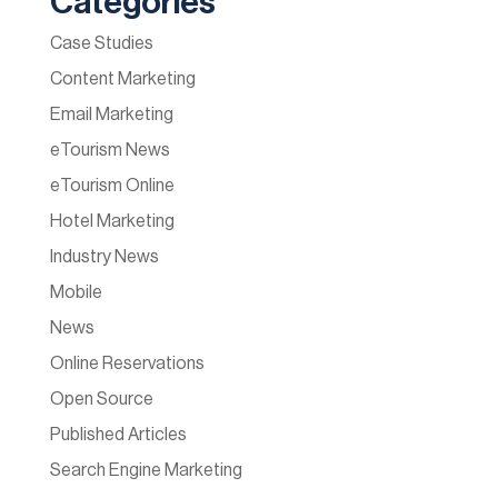
Categories
Case Studies
Content Marketing
Email Marketing
eTourism News
eTourism Online
Hotel Marketing
Industry News
Mobile
News
Online Reservations
Open Source
Published Articles
Search Engine Marketing