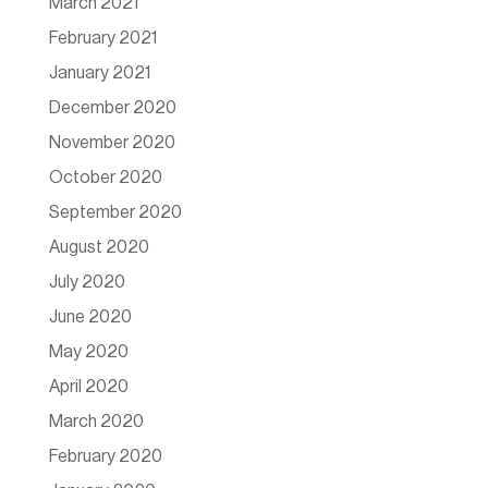
March 2021
February 2021
January 2021
December 2020
November 2020
October 2020
September 2020
August 2020
July 2020
June 2020
May 2020
April 2020
March 2020
February 2020