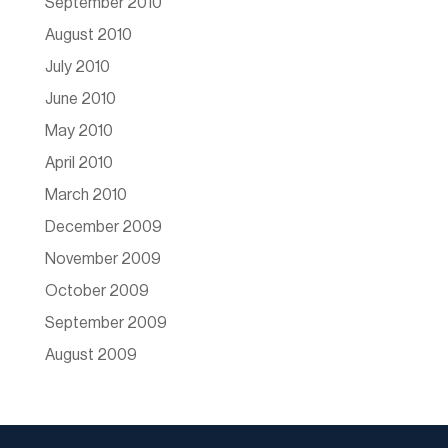
September 2010
August 2010
July 2010
June 2010
May 2010
April 2010
March 2010
December 2009
November 2009
October 2009
September 2009
August 2009