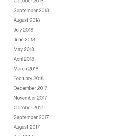
October 2018
September 2018
August 2018
July 2018
June 2018
May 2018
April 2018
March 2018
February 2018
December 2017
November 2017
October 2017
September 2017
August 2017