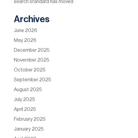
search standard has moved
Archives
June 2026
May 2026
December 2025
November 2025
October 2025
September 2025
August 2025
July 2025
April 2025
February 2025
January 2025