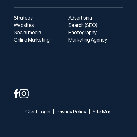
Strategy
Advertising
Websites
Search (SEO)
Social media
Photography
Online Marketing
Marketing Agency
Client Login
|
Privacy Policy
|
Site Map