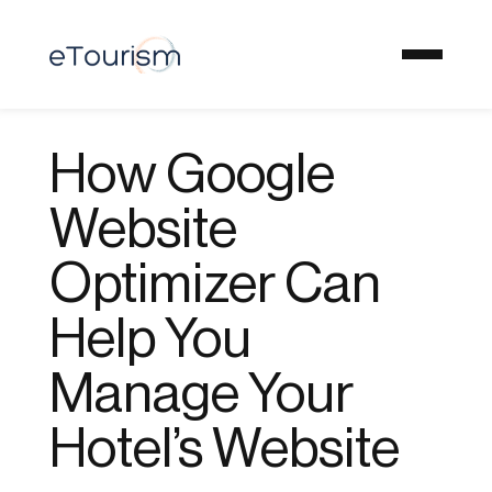
How Google
Website
Optimizer Can
Help You
Manage Your
Hotel’s Website