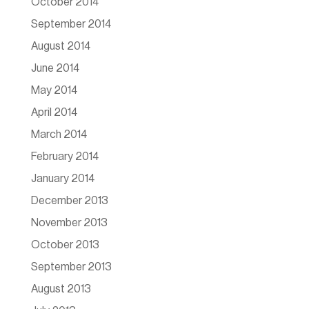
October 2014
September 2014
August 2014
June 2014
May 2014
April 2014
March 2014
February 2014
January 2014
December 2013
November 2013
October 2013
September 2013
August 2013