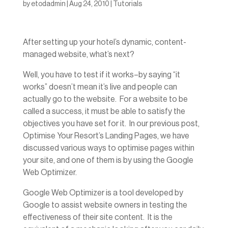
by
etodadmin
|
Aug 24, 2010
|
Tutorials
After setting up your hotel’s dynamic, content-
managed website, what’s next?
Well, you have to test if it works–by saying “it
works” doesn’t mean it’s live and people can
actually go to the website. For a website to be
called a success, it must be able to satisfy the
objectives you have set for it. In our previous post,
Optimise Your Resort’s Landing Pages, we have
discussed various ways to optimise pages within
your site, and one of them is by using the Google
Web Optimizer.
Google Web Optimizer is a tool developed by
Google to assist website owners in testing the
effectiveness of their site content. It is the