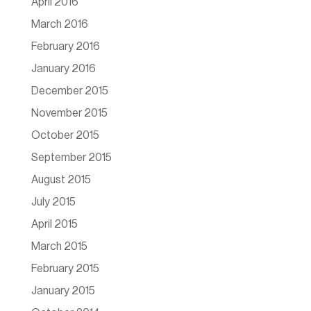
April 2016
March 2016
February 2016
January 2016
December 2015
November 2015
October 2015
September 2015
August 2015
July 2015
April 2015
March 2015
February 2015
January 2015