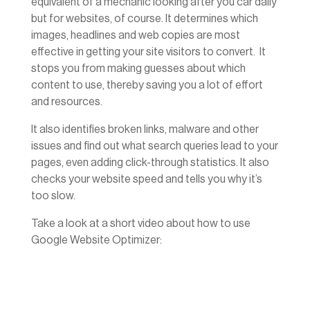
equivalent of a mechanic looking after you car daily
but for websites, of course. It determines which
images, headlines and web copies are most
effective in getting your site visitors to convert. It
stops you from making guesses about which
content to use, thereby saving you a lot of effort
and resources.
It also identifies broken links, malware and other
issues and find out what search queries lead to your
pages, even adding click-through statistics. It also
checks your website speed and tells you why it’s
too slow.
Take a look at a short video about how to use
Google Website Optimizer: