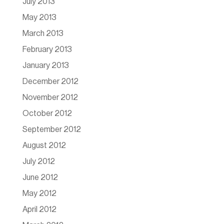
July 2013
May 2013
March 2013
February 2013
January 2013
December 2012
November 2012
October 2012
September 2012
August 2012
July 2012
June 2012
May 2012
April 2012