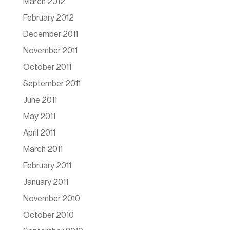
March 2012
February 2012
December 2011
November 2011
October 2011
September 2011
June 2011
May 2011
April 2011
March 2011
February 2011
January 2011
November 2010
October 2010