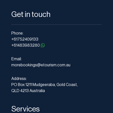
Get in touch
Phone:
+61752409133
+61483983280
Email:
morebookings@etourism.com.au
Address:
PO Box 1211 Mudgeeraba, Gold Coast,
QLD 4213 Australia
Services