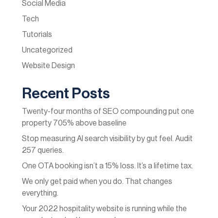
Social Media
Tech
Tutorials
Uncategorized
Website Design
Recent Posts
Twenty-four months of SEO compounding put one
property 705% above baseline
Stop measuring AI search visibility by gut feel. Audit
257 queries.
One OTA booking isn’t a 15% loss. It’s a lifetime tax.
We only get paid when you do. That changes
everything.
Your 2022 hospitality website is running while the