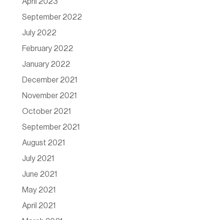
April 2023
September 2022
July 2022
February 2022
January 2022
December 2021
November 2021
October 2021
September 2021
August 2021
July 2021
June 2021
May 2021
April 2021