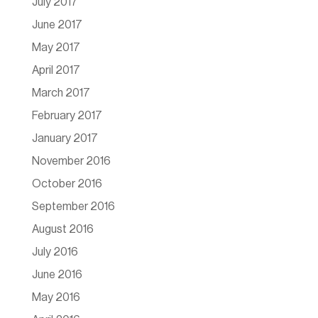
July 2017
June 2017
May 2017
April 2017
March 2017
February 2017
January 2017
November 2016
October 2016
September 2016
August 2016
July 2016
June 2016
May 2016