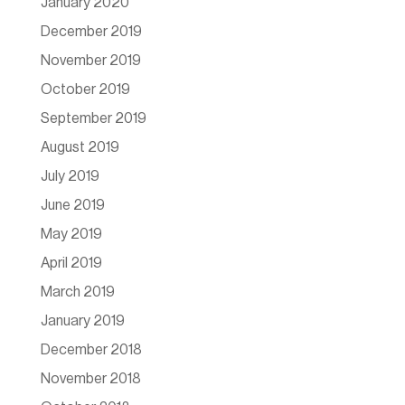
January 2020
December 2019
November 2019
October 2019
September 2019
August 2019
July 2019
June 2019
May 2019
April 2019
March 2019
January 2019
December 2018
November 2018