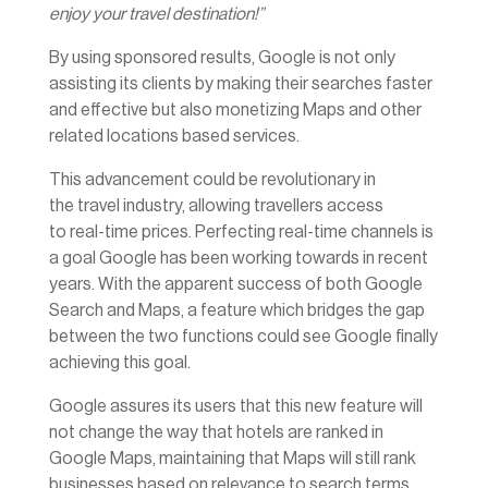
enjoy your travel destination!”
By using sponsored results, Google is not only
assisting its clients by making their searches faster
and effective but also monetizing Maps and other
related locations based services.
This advancement could be revolutionary in
the travel industry, allowing travellers access
to real-time prices. Perfecting real-time channels is
a goal Google has been working towards in recent
years. With the apparent success of both Google
Search and Maps, a feature which bridges the gap
between the two functions could see Google finally
achieving this goal.
Google assures its users that this new feature will
not change the way that hotels are ranked in
Google Maps, maintaining that Maps will still rank
businesses based on relevance to search terms,