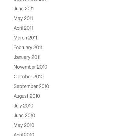
June 2011
May 2011
April 2011
March 2011
February 2011
January 2011
November 2010
October 2010
September 2010
August 2010
July 2010
June 2010
May 2010
April 2010