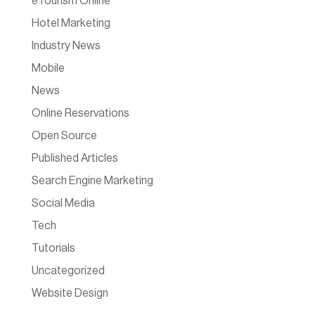
eTourism Online
Hotel Marketing
Industry News
Mobile
News
Online Reservations
Open Source
Published Articles
Search Engine Marketing
Social Media
Tech
Tutorials
Uncategorized
Website Design