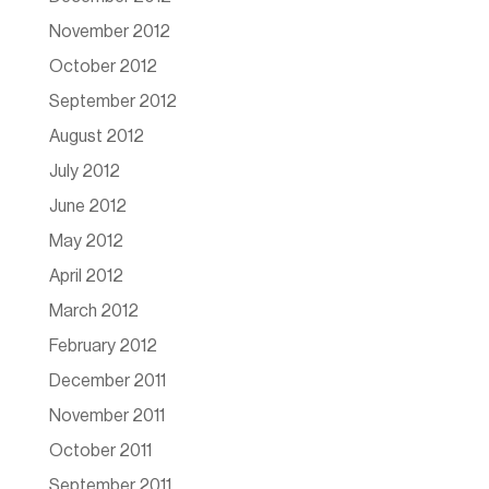
November 2012
October 2012
September 2012
August 2012
July 2012
June 2012
May 2012
April 2012
March 2012
February 2012
December 2011
November 2011
October 2011
September 2011