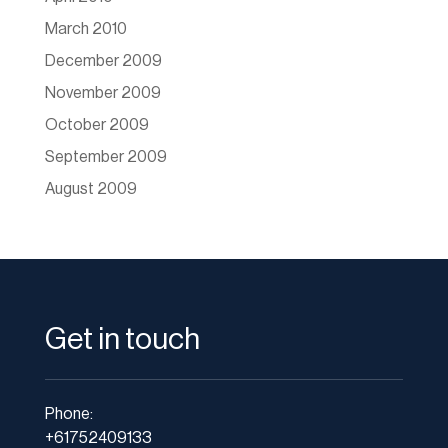
March 2010
December 2009
November 2009
October 2009
September 2009
August 2009
Get in touch
Phone:
+61752409133