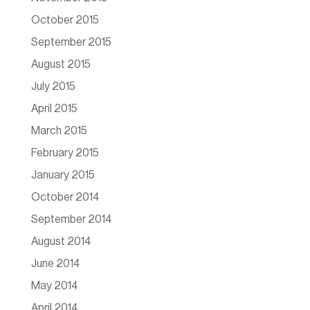
October 2015
September 2015
August 2015
July 2015
April 2015
March 2015
February 2015
January 2015
October 2014
September 2014
August 2014
June 2014
May 2014
April 2014