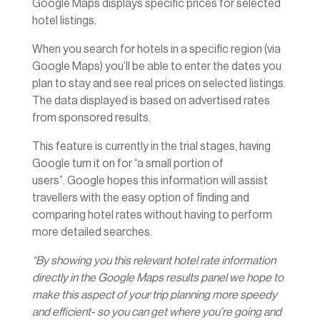
Google Maps displays specific prices for selected
hotel listings.
When you search for hotels in a specific region (via
Google Maps) you’ll be able to enter the dates you
plan to stay and see real prices on selected listings.
The data displayed is based on advertised rates
from sponsored results.
This feature is currently in the trial stages, having
Google turn it on for “a small portion of
users”. Google hopes this information will assist
travellers with the easy option of finding and
comparing hotel rates without having to perform
more detailed searches.
“By showing you this relevant hotel rate information
directly in the Google Maps results panel we hope to
make this aspect of your trip planning more speedy
and efficient- so you can get where you’re going and