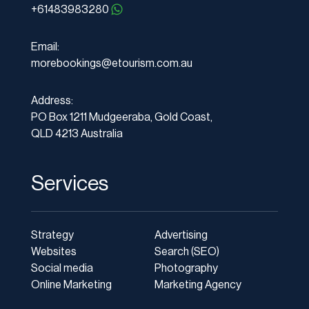
+61483983280
Email:
morebookings@etourism.com.au
Address:
PO Box 1211 Mudgeeraba, Gold Coast,
QLD 4213 Australia
Services
Strategy
Advertising
Websites
Search (SEO)
Social media
Photography
Online Marketing
Marketing Agency