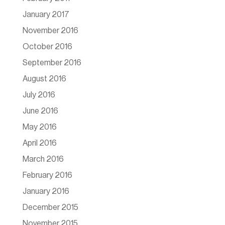
January 2017
November 2016
October 2016
September 2016
August 2016
July 2016
June 2016
May 2016
April 2016
March 2016
February 2016
January 2016
December 2015
November 2015