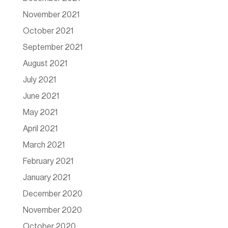
November 2021
October 2021
September 2021
August 2021
July 2021
June 2021
May 2021
April 2021
March 2021
February 2021
January 2021
December 2020
November 2020
October 2020