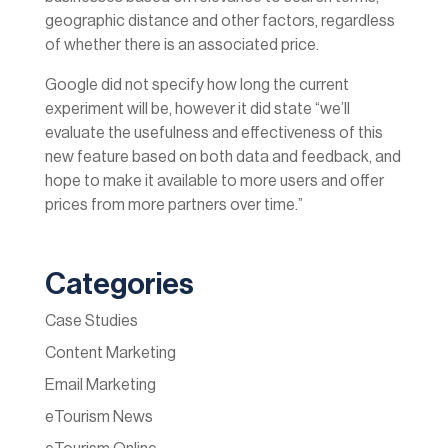
geographic distance and other factors, regardless
of whether there is an associated price.
Google did not specify how long the current
experiment will be, however it did state “we’ll
evaluate the usefulness and effectiveness of this
new feature based on both data and feedback, and
hope to make it available to more users and offer
prices from more partners over time.”
Categories
Case Studies
Content Marketing
Email Marketing
eTourism News