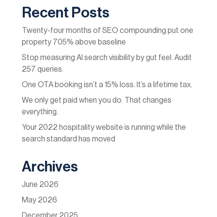
Recent Posts
Twenty-four months of SEO compounding put one
property 705% above baseline
Stop measuring AI search visibility by gut feel. Audit
257 queries.
One OTA booking isn’t a 15% loss. It’s a lifetime tax.
We only get paid when you do. That changes
everything.
Your 2022 hospitality website is running while the
search standard has moved
Archives
June 2026
May 2026
December 2025