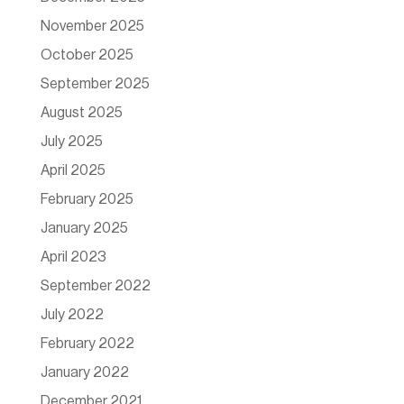
November 2025
October 2025
September 2025
August 2025
July 2025
April 2025
February 2025
January 2025
April 2023
September 2022
July 2022
February 2022
January 2022
December 2021