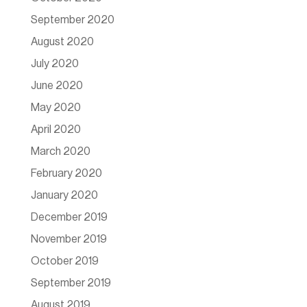
September 2020
August 2020
July 2020
June 2020
May 2020
April 2020
March 2020
February 2020
January 2020
December 2019
November 2019
October 2019
September 2019
August 2019