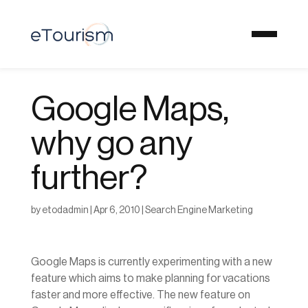
Google Maps,
why go any
further?
by
etodadmin
|
Apr 6, 2010
|
Search Engine Marketing
Google Maps is currently experimenting with a new
feature which aims to make planning for vacations
faster and more effective. The new feature on