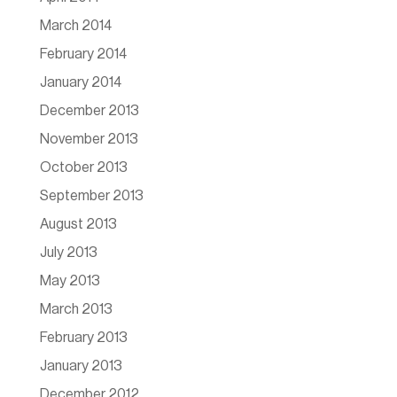
March 2014
February 2014
January 2014
December 2013
November 2013
October 2013
September 2013
August 2013
July 2013
May 2013
March 2013
February 2013
January 2013
December 2012