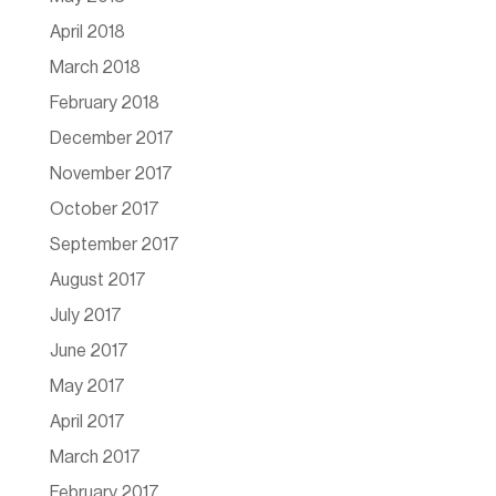
April 2018
March 2018
February 2018
December 2017
November 2017
October 2017
September 2017
August 2017
July 2017
June 2017
May 2017
April 2017
March 2017
February 2017