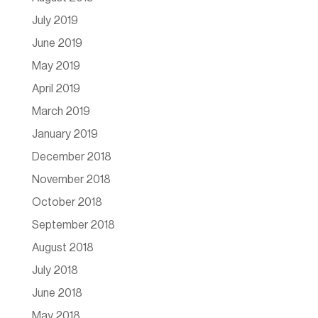
July 2019
June 2019
May 2019
April 2019
March 2019
January 2019
December 2018
November 2018
October 2018
September 2018
August 2018
July 2018
June 2018
May 2018