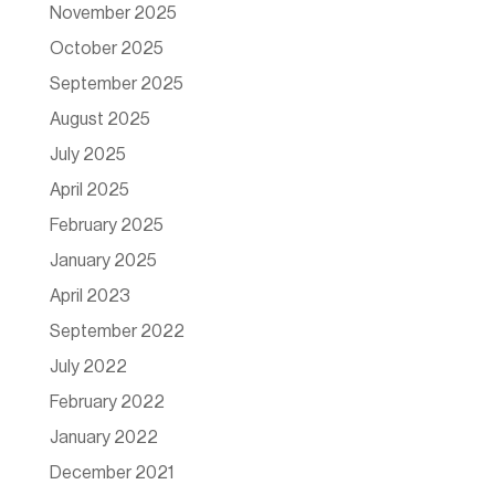
November 2025
October 2025
September 2025
August 2025
July 2025
April 2025
February 2025
January 2025
April 2023
September 2022
July 2022
February 2022
January 2022
December 2021