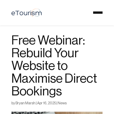
Free Webinar:
Rebuild Your
Website to
Maximise Direct
Bookings
by
Bryan Marsh
|
Apr 16, 2025
|
News