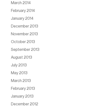
March 2014
February 2014
January 2014
December 2013
November 2013
October 2013
September 2013
August 2013
July 2013
May 2013
March 2013
February 2013
January 2013
December 2012