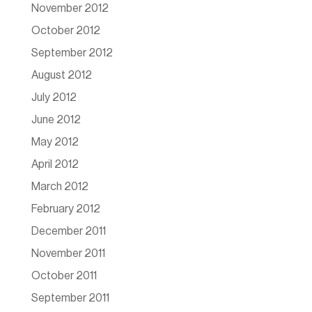
November 2012
October 2012
September 2012
August 2012
July 2012
June 2012
May 2012
April 2012
March 2012
February 2012
December 2011
November 2011
October 2011
September 2011