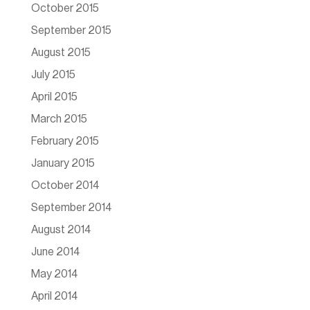
October 2015
September 2015
August 2015
July 2015
April 2015
March 2015
February 2015
January 2015
October 2014
September 2014
August 2014
June 2014
May 2014
April 2014