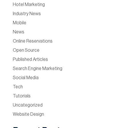
Hotel Marketing
Industry News
Mobile
News
Online Reservations
Open Source
Published Articles
Search Engine Marketing
Social Media
Tech
Tutorials
Uncategorized
Website Design