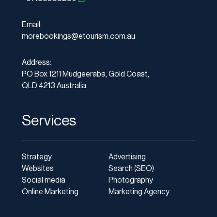
Email:
morebookings@etourism.com.au
Address:
PO Box 1211 Mudgeeraba, Gold Coast,
QLD 4213 Australia
Services
Strategy
Advertising
Websites
Search (SEO)
Social media
Photography
Online Marketing
Marketing Agency