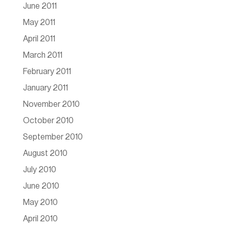
June 2011
May 2011
April 2011
March 2011
February 2011
January 2011
November 2010
October 2010
September 2010
August 2010
July 2010
June 2010
May 2010
April 2010