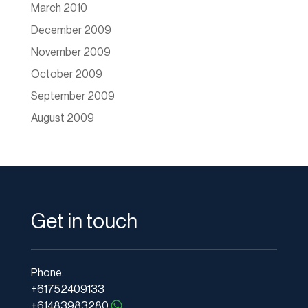
March 2010
December 2009
November 2009
October 2009
September 2009
August 2009
Get in touch
Phone:
+61752409133
+61483983280