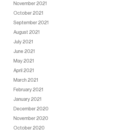
November 2021
October 2021
September 2021
August 2021
July 2021
June 2021
May 2021
April 2021
March 2021
February 2021
January 2021
December 2020
November 2020
October 2020