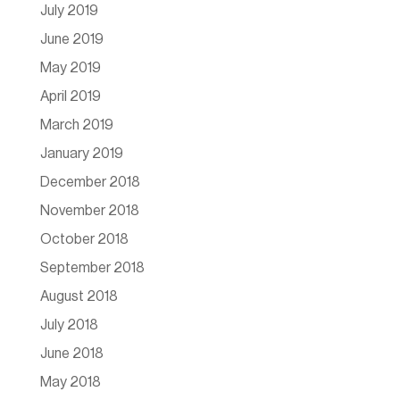
July 2019
June 2019
May 2019
April 2019
March 2019
January 2019
December 2018
November 2018
October 2018
September 2018
August 2018
July 2018
June 2018
May 2018