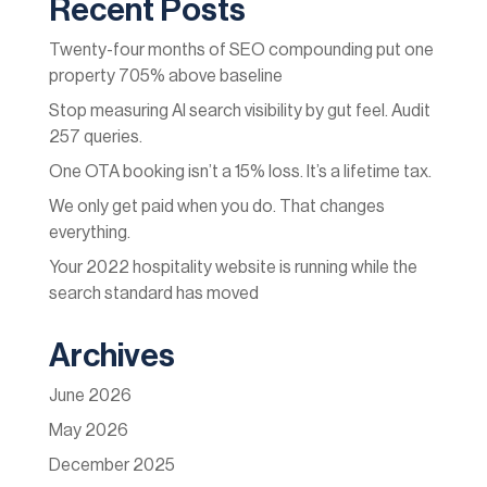
Recent Posts
Twenty-four months of SEO compounding put one
property 705% above baseline
Stop measuring AI search visibility by gut feel. Audit
257 queries.
One OTA booking isn’t a 15% loss. It’s a lifetime tax.
We only get paid when you do. That changes
everything.
Your 2022 hospitality website is running while the
search standard has moved
Archives
June 2026
May 2026
December 2025