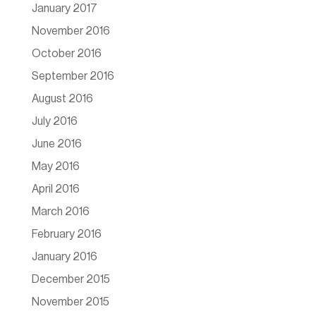
January 2017
November 2016
October 2016
September 2016
August 2016
July 2016
June 2016
May 2016
April 2016
March 2016
February 2016
January 2016
December 2015
November 2015