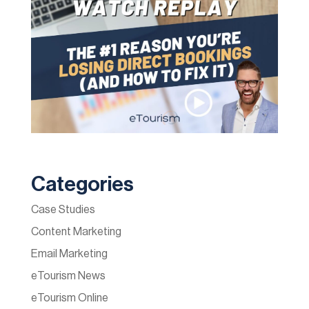
Categories
Case Studies
Content Marketing
Email Marketing
eTourism News
eTourism Online