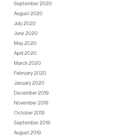
September 2020
August 2020
July 2020
June 2020
May 2020
April 2020
March 2020
February 2020
January 2020
December 2019
November 2019
October 2019
September 2019
August 2019