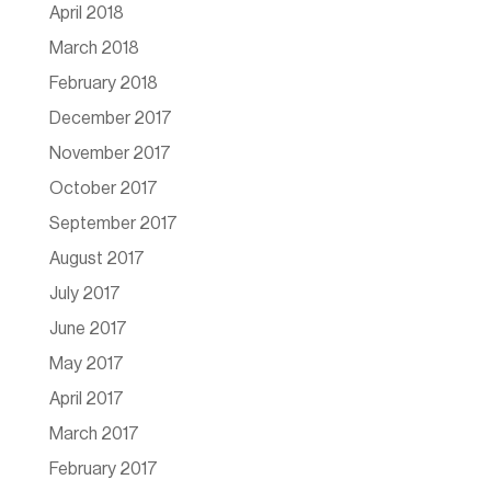
April 2018
March 2018
February 2018
December 2017
November 2017
October 2017
September 2017
August 2017
July 2017
June 2017
May 2017
April 2017
March 2017
February 2017