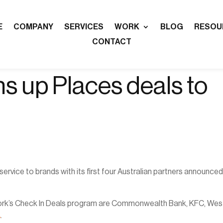
E
COMPANY
SERVICES
WORK
BLOG
RESOU
CONTACT
 up Places deals to
rvice to brands with its first four Australian partners announce
network’s Check In Deals program are Commonwealth Bank, KFC, West
A
.