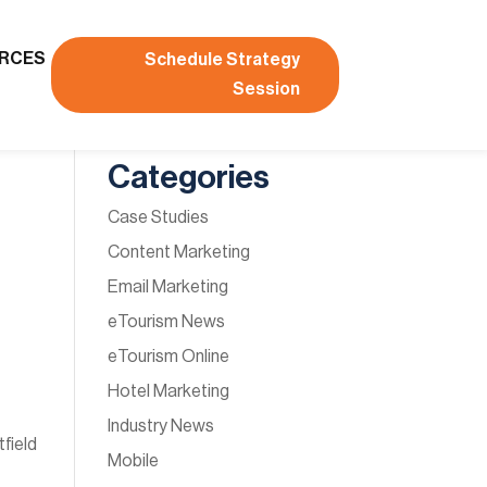
RCES
Schedule Strategy
Session
Categories
Case Studies
Content Marketing
Email Marketing
eTourism News
eTourism Online
d
Hotel Marketing
Industry News
field
Mobile