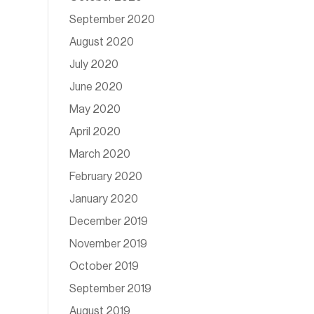
September 2020
August 2020
July 2020
June 2020
May 2020
April 2020
March 2020
February 2020
January 2020
December 2019
November 2019
October 2019
September 2019
August 2019