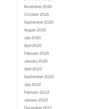
November 2025
October 2025
September 2025
August 2025
July 2025
April 2025
February 2025
January 2025
April 2023
September 2022
July 2022
February 2022
January 2022
December 2021