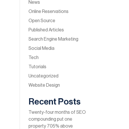
News
Online Reservations
Open Source
Published Articles
Search Engine Marketing
Social Media
Tech
Tutorials
Uncategorized
Website Design
Recent Posts
Twenty-four months of SEO
compounding put one
property 705% above