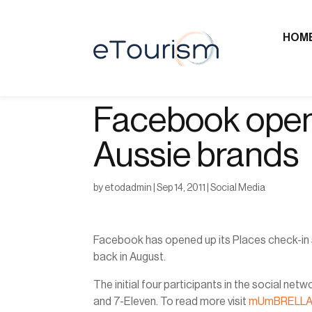
HOM
Facebook opens
Aussie brands
by
etodadmin
|
Sep 14, 2011
|
Social Media
Facebook has opened up its Places check-in se
back in August.
The initial four participants in the social 
and 7-Eleven. To read more visit
mUmBRELL