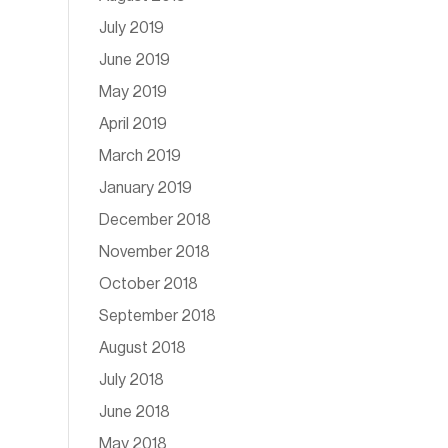
July 2019
June 2019
May 2019
April 2019
March 2019
January 2019
December 2018
November 2018
October 2018
September 2018
August 2018
July 2018
June 2018
May 2018