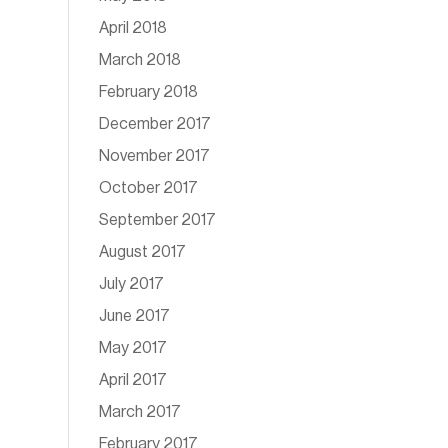
April 2018
March 2018
February 2018
December 2017
November 2017
October 2017
September 2017
August 2017
July 2017
June 2017
May 2017
April 2017
March 2017
February 2017