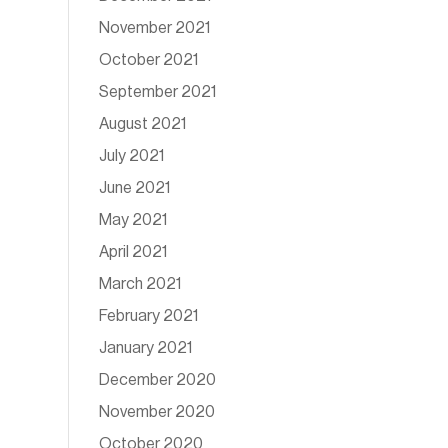
November 2021
October 2021
September 2021
August 2021
July 2021
June 2021
May 2021
April 2021
March 2021
February 2021
January 2021
December 2020
November 2020
October 2020