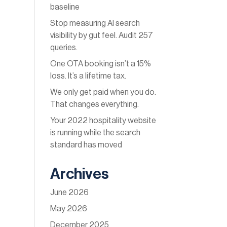
baseline
Stop measuring AI search
visibility by gut feel. Audit 257
queries.
One OTA booking isn’t a 15%
loss. It’s a lifetime tax.
We only get paid when you do.
That changes everything.
Your 2022 hospitality website
is running while the search
standard has moved
Archives
June 2026
May 2026
December 2025