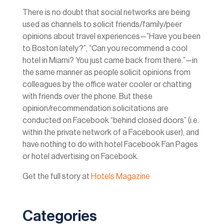
There is no doubt that social networks are being
used as channels to solicit friends/family/peer
opinions about travel experiences—”Have you been
to Boston lately?”, “Can you recommend a cool
hotel in Miami? You just came back from there.”—in
the same manner as people solicit opinions from
colleagues by the office water cooler or chatting
with friends over the phone. But these
opinion/recommendation solicitations are
conducted on Facebook “behind closed doors” (i.e.
within the private network of a Facebook user), and
have nothing to do with hotel Facebook Fan Pages
or hotel advertising on Facebook.
Get the full story at
Hotels Magazine
Categories