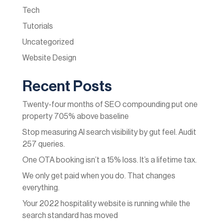
Tech
Tutorials
Uncategorized
Website Design
Recent Posts
Twenty-four months of SEO compounding put one
property 705% above baseline
Stop measuring AI search visibility by gut feel. Audit
257 queries.
One OTA booking isn’t a 15% loss. It’s a lifetime tax.
We only get paid when you do. That changes
everything.
Your 2022 hospitality website is running while the
search standard has moved