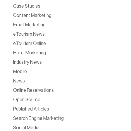
Case Studies
Content Marketing
Email Marketing
eTourism News
eTourism Online
Hotel Marketing
Industry News
Mobile
News
Online Reservations
Open Source
Published Articles
Search Engine Marketing
Social Media