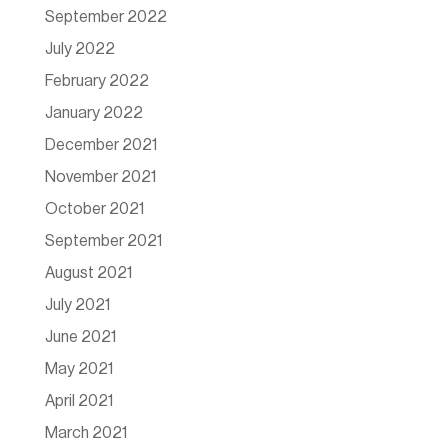
September 2022
July 2022
February 2022
January 2022
December 2021
November 2021
October 2021
September 2021
August 2021
July 2021
June 2021
May 2021
April 2021
March 2021