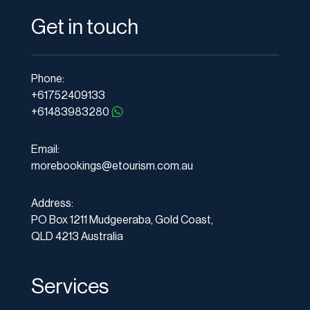
Get in touch
Phone:
+61752409133
+61483983280
Email:
morebookings@etourism.com.au
Address:
PO Box 1211 Mudgeeraba, Gold Coast,
QLD 4213 Australia
Services