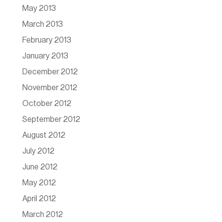
May 2013
March 2013
February 2013
January 2013
December 2012
November 2012
October 2012
September 2012
August 2012
July 2012
June 2012
May 2012
April 2012
March 2012