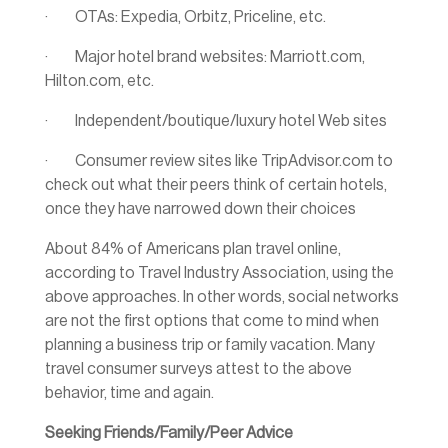
· OTAs: Expedia, Orbitz, Priceline, etc.
· Major hotel brand websites: Marriott.com,
Hilton.com, etc.
· Independent/boutique/luxury hotel Web sites
· Consumer review sites like TripAdvisor.com to
check out what their peers think of certain hotels,
once they have narrowed down their choices
About 84% of Americans plan travel online,
according to Travel Industry Association, using the
above approaches. In other words, social networks
are not the first options that come to mind when
planning a business trip or family vacation. Many
travel consumer surveys attest to the above
behavior, time and again.
Seeking Friends/Family/Peer Advice