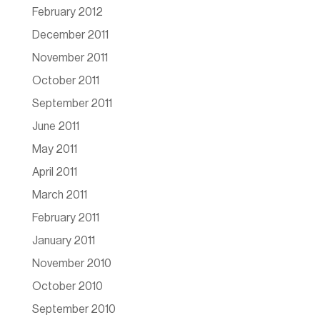
February 2012
December 2011
November 2011
October 2011
September 2011
June 2011
May 2011
April 2011
March 2011
February 2011
January 2011
November 2010
October 2010
September 2010