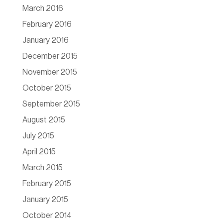
March 2016
February 2016
January 2016
December 2015
November 2015
October 2015
September 2015
August 2015
July 2015
April 2015
March 2015
February 2015
January 2015
October 2014