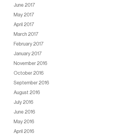
June 2017
May 2017
April 2017
March 2017
February 2017
January 2017
November 2016
October 2016
September 2016
August 2016
July 2016
June 2016
May 2016
April 2016