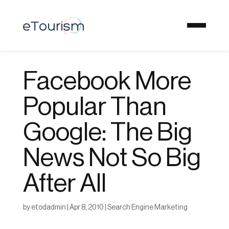
Facebook More
Popular Than
Google: The Big
News Not So Big
After All
by
etodadmin
|
Apr 8, 2010
|
Search Engine Marketing