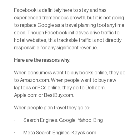
Facebook is definitely here to stay and has
experienced tremendous growth, but it is not going
to replace Google as a travel planning tool anytime
soon. Though Facebook initiatives drive traffic to
hotel websites, this trackable traffic is not directly
responsible for any significant revenue.
Here are the reasons why:
When consumers want to buy books online, they go
to Amazon.com. When people want to buy new
laptops or PCs online, they go to Dell.com,
Apple.com or BestBuy.com.
When people plan travel they go to:
· Search Engines: Google, Yahoo, Bing
· Meta Search Engines: Kayak.com