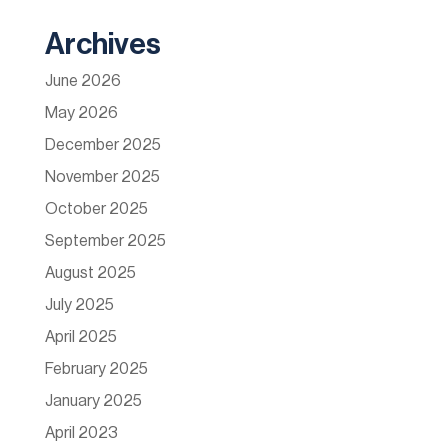
Archives
June 2026
May 2026
December 2025
November 2025
October 2025
September 2025
August 2025
July 2025
April 2025
February 2025
January 2025
April 2023