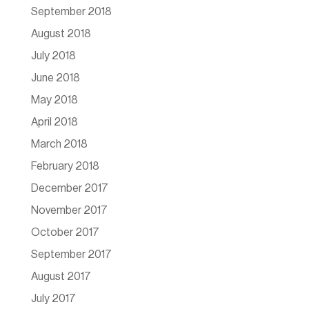
September 2018
August 2018
July 2018
June 2018
May 2018
April 2018
March 2018
February 2018
December 2017
November 2017
October 2017
September 2017
August 2017
July 2017