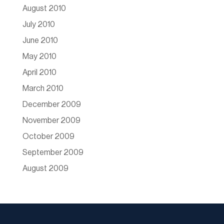
August 2010
July 2010
June 2010
May 2010
April 2010
March 2010
December 2009
November 2009
October 2009
September 2009
August 2009