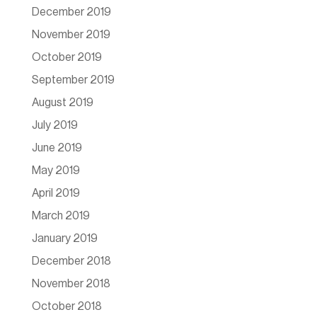
December 2019
November 2019
October 2019
September 2019
August 2019
July 2019
June 2019
May 2019
April 2019
March 2019
January 2019
December 2018
November 2018
October 2018