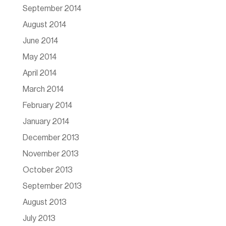
September 2014
August 2014
June 2014
May 2014
April 2014
March 2014
February 2014
January 2014
December 2013
November 2013
October 2013
September 2013
August 2013
July 2013