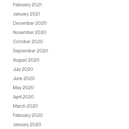
February 2021
January 2021
December 2020
November 2020
October 2020
September 2020
August 2020
July 2020
June 2020
May 2020
April 2020
March 2020
February 2020
January 2020