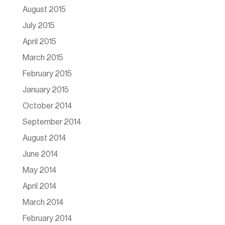
August 2015
July 2015
April 2015
March 2015
February 2015
January 2015
October 2014
September 2014
August 2014
June 2014
May 2014
April 2014
March 2014
February 2014