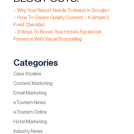
– Why Your Resort Needs To Invest in Google+
– How To Create Quality Content – A Simple 5
Point Checklist
– 3 Ways To Boost Your Hotel’s Facebook
Presence With Visual Storytelling
Categories
Case Studies
Content Marketing
Email Marketing
eTourism News
eTourism Online
Hotel Marketing
Industry News