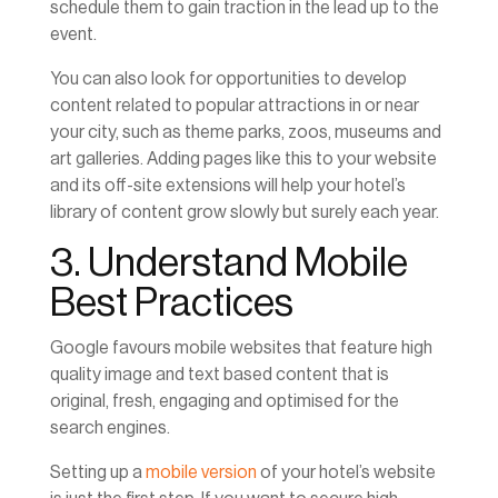
schedule them to gain traction in the lead up to the
event.
You can also look for opportunities to develop
content related to popular attractions in or near
your city, such as theme parks, zoos, museums and
art galleries. Adding pages like this to your website
and its off-site extensions will help your hotel’s
library of content grow slowly but surely each year.
3. Understand Mobile
Best Practices
Google favours mobile websites that feature high
quality image and text based content that is
original, fresh, engaging and optimised for the
search engines.
Setting up a
mobile version
of your hotel’s website