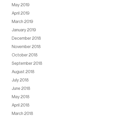
May 2019
April 2019
March 2019
January 2019
December 2018
November 2018
October 2018
September 2018
August 2018
July 2018
June 2018
May 2018
April 2018
March 2018