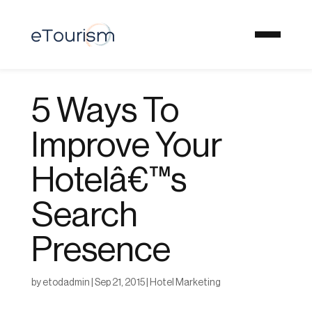
5 Ways To
Improve Your
Hotelâ€™s
Search
Presence
by
etodadmin
|
Sep 21, 2015
|
Hotel Marketing