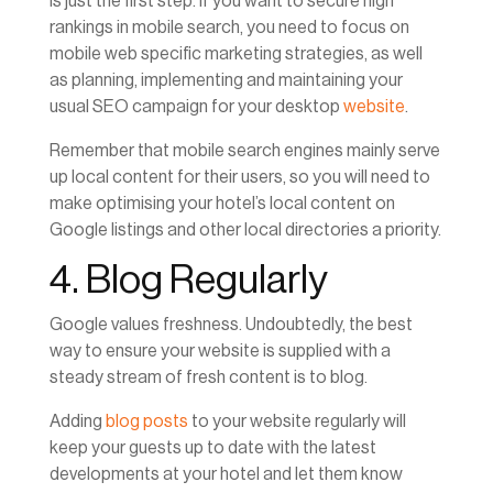
is just the first step. If you want to secure high
rankings in mobile search, you need to focus on
mobile web specific marketing strategies, as well
as planning, implementing and maintaining your
usual SEO campaign for your desktop
website
.
Remember that mobile search engines mainly serve
up local content for their users, so you will need to
make optimising your hotel’s local content on
Google listings and other local directories a priority.
4. Blog Regularly
Google values freshness. Undoubtedly, the best
way to ensure your website is supplied with a
steady stream of fresh content is to blog.
Adding
blog posts
to your website regularly will
keep your guests up to date with the latest
developments at your hotel and let them know