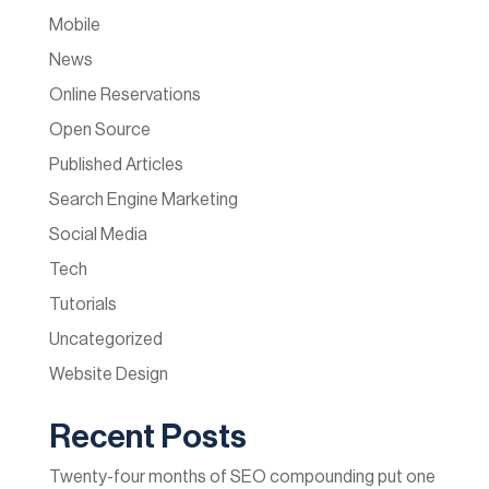
Mobile
News
Online Reservations
Open Source
Published Articles
Search Engine Marketing
Social Media
Tech
Tutorials
Uncategorized
Website Design
Recent Posts
Twenty-four months of SEO compounding put one