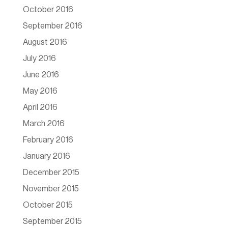
October 2016
September 2016
August 2016
July 2016
June 2016
May 2016
April 2016
March 2016
February 2016
January 2016
December 2015
November 2015
October 2015
September 2015