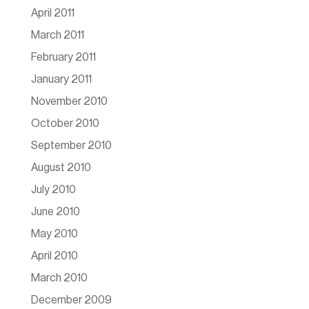
April 2011
March 2011
February 2011
January 2011
November 2010
October 2010
September 2010
August 2010
July 2010
June 2010
May 2010
April 2010
March 2010
December 2009