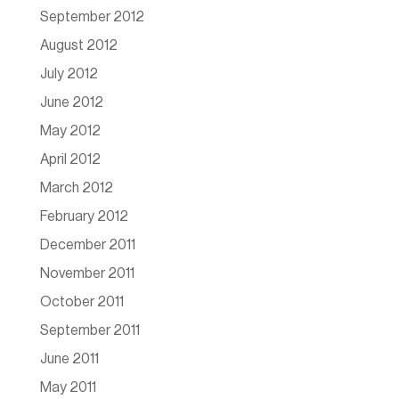
September 2012
August 2012
July 2012
June 2012
May 2012
April 2012
March 2012
February 2012
December 2011
November 2011
October 2011
September 2011
June 2011
May 2011