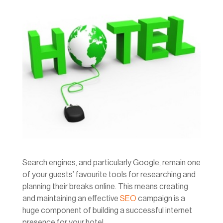
Search engines, and particularly Google, remain one
of your guests’ favourite tools for researching and
planning their breaks online. This means creating
and maintaining an effective
SEO
campaign is a
huge component of building a successful internet
presence for your hotel.