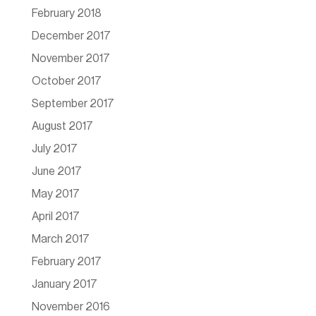
February 2018
December 2017
November 2017
October 2017
September 2017
August 2017
July 2017
June 2017
May 2017
April 2017
March 2017
February 2017
January 2017
November 2016