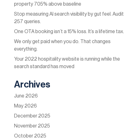
property 705% above baseline
Stop measuring AI search visibility by gut feel. Audit
257 queries.
One OTA booking isn’t a 15% loss. It’s a lifetime tax.
We only get paid when you do. That changes
everything.
Your 2022 hospitality website is running while the
search standard has moved
Archives
June 2026
May 2026
December 2025
November 2025
October 2025