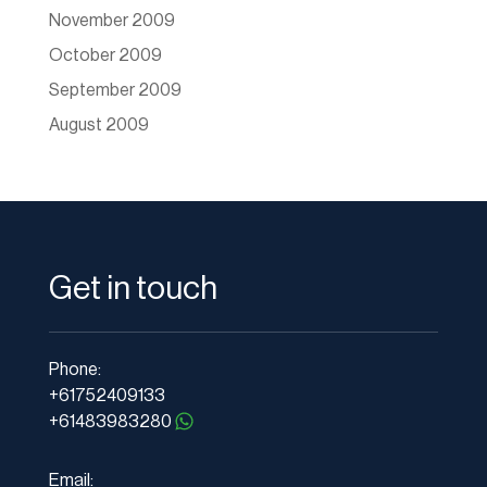
November 2009
October 2009
September 2009
August 2009
Get in touch
Phone:
+61752409133
+61483983280
Email: