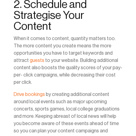
2. Schedule and
Strategise Your
Content
When it comes to content, quantity matters too.
The more content you create means the more
opportunities you have to target keywords and
attract
guests
to your website. Building additional
content also boosts the quality scores of your pay-
per- click campaigns, while decreasing their cost
per click.
Drive bookings
by creating additional content
around local events such as major upcoming
concerts, sports games, local college graduations
and more. Keeping abreast of local news will help
you become aware of these events ahead of time
so you can plan your content campaigns and