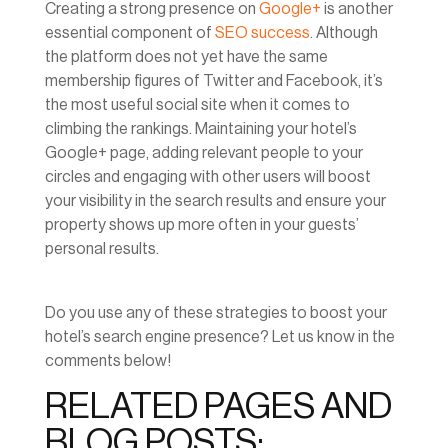
Creating a strong presence on
Google+
is another
essential component of
SEO success
. Although
the platform does not yet have the same
membership figures of Twitter and Facebook, it’s
the most useful social site when it comes to
climbing the rankings. Maintaining your hotel’s
Google+ page, adding relevant people to your
circles and engaging with other users will boost
your visibility in the search results and ensure your
property shows up more often in your guests’
personal results.
Do you use any of these strategies to boost your
hotel’s search engine presence? Let us know in the
comments below!
RELATED PAGES AND
BLOG POSTS: