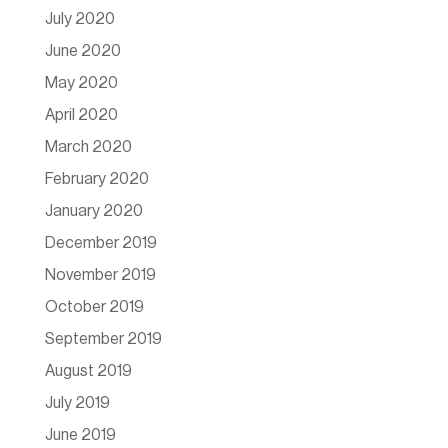
July 2020
June 2020
May 2020
April 2020
March 2020
February 2020
January 2020
December 2019
November 2019
October 2019
September 2019
August 2019
July 2019
June 2019