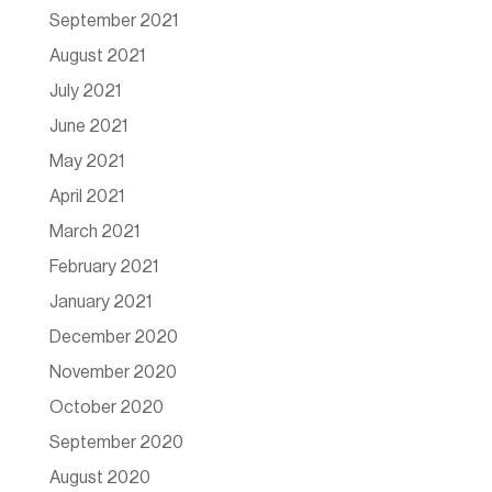
September 2021
August 2021
July 2021
June 2021
May 2021
April 2021
March 2021
February 2021
January 2021
December 2020
November 2020
October 2020
September 2020
August 2020