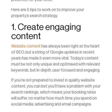
Here are 5 tips to work on to improve your
property’s search strategy.
1. Create engaging
content
Website content
has always been right at the heart
of SEO, but a string of Google updates in recent
years has made it even more vital. Today’s content
must be not only unique and optimised with relevant
keywords, but in-depth, user focused and engaging.
If you’re not prepared to invest in quality website
content, you can bet you’ll have a problem with your
search rankings, which means your booking rates
will suffer, no matter how much time you spend on
social media, advertising and email campaigns.