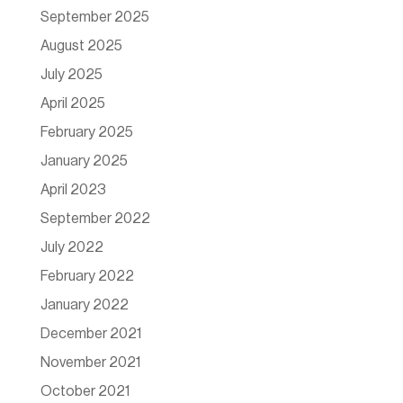
September 2025
August 2025
July 2025
April 2025
February 2025
January 2025
April 2023
September 2022
July 2022
February 2022
January 2022
December 2021
November 2021
October 2021