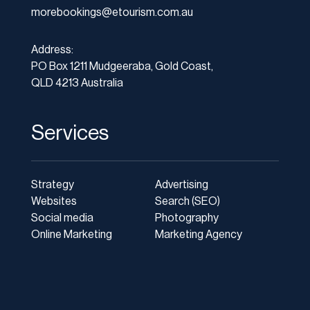
morebookings@etourism.com.au
Address:
PO Box 1211 Mudgeeraba, Gold Coast,
QLD 4213 Australia
Services
Strategy
Advertising
Websites
Search (SEO)
Social media
Photography
Online Marketing
Marketing Agency