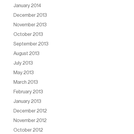
January 2014
December 2013
November 2013
October 2013
September 2013
August 2013
July 2013
May 2013
March 2013
February 2013
January 2013
December 2012
November 2012
October 2012