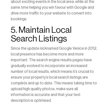
about exciting events in the local area; while at the
same time helping you win favour with Google and
drive more traffic to your website to convert into
bookings.
5. Maintain Local
Search Listings
Since the update nicknamed Google Venice in 2012,
local presence has become more and more
important. The search engine results pages have
gradually evolved to incorporate an increased
number of local results, which means it’s crucial to
ensure your property’s local search listings are
complete and up to date. This means taking time to
upload high quality photos, make sure all
information is accurate and that your text
description is optimised.