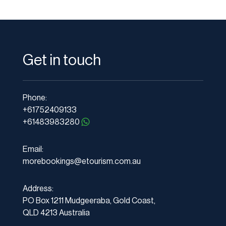
Get in touch
Phone:
+61752409133
+61483983280
Email:
morebookings@etourism.com.au
Address:
PO Box 1211 Mudgeeraba, Gold Coast,
QLD 4213 Australia