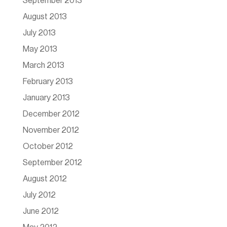
September 2013
August 2013
July 2013
May 2013
March 2013
February 2013
January 2013
December 2012
November 2012
October 2012
September 2012
August 2012
July 2012
June 2012