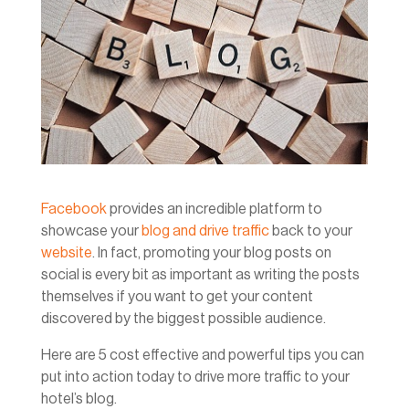
Facebook
provides an incredible platform to
showcase your
blog and drive traffic
back to your
website
. In fact, promoting your blog posts on
social is every bit as important as writing the posts
themselves if you want to get your content
discovered by the biggest possible audience.
Here are 5 cost effective and powerful tips you can
put into action today to drive more traffic to your
hotel’s blog.