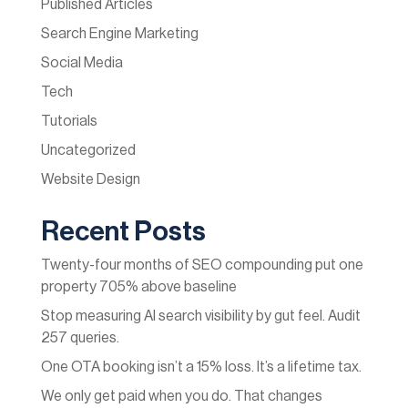
Published Articles
Search Engine Marketing
Social Media
Tech
Tutorials
Uncategorized
Website Design
Recent Posts
Twenty-four months of SEO compounding put one
property 705% above baseline
Stop measuring AI search visibility by gut feel. Audit
257 queries.
One OTA booking isn’t a 15% loss. It’s a lifetime tax.
We only get paid when you do. That changes