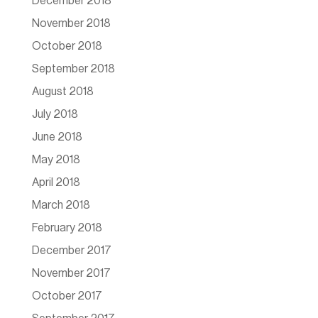
December 2018
November 2018
October 2018
September 2018
August 2018
July 2018
June 2018
May 2018
April 2018
March 2018
February 2018
December 2017
November 2017
October 2017