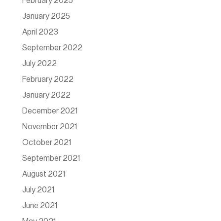
February 2025
January 2025
April 2023
September 2022
July 2022
February 2022
January 2022
December 2021
November 2021
October 2021
September 2021
August 2021
July 2021
June 2021