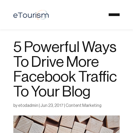
5 Powerful Ways
To Drive More
Facebook Traffic
To Your Blog
by
etodadmin
|
Jun 23, 2017
|
Content Marketing