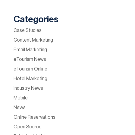
Categories
Case Studies
Content Marketing
Email Marketing
eTourism News
eTourism Online
Hotel Marketing
Industry News
Mobile
News
Online Reservations
Open Source