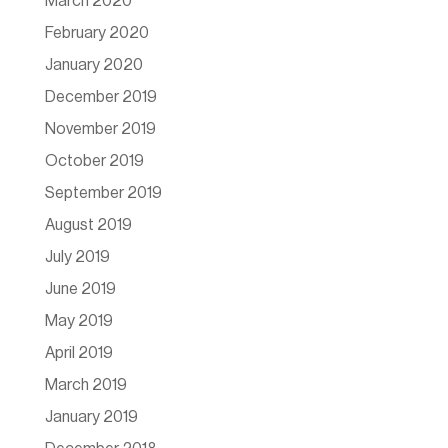
March 2020
February 2020
January 2020
December 2019
November 2019
October 2019
September 2019
August 2019
July 2019
June 2019
May 2019
April 2019
March 2019
January 2019