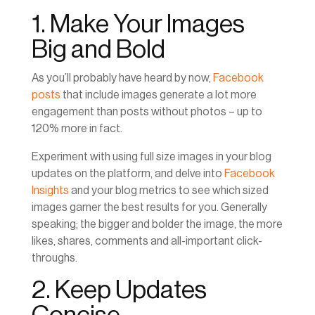
1. Make Your Images
Big and Bold
As you’ll probably have heard by now,
Facebook
posts
that include images generate a lot more
engagement than posts without photos – up to
120% more in fact.
Experiment with using full size images in your blog
updates on the platform, and delve into
Facebook
Insights
and your blog metrics to see which sized
images garner the best results for you. Generally
speaking; the bigger and bolder the image, the more
likes, shares, comments and all-important click-
throughs.
2. Keep Updates