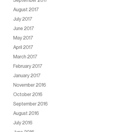
September 2017
August 2017
July 2017
June 2017
May 2017
April 2017
March 2017
February 2017
January 2017
November 2016
October 2016
September 2016
August 2016
July 2016