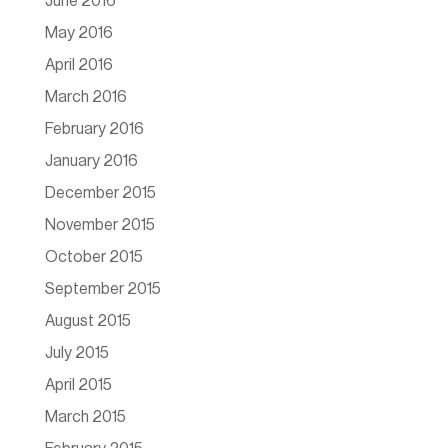
June 2016
May 2016
April 2016
March 2016
February 2016
January 2016
December 2015
November 2015
October 2015
September 2015
August 2015
July 2015
April 2015
March 2015