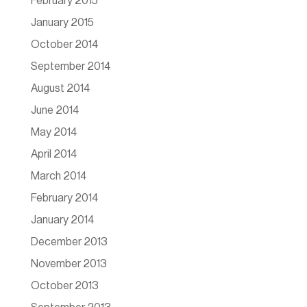
February 2015
January 2015
October 2014
September 2014
August 2014
June 2014
May 2014
April 2014
March 2014
February 2014
January 2014
December 2013
November 2013
October 2013