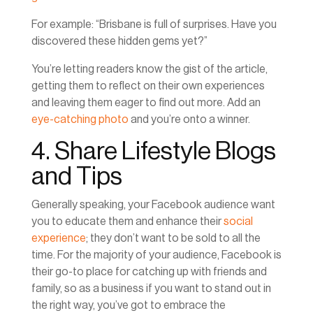
For example: “Brisbane is full of surprises. Have you
discovered these hidden gems yet?”
You’re letting readers know the gist of the article,
getting them to reflect on their own experiences
and leaving them eager to find out more. Add an
eye-catching photo
and you’re onto a winner.
4. Share Lifestyle Blogs
and Tips
Generally speaking, your Facebook audience want
you to educate them and enhance their
social
experience
; they don’t want to be sold to all the
time. For the majority of your audience, Facebook is
their go-to place for catching up with friends and
family, so as a business if you want to stand out in
the right way, you’ve got to embrace the