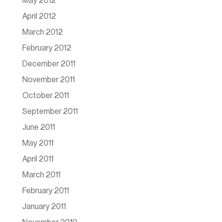
May 2012
April 2012
March 2012
February 2012
December 2011
November 2011
October 2011
September 2011
June 2011
May 2011
April 2011
March 2011
February 2011
January 2011