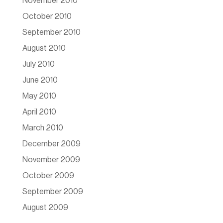
November 2010
October 2010
September 2010
August 2010
July 2010
June 2010
May 2010
April 2010
March 2010
December 2009
November 2009
October 2009
September 2009
August 2009