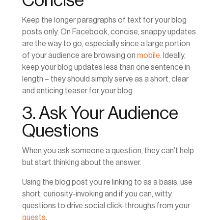
Concise
Keep the longer paragraphs of text for your blog
posts only. On Facebook, concise, snappy updates
are the way to go, especially since a large portion
of your audience are browsing on
mobile
. Ideally,
keep your blog updates less than one sentence in
length – they should simply serve as a short, clear
and enticing teaser for your blog.
3. Ask Your Audience
Questions
When you ask someone a question, they can’t help
but start thinking about the answer.
Using the blog post you’re linking to as a basis, use
short, curiosity-invoking and if you can, witty
questions to drive social click-throughs from your
guests
.