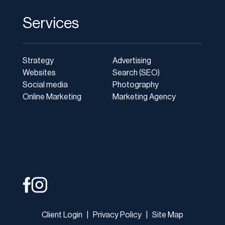
Services
Strategy
Advertising
Websites
Search (SEO)
Social media
Photography
Online Marketing
Marketing Agency
Client Login
|
Privacy Policy
|
Site Map