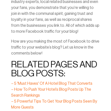
industry experts, local related businesses and even
your fans, you demonstrate that you’re willing to
join in with the communal spirit, gaining trust and
loyalty in your fans, as well as reciprocal shares
from the businesses you link to. All of which adds up
to more Facebook traffic for your blog!
How are you making the most of Facebook to drive
traffic to your website’s blog? Let us know in the
comments below!
RELATED PAGES AND
BLOG POSTS:
– 5 'Must Haves' Of A Hotel Blog That Converts
– How To Push Your Hotel’s Blog Posts Up The
Search Rankings
– 5 Powerful Tips To Get Your Blog Posts Seen By
More Guests