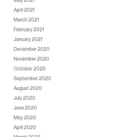
May 2021
April 2021
March 2021
February 2021
January 2021
December 2020
November 2020
October 2020
September 2020
August 2020
July 2020
June 2020
May 2020
April 2020