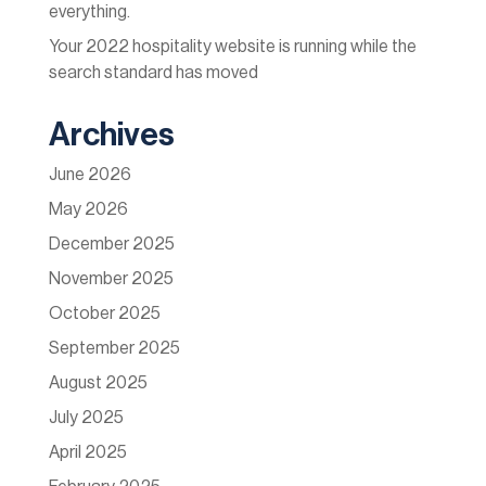
everything.
Your 2022 hospitality website is running while the
search standard has moved
Archives
June 2026
May 2026
December 2025
November 2025
October 2025
September 2025
August 2025
July 2025
April 2025