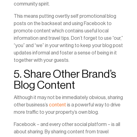
community spirit.
This means putting overtly self promotional blog
posts on the backseat and using Facebook to
promote content which contains useful local
information and travel tips. Don’t forget to use “our,”
“you” and “we” in your writing to keep your blog post
updates informal and foster a sense of being in it
together with your guests.
5. Share Other Brand’s
Blog Content
Although it may not be immediately obvious, sharing
other business’s
content
is a powerful way to drive
more traffic to your property’s own blog.
Facebook – and every other social platform – is all
about sharing. By sharing content from travel