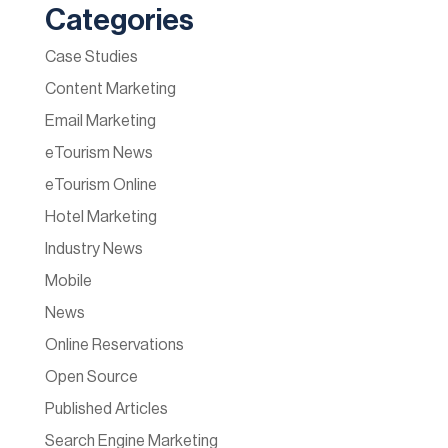
Categories
Case Studies
Content Marketing
Email Marketing
eTourism News
eTourism Online
Hotel Marketing
Industry News
Mobile
News
Online Reservations
Open Source
Published Articles
Search Engine Marketing