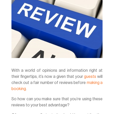
With a world of opinions and information right at
their fingertips, it’s now a given that your
guests
will
check out a fair number of reviews before
making a
booking
.
So how can you make sure that you’re using these
reviews to your best advantage?