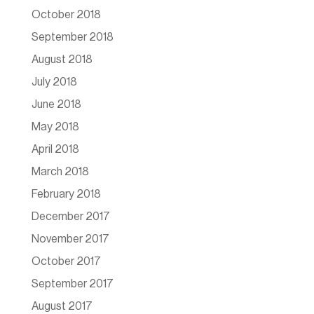
October 2018
September 2018
August 2018
July 2018
June 2018
May 2018
April 2018
March 2018
February 2018
December 2017
November 2017
October 2017
September 2017
August 2017