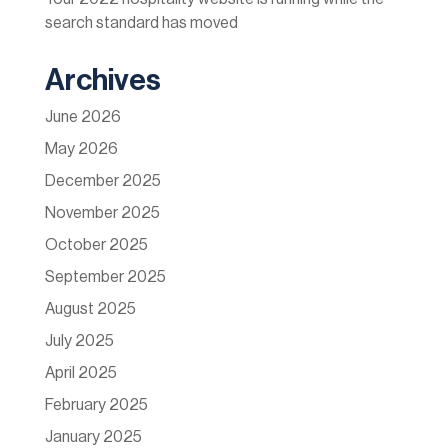
search standard has moved
Archives
June 2026
May 2026
December 2025
November 2025
October 2025
September 2025
August 2025
July 2025
April 2025
February 2025
January 2025