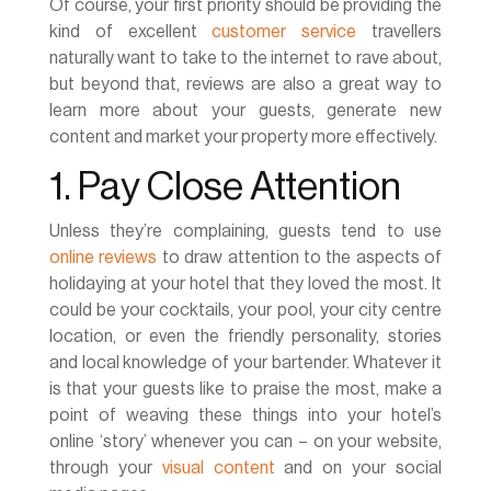
Of course, your first priority should be providing the
kind of excellent
customer service
travellers
naturally want to take to the internet to rave about,
but beyond that, reviews are also a great way to
learn more about your guests, generate new
content and market your property more effectively.
1. Pay Close Attention
Unless they’re complaining, guests tend to use
online reviews
to draw attention to the aspects of
holidaying at your hotel that they loved the most. It
could be your cocktails, your pool, your city centre
location, or even the friendly personality, stories
and local knowledge of your bartender. Whatever it
is that your guests like to praise the most, make a
point of weaving these things into your hotel’s
online ‘story’ whenever you can – on your website,
through your
visual content
and on your social