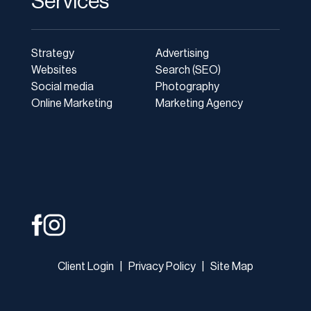
Services
Strategy
Advertising
Websites
Search (SEO)
Social media
Photography
Online Marketing
Marketing Agency
Client Login
|
Privacy Policy
|
Site Map