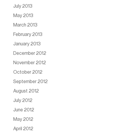
July 2013
May 2013
March 2013
February 2013
January 2013
December 2012
November 2012
October 2012
September 2012
August 2012
July 2012
June 2012
May 2012
April 2012