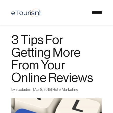
3 Tips For
Getting More
From Your
Online Reviews
by
etodadmin
|
Apr 8, 2015
|
Hotel Marketing