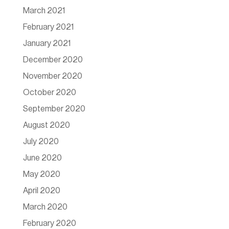
March 2021
February 2021
January 2021
December 2020
November 2020
October 2020
September 2020
August 2020
July 2020
June 2020
May 2020
April 2020
March 2020
February 2020