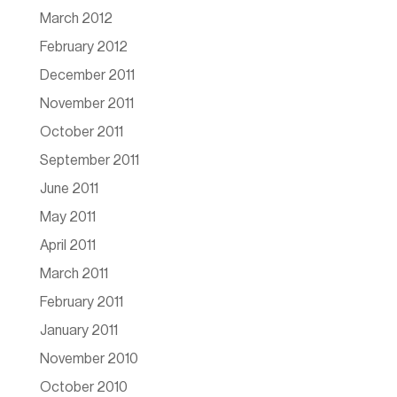
March 2012
February 2012
December 2011
November 2011
October 2011
September 2011
June 2011
May 2011
April 2011
March 2011
February 2011
January 2011
November 2010
October 2010