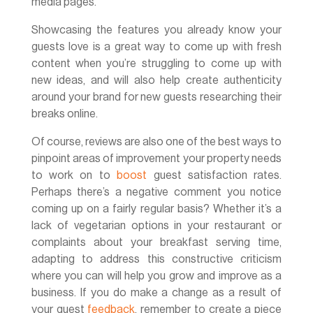
media pages.
Showcasing the features you already know your
guests love is a great way to come up with fresh
content when you’re struggling to come up with
new ideas, and will also help create authenticity
around your brand for new guests researching their
breaks online.
Of course, reviews are also one of the best ways to
pinpoint areas of improvement your property needs
to work on to
boost
guest satisfaction rates.
Perhaps there’s a negative comment you notice
coming up on a fairly regular basis? Whether it’s a
lack of vegetarian options in your restaurant or
complaints about your breakfast serving time,
adapting to address this constructive criticism
where you can will help you grow and improve as a
business. If you do make a change as a result of
your guest
feedback
, remember to create a piece