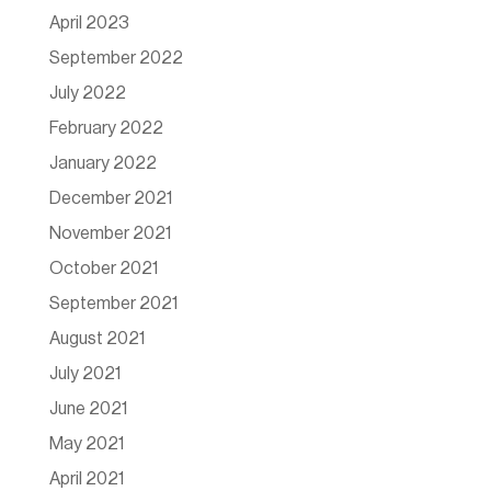
April 2023
September 2022
July 2022
February 2022
January 2022
December 2021
November 2021
October 2021
September 2021
August 2021
July 2021
June 2021
May 2021
April 2021