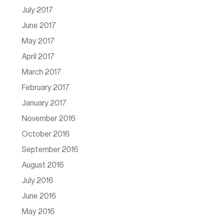
July 2017
June 2017
May 2017
April 2017
March 2017
February 2017
January 2017
November 2016
October 2016
September 2016
August 2016
July 2016
June 2016
May 2016