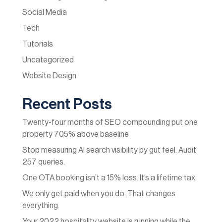
Social Media
Tech
Tutorials
Uncategorized
Website Design
Recent Posts
Twenty-four months of SEO compounding put one
property 705% above baseline
Stop measuring AI search visibility by gut feel. Audit
257 queries.
One OTA booking isn’t a 15% loss. It’s a lifetime tax.
We only get paid when you do. That changes
everything.
Your 2022 hospitality website is running while the