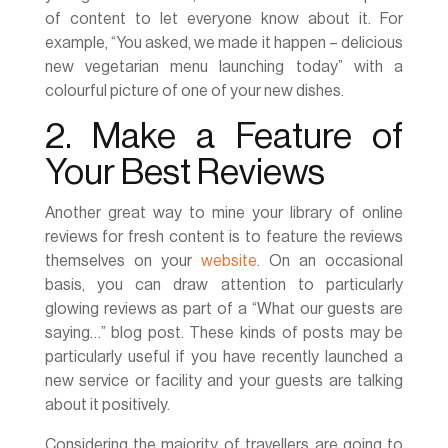
of content to let everyone know about it. For
example, “You asked, we made it happen – delicious
new vegetarian menu launching today” with a
colourful picture of one of your new dishes.
2. Make a Feature of
Your Best Reviews
Another great way to mine your library of online
reviews for fresh content is to feature the reviews
themselves on your
website
. On an occasional
basis, you can draw attention to particularly
glowing reviews as part of a “What our guests are
saying…” blog post. These kinds of posts may be
particularly useful if you have recently launched a
new service or facility and your guests are talking
about it positively.
Considering the majority of travellers are going to