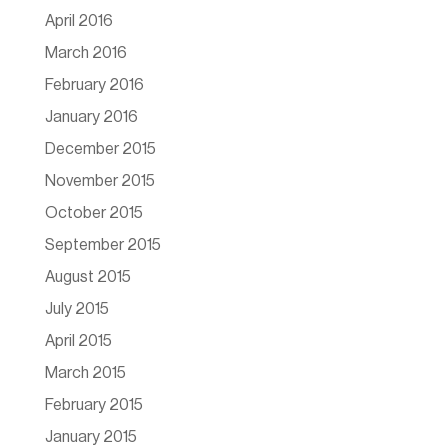
April 2016
March 2016
February 2016
January 2016
December 2015
November 2015
October 2015
September 2015
August 2015
July 2015
April 2015
March 2015
February 2015
January 2015