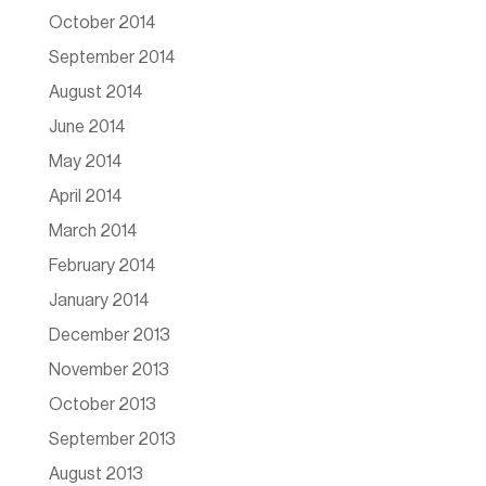
October 2014
September 2014
August 2014
June 2014
May 2014
April 2014
March 2014
February 2014
January 2014
December 2013
November 2013
October 2013
September 2013
August 2013