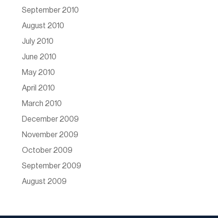
September 2010
August 2010
July 2010
June 2010
May 2010
April 2010
March 2010
December 2009
November 2009
October 2009
September 2009
August 2009