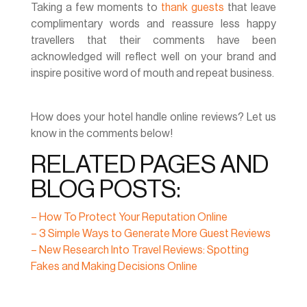
Taking a few moments to
thank guests
that leave
complimentary words and reassure less happy
travellers that their comments have been
acknowledged will reflect well on your brand and
inspire positive word of mouth and repeat business.
How does your hotel handle online reviews? Let us
know in the comments below!
RELATED PAGES AND
BLOG POSTS:
– How To Protect Your Reputation Online
– 3 Simple Ways to Generate More Guest Reviews
– New Research Into Travel Reviews: Spotting
Fakes and Making Decisions Online