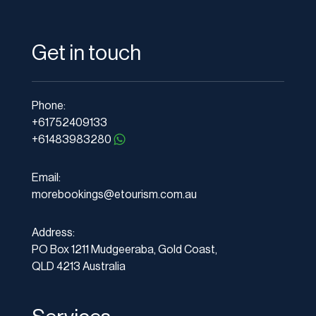
Get in touch
Phone:
+61752409133
+61483983280
Email:
morebookings@etourism.com.au
Address:
PO Box 1211 Mudgeeraba, Gold Coast,
QLD 4213 Australia