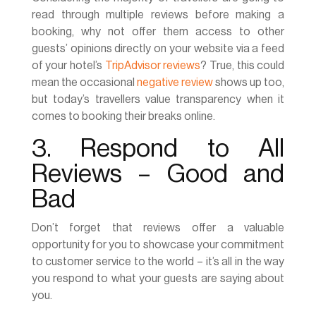
read through multiple reviews before making a
booking, why not offer them access to other
guests’ opinions directly on your website via a feed
of your hotel’s
TripAdvisor reviews
? True, this could
mean the occasional
negative review
shows up too,
but today’s travellers value transparency when it
comes to booking their breaks online.
3. Respond to All
Reviews – Good and
Bad
Don’t forget that reviews offer a valuable
opportunity for you to showcase your commitment
to customer service to the world – it’s all in the way
you respond to what your guests are saying about
you.