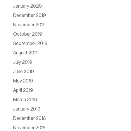
January 2020
December 2019
November 2019
October 2019
September 2019
August 2019
July 2019
June 2019
May 2019
April 2019
March 2019
January 2019
December 2018
November 2018