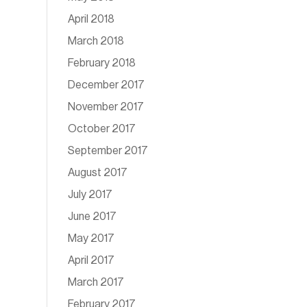
April 2018
March 2018
February 2018
December 2017
November 2017
October 2017
September 2017
August 2017
July 2017
June 2017
May 2017
April 2017
March 2017
February 2017