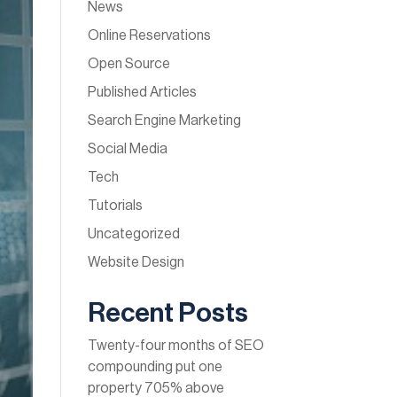
News
Online Reservations
Open Source
Published Articles
Search Engine Marketing
Social Media
Tech
Tutorials
Uncategorized
Website Design
Recent Posts
Twenty-four months of SEO
compounding put one
property 705% above