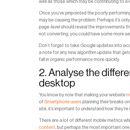
well as those which may be contributing to a l
Once you’ve pinpointed the poorly performing
may be causing the problem. Perhaps it’s only
page-level should reveal the improvements tha
not converting, you could have some more se
Don’t forget to take Google updates into acc
a note for any new algorithm update that gets r
fall in organic performance more quickly.
2. Analyse the diffe
desktop
You know by now that making your website
m
of
Smartphone users
planning their breaks o
site, it’s important to understand how they’re i
There are a lot of different mobile metrics w
content
, but perhaps the most important one 