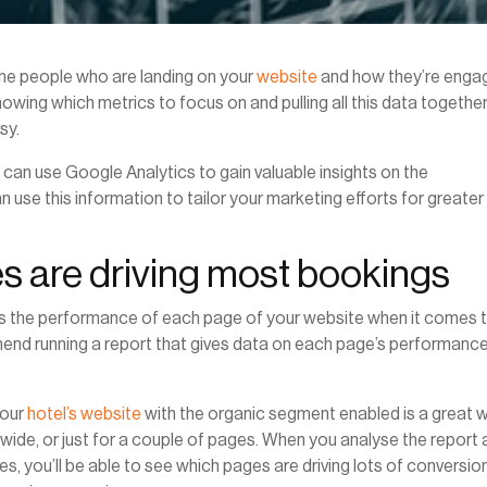
the people who are landing on your
website
and how they’re enga
owing which metrics to focus on and pulling all this data together
sy.
el can use Google Analytics to gain valuable insights on the
se this information to tailor your marketing efforts for greater
es are driving most bookings
is the performance of each page of your website when it comes 
nd running a report that gives data on each page’s performance
your
hotel’s website
with the organic segment enabled is a great 
te-wide, or just for a couple of pages. When you analyse the report
s, you’ll be able to see which pages are driving lots of conversio