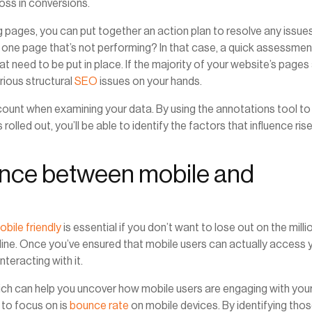
oss in conversions.
 pages, you can put together an action plan to resolve any issue
 one page that’s not performing? In that case, a quick assessmen
t need to be put in place. If the majority of your website’s pages
rious structural
SEO
issues on your hands.
ount when examining your data. By using the annotations tool to
olled out, you’ll be able to identify the factors that influence ris
rence between mobile and
obile friendly
is essential if you don’t want to lose out on the milli
nline. Once you’ve ensured that mobile users can actually access 
nteracting with it.
hich can help you uncover how mobile users are engaging with you
to focus on is
bounce rate
on mobile devices. By identifying tho