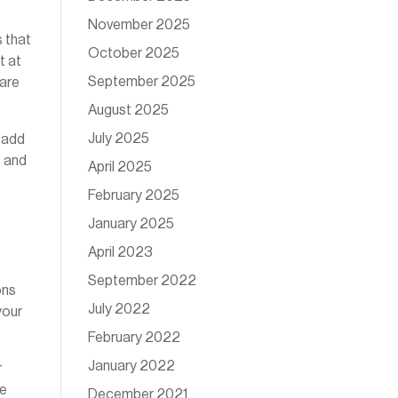
November 2025
s that
October 2025
t at
September 2025
 are
August 2025
July 2025
 add
e and
April 2025
February 2025
January 2025
April 2023
September 2022
ons
July 2022
your
February 2022
January 2022
r
se
December 2021