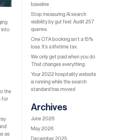
baseline
Stop measuring AI search
visibility by gut feel. Audit 257
ging
queries.
 into
One OTA booking isn’t a 15%
loss. It’s a lifetime tax.
We only get paid when you do.
That changes everything.
Your 2022 hospitality website
is running while the search
standard has moved
to the
 for
Archives
June 2026
way
 and
May 2026
ns as
December 2025