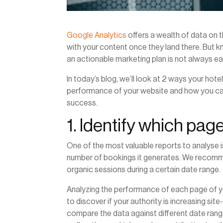
Google Analytics
offers a wealth of data on 
with your content once they land there. But kn
an actionable marketing plan is not always ea
In today’s blog, we’ll look at 2 ways your hot
performance of your website and how you can u
success.
1. Identify which pag
One of the most valuable reports to analyse 
number of bookings it generates. We recomme
organic sessions during a certain date range.
Analyzing the performance of each page of 
to discover if your authority is increasing si
compare the data against different date range