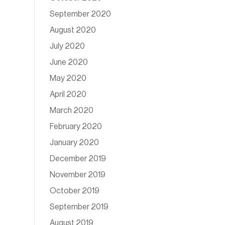
September 2020
August 2020
July 2020
June 2020
May 2020
April 2020
March 2020
February 2020
January 2020
December 2019
November 2019
October 2019
September 2019
August 2019