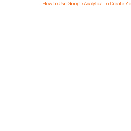
– How to Use Google Analytics To Create Y