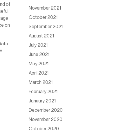
ind of
November 2021
seful
October 2021
 page
ce on
September 2021
August 2021
data.
July 2021
ow
June 2021
May 2021
April 2021
March 2021
February 2021
January 2021
December 2020
November 2020
October 2020