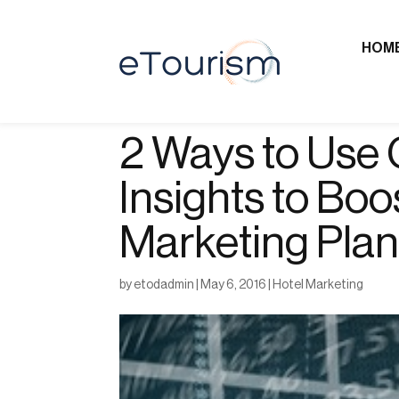
HOM
2 Ways to Use 
Insights to Boo
Marketing Pla
by
etodadmin
|
May 6, 2016
|
Hotel Marketing