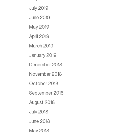
July 2019
June 2019
May 2019
April 2019
March 2019
January 2019
December 2018
November 2018
October 2018
September 2018
August 2018
July 2018
June 2018
May 2018