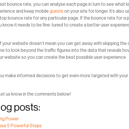
est bounce rate, you can analyse each page in turn to see what k
perience and keep mobile
guests
on your site for longer. It’s also u
p bounce rate for any particular page. If the bounce rate for a
u know it needs to be fine-tuned to create a better user experien
f your website doesn’t mean you can get away with skipping the 
e to look beyond the traffic figures into the data that reveals h
our website so you can create the best possible user experience
p you make informed decisions to get even more targeted with your
Let us know in the comments below!
og posts:
ing Power
ese 5 Powerful Steps