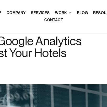
E
COMPANY
SERVICES
WORK
BLOG
RESOU
CONTACT
Google Analytics
st Your Hotels
n