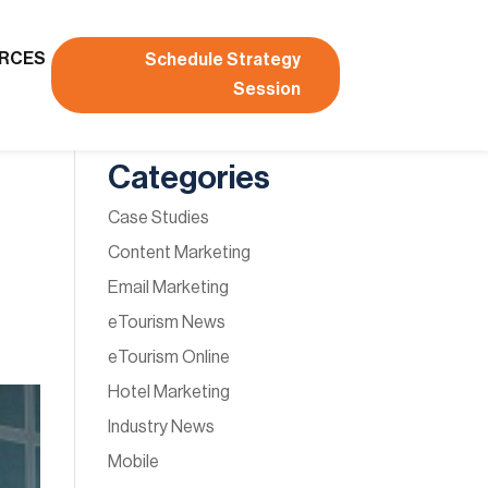
RCES
Schedule Strategy
Session
Categories
Case Studies
Content Marketing
Email Marketing
eTourism News
eTourism Online
Hotel Marketing
Industry News
Mobile