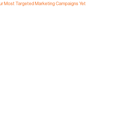
our Most Targeted Marketing Campaigns Yet