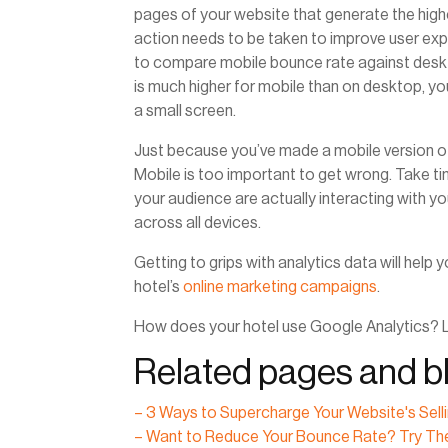
pages of your website that generate the high
action needs to be taken to improve user ex
to compare mobile bounce rate against deskto
is much higher for mobile than on desktop, yo
a small screen.
Just because you’ve made a mobile version o
Mobile is too important to get wrong. Take tim
your audience are actually interacting with y
across all devices.
Getting to grips with analytics data will hel
hotel’s
online marketing campaigns
.
How does your hotel use Google Analytics? 
Related pages and bl
– 3 Ways to Supercharge Your Website's Sell
– Want to Reduce Your Bounce Rate? Try Th