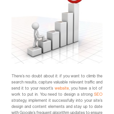
There’s no doubt about it: if you want to climb the
search results, capture valuable relevant traffic and
send it to your resort’s
website
, you have a lot of
work to put in. You need to design a strong
SEO
strategy, implement it successfully into your site’s
design and content elements and stay up to date
with Google’s frequent algorithm updates to ensure