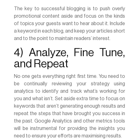
The key to successful blogging is to push overly
promotional content aside and focus on the kinds
of topics your guests want to hear about it. Include
a keyword in each blog, and keep your articles short
and to the point to maintain readers’ interest.
4) Analyze, Fine Tune,
and Repeat
No one gets everything right first time. You need to
be continually reviewing your strategy using
analytics to identify and track what’s working for
you and what isn’t. Set aside extra time to focus on
keywords that aren’t generating enough results and
repeat the steps that have brought you success in
the past. Google Analytics and other metrics tools
will be instrumental for providing the insights you
need to ensure your efforts are maximising results.