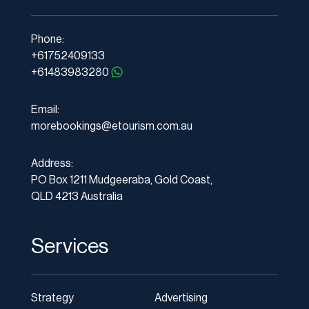
Phone:
+61752409133
+61483983280
Email:
morebookings@etourism.com.au
Address:
PO Box 1211 Mudgeeraba, Gold Coast,
QLD 4213 Australia
Services
Strategy
Advertising