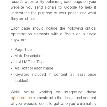
resort’s website. By optimising each page on your
website you send signals to Google to help it
understand the purpose of your pages and what
they are about.
Each page should include the following critical
optimisation elements with a focus on a single
keyword:
Page Title
Meta Description
H1 & H2 Title Text
Alt Text for each image
Keyword included in content at least once
(bolded)
While you’re working on integrating these
optimisation
elements into the design and content
of your website, don’t forget who you’re ultimately