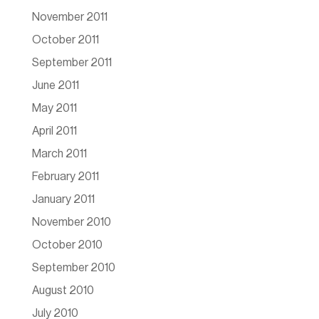
November 2011
October 2011
September 2011
June 2011
May 2011
April 2011
March 2011
February 2011
January 2011
November 2010
October 2010
September 2010
August 2010
July 2010