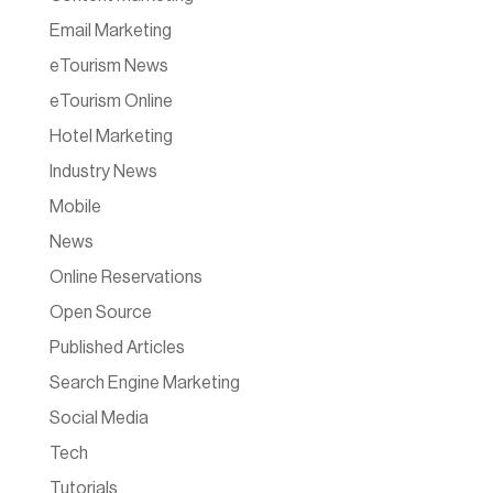
Email Marketing
eTourism News
eTourism Online
Hotel Marketing
Industry News
Mobile
News
Online Reservations
Open Source
Published Articles
Search Engine Marketing
Social Media
Tech
Tutorials