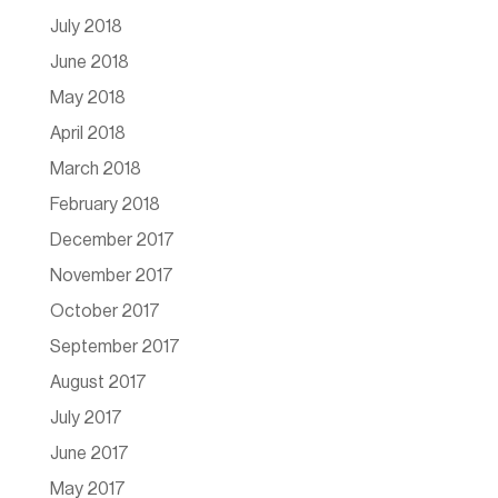
July 2018
June 2018
May 2018
April 2018
March 2018
February 2018
December 2017
November 2017
October 2017
September 2017
August 2017
July 2017
June 2017
May 2017