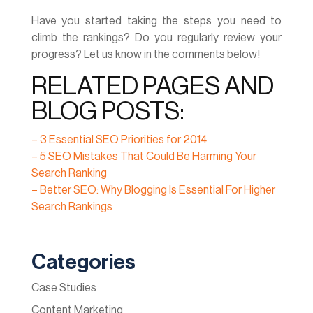
Have you started taking the steps you need to
climb the rankings? Do you regularly review your
progress? Let us know in the comments below!
RELATED PAGES AND
BLOG POSTS:
– 3 Essential SEO Priorities for 2014
– 5 SEO Mistakes That Could Be Harming Your
Search Ranking
– Better SEO: Why Blogging Is Essential For Higher
Search Rankings
Categories
Case Studies
Content Marketing