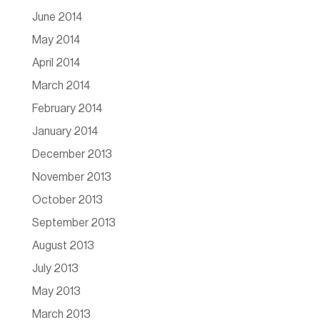
June 2014
May 2014
April 2014
March 2014
February 2014
January 2014
December 2013
November 2013
October 2013
September 2013
August 2013
July 2013
May 2013
March 2013