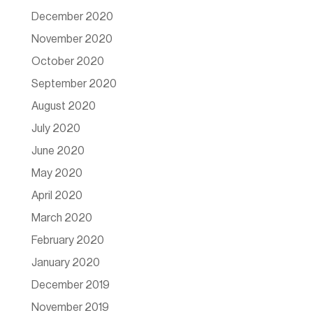
December 2020
November 2020
October 2020
September 2020
August 2020
July 2020
June 2020
May 2020
April 2020
March 2020
February 2020
January 2020
December 2019
November 2019