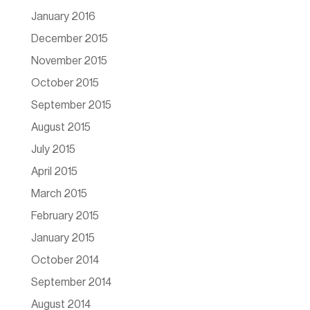
January 2016
December 2015
November 2015
October 2015
September 2015
August 2015
July 2015
April 2015
March 2015
February 2015
January 2015
October 2014
September 2014
August 2014