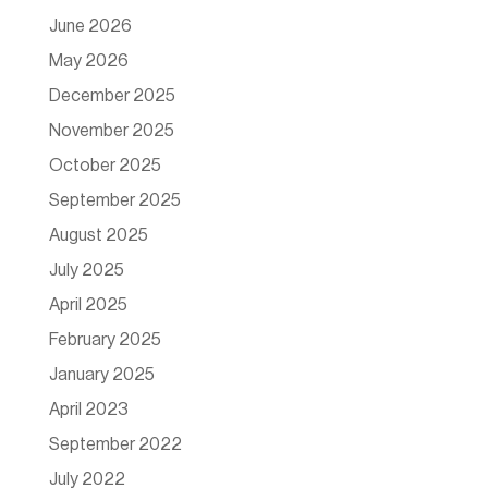
June 2026
May 2026
December 2025
November 2025
October 2025
September 2025
August 2025
July 2025
April 2025
February 2025
January 2025
April 2023
September 2022
July 2022