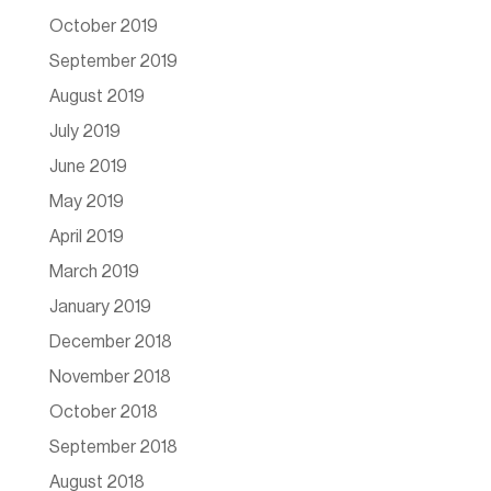
October 2019
September 2019
August 2019
July 2019
June 2019
May 2019
April 2019
March 2019
January 2019
December 2018
November 2018
October 2018
September 2018
August 2018