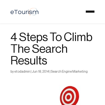
4 Steps To Climb
The Search
Results
by
etodadmin
|
Jun 18, 2014
|
Search Engine Marketing