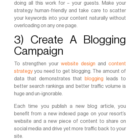
doing all this work for – your guests. Make your
strategy human-friendly and take care to scatter
your keywords into your content naturally without
overloading on any one page.
3) Create A Blogging
Campaign
To strengthen your
website design
and
content
strategy
you need to get blogging. The amount of
data that demonstrates that
blogging
leads to
better search rankings and better traffic volume is
huge and un-ignorable.
Each time you publish a new blog article, you
benefit from a new indexed page on your resort’s
website and a new piece of content to share on
social media and drive yet more traffic back to your
site.