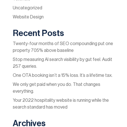
Uncategorized
Website Design
Recent Posts
Twenty-four months of SEO compounding put one
property 705% above baseline
Stop measuring AI search visibility by gut feel. Audit
257 queries.
One OTA booking isn’t a 15% loss. It’s a lifetime tax.
We only get paid when you do. That changes
everything.
Your 2022 hospitality website is running while the
search standard has moved
Archives