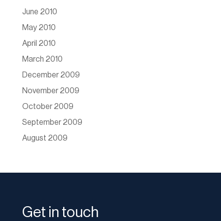
June 2010
May 2010
April 2010
March 2010
December 2009
November 2009
October 2009
September 2009
August 2009
Get in touch