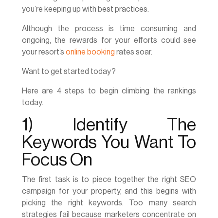
you’re keeping up with best practices.
Although the process is time consuming and
ongoing, the rewards for your efforts could see
your resort’s
online booking
rates soar.
Want to get started today?
Here are 4 steps to begin climbing the rankings
today.
1) Identify The
Keywords You Want To
Focus On
The first task is to piece together the right SEO
campaign for your property, and this begins with
picking the right keywords. Too many search
strategies fail because marketers concentrate on