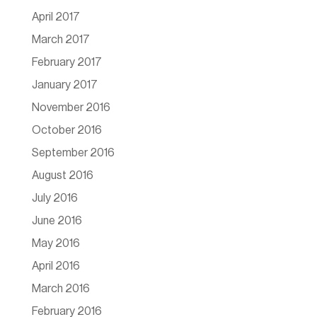
April 2017
March 2017
February 2017
January 2017
November 2016
October 2016
September 2016
August 2016
July 2016
June 2016
May 2016
April 2016
March 2016
February 2016