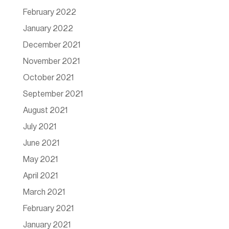
February 2022
January 2022
December 2021
November 2021
October 2021
September 2021
August 2021
July 2021
June 2021
May 2021
April 2021
March 2021
February 2021
January 2021