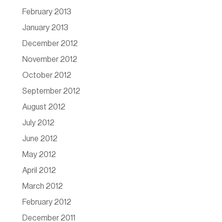
February 2013
January 2013
December 2012
November 2012
October 2012
September 2012
August 2012
July 2012
June 2012
May 2012
April 2012
March 2012
February 2012
December 2011