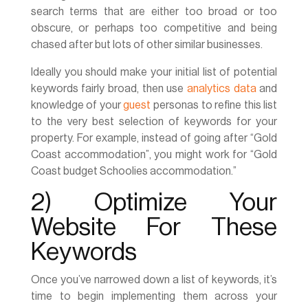
search terms that are either too broad or too
obscure, or perhaps too competitive and being
chased after but lots of other similar businesses.
Ideally you should make your initial list of potential
keywords fairly broad, then use
analytics data
and
knowledge of your
guest
personas to refine this list
to the very best selection of keywords for your
property. For example, instead of going after “Gold
Coast accommodation”, you might work for “Gold
Coast budget Schoolies accommodation.”
2) Optimize Your
Website For These
Keywords
Once you’ve narrowed down a list of keywords, it’s
time to begin implementing them across your